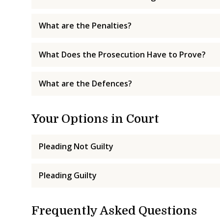
What are the Penalties?
What Does the Prosecution Have to Prove?
What are the Defences?
Your Options in Court
Pleading Not Guilty
Pleading Guilty
Frequently Asked Questions