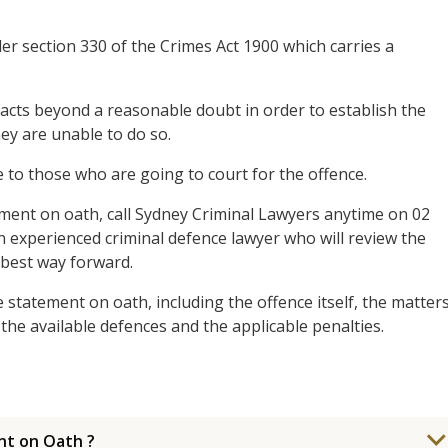
er section 330 of the Crimes Act 1900 which carries a
acts beyond a reasonable doubt in order to establish the
they are unable to do so.
 to those who are going to court for the offence.
ment on oath, call Sydney Criminal Lawyers anytime on 02
n experienced criminal defence lawyer who will review the
 best way forward.
statement on oath, including the offence itself, the matter
the available defences and the applicable penalties.
nt on Oath ?