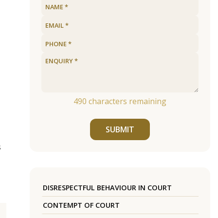
490
characters remaining
SUBMIT
s
DISRESPECTFUL BEHAVIOUR IN COURT
CONTEMPT OF COURT