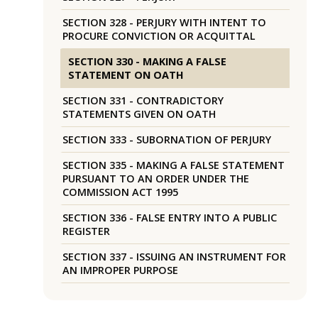
SECTION 328 - PERJURY WITH INTENT TO
PROCURE CONVICTION OR ACQUITTAL
SECTION 330 - MAKING A FALSE
STATEMENT ON OATH
SECTION 331 - CONTRADICTORY
STATEMENTS GIVEN ON OATH
SECTION 333 - SUBORNATION OF PERJURY
SECTION 335 - MAKING A FALSE STATEMENT
PURSUANT TO AN ORDER UNDER THE
COMMISSION ACT 1995
SECTION 336 - FALSE ENTRY INTO A PUBLIC
REGISTER
SECTION 337 - ISSUING AN INSTRUMENT FOR
AN IMPROPER PURPOSE