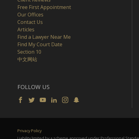
Free First Appointment
Our Offices
Contact Us
Articles
Find a Lawyer Near Me
Find My Court Date
Section 10
中文网站
FOLLOW US
Privacy Policy
Liability limited by a scheme approved under Professional Standar