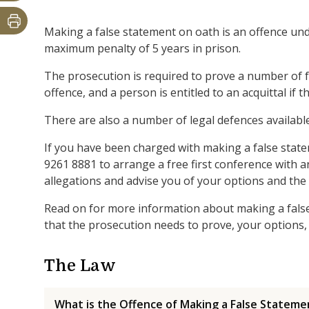
Making a false statement on oath is an offence und
maximum penalty of 5 years in prison.
The prosecution is required to prove a number of f
offence, and a person is entitled to an acquittal if 
There are also a number of legal defences available
If you have been charged with making a false state
9261 8881 to arrange a free first conference with a
allegations and advise you of your options and the
Read on for more information about making a false 
that the prosecution needs to prove, your options, 
The Law
What is the Offence of Making a False Stateme