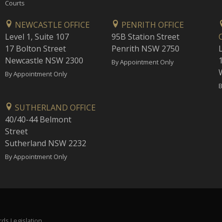
Courts
NEWCASTLE OFFICE
PENRITH OFFICE
Level 1, Suite 107
95B Station Street
17 Bolton Street
Penrith NSW 2750
Newcastle NSW 2300
1
By Appointment Only
By Appointment Only
B
SUTHERLAND OFFICE
40/40-44 Belmont
Street
Sutherland NSW 2232
By Appointment Only
ds Legislation.