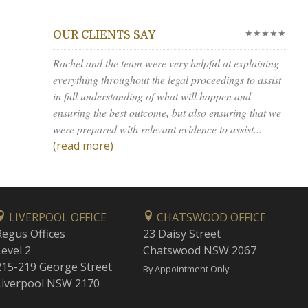
★★★★★
OUR CLIENTS SAY
Rachel and the team were very helpful at explaining
everything throughout the legal proceedings to assist
in full understanding of what will happen and
ensuring the best outcome, but also ensuring that we
were prepared with relevant evidence to assist...
(read more)
LIVERPOOL OFFICE
CHATSWOOD OFFICE
Regus Offices
23 Daisy Street
Level 2
Chatswood NSW 2067
215-219 George Street
By Appointment Only
Liverpool NSW 2170