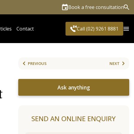
Book a free consultation
Sea
ticles
Contact
Call (02) 9261 8881
PREVIOUS
NEXT
Ask anything
t
SEND AN ONLINE ENQUIRY