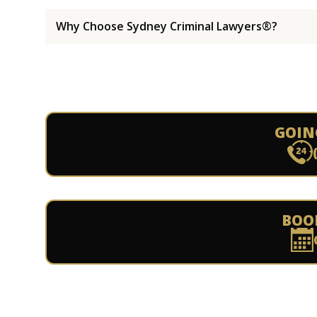
Why Choose Sydney Criminal Lawyers®?
GOIN
BOO