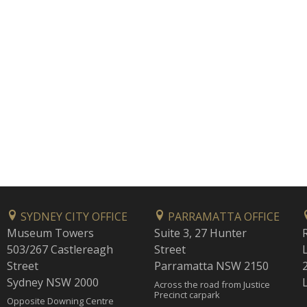
SYDNEY CITY OFFICE
PARRAMATTA OFFICE
Museum Towers
Suite 3, 27 Hunter
503/267 Castlereagh
Street
Street
Parramatta NSW 2150
Sydney NSW 2000
Across the road from Justice
Precinct carpark
Opposite Downing Centre