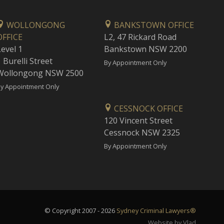
WOLLONGONG
BANKSTOWN OFFICE
OFFICE
L2, 47 Rickard Road
Level 1
Bankstown NSW 2200
 Burelli Street
By Appointment Only
Wollongong NSW 2500
y Appointment Only
CESSNOCK OFFICE
120 Vincent Street
Cessnock NSW 2325
By Appointment Only
© Copyright 2007 - 2026
Sydney Criminal Lawyers®
Website by Vlad