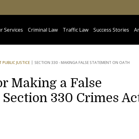
r Services
Criminal Law
Traffic Law
Success Stories
Ar
 PUBLIC JUSTICE
SECTION 330 - MAKING
A FALSE STATEMENT ON OATH
or Making a False
 Section 330 Crimes Ac