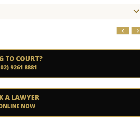
G TO COURT?
(02) 9261 8881
K A LAWYER
ONLINE NOW