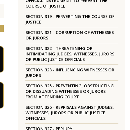
OFFICIAL INSTRUMENT TO PERVERT THE
COURSE OF JUSTICE
SECTION 319 - PERVERTING THE COURSE OF
JUSTICE
SECTION 321 - CORRUPTION OF WITNESSES
OR JURORS
SECTION 322 - THREATENING OR
INTIMIDATING JUDGES, WITNESSES, JURORS
OR PUBLIC JUSTICE OFFICIALS
SECTION 323 - INFLUENCING WITNESSES OR
JURORS
SECTION 325 - PREVENTING, OBSTRUCTING
OR DISSUADING WITNESSES OR JURORS
FROM ATTENDING COURT
SECTION 326 - REPRISALS AGAINST JUDGES,
WITNESSES, JURORS OR PUBLIC JUSTICE
OFFICIALS
SECTION 327 - PERJURY