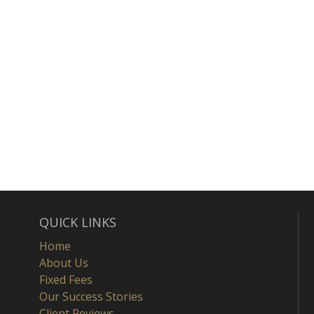
QUICK LINKS
Home
About Us
Fixed Fees
Our Success Stories
Client Reviews