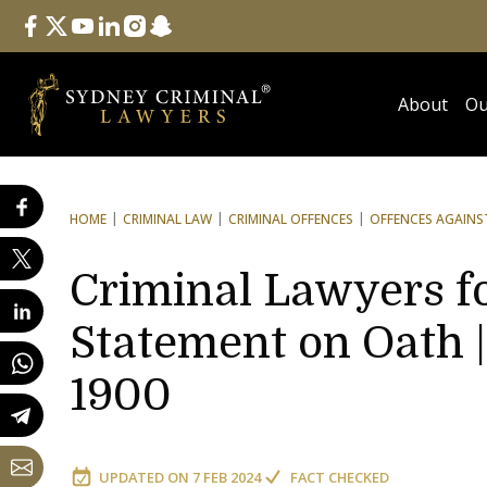
Follow Us
facebook
twitter
youtube
linkedin
instagram
snapchat
About
Ou
HOME
CRIMINAL LAW
CRIMINAL OFFENCES
OFFENCES AGAINST
Criminal Lawyers f
Statement on Oath |
1900
UPDATED ON
7 FEB 2024
FACT CHECKED