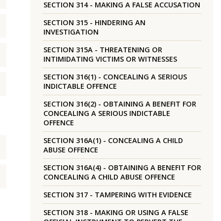
SECTION 314 - MAKING A FALSE ACCUSATION
SECTION 315 - HINDERING AN
INVESTIGATION
SECTION 315A - THREATENING OR
INTIMIDATING VICTIMS OR WITNESSES
SECTION 316(1) - CONCEALING A SERIOUS
INDICTABLE OFFENCE
SECTION 316(2) - OBTAINING A BENEFIT FOR
CONCEALING A SERIOUS INDICTABLE
OFFENCE
SECTION 316A(1) - CONCEALING A CHILD
ABUSE OFFENCE
SECTION 316A(4) - OBTAINING A BENEFIT FOR
CONCEALING A CHILD ABUSE OFFENCE
SECTION 317 - TAMPERING WITH EVIDENCE
SECTION 318 - MAKING OR USING A FALSE