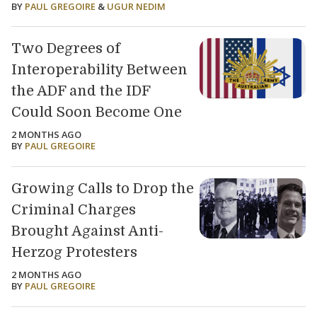
BY
PAUL GREGOIRE
&
UGUR NEDIM
Two Degrees of
Interoperability Between
the ADF and the IDF
Could Soon Become One
2 MONTHS AGO
BY
PAUL GREGOIRE
Growing Calls to Drop the
Criminal Charges
Brought Against Anti-
Herzog Protesters
2 MONTHS AGO
BY
PAUL GREGOIRE