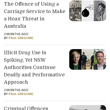
The Offence of Using a
Carriage Service to Make
a Hoax Threat in
Australia
2 MONTHS AGO
BY
PAUL GREGOIRE
Illicit Drug Use Is
Spiking, Yet NSW
Authorities Continue
Deadly and Performative
Approach
2 MONTHS AGO
BY
PAUL GREGOIRE
Criminal Offences