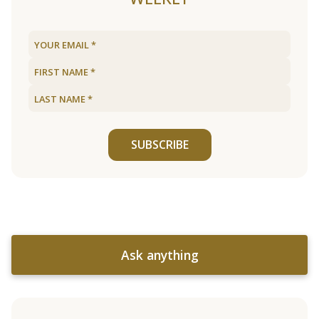
SUBSCRIBE
Ask anything