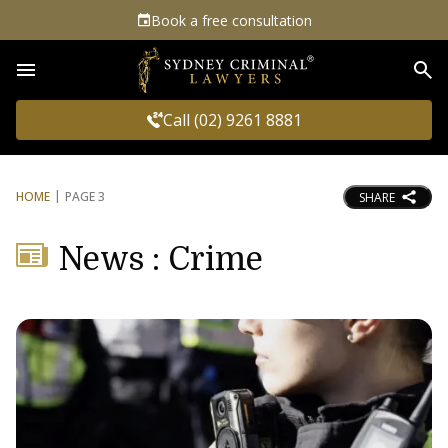
Book a free consultation
Sea
Call (02) 9261 8881
HOME
PAGE 3
SHARE
News : Crime