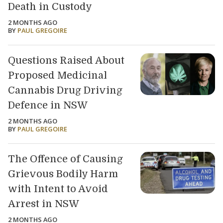
Death in Custody
2 MONTHS AGO
BY
PAUL GREGOIRE
Questions Raised About
Proposed Medicinal
Cannabis Drug Driving
Defence in NSW
2 MONTHS AGO
BY
PAUL GREGOIRE
The Offence of Causing
Grievous Bodily Harm
with Intent to Avoid
Arrest in NSW
2 MONTHS AGO