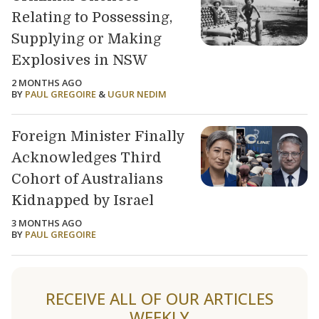
Relating to Possessing,
Supplying or Making
Explosives in NSW
2 MONTHS AGO
BY
PAUL GREGOIRE
&
UGUR NEDIM
Foreign Minister Finally
Acknowledges Third
Cohort of Australians
Kidnapped by Israel
3 MONTHS AGO
BY
PAUL GREGOIRE
Load older articles
RECEIVE ALL OF OUR ARTICLES
WEEKLY