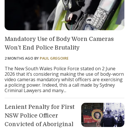
Mandatory Use of Body Worn Cameras
Won’t End Police Brutality
2 MONTHS AGO
BY
PAUL GREGOIRE
The New South Wales Police Force stated on 2 June
2026 that it’s considering making the use of body-worn
video cameras mandatory whilst officers are exercising
a policing power. Indeed, this a call made by Sydney
Criminal Lawyers and many...
Lenient Penalty for First
NSW Police Officer
Convicted of Aboriginal