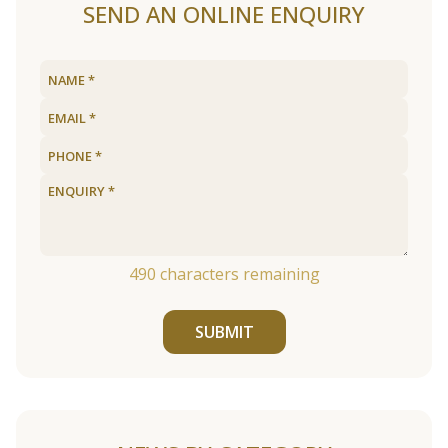
SEND AN ONLINE ENQUIRY
490
characters remaining
SUBMIT