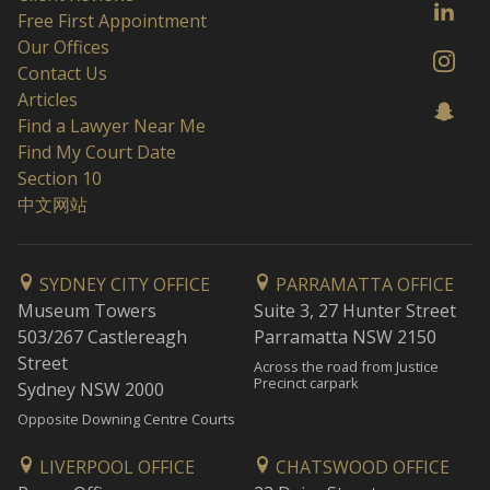
Free First Appointment
Our Offices
Contact Us
Articles
Find a Lawyer Near Me
Find My Court Date
Section 10
中文网站
SYDNEY CITY OFFICE
PARRAMATTA OFFICE
Museum Towers
Suite 3, 27 Hunter Street
503/267 Castlereagh
Parramatta NSW 2150
Street
Across the road from Justice
Precinct carpark
Sydney NSW 2000
Opposite Downing Centre Courts
LIVERPOOL OFFICE
CHATSWOOD OFFICE