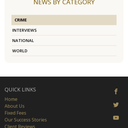
NEWS BY CATEGORY
CRIME
INTERVIEWS
NATIONAL
WORLD
QUICK LINKS
Home
About Us
Fixed Fees
Our Success Stories
Client Reviews