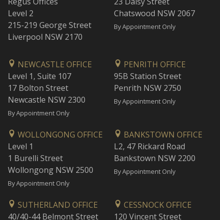
Regus Offices
23 Daisy Street
Level 2
Chatswood NSW 2067
215-219 George Street
By Appointment Only
Liverpool NSW 2170
NEWCASTLE OFFICE
PENRITH OFFICE
Level 1, Suite 107
95B Station Street
17 Bolton Street
Penrith NSW 2750
Newcastle NSW 2300
By Appointment Only
By Appointment Only
WOLLONGONG OFFICE
BANKSTOWN OFFICE
Level 1
L2, 47 Rickard Road
1 Burelli Street
Bankstown NSW 2200
Wollongong NSW 2500
By Appointment Only
By Appointment Only
SUTHERLAND OFFICE
CESSNOCK OFFICE
40/40-44 Belmont Street
120 Vincent Street