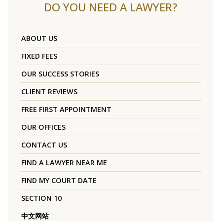
DO YOU NEED A LAWYER?
ABOUT US
FIXED FEES
OUR SUCCESS STORIES
CLIENT REVIEWS
FREE FIRST APPOINTMENT
OUR OFFICES
CONTACT US
FIND A LAWYER NEAR ME
FIND MY COURT DATE
SECTION 10
中文网站