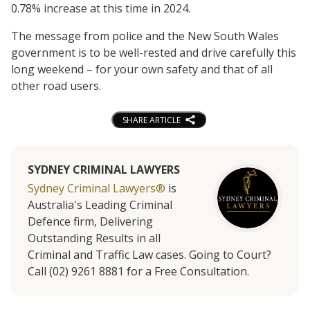
0.78% increase at this time in 2024.
The message from police and the New South Wales
government is to be well-rested and drive carefully this
long weekend – for your own safety and that of all
other road users.
SHARE ARTICLE
SYDNEY CRIMINAL LAWYERS
Sydney Criminal Lawyers®
is
Australia's Leading Criminal
Defence firm, Delivering
Outstanding Results in all
Criminal and Traffic Law cases. Going to Court?
Call (02) 9261 8881 for a Free Consultation.