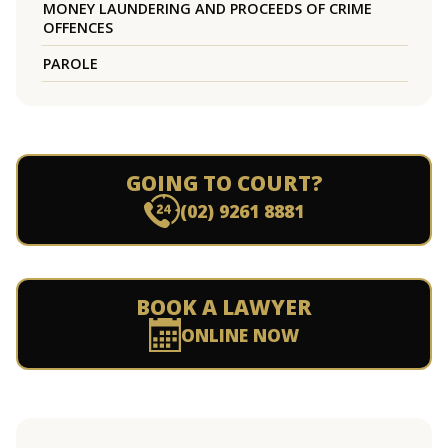
MONEY LAUNDERING AND PROCEEDS OF CRIME
OFFENCES
PAROLE
GOING TO COURT?
(02) 9261 8881
BOOK A LAWYER
ONLINE NOW