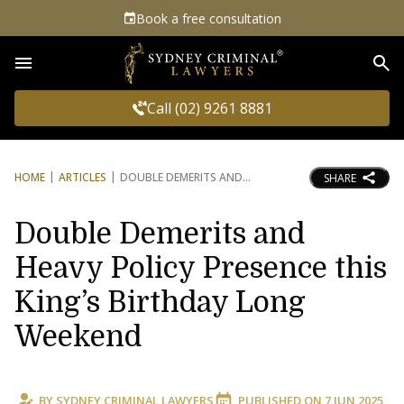
Book a free consultation
Sea
Call (02) 9261 8881
HOME
ARTICLES
DOUBLE DEMERITS AND
SHARE
Double Demerits and
Heavy Policy Presence this
King’s Birthday Long
Weekend
BY
SYDNEY CRIMINAL LAWYERS
PUBLISHED ON
7 JUN 2025