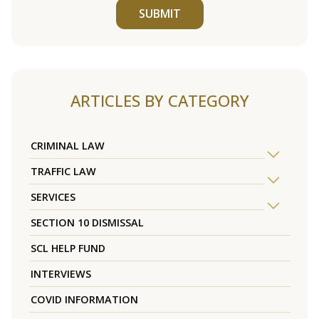
SUBMIT
ARTICLES BY CATEGORY
CRIMINAL LAW
TRAFFIC LAW
SERVICES
SECTION 10 DISMISSAL
SCL HELP FUND
INTERVIEWS
COVID INFORMATION