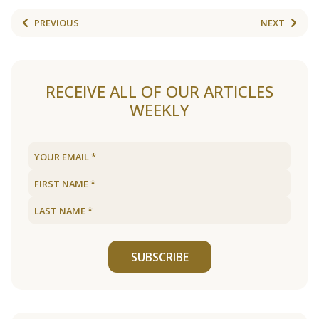
PREVIOUS
NEXT
RECEIVE ALL OF OUR ARTICLES
WEEKLY
SUBSCRIBE