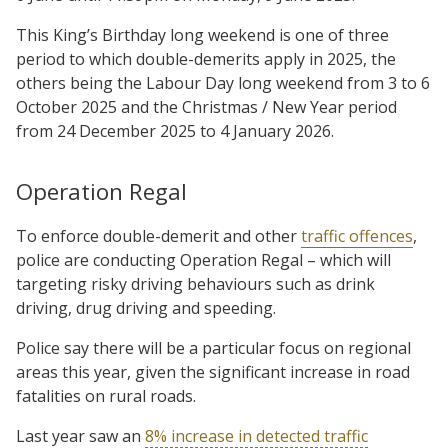
This King’s Birthday long weekend is one of three
period to which double-demerits apply in 2025, the
others being the Labour Day long weekend from 3 to 6
October 2025 and the Christmas / New Year period
from 24 December 2025 to 4 January 2026.
Operation Regal
To enforce double-demerit and other
traffic offences
,
police are conducting Operation Regal – which will
targeting risky driving behaviours such as drink
driving, drug driving and speeding.
Police say there will be a particular focus on regional
areas this year, given the significant increase in road
fatalities on rural roads.
Last year saw an
8% increase in detected traffic