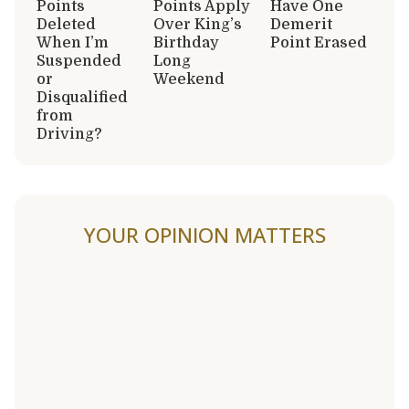
Points
Points Apply
Have One
Deleted
Over King’s
Demerit
When I’m
Birthday
Point Erased
Suspended
Long
or
Weekend
Disqualified
from
Driving?
YOUR OPINION MATTERS