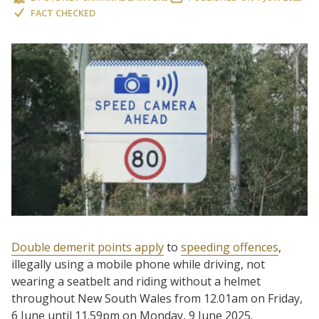
FACT CHECKED
Double demerit points apply
to
speeding offences
,
illegally using a mobile phone while driving, not
wearing a seatbelt and riding without a helmet
throughout New South Wales from 12.01am on Friday,
6 June until 11.59pm on Monday, 9 June 2025.