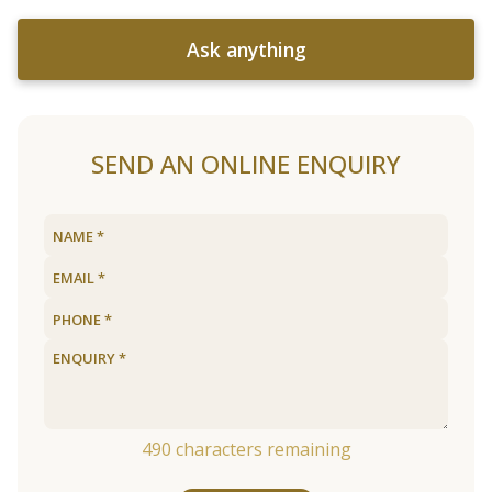
Ask anything
SEND AN ONLINE ENQUIRY
490
characters remaining