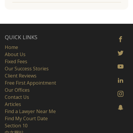
QUICK LINKS
Home
About Us
Fixed Fees
Our Success Stories
Client Reviews
Free First Appointment
Our Offices
Contact Us
Articles
Find a Lawyer Near Me
Find My Court Date
Section 10
中文网站