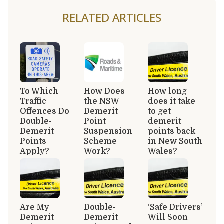
RELATED ARTICLES
To Which
How Does
How long
Traffic
the NSW
does it take
Offences Do
Demerit
to get
Double-
Point
demerit
Demerit
Suspension
points back
Points
Scheme
in New South
Apply?
Work?
Wales?
Are My
Double-
‘Safe Drivers’
Demerit
Demerit
Will Soon