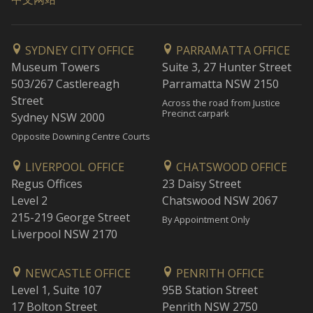
SYDNEY CITY OFFICE
PARRAMATTA OFFICE
Museum Towers
Suite 3, 27 Hunter Street
503/267 Castlereagh
Parramatta NSW 2150
Street
Across the road from Justice
Precinct carpark
Sydney NSW 2000
Opposite Downing Centre Courts
LIVERPOOL OFFICE
CHATSWOOD OFFICE
Regus Offices
23 Daisy Street
Level 2
Chatswood NSW 2067
215-219 George Street
By Appointment Only
Liverpool NSW 2170
NEWCASTLE OFFICE
PENRITH OFFICE
Level 1, Suite 107
95B Station Street
17 Bolton Street
Penrith NSW 2750