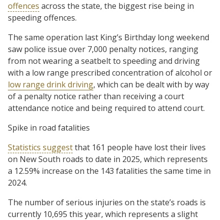
offences
across the state, the biggest rise being in
speeding offences.
The same operation last King’s Birthday long weekend
saw police issue over 7,000 penalty notices, ranging
from not wearing a seatbelt to speeding and driving
with a low range prescribed concentration of alcohol or
low range drink driving
, which can be dealt with by way
of a penalty notice rather than receiving a court
attendance notice and being required to attend court.
Spike in road fatalities
Statistics suggest
that 161 people have lost their lives
on New South roads to date in 2025, which represents
a 12.59% increase on the 143 fatalities the same time in
2024.
The number of serious injuries on the state’s roads is
currently 10,695 this year, which represents a slight