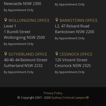
Newcastle NSW 2300
By Appointment Only
By Appointment Only
WOLLONGONG OFFICE
BANKSTOWN OFFICE
Level 1
L2, 47 Rickard Road
1 Burelli Street
Bankstown NSW 2200
Wollongong NSW 2500
By Appointment Only
By Appointment Only
SUTHERLAND OFFICE
CESSNOCK OFFICE
40/40-44 Belmont Street
120 Vincent Street
Sutherland NSW 2232
Cessnock NSW 2325
By Appointment Only
By Appointment Only
Privacy Policy
© Copyright 2007 - 2026
Sydney Criminal Lawyers®