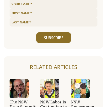
SUBSCRIBE
RELATED ARTICLES
The NSW
NSW Labor Is
NSW
Drug Summit:
Continuing to
Government