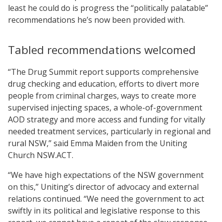
least he could do is progress the “politically palatable”
recommendations he’s now been provided with.
Tabled recommendations welcomed
“The Drug Summit report supports comprehensive
drug checking and education, efforts to divert more
people from criminal charges, ways to create more
supervised injecting spaces, a whole-of-government
AOD strategy and more access and funding for vitally
needed treatment services, particularly in regional and
rural NSW,” said Emma Maiden from the Uniting
Church NSW.ACT.
“We have high expectations of the NSW government
on this,” Uniting’s director of advocacy and external
relations continued. “We need the government to act
swiftly in its political and legislative response to this