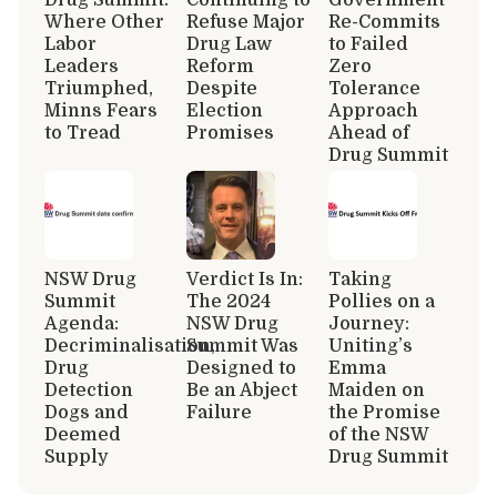
Where Other
Refuse Major
Re-Commits
Labor
Drug Law
to Failed
Leaders
Reform
Zero
Triumphed,
Despite
Tolerance
Minns Fears
Election
Approach
to Tread
Promises
Ahead of
Drug Summit
NSW Drug
Verdict Is In:
Taking
Summit
The 2024
Pollies on a
Agenda:
NSW Drug
Journey:
Decriminalisation,
Summit Was
Uniting’s
Drug
Designed to
Emma
Detection
Be an Abject
Maiden on
Dogs and
Failure
the Promise
Deemed
of the NSW
Supply
Drug Summit