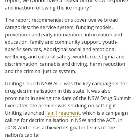
report, we cannot have a repeat of the slow response
and inaction following the ice inquiry.”
The report recommendations cover twelve broad
categories: the service system, funding models,
prevention and early intervention, information and
education, family and community support, youth-
specific services, Aboriginal social and emotional
wellbeing and cultural safety, workforce, stigma and
discrimination, cannabis and driving, harm reduction
and the criminal justice system.
Uniting Church NSW.ACT was the key campaigner for
drug decriminalisation in this state. It was also
prominent in seeing the date of the NSW Drug Summit
fixed after the premier was shirking on setting it.
Uniting launched
Fair Treatment
, which is a campaign
calling for decriminalisation in NSW and the ACT, in
2018. And it has achieved its goal in terms of the
nation’s capital.