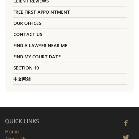
CLIENT REVIEWS
FREE FIRST APPOINTMENT
OUR OFFICES
CONTACT US
FIND A LAWYER NEAR ME
FIND MY COURT DATE
SECTION 10
中文网站
QUICK LINKS
Home