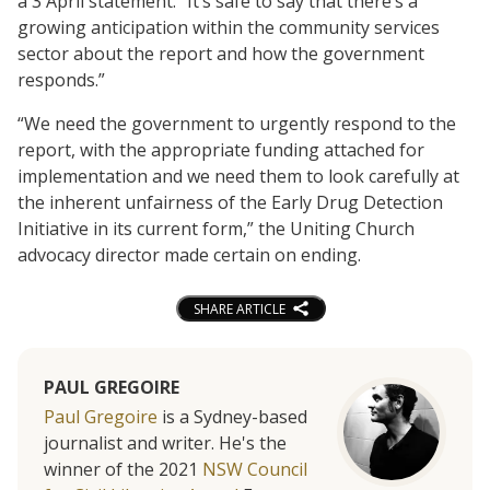
a 3 April statement. “It’s safe to say that there’s a
growing anticipation within the community services
sector about the report and how the government
responds.”
“We need the government to urgently respond to the
report, with the appropriate funding attached for
implementation and we need them to look carefully at
the inherent unfairness of the Early Drug Detection
Initiative in its current form,” the Uniting Church
advocacy director made certain on ending.
SHARE ARTICLE
PAUL GREGOIRE
Paul Gregoire
is a Sydney-based
journalist and writer. He's the
winner of the 2021
NSW Council