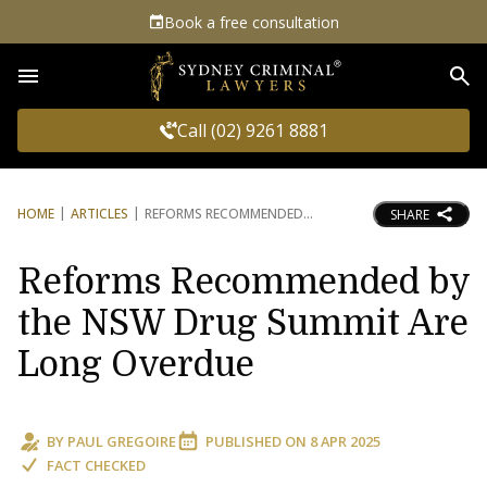
Book a free consultation
Sea
Call (02) 9261 8881
HOME
ARTICLES
REFORMS RECOMMENDED
SHARE
Reforms Recommended by
the NSW Drug Summit Are
Long Overdue
BY
PAUL GREGOIRE
PUBLISHED ON
8 APR 2025
FACT CHECKED