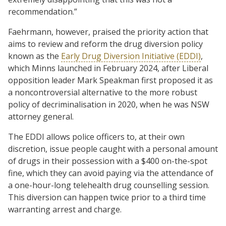
recommendation.”
Faehrmann, however, praised the priority action that
aims to review and reform the drug diversion policy
known as the
Early Drug Diversion Initiative (EDDI)
,
which Minns launched in February 2024, after Liberal
opposition leader Mark Speakman first proposed it as
a noncontroversial alternative to the more robust
policy of decriminalisation in 2020, when he was NSW
attorney general.
The EDDI allows police officers to, at their own
discretion, issue people caught with a personal amount
of drugs in their possession with a $400 on-the-spot
fine, which they can avoid paying via the attendance of
a one-hour-long telehealth drug counselling session.
This diversion can happen twice prior to a third time
warranting arrest and charge.