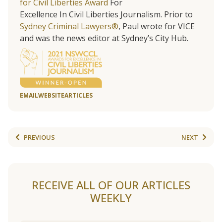
for Civil Liberties Award
For
Excellence In Civil Liberties Journalism. Prior to
Sydney Criminal Lawyers®
, Paul wrote for VICE
and was the news editor at Sydney’s City Hub.
EMAIL
WEBSITE
ARTICLES
PREVIOUS
NEXT
RECEIVE ALL OF OUR ARTICLES
WEEKLY