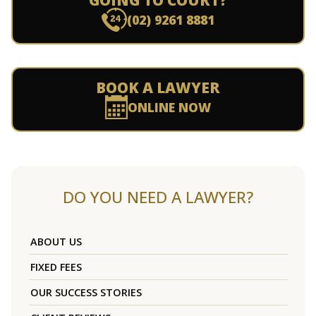
GOING TO COURT?
(02) 9261 8881
BOOK A LAWYER
ONLINE NOW
DO YOU NEED A LAWYER?
ABOUT US
FIXED FEES
OUR SUCCESS STORIES