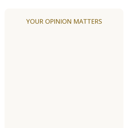
YOUR OPINION MATTERS