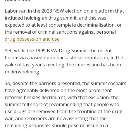
Labor ran in the 2023 NSW election on a platform that
included holding ab drug summit, and this was
expected to at least contemplate decriminalisation, or
the removal of criminal sanctions against personal
drug possession and use
.
Yet, while the 1999 NSW Drug Summit the recent
forum was based upon had a stellar reputation, in the
wake of last year’s meeting, the impression has been
underwhelming.
So, despite the barriers presented, the summit cochairs
have agreeably delivered on the most prominent
reforms besides decrim. Yet, with that exclusion, the
summit fell short of recommending that people who
use drugs are removed from the frontline of the drug
war, and reformers are now asserting that the
remaining proposals should pose no issue to a