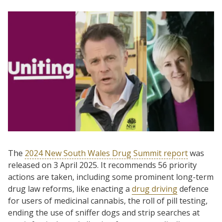
The
2024 New South Wales Drug Summit report
was
released on 3 April 2025. It recommends 56 priority
actions are taken, including some prominent long-term
drug law reforms, like enacting a
drug driving
defence
for users of medicinal cannabis, the roll of pill testing,
ending the use of sniffer dogs and strip searches at