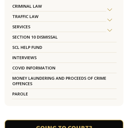
CRIMINAL LAW
TRAFFIC LAW
SERVICES
SECTION 10 DISMISSAL
SCL HELP FUND
INTERVIEWS
COVID INFORMATION
MONEY LAUNDERING AND PROCEEDS OF CRIME
OFFENCES
PAROLE