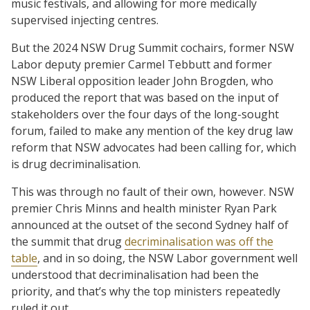
music festivals, and allowing for more medically
supervised injecting centres.
But the 2024 NSW Drug Summit cochairs, former NSW
Labor deputy premier Carmel Tebbutt and former
NSW Liberal opposition leader John Brogden, who
produced the report that was based on the input of
stakeholders over the four days of the long-sought
forum, failed to make any mention of the key drug law
reform that NSW advocates had been calling for, which
is drug decriminalisation.
This was through no fault of their own, however. NSW
premier Chris Minns and health minister Ryan Park
announced at the outset of the second Sydney half of
the summit that drug
decriminalisation was off the
table
, and in so doing, the NSW Labor government well
understood that decriminalisation had been the
priority, and that’s why the top ministers repeatedly
ruled it out.