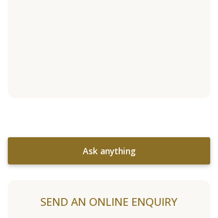
Ask anything
SEND AN ONLINE ENQUIRY