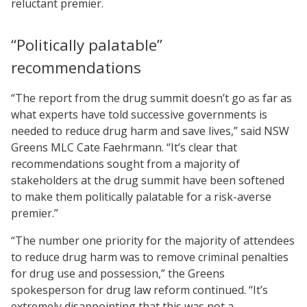
reluctant premier.
“Politically palatable”
recommendations
“The report from the drug summit doesn’t go as far as
what experts have told successive governments is
needed to reduce drug harm and save lives,” said NSW
Greens MLC Cate Faehrmann. “It’s clear that
recommendations sought from a majority of
stakeholders at the drug summit have been softened
to make them politically palatable for a risk-averse
premier.”
“The number one priority for the majority of attendees
to reduce drug harm was to remove criminal penalties
for drug use and possession,” the Greens
spokesperson for drug law reform continued. “It’s
extremely disappointing that this was not a