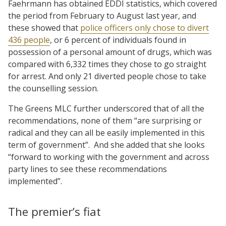
Faehrmann has obtained EDDI statistics, which covered
the period from February to August last year, and
these showed that
police officers only chose to divert
436 people
, or 6 percent of individuals found in
possession of a personal amount of drugs, which was
compared with 6,332 times they chose to go straight
for arrest. And only 21 diverted people chose to take
the counselling session.
The Greens MLC further underscored that of all the
recommendations, none of them “are surprising or
radical and they can all be easily implemented in this
term of government”. And she added that she looks
“forward to working with the government and across
party lines to see these recommendations
implemented”.
The premier’s fiat