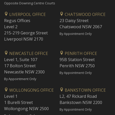
Opposite Downing Centre Courts
LIVERPOOL OFFICE
CHATSWOOD OFFICE
Regus Offices
23 Daisy Street
Level 2
Chatswood NSW 2067
215-219 George Street
By Appointment Only
Liverpool NSW 2170
NEWCASTLE OFFICE
PENRITH OFFICE
Level 1, Suite 107
95B Station Street
17 Bolton Street
Penrith NSW 2750
Newcastle NSW 2300
By Appointment Only
By Appointment Only
WOLLONGONG OFFICE
BANKSTOWN OFFICE
Level 1
L2, 47 Rickard Road
1 Burelli Street
Bankstown NSW 2200
Wollongong NSW 2500
By Appointment Only