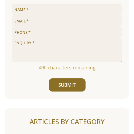
490
characters remaining
SUBMIT
ARTICLES BY CATEGORY