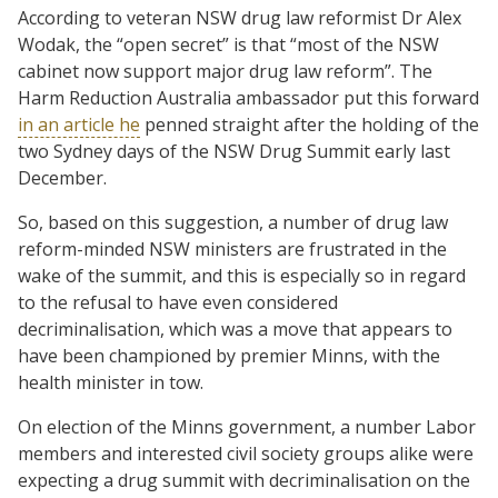
According to veteran NSW drug law reformist Dr Alex
Wodak, the “open secret” is that “most of the NSW
cabinet now support major drug law reform”. The
Harm Reduction Australia ambassador put this forward
in an article he
penned straight after the holding of the
two Sydney days of the NSW Drug Summit early last
December.
So, based on this suggestion, a number of drug law
reform-minded NSW ministers are frustrated in the
wake of the summit, and this is especially so in regard
to the refusal to have even considered
decriminalisation, which was a move that appears to
have been championed by premier Minns, with the
health minister in tow.
On election of the Minns government, a number Labor
members and interested civil society groups alike were
expecting a drug summit with decriminalisation on the