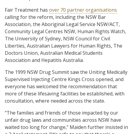
Fair Treatment has
over 70 partner organisations
calling for the reform, including the NSW Bar
Association, the Aboriginal Legal Service NSW/ACT,
Community Legal Centres NSW, Human Rights Watch,
The University of Sydney, NSW Council for Civil
Liberties, Australian Lawyers for Human Rights, The
Doctors Union, Australian Medical Students
Association and Hepatitis Australia.
The 1999 NSW Drug Summit saw the Uniting Medically
Supervised Injecting Centre Kings Cross opened, and
everyone has welcomed the recommendation that
more of these lifesaving facilities be established, with
consultation, where needed across the state.
“The families and friends of those impacted by our
unfair drug laws and communities across NSW have
waited too long for change,” Maiden further insisted in