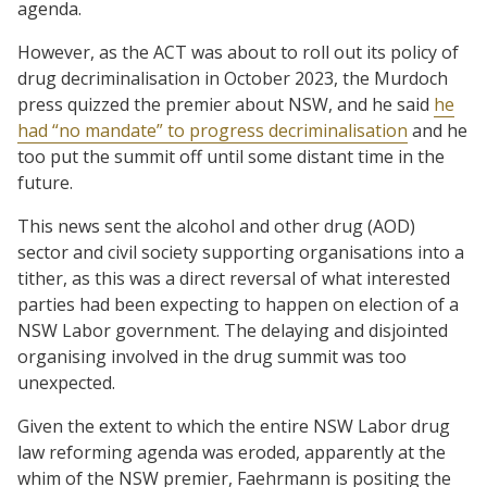
agenda.
However, as the ACT was about to roll out its policy of
drug decriminalisation in October 2023, the Murdoch
press quizzed the premier about NSW, and he said
he
had “no mandate” to progress decriminalisation
and he
too put the summit off until some distant time in the
future.
This news sent the alcohol and other drug (AOD)
sector and civil society supporting organisations into a
tither, as this was a direct reversal of what interested
parties had been expecting to happen on election of a
NSW Labor government. The delaying and disjointed
organising involved in the drug summit was too
unexpected.
Given the extent to which the entire NSW Labor drug
law reforming agenda was eroded, apparently at the
whim of the NSW premier, Faehrmann is positing the