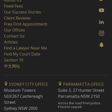
About Us
Fixed Fees
Our Success Stories
Client Reviews
Free First Appointment
Our Offices
Contact Us
Articles
Find a Lawyer Near Me
Find My Court Date
Section 10
中文网站
SYDNEY CITY OFFICE
PARRAMATTA OFFICE
Museum Towers
Suite 3, 27 Hunter Street
503/267 Castlereagh
Parramatta NSW 2150
Street
Across the road from Justice
Precinct carpark
Sydney NSW 2000