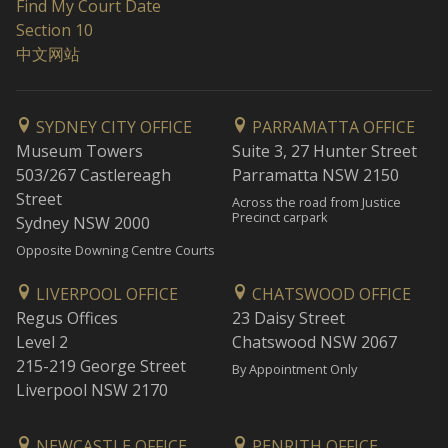
Find My Court Date
Section 10
中文网站
SYDNEY CITY OFFICE
PARRAMATTA OFFICE
Museum Towers
Suite 3, 27 Hunter Street
503/267 Castlereagh
Parramatta NSW 2150
Street
Across the road from Justice
Precinct carpark
Sydney NSW 2000
Opposite Downing Centre Courts
LIVERPOOL OFFICE
CHATSWOOD OFFICE
Regus Offices
23 Daisy Street
Level 2
Chatswood NSW 2067
215-219 George Street
By Appointment Only
Liverpool NSW 2170
NEWCASTLE OFFICE
PENRITH OFFICE