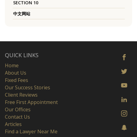
SECTION 10
中文网站
QUICK LINKS
Home
About Us
Fixed Fees
Our Success Stories
Client Reviews
Free First Appointment
Our Offices
Contact Us
Articles
Find a Lawyer Near Me