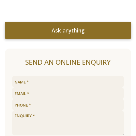
Ask anything
SEND AN ONLINE ENQUIRY