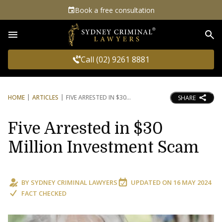
Book a free consultation
Sea
Call (02) 9261 8881
HOME
ARTICLES
FIVE ARRESTED IN $30
SHARE
Five Arrested in $30
Million Investment Scam
BY
SYDNEY CRIMINAL LAWYERS
UPDATED ON
16 MAY 2024
FACT CHECKED