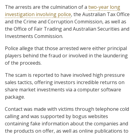
The arrests are the culmination of a
two-year long
investigation involving police
, the Australian Tax Office
and the Crime and Corruption Commission, as well as
the Office of Fair Trading and Australian Securities and
Investments Commission.
Police allege that those arrested were either principal
players behind the fraud or involved in the laundering
of the proceeds.
The scam is reported to have involved high pressure
sales tactics, offering investors incredible returns on
share market investments via a computer software
package.
Contact was made with victims through telephone cold
calling and was supported by bogus websites
containing fake information about the companies and
the products on offer, as well as online publications to