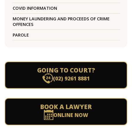
COVID INFORMATION
MONEY LAUNDERING AND PROCEEDS OF CRIME
OFFENCES
PAROLE
GOING TO COURT?
(02) 9261 8881
BOOK A LAWYER
ONLINE NOW