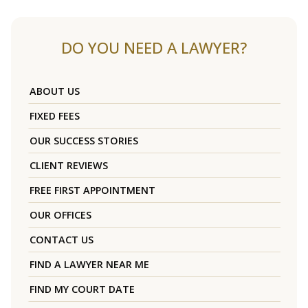
DO YOU NEED A LAWYER?
ABOUT US
FIXED FEES
OUR SUCCESS STORIES
CLIENT REVIEWS
FREE FIRST APPOINTMENT
OUR OFFICES
CONTACT US
FIND A LAWYER NEAR ME
FIND MY COURT DATE