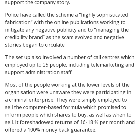
support the company story.
Police have called the scheme a “highly sophisticated
fabrication” with the online publications working to
mitigate any negative publicity and to “managing the
credibility brand” as the scam evolved and negative
stories began to circulate.
The set up also involved a number of call centres which
employed up to 25 people, including telemarketing and
support administration staff
Most of the people working at the lower levels of the
organisation were unaware they were participating in
a criminal enterprise. They were simply employed to
sell the computer-based formula which promised to
inform people which shares to buy, as well as when to
sell. It foreshadowed returns of 16-18 % per month and
offered a 100% money back guarantee.