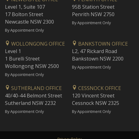
Level 1, Suite 107
95B Station Street
17 Bolton Street
Penrith NSW 2750
Newcastle NSW 2300
By Appointment Only
By Appointment Only
WOLLONGONG OFFICE
BANKSTOWN OFFICE
Level 1
L2, 47 Rickard Road
1 Burelli Street
Bankstown NSW 2200
Wollongong NSW 2500
By Appointment Only
By Appointment Only
SUTHERLAND OFFICE
CESSNOCK OFFICE
40/40-44 Belmont Street
120 Vincent Street
Sutherland NSW 2232
Cessnock NSW 2325
By Appointment Only
By Appointment Only