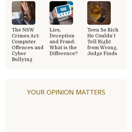
The NSW
Lies,
Teen So Rich
Crimes Act:
Deception
He Couldn’t
Computer
and Fraud:
Tell Right
Offences and
What is the
from Wrong,
Cyber
Difference?
Judge Finds
Bullying
YOUR OPINION MATTERS