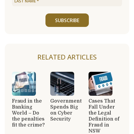
SUBSCRIBE
RELATED ARTICLES
Fraud in the
Government
Cases That
Banking
Spends Big
Fall Under
World – Do
on Cyber
the Legal
the penalties
Security
Definition of
fit the crime?
Fraud in
NSW