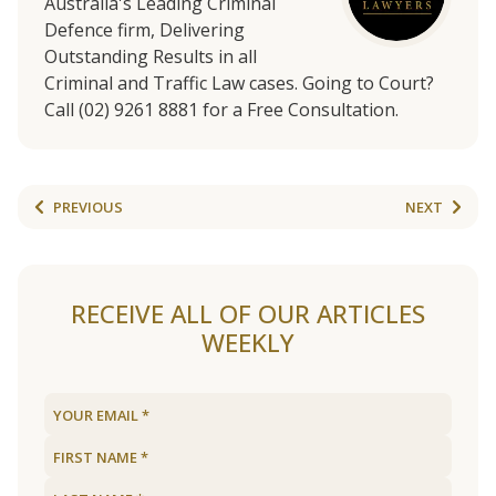
Australia's Leading Criminal
Defence firm, Delivering
Outstanding Results in all
Criminal and Traffic Law cases. Going to Court?
Call (02) 9261 8881 for a Free Consultation.
PREVIOUS
NEXT
RECEIVE ALL OF OUR ARTICLES
WEEKLY