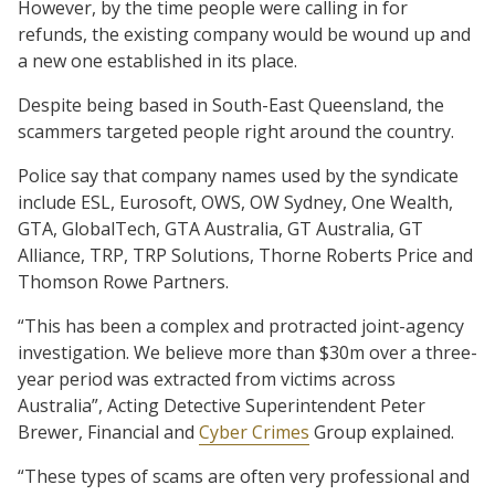
However, by the time people were calling in for
refunds, the existing company would be wound up and
a new one established in its place.
Despite being based in South-East Queensland, the
scammers targeted people right around the country.
Police say that company names used by the syndicate
include ESL, Eurosoft, OWS, OW Sydney, One Wealth,
GTA, GlobalTech, GTA Australia, GT Australia, GT
Alliance, TRP, TRP Solutions, Thorne Roberts Price and
Thomson Rowe Partners.
“This has been a complex and protracted joint-agency
investigation. We believe more than $30m over a three-
year period was extracted from victims across
Australia”, Acting Detective Superintendent Peter
Brewer, Financial and
Cyber Crimes
Group explained.
“These types of scams are often very professional and