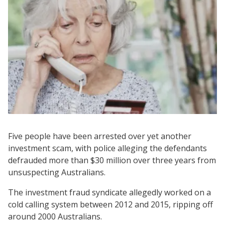
Five people have been arrested over yet another
investment scam, with police alleging the defendants
defrauded more than $30 million over three years from
unsuspecting Australians.
The investment fraud syndicate allegedly worked on a
cold calling system between 2012 and 2015, ripping off
around 2000 Australians.