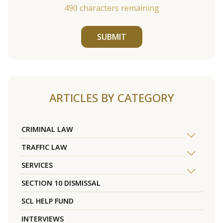
490
characters remaining
SUBMIT
ARTICLES BY CATEGORY
CRIMINAL LAW
TRAFFIC LAW
SERVICES
SECTION 10 DISMISSAL
SCL HELP FUND
INTERVIEWS