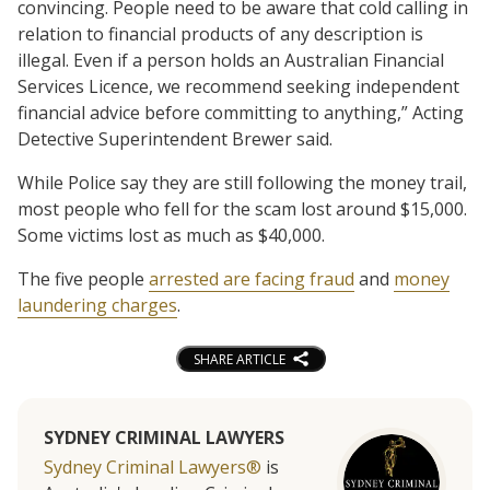
convincing. People need to be aware that cold calling in
relation to financial products of any description is
illegal. Even if a person holds an Australian Financial
Services Licence, we recommend seeking independent
financial advice before committing to anything,” Acting
Detective Superintendent Brewer said.
While Police say they are still following the money trail,
most people who fell for the scam lost around $15,000.
Some victims lost as much as $40,000.
The five people
arrested are facing fraud
and
money
laundering charges
.
SHARE ARTICLE
SYDNEY CRIMINAL LAWYERS
Sydney Criminal Lawyers®
is