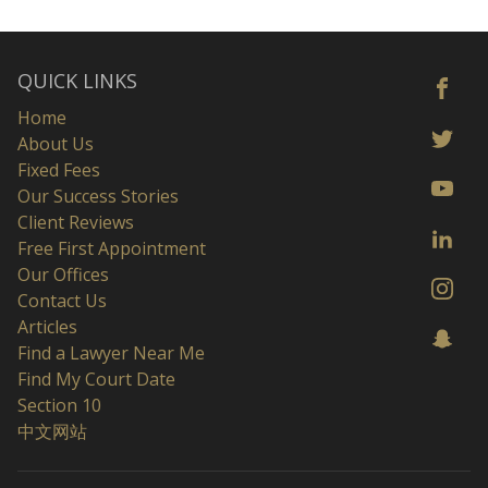
QUICK LINKS
Home
About Us
Fixed Fees
Our Success Stories
Client Reviews
Free First Appointment
Our Offices
Contact Us
Articles
Find a Lawyer Near Me
Find My Court Date
Section 10
中文网站