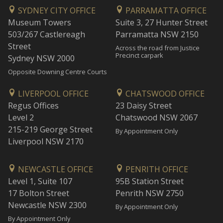
SYDNEY CITY OFFICE
PARRAMATTA OFFICE
Museum Towers
Suite 3, 27 Hunter Street
503/267 Castlereagh
Parramatta NSW 2150
Street
Across the road from Justice
Precinct carpark
Sydney NSW 2000
Opposite Downing Centre Courts
LIVERPOOL OFFICE
CHATSWOOD OFFICE
Regus Offices
23 Daisy Street
Level 2
Chatswood NSW 2067
215-219 George Street
By Appointment Only
Liverpool NSW 2170
NEWCASTLE OFFICE
PENRITH OFFICE
Level 1, Suite 107
95B Station Street
17 Bolton Street
Penrith NSW 2750
Newcastle NSW 2300
By Appointment Only
By Appointment Only