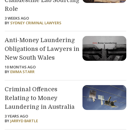
Clandestine Lab Sourcing
Role
3 WEEKS AGO
BY
SYDNEY CRIMINAL LAWYERS
Anti-Money Laundering
Obligations of Lawyers in
New South Wales
10 MONTHS AGO
BY
EMMA STARR
Criminal Offences
Relating to Money
Laundering in Australia
3 YEARS AGO
BY
JARRYD BARTLE