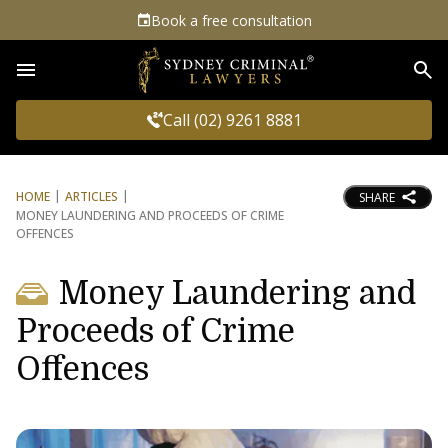
Book a free consultation
Sea
Call (02) 9261 8881
HOME
ARTICLES
SHARE
MONEY LAUNDERING AND PROCEEDS OF CRIME
OFFENCES
Money Laundering and
Proceeds of Crime
Offences