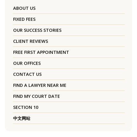
ABOUT US
FIXED FEES
OUR SUCCESS STORIES
CLIENT REVIEWS
FREE FIRST APPOINTMENT
OUR OFFICES
CONTACT US
FIND A LAWYER NEAR ME
FIND MY COURT DATE
SECTION 10
中文网站