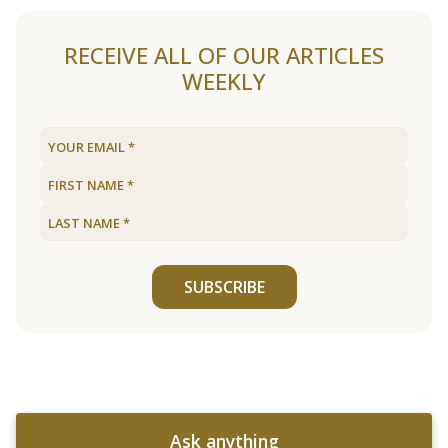
RECEIVE ALL OF OUR ARTICLES
WEEKLY
SUBSCRIBE
Ask anything