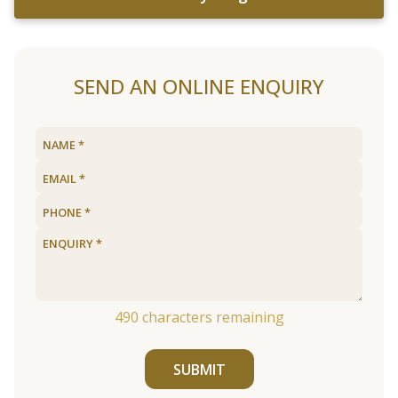
SEND AN ONLINE ENQUIRY
490
characters remaining
SUBMIT