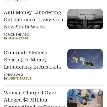
Anti-Money Laundering
Obligations of Lawyers in
New South Wales
10 MONTHS AGO
BY
EMMA STARR
Criminal Offences
Relating to Money
Laundering in Australia
3 YEARS AGO
BY
JARRYD BARTLE
Woman Charged Over
Alleged $3 Million