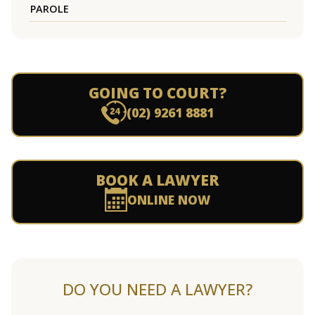
PAROLE
GOING TO COURT?
(02) 9261 8881
BOOK A LAWYER
ONLINE NOW
DO YOU NEED A LAWYER?