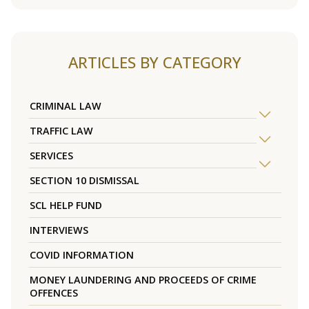
ARTICLES BY CATEGORY
CRIMINAL LAW
TRAFFIC LAW
SERVICES
SECTION 10 DISMISSAL
SCL HELP FUND
INTERVIEWS
COVID INFORMATION
MONEY LAUNDERING AND PROCEEDS OF CRIME
OFFENCES