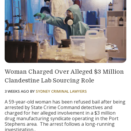
Woman Charged Over Alleged $3 Million
Clandestine Lab Sourcing Role
3 WEEKS AGO
BY
SYDNEY CRIMINAL LAWYERS
A 59-year-old woman has been refused bail after being
arrested by State Crime Command detectives and
charged for her alleged involvement in a $3 million
drug manufacturing syndicate operating in the Port
Stephens area. The arrest follows a long-running
investigation...