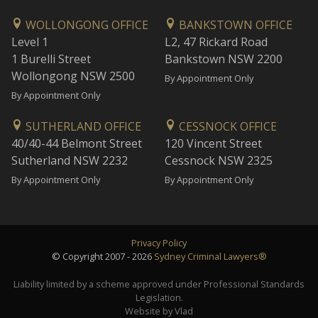
WOLLONGONG OFFICE
BANKSTOWN OFFICE
Level 1
L2, 47 Rickard Road
1 Burelli Street
Bankstown NSW 2200
Wollongong NSW 2500
By Appointment Only
By Appointment Only
SUTHERLAND OFFICE
CESSNOCK OFFICE
40/40-44 Belmont Street
120 Vincent Street
Sutherland NSW 2232
Cessnock NSW 2325
By Appointment Only
By Appointment Only
Privacy Policy
© Copyright 2007 - 2026
Sydney Criminal Lawyers®
Liability limited by a scheme approved under Professional Standards
Legislation.
Website by Vlad