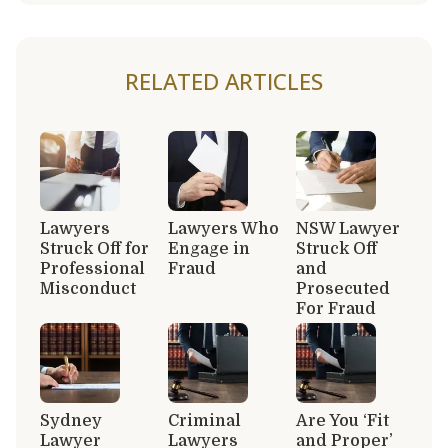
RELATED ARTICLES
Lawyers
Lawyers Who
NSW Lawyer
Struck Off for
Engage in
Struck Off
Professional
Fraud
and
Misconduct
Prosecuted
For Fraud
Sydney
Criminal
Are You ‘Fit
Lawyer
Lawyers
and Proper’