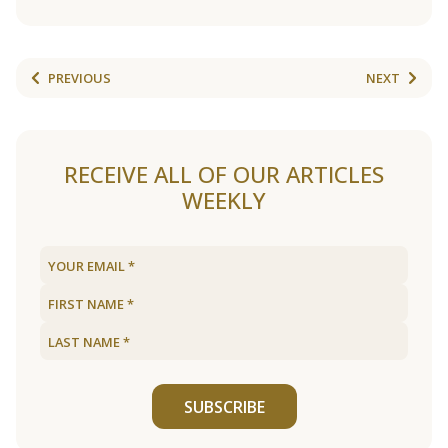
PREVIOUS
NEXT
RECEIVE ALL OF OUR ARTICLES
WEEKLY
SUBSCRIBE