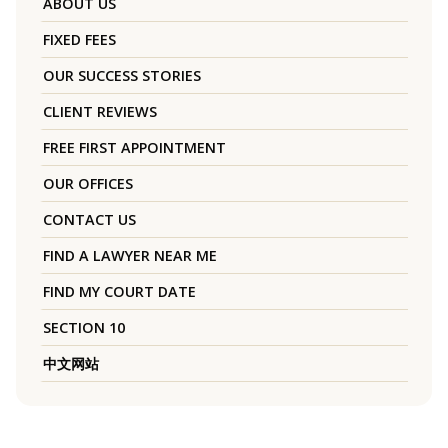
ABOUT US
FIXED FEES
OUR SUCCESS STORIES
CLIENT REVIEWS
FREE FIRST APPOINTMENT
OUR OFFICES
CONTACT US
FIND A LAWYER NEAR ME
FIND MY COURT DATE
SECTION 10
中文网站