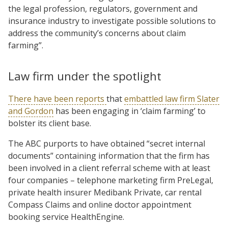
the legal profession, regulators, government and
insurance industry to investigate possible solutions to
address the community’s concerns about claim
farming”.
Law firm under the spotlight
There have been reports
that
embattled law firm Slater
and Gordon
has been engaging in ‘claim farming’ to
bolster its client base.
The ABC purports to have obtained “secret internal
documents” containing information that the firm has
been involved in a client referral scheme with at least
four companies – telephone marketing firm PreLegal,
private health insurer Medibank Private, car rental
Compass Claims and online doctor appointment
booking service HealthEngine.