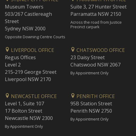
Museum Towers
Suite 3, 27 Hunter Street
503/267 Castlereagh
Parramatta NSW 2150
Street
Across the road from Justice
Precinct carpark
Sydney NSW 2000
Opposite Downing Centre Courts
LIVERPOOL OFFICE
CHATSWOOD OFFICE
Regus Offices
23 Daisy Street
Level 2
Chatswood NSW 2067
215-219 George Street
By Appointment Only
Liverpool NSW 2170
NEWCASTLE OFFICE
PENRITH OFFICE
Level 1, Suite 107
95B Station Street
17 Bolton Street
Penrith NSW 2750
Newcastle NSW 2300
By Appointment Only
By Appointment Only