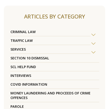
ARTICLES BY CATEGORY
CRIMINAL LAW
TRAFFIC LAW
SERVICES
SECTION 10 DISMISSAL
SCL HELP FUND
INTERVIEWS
COVID INFORMATION
MONEY LAUNDERING AND PROCEEDS OF CRIME
OFFENCES
PAROLE