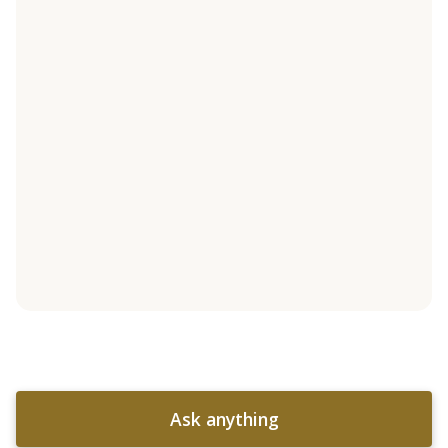
Ask anything