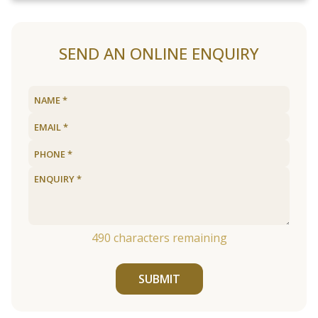
SEND AN ONLINE ENQUIRY
490
characters remaining
SUBMIT