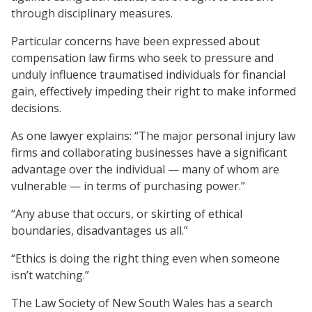
through disciplinary measures.
Particular concerns have been expressed about
compensation law firms who seek to pressure and
unduly influence traumatised individuals for financial
gain, effectively impeding their right to make informed
decisions.
As one lawyer explains: “The major personal injury law
firms and collaborating businesses have a significant
advantage over the individual — many of whom are
vulnerable — in terms of purchasing power.”
“Any abuse that occurs, or skirting of ethical
boundaries, disadvantages us all.”
“Ethics is doing the right thing even when someone
isn’t watching.”
The Law Society of New South Wales has a search