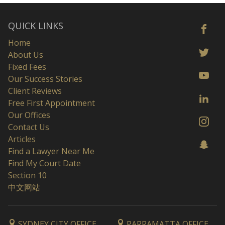
QUICK LINKS
Home
About Us
Fixed Fees
Our Success Stories
Client Reviews
Free First Appointment
Our Offices
Contact Us
Articles
Find a Lawyer Near Me
Find My Court Date
Section 10
中文网站
SYDNEY CITY OFFICE
PARRAMATTA OFFICE