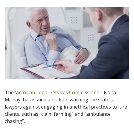
The
Victorian Legal Services Commissioner
, Fiona
Mcleay, has issued a bulletin warning the state’s
lawyers against engaging in unethical practices to lure
clients, such as “claim farming” and “ambulance
chasing”.