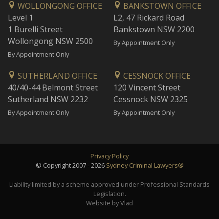
WOLLONGONG OFFICE
BANKSTOWN OFFICE
Level 1
L2, 47 Rickard Road
1 Burelli Street
Bankstown NSW 2200
Wollongong NSW 2500
By Appointment Only
By Appointment Only
SUTHERLAND OFFICE
CESSNOCK OFFICE
40/40-44 Belmont Street
120 Vincent Street
Sutherland NSW 2232
Cessnock NSW 2325
By Appointment Only
By Appointment Only
Privacy Policy
© Copyright 2007 - 2026
Sydney Criminal Lawyers®
Liability limited by a scheme approved under Professional Standards
Legislation.
Website by Vlad