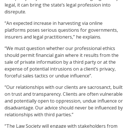
legal, it can bring the state’s legal profession into
disrepute.
“An expected increase in harvesting via online
platforms poses serious questions for governments,
insurers and legal practitioners,” he explains.
“We must question whether our professional ethics
should permit financial gain where it results from the
sale of private information by a third party or at the
expense of potential intrusions on a client’s privacy,
forceful sales tactics or undue influence”.
“Our relationships with our clients are sacrosanct, built
on trust and transparency. Clients are often vulnerable
and potentially open to oppression, undue influence or
disadvantage. Our advice should never be influenced by
relationships with third parties.”
“The Law Society will engage with stakeholders from