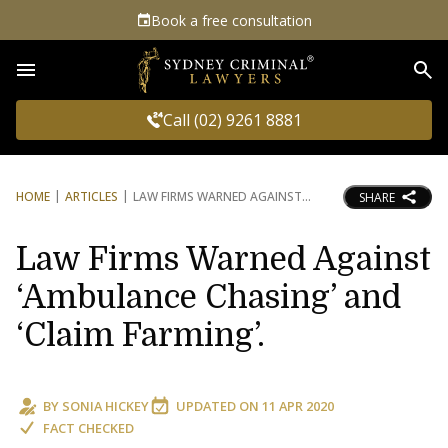
Book a free consultation
Sea
Call (02) 9261 8881
HOME
ARTICLES
LAW FIRMS WARNED AGAINST
SHARE
Law Firms Warned Against
‘Ambulance Chasing’ and
‘Claim Farming’.
BY
SONIA HICKEY
UPDATED ON
11 APR 2020
FACT CHECKED