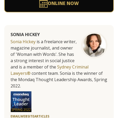
ONLINE NOW
SONIA HICKEY
Sonia Hickey
is a freelance writer,
magazine journalist, and owner
of 'Woman with Words'. She has
a strong interest in social justice
and is a member of the
Sydney Criminal
Lawyers®
content team. Sonia is the winner of
the Mondaq Thought Leadership Awards, Spring
2022.
EMAIL
WEBSITE
ARTICLES