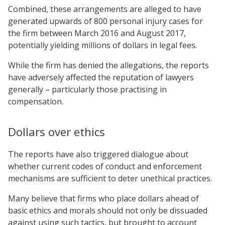
Combined, these arrangements are alleged to have
generated upwards of 800 personal injury cases for
the firm between March 2016 and August 2017,
potentially yielding millions of dollars in legal fees.
While the firm has denied the allegations, the reports
have adversely affected the reputation of lawyers
generally – particularly those practising in
compensation.
Dollars over ethics
The reports have also triggered dialogue about
whether current codes of conduct and enforcement
mechanisms are sufficient to deter unethical practices.
Many believe that firms who place dollars ahead of
basic ethics and morals should not only be dissuaded
against using such tactics, but brought to account