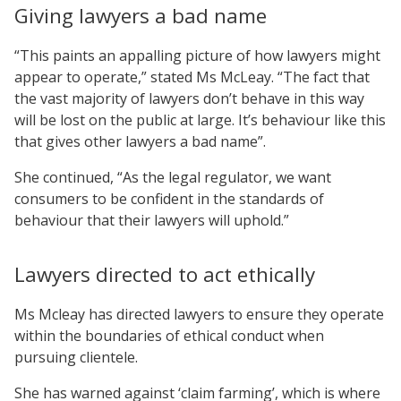
Giving lawyers a bad name
“This paints an appalling picture of how lawyers might
appear to operate,” stated Ms McLeay. “The fact that
the vast majority of lawyers don’t behave in this way
will be lost on the public at large. It’s behaviour like this
that gives other lawyers a bad name”.
She continued, “As the legal regulator, we want
consumers to be confident in the standards of
behaviour that their lawyers will uphold.”
Lawyers directed to act ethically
Ms Mcleay has directed lawyers to ensure they operate
within the boundaries of ethical conduct when
pursuing clientele.
She has warned against ‘claim farming’, which is where