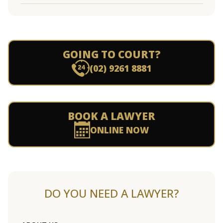
GOING TO COURT?
(02) 9261 8881
BOOK A LAWYER
ONLINE NOW
DO YOU NEED A LAWYER?