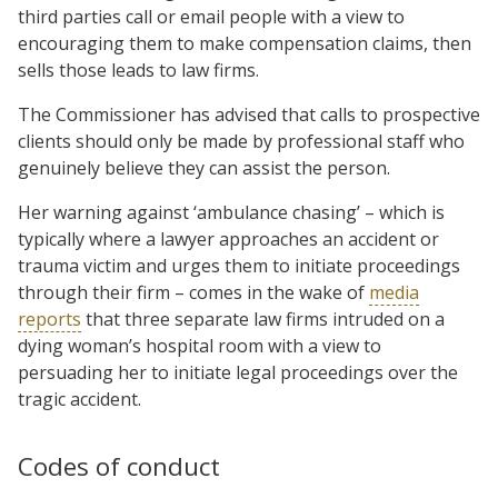
third parties call or email people with a view to
encouraging them to make compensation claims, then
sells those leads to law firms.
The Commissioner has advised that calls to prospective
clients should only be made by professional staff who
genuinely believe they can assist the person.
Her warning against ‘ambulance chasing’ – which is
typically where a lawyer approaches an accident or
trauma victim and urges them to initiate proceedings
through their firm – comes in the wake of
media
reports
that three separate law firms intruded on a
dying woman’s hospital room with a view to
persuading her to initiate legal proceedings over the
tragic accident.
Codes of conduct