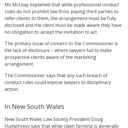
Ms McLeay explained that while professional conduct
rules do not prohibit law firms paying third parties to
refer clients to them, the arrangement must be fully
disclosed and the client must be made aware they have
no obligation to accept the invitation to act.
The primary issue of concern to the Commissioner is
the lack of disclosure – where lawyers fail to make
prospective clients aware of the marketing
arrangement.
The Commissioner says that any such breach of
conduct rules could expose lawyers to disciplinary
action.
In New South Wales
New South Wales Law Society President Doug
Humphreys says that while claim farming is generally