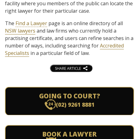
facility where you members of the public can locate the
right lawyer for their particular case.
The
Find a Lawyer
page is an online directory of all
NSW lawyers
and law firms who currently hold a
practising certificate, and users can refine searches in a
number of ways, including searching for
Accredited
Specialists
in a particular field of law.
SHARE ARTICLE
GOING TO COURT?
(02) 9261 8881
BOOK A LAWYER