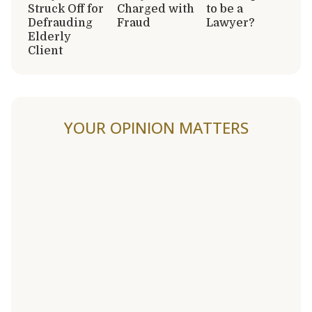
Struck Off for
Charged with
to be a
Defrauding
Fraud
Lawyer?
Elderly
Client
YOUR OPINION MATTERS