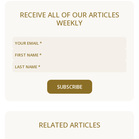
RECEIVE ALL OF OUR ARTICLES
WEEKLY
SUBSCRIBE
RELATED ARTICLES