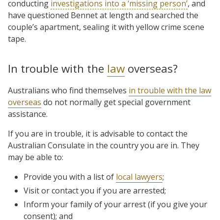
conducting
investigations into a ‘missing person’
, and
have questioned Bennet at length and searched the
couple’s apartment, sealing it with yellow crime scene
tape.
In trouble with the
law
overseas?
Australians who find themselves
in trouble with the law
overseas
do not normally get special government
assistance.
If you are in trouble, it is advisable to contact the
Australian Consulate in the country you are in. They
may be able to:
Provide you with a list of
local lawyers
;
Visit or contact you if you are arrested;
Inform your family of your arrest (if you give your
consent); and