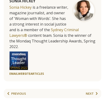
SONIA HICKEY
Sonia Hickey
is a freelance writer,
magazine journalist, and owner
of 'Woman with Words'. She has
a strong interest in social justice
and is a member of the
Sydney Criminal
Lawyers®
content team. Sonia is the winner of
the Mondaq Thought Leadership Awards, Spring
2022.
EMAIL
WEBSITE
ARTICLES
PREVIOUS
NEXT