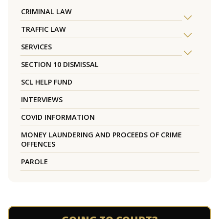
CRIMINAL LAW
TRAFFIC LAW
SERVICES
SECTION 10 DISMISSAL
SCL HELP FUND
INTERVIEWS
COVID INFORMATION
MONEY LAUNDERING AND PROCEEDS OF CRIME
OFFENCES
PAROLE