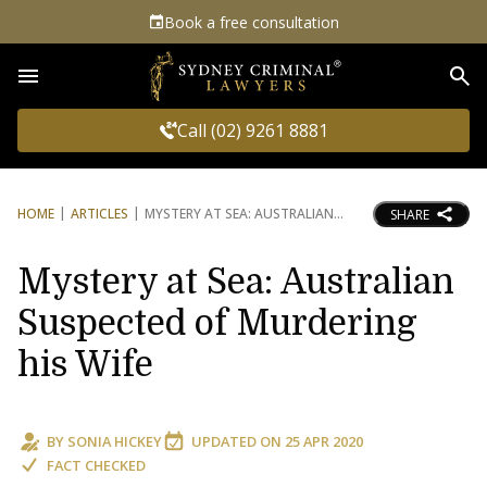
Book a free consultation
Sea
Call (02) 9261 8881
HOME
ARTICLES
MYSTERY AT SEA: AUSTRALIAN
SHARE
Mystery at Sea: Australian
Suspected of Murdering
his Wife
BY
SONIA HICKEY
UPDATED ON
25 APR 2020
FACT CHECKED