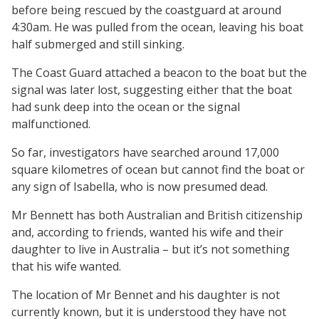
before being rescued by the coastguard at around
4:30am. He was pulled from the ocean, leaving his boat
half submerged and still sinking.
The Coast Guard attached a beacon to the boat but the
signal was later lost, suggesting either that the boat
had sunk deep into the ocean or the signal
malfunctioned.
So far, investigators have searched around 17,000
square kilometres of ocean but cannot find the boat or
any sign of Isabella, who is now presumed dead.
Mr Bennett has both Australian and British citizenship
and, according to friends, wanted his wife and their
daughter to live in Australia – but it’s not something
that his wife wanted.
The location of Mr Bennet and his daughter is not
currently known, but it is understood they have not