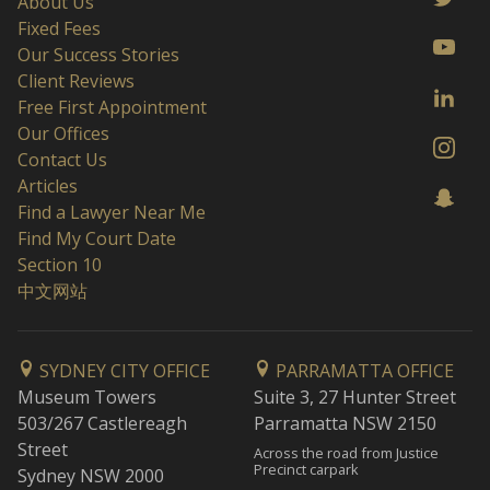
About Us
Fixed Fees
Our Success Stories
Client Reviews
Free First Appointment
Our Offices
Contact Us
Articles
Find a Lawyer Near Me
Find My Court Date
Section 10
中文网站
SYDNEY CITY OFFICE
PARRAMATTA OFFICE
Museum Towers
Suite 3, 27 Hunter Street
503/267 Castlereagh
Parramatta NSW 2150
Street
Across the road from Justice
Precinct carpark
Sydney NSW 2000