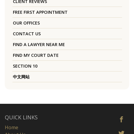
CLIENT REVIEWS
FREE FIRST APPOINTMENT
OUR OFFICES
CONTACT US
FIND A LAWYER NEAR ME
FIND MY COURT DATE
SECTION 10
中文网站
QUICK LINKS
Home