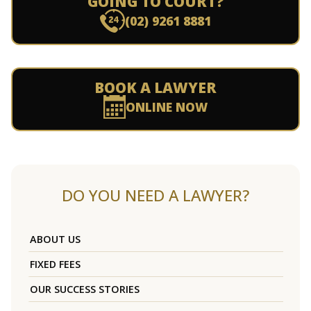
GOING TO COURT?
(02) 9261 8881
BOOK A LAWYER
ONLINE NOW
DO YOU NEED A LAWYER?
ABOUT US
FIXED FEES
OUR SUCCESS STORIES