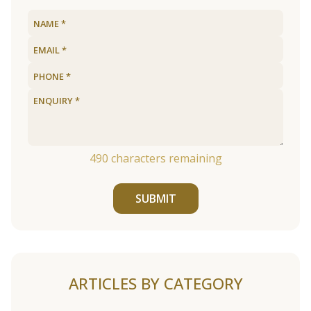
490
characters remaining
SUBMIT
ARTICLES BY CATEGORY