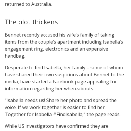
returned to Australia.
The plot thickens
Bennet recently accused his wife’s family of taking
items from the couple’s apartment including Isabella’s
engagement ring, electronics and an expensive
handbag.
Desperate to find Isabella, her family – some of whom
have shared their own suspicions about Bennet to the
media, have started a Facebook page appealing for
information regarding her whereabouts.
“Isabella needs us! Share her photo and spread the
voice. If we work together is easier to find her.
Together for Isabella #FindIsabella,” the page reads.
While US investigators have confirmed they are