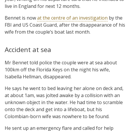
live in England for next 12 months.
Bennet is now
at the centre of an investigation
by the
FBI and US Coast Guard, after the disappearance of his
wife from the couple’s boat last month.
Accident at sea
Mr Bennet told police the couple were at sea about
100km off the Florida Keys on the night his wife,
Isabella Hellman, disappeared.
He says he went to bed leaving her alone on deck and,
at about 1am, was jolted awake by a collision with an
unknown object in the water. He had time to scramble
onto the deck and get into a lifeboat, but his
Colombian-born wife was nowhere to be found.
He sent up an emergency flare and called for help