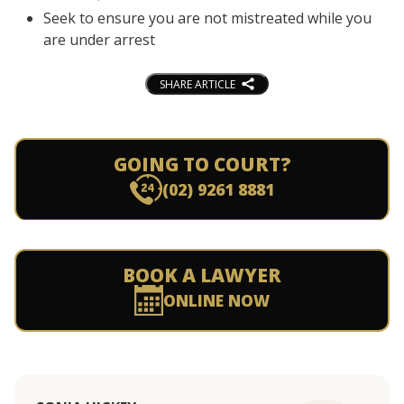
Seek to ensure you are not mistreated while you
are under arrest
SHARE ARTICLE
GOING TO COURT?
(02) 9261 8881
BOOK A LAWYER
ONLINE NOW