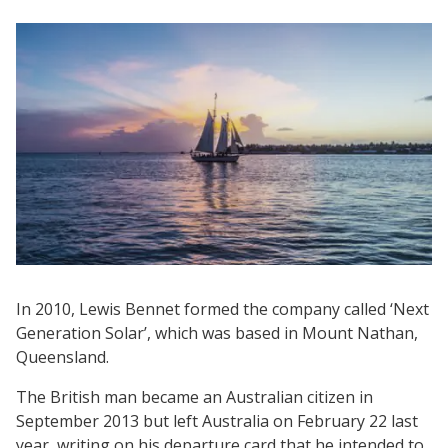
In 2010, Lewis Bennet formed the company called ‘Next
Generation Solar’, which was based in Mount Nathan,
Queensland.
The British man became an Australian citizen in
September 2013 but left Australia on February 22 last
year, writing on his departure card that he intended to