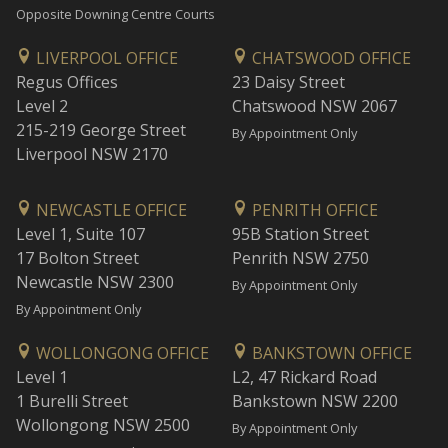
Opposite Downing Centre Courts
LIVERPOOL OFFICE
CHATSWOOD OFFICE
Regus Offices
23 Daisy Street
Level 2
Chatswood NSW 2067
215-219 George Street
By Appointment Only
Liverpool NSW 2170
NEWCASTLE OFFICE
PENRITH OFFICE
Level 1, Suite 107
95B Station Street
17 Bolton Street
Penrith NSW 2750
Newcastle NSW 2300
By Appointment Only
By Appointment Only
WOLLONGONG OFFICE
BANKSTOWN OFFICE
Level 1
L2, 47 Rickard Road
1 Burelli Street
Bankstown NSW 2200
Wollongong NSW 2500
By Appointment Only