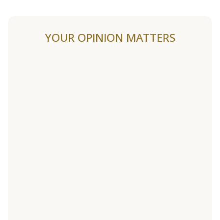
YOUR OPINION MATTERS