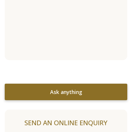
Ask anything
SEND AN ONLINE ENQUIRY