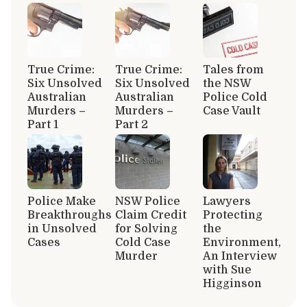
True Crime:
True Crime:
Tales from
Six Unsolved
Six Unsolved
the NSW
Australian
Australian
Police Cold
Murders –
Murders –
Case Vault
Part 1
Part 2
Police Make
NSW Police
Lawyers
Breakthroughs
Claim Credit
Protecting
in Unsolved
for Solving
the
Cases
Cold Case
Environment,
Murder
An Interview
with Sue
Higginson