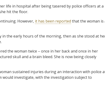
 life in hospital after being tasered by police officers at a
she hit the
floor.
continuing. However,
it has been reported
that the woman is 
y in the early hours of the morning, then as she stood at he
.
sered the woman twice – once in her back and once in her
actured skull and a brain bleed. She is now being closely
 woman sustained injuries during an interaction with police a
eam would investigate, with the investigation subject to