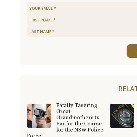
RELA
Fatally Tasering
Great-
Grandmothers Is
Par for the Course
for the NSW Police
Force