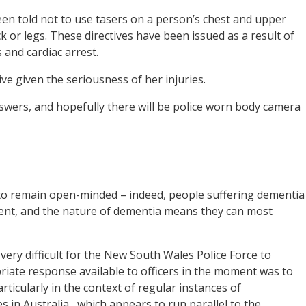
een told not to use tasers on a person’s chest and upper
 or legs. These directives have been issued as a result of
 and cardiac arrest.
ive given the seriousness of her injuries.
nswers, and hopefully there will be police worn body camera
t to remain open-minded – indeed, people suffering dementia
nt, and the nature of dementia means they can most
e very difficult for the New South Wales Police Force to
iate response available to officers in the moment was to
articularly in the context of regular instances of
s in Australia,
which appears to run parallel to the