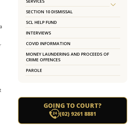
SERVICES
SECTION 10 DISMISSAL
SCL HELP FUND
a
INTERVIEWS
COVID INFORMATION
r
MONEY LAUNDERING AND PROCEEDS OF
CRIME OFFENCES
PAROLE
t
GOING TO COURT?
(02) 9261 8881