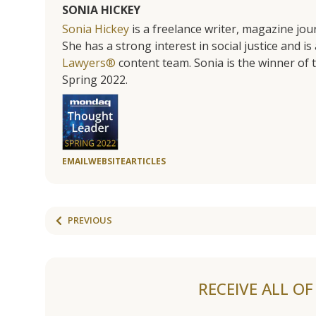
SONIA HICKEY
Sonia Hickey
is a freelance writer, magazine jo
She has a strong interest in social justice and 
Lawyers®
content team. Sonia is the winner o
Spring 2022.
EMAIL
WEBSITE
ARTICLES
PREVIOUS
RECEIVE ALL O