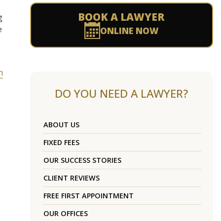
BOOK A LAWYER
g
e
ONLINE NOW
h
DO YOU NEED A LAWYER?
ABOUT US
FIXED FEES
OUR SUCCESS STORIES
CLIENT REVIEWS
FREE FIRST APPOINTMENT
OUR OFFICES