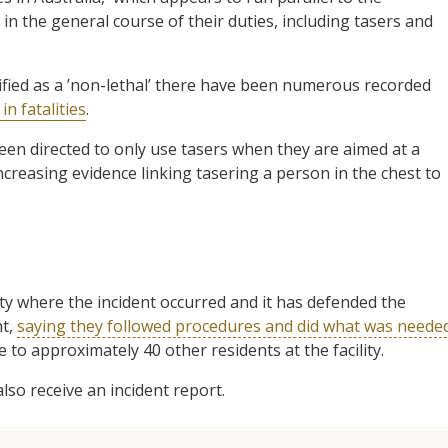
in the general course of their duties, including tasers and
ified as a ’non-lethal’ there have been numerous recorded
n fatalities
.
een directed to only use tasers when they are aimed at a
creasing evidence linking tasering a person in the chest to
y where the incident occurred and it has defended the
nt,
saying they followed procedures and did what was neede
e to approximately 40 other residents at the facility.
so receive an incident report.