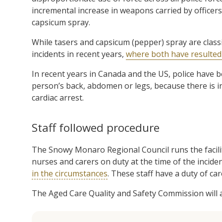
incremental increase in weapons carried by officers 
capsicum spray.
While tasers and capsicum (pepper) spray are class
incidents in recent years,
where both have resulted i
In recent years in Canada and the US, police have b
person’s back, abdomen or legs, because there is in
cardiac arrest.
Staff followed procedure
The Snowy Monaro Regional Council runs the facilit
nurses and carers on duty at the time of the incide
in the circumstances
. These staff have a duty of car
The Aged Care Quality and Safety Commission will al