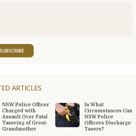
SUBSCRIBE
TED ARTICLES
NSW Police Officer
In What
Charged with
Circumstances Can
Assault Over Fatal
NSW Police
Tasering of Great-
Officers Discharge
Grandmother
Tasers?