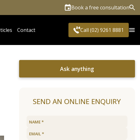
Book a free consultation
Sea
ticles
Contact
Call (02) 9261 8881
Ask anything
SEND AN ONLINE ENQUIRY