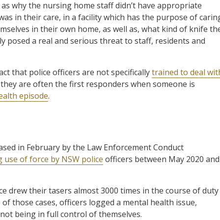
as why the nursing home staff didn’t have appropriate
 in their care, in a facility which has the purpose of carin
mselves in their own home, as well as, what kind of knife th
 posed a real and serious threat to staff, residents and
ct that police officers are not specifically
trained to deal wit
t they are often the first responders when someone is
ealth episode
.
eased in February by the Law Enforcement Conduct
g use of force by NSW police
officers between May 2020 and
ce drew their tasers almost 3000 times in the course of duty
 of those cases, officers logged a mental health issue,
ot being in full control of themselves.