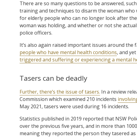
There are so many questions to be answered, such 
training and techniques to disarm the woman who was
for elderly people who can no longer look after the
woman was holding, and whether or not she actually
police officers.
It’s also again raised important issues around the fa
people who have mental health conditions
, and ye
triggered and suffering or experiencing a mental h
Tasers can be deadly
Further, there’s the issue of tasers.
In a review rel
Commission which examined 210 incidents
involvin
May 2021, tasers were used during 16 incidents.
Statistics published in 2019 reported that NSW Poli
over the previous five years, and in more than 1000
meaning they reported the person they tasered as n