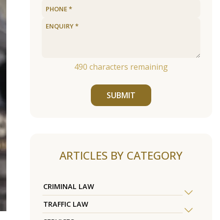
490
characters remaining
SUBMIT
ARTICLES BY CATEGORY
CRIMINAL LAW
TRAFFIC LAW