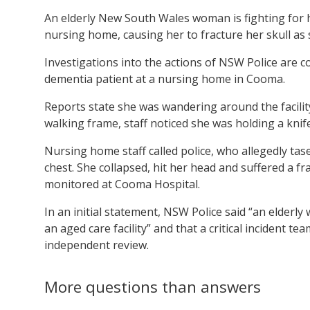
An elderly New South Wales woman is fighting for her
nursing home, causing her to fracture her skull as 
Investigations into the actions of NSW Police are 
dementia patient at a nursing home in Cooma.
Reports state she was wandering around the facilit
walking frame, staff noticed she was holding a knife
Nursing home staff called police, who allegedly ta
chest. She collapsed, hit her head and suffered a fr
monitored at Cooma Hospital.
In an initial statement, NSW Police said “an elderly
an aged care facility” and that a critical incident t
independent review.
More questions than answers