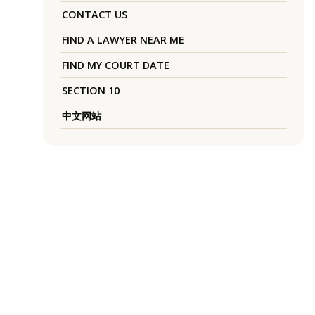
CONTACT US
FIND A LAWYER NEAR ME
FIND MY COURT DATE
SECTION 10
中文网站