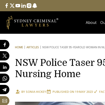
Follow Us
facebook
twitter
youtube
linkedin
instagram
snapchat
About
Ou
HOME
ARTICLES
NSW POLICE TASER 95-YEAR
OLD WOMAN IN N
NSW Police Taser 9
Nursing Home
BY
SONIA HICKEY
PUBLISHED ON
19 MAY 2023
FAC