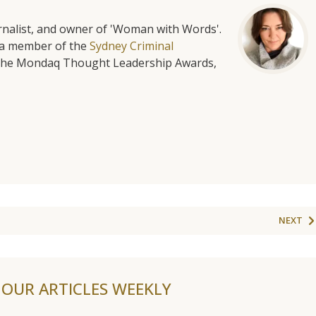
urnalist, and owner of 'Woman with Words'.
is a member of the
Sydney Criminal
f the Mondaq Thought Leadership Awards,
NEXT
F OUR ARTICLES WEEKLY