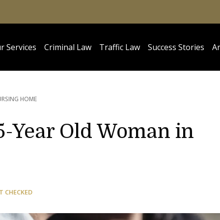
r Services
Criminal Law
Traffic Law
Success Stories
Ar
URSING HOME
5-Year Old Woman in
T CHECKED