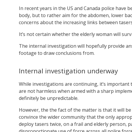
In recent years in the US and Canada police have b
body, but to rather aim for the abdomen, lower back
concerns about the increasing links between tasers
It’s not certain whether the elderly woman will surv
The internal investigation will hopefully provide a
footage to draw conclusions from.
Internal investigation underway
While investigations are continuing, it’s importan
are not harmless when armed with a sharp impleme
definitely be unpredictable.
However, the the fact of the matter is that it will b
convince the wider community that the only appropr
deploy tasers twice, on a frail and elderly person, p
disproportionate use of force across all police force