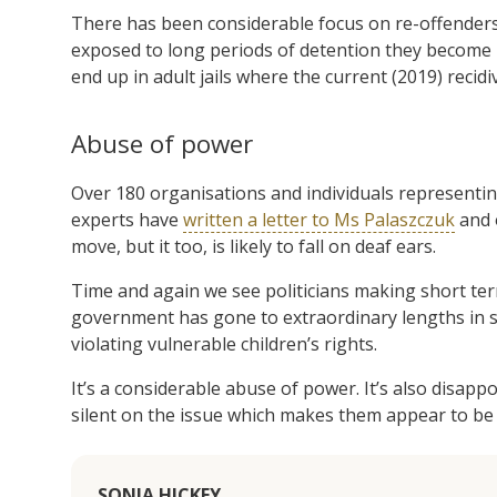
There has been considerable focus on re-offenders
exposed to long periods of detention they become in
end up in adult jails where the current (2019) recidi
Abuse of power
Over 180 organisations and individuals representin
experts have
written a letter to Ms Palaszczuk
and 
move, but it too, is likely to fall on deaf ears.
Time and again we see politicians making short te
government has gone to extraordinary lengths in s
violating vulnerable children’s rights.
It’s a considerable abuse of power. It’s also disap
silent on the issue which makes them appear to be 
SONIA HICKEY