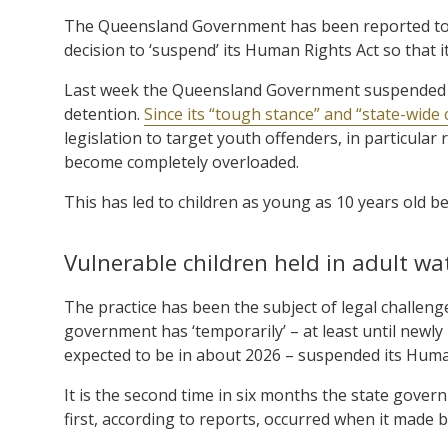
The Queensland Government has been reported to 
decision to ‘suspend’ its Human Rights Act so that i
Last week the Queensland Government suspended its
detention.
Since its “tough stance” and “state-wide
legislation to target youth offenders, in particula
become completely overloaded.
This has led to children as young as 10 years old b
Vulnerable children held in adult w
The practice has been the subject of legal challen
government has ‘temporarily’ – at least until newly 
expected to be in about 2026 – suspended its Huma
It is the second time in six months the state gov
first, according to reports, occurred when it made b