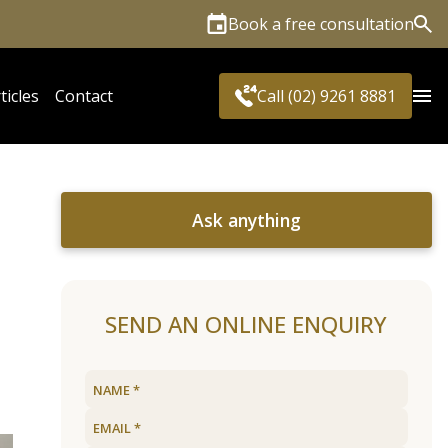
Book a free consultation
Sea
ticles
Contact
Call (02) 9261 8881
Ask anything
SEND AN ONLINE ENQUIRY