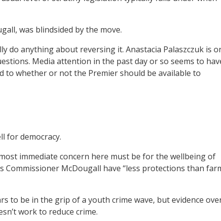
ll, was blindsided by the move.
y do anything about reversing it. Anastacia Palaszczuk is o
uestions. Media attention in the past day or so seems to hav
 to whether or not the Premier should be available to
ll for democracy.
 most immediate concern here must be for the wellbeing of
ts Commissioner McDougall have “less protections than far
s to be in the grip of a youth crime wave, but evidence ove
esn’t work to reduce crime.