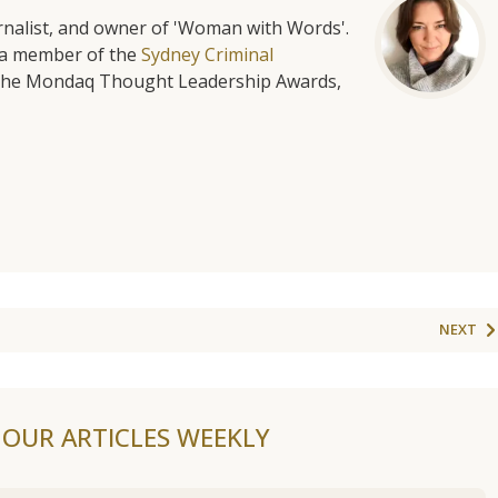
urnalist, and owner of 'Woman with Words'.
is a member of the
Sydney Criminal
f the Mondaq Thought Leadership Awards,
NEXT
F OUR ARTICLES WEEKLY