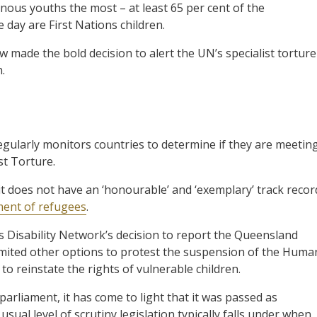
genous youths the most – at least 65 per cent of the
day are First Nations children.
 made the bold decision to alert the UN’s specialist torture
.
gularly monitors countries to determine if they are meetin
st Torture.
 it does not have an ‘honourable’ and ‘exemplary’ track recor
ment of refugees
.
 Disability Network’s decision to report the Queensland
ad limited other options to protest the suspension of the Huma
o reinstate the rights of vulnerable children.
arliament, it has come to light that it was passed as
sual level of scrutiny legislation typically falls under when