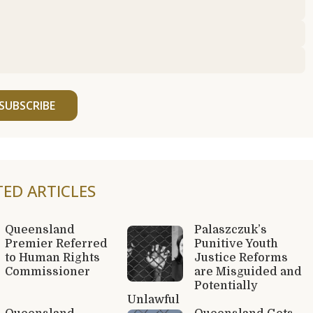
SUBSCRIBE
TED ARTICLES
Queensland
Palaszczuk’s
Premier Referred
Punitive Youth
to Human Rights
Justice Reforms
Commissioner
are Misguided and
Potentially
Unlawful