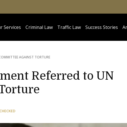
r Services
Criminal Law
Traffic Law
Success Stories
Ar
 COMMITTEE AGAINST TORTURE
ment Referred to UN
Torture
 CHECKED