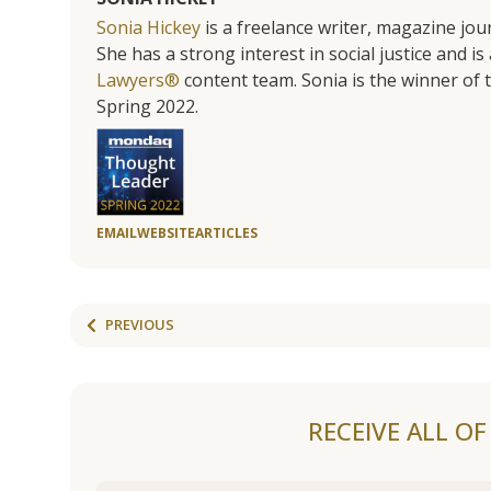
Sonia Hickey
is a freelance writer, magazine jo
She has a strong interest in social justice and 
Lawyers®
content team. Sonia is the winner o
Spring 2022.
EMAIL
WEBSITE
ARTICLES
PREVIOUS
RECEIVE ALL O