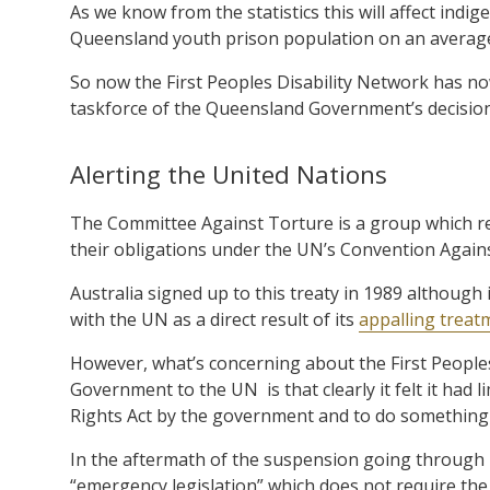
As we know from the statistics this will affect indi
Queensland youth prison population on an average 
So now the First Peoples Disability Network has now
taskforce of the Queensland Government’s decision
Alerting the United Nations
The Committee Against Torture is a group which re
their obligations under the UN’s Convention Again
Australia signed up to this treaty in 1989 although
with the UN as a direct result of its
appalling treat
However, what’s concerning about the First Peoples
Government to the UN
is that clearly it felt it h
Rights Act by the government and to do something t
In the aftermath of the suspension going through p
“emergency legislation” which does not require the u