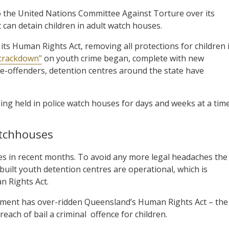
the United Nations Committee Against Torture over its
t can detain children in adult watch houses.
 Human Rights Act, removing all protections for children 
 crackdown”
on youth crime began, complete with new
r re-offenders, detention centres around the state have
eing held in police watch houses for days and weeks at a time
atchhouses
ges in recent months. To avoid any more legal headaches the
built youth detention centres are operational, which is
n Rights Act.
ernment has over-ridden Queensland’s Human Rights Act – the
reach of bail a criminal
offence for children.