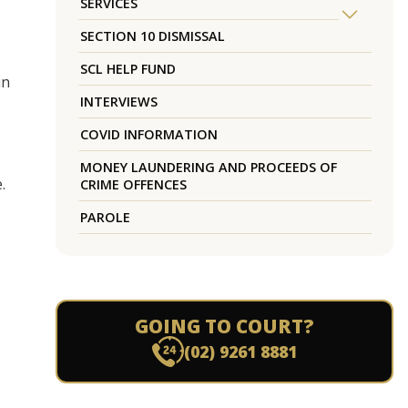
SERVICES
SECTION 10 DISMISSAL
SCL HELP FUND
in
INTERVIEWS
COVID INFORMATION
MONEY LAUNDERING AND PROCEEDS OF
.
CRIME OFFENCES
PAROLE
GOING TO COURT?
(02) 9261 8881