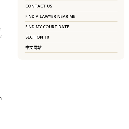
CONTACT US
FIND A LAWYER NEAR ME
FIND MY COURT DATE
n
e
SECTION 10
中文网站
m
r