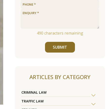
490
characters remaining
SUBMIT
ARTICLES BY CATEGORY
CRIMINAL LAW
TRAFFIC LAW