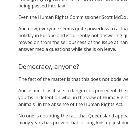
being passed into law.
Even the Human Rights Commissioner Scott McDouga
And now, everyone seems quite powerless to actuall
holiday in Europe and is currently not answering q
moved on from the seriousness of the issue at hand
answer media questions while she is on leave.
Democracy, anyone?
The fact of the matter is that this does not bode we
And as much as it sets a dangerous precedent, the
youths in detention who, in the view of Huma Righ
animals” in the absence of the Human Rights Act.
No one is doubting the fact that Queensland appear
many years has proven that locking kids up just do