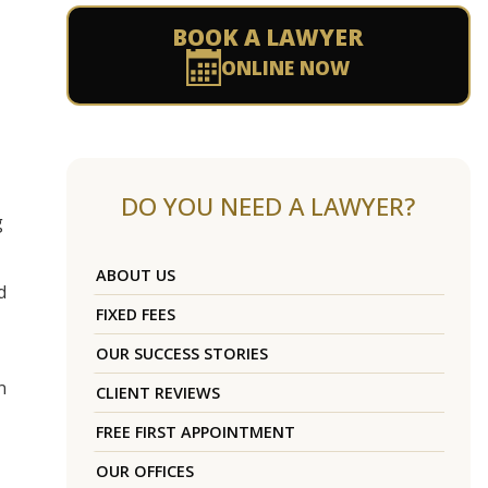
BOOK A LAWYER
ONLINE NOW
DO YOU NEED A LAWYER?
g
ABOUT US
d
FIXED FEES
OUR SUCCESS STORIES
n
CLIENT REVIEWS
FREE FIRST APPOINTMENT
OUR OFFICES