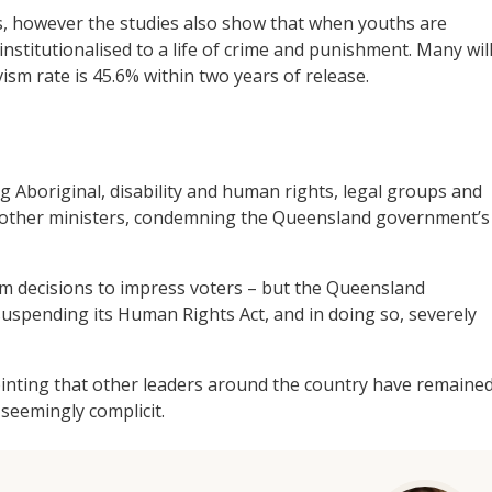
, however the studies also show that when youths are
stitutionalised to a life of crime and punishment. Many wil
vism rate is 45.6% within two years of release.
g Aboriginal, disability and human rights, legal groups and
other ministers, condemning the Queensland government’s
rm decisions to impress voters – but the Queensland
uspending its Human Rights Act, and in doing so, severely
pointing that other leaders around the country have remaine
seemingly complicit.