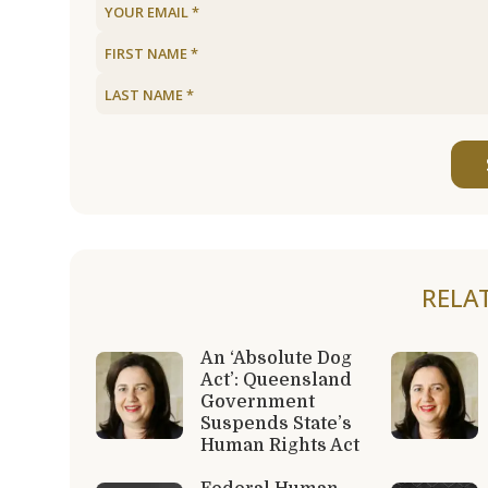
RELA
An ‘Absolute Dog
Act’: Queensland
Government
Suspends State’s
Human Rights Act