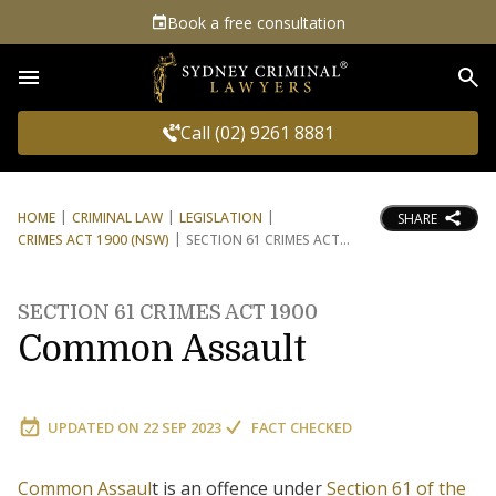
Book a free consultation
Sea
Call (02) 9261 8881
HOME
CRIMINAL LAW
LEGISLATION
SHARE
CRIMES ACT 1900 (NSW)
SECTION 61 CRIMES ACT
SECTION 61 CRIMES ACT 1900
Common Assault
UPDATED ON
22 SEP 2023
FACT CHECKED
Common Assaul
t is an offence under
Section 61 of the