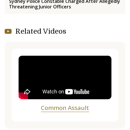
Sydney Police Constable Charged After Allegedly
Threatening Junior Officers
Related Videos
Common Assault