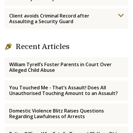
Client avoids Criminal Record after
Assaulting a Security Guard
Recent Articles
William Tyrell’s Foster Parents in Court Over
Alleged Child Abuse
You Touched Me - That’s Assault! Does All
Unauthorised Touching Amount to an Assault?
Domestic Violence Blitz Raises Questions
Regarding Lawfulness of Arrests