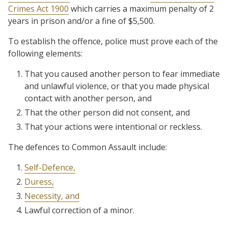
Crimes Act 1900
which carries a maximum penalty of 2
years in prison and/or a fine of $5,500.
To establish the offence, police must prove each of the
following elements:
That you caused another person to fear immediate
and unlawful violence, or that you made physical
contact with another person, and
That the other person did not consent, and
That your actions were intentional or reckless.
The defences to Common Assault include:
Self-Defence,
Duress,
Necessity, and
Lawful correction of a minor.