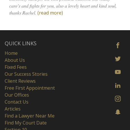
care’s and fights for you, also a lovely heart and kind soul,
thanks Rachel.
(read more)
QUICK LINKS
Home
About Us
Fixed Fees
Our Success Stories
Client Reviews
Free First Appointment
Our Offices
Contact Us
Articles
Find a Lawyer Near Me
Find My Court Date
Section 10