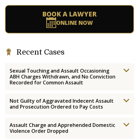
BOOK A LAWYER
ONLINE NOW
Recent Cases
Sexual Touching and Assault Occasioning
ABH Charges Withdrawn, and No Conviction
Recorded for Common Assault
Not Guilty of Aggravated Indecent Assault
and Prosecution Ordered to Pay Costs
Assault Charge and Apprehended Domestic
Violence Order Dropped