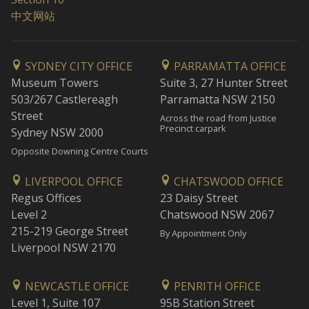
中文网站
SYDNEY CITY OFFICE
PARRAMATTA OFFICE
Museum Towers
Suite 3, 27 Hunter Street
503/267 Castlereagh
Parramatta NSW 2150
Street
Across the road from Justice
Precinct carpark
Sydney NSW 2000
Opposite Downing Centre Courts
LIVERPOOL OFFICE
CHATSWOOD OFFICE
Regus Offices
23 Daisy Street
Level 2
Chatswood NSW 2067
215-219 George Street
By Appointment Only
Liverpool NSW 2170
NEWCASTLE OFFICE
PENRITH OFFICE
Level 1, Suite 107
95B Station Street