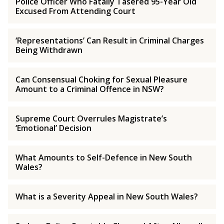
Police Officer Who Fatally Tasered 95-Year Old
Excused From Attending Court
‘Representations’ Can Result in Criminal Charges
Being Withdrawn
Can Consensual Choking for Sexual Pleasure
Amount to a Criminal Offence in NSW?
Supreme Court Overrules Magistrate’s
‘Emotional’ Decision
What Amounts to Self-Defence in New South
Wales?
What is a Severity Appeal in New South Wales?