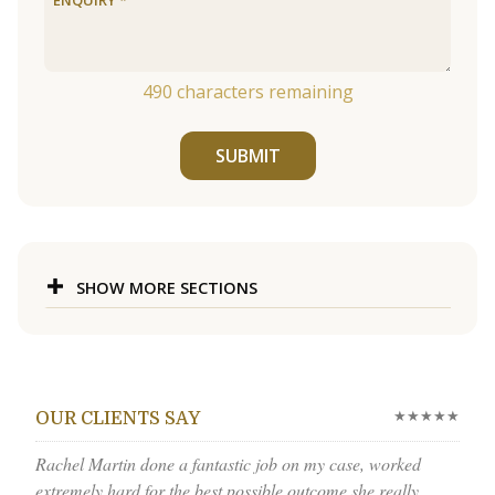
490
characters remaining
SUBMIT
SHOW MORE SECTIONS
★★★★★
OUR CLIENTS SAY
Rachel Martin done a fantastic job on my case, worked
extremely hard for the best possible outcome she really