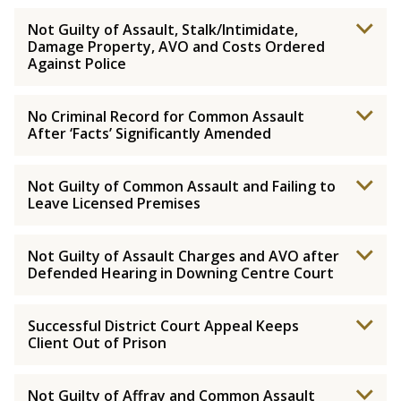
Not Guilty of Assault, Stalk/Intimidate,
Damage Property, AVO and Costs Ordered
Against Police
No Criminal Record for Common Assault
After ‘Facts’ Significantly Amended
Not Guilty of Common Assault and Failing to
Leave Licensed Premises
Not Guilty of Assault Charges and AVO after
Defended Hearing in Downing Centre Court
Successful District Court Appeal Keeps
Client Out of Prison
Not Guilty of Affray and Common Assault