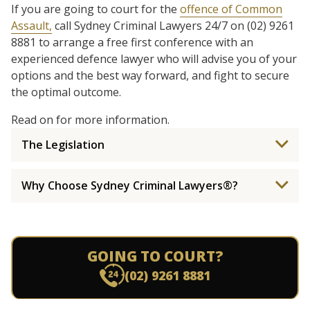
If you are going to court for the
offence of Common
Assault,
call Sydney Criminal Lawyers 24/7 on (02) 9261
8881 to arrange a free first conference with an
experienced defence lawyer who will advise you of your
options and the best way forward, and fight to secure
the optimal outcome.
Read on for more information.
The Legislation
Why Choose Sydney Criminal Lawyers®?
GOING TO COURT?
(02) 9261 8881