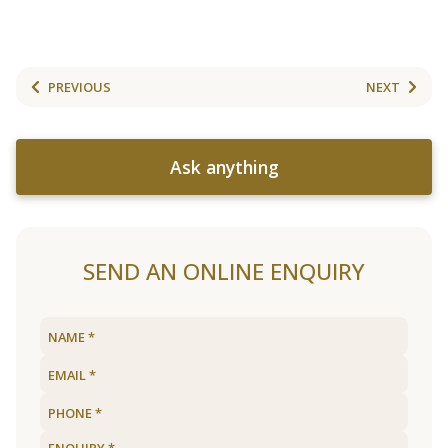
PREVIOUS
NEXT
Ask anything
SEND AN ONLINE ENQUIRY