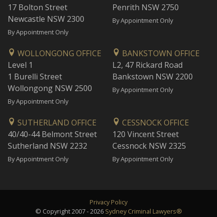
17 Bolton Street
Penrith NSW 2750
Newcastle NSW 2300
By Appointment Only
By Appointment Only
WOLLONGONG OFFICE
BANKSTOWN OFFICE
Level 1
L2, 47 Rickard Road
1 Burelli Street
Bankstown NSW 2200
Wollongong NSW 2500
By Appointment Only
By Appointment Only
SUTHERLAND OFFICE
CESSNOCK OFFICE
40/40-44 Belmont Street
120 Vincent Street
Sutherland NSW 2232
Cessnock NSW 2325
By Appointment Only
By Appointment Only
Privacy Policy
© Copyright 2007 - 2026
Sydney Criminal Lawyers®