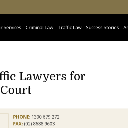
r Services
Criminal Law
Traffic Law
Success Stories
Ar
ffic Lawyers for
 Court
PHONE:
1300 679 272
FAX:
(02) 8688 9603