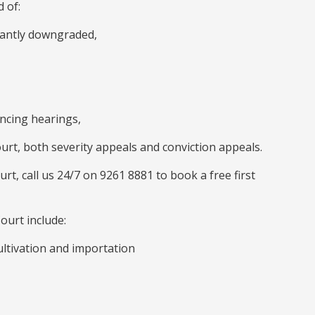
 of:
icantly downgraded,
encing hearings,
urt, both severity appeals and conviction appeals.
urt, call us 24/7 on 9261 8881 to book a free first
ourt include:
ultivation and importation