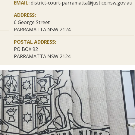
EMAIL:
district-court-parramatta@justice.nsw.gov.au
ADDRESS:
6 George Street
PARRAMATTA NSW 2124
POSTAL ADDRESS:
PO BOX 92
PARRAMATTA NSW 2124