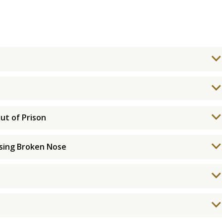
ut of Prison
using Broken Nose