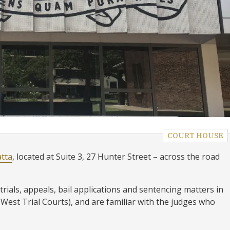
COURT HOUSE
atta
, located at Suite 3, 27 Hunter Street – across the road
trials, appeals, bail applications and sentencing matters in
est Trial Courts), and are familiar with the judges who