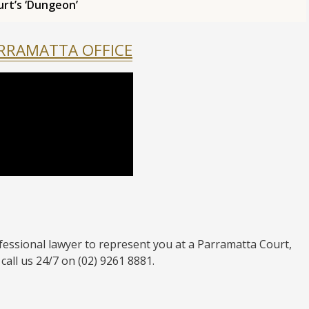
urt’s ‘Dungeon’
ARRAMATTA OFFICE
fessional lawyer to represent you at a Parramatta Court,
call us 24/7 on (02) 9261 8881.