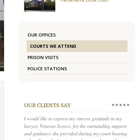
OUR OFFICES
COURTS WE ATTEND
PRISON VISITS
POLICE STATIONS
★★★★★
OUR CLIENTS SAY
I would like to express my sincere gratitude to my
lawyer, Venessa Scosve, for the outstanding support
and guidance she provided during my court hearing