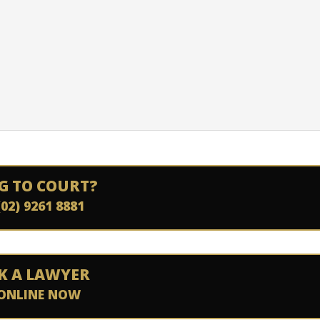
G TO COURT?
(02) 9261 8881
K A LAWYER
ONLINE NOW