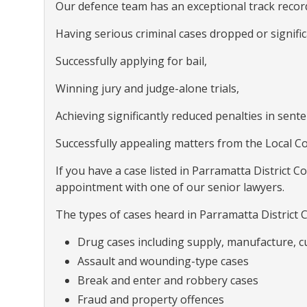
Our defence team has an exceptional track record
Having serious criminal cases dropped or signif
Successfully applying for bail,
Winning jury and judge-alone trials,
Achieving significantly reduced penalties in sent
Successfully appealing matters from the Local Co
If you have a case listed in Parramatta District Co
appointment with one of our senior lawyers.
The types of cases heard in Parramatta District C
Drug cases including supply, manufacture, c
Assault and wounding-type cases
Break and enter and robbery cases
Fraud and property offences