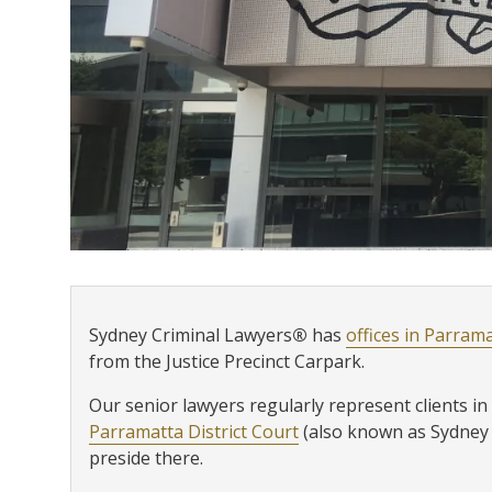
Sydney Criminal Lawyers
®
has
offices in Parram
from the Justice Precinct Carpark.
Our senior lawyers regularly represent clients in 
Parramatta District Court
(also known as Sydney W
preside there.