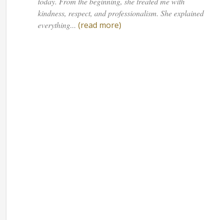
today. From the beginning, she treated me with
kindness, respect, and professionalism. She explained
everything...
(read more)