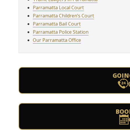
Parramatta Local Court
Parramatta Children’s Court
Parramatta Bail Court
Parramatta Police Station
Our Parramatta Office
GOIN
BOO