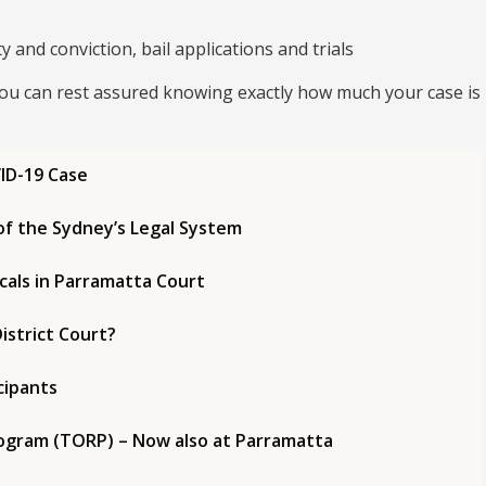
 and conviction, bail applications and trials
you can rest assured knowing exactly how much your case is
ID-19 Case
of the Sydney’s Legal System
cals in Parramatta Court
istrict Court?
cipants
Program (TORP) – Now also at Parramatta