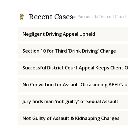
Recent Cases
at Parramatta District Court
Negligent Driving Appeal Upheld
Section 10 for Third 'Drink Driving' Charge
Successful District Court Appeal Keeps Client O
No Conviction for Assault Occasioning ABH Ca
Jury finds man 'not guilty' of Sexual Assault
Not Guilty of Assault & Kidnapping Charges