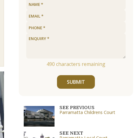
490
characters remaining
SUBMIT
SEE PREVIOUS
Parramatta Childrens Court
SEE NEXT
Parramatta Local Court