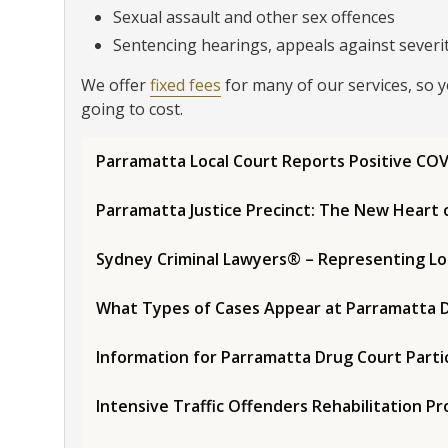
Sexual assault and other sex offences
Sentencing hearings, appeals against severity
We offer
fixed fees
for many of our services, so 
going to cost.
Parramatta Local Court Reports Positive COV
Parramatta Justice Precinct: The New Heart 
Sydney Criminal Lawyers® – Representing Lo
What Types of Cases Appear at Parramatta D
Information for Parramatta Drug Court Parti
Intensive Traffic Offenders Rehabilitation 