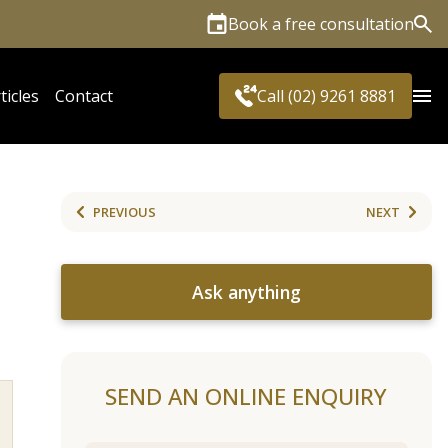
Book a free consultation
Sea
ticles
Contact
Call (02) 9261 8881
PREVIOUS
NEXT
Ask anything
SEND AN ONLINE ENQUIRY