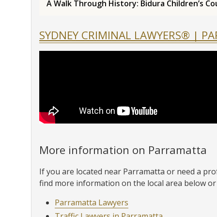
A Walk Through History: Bidura Children’s Co
SYDNEY CRIMINAL LAWYERS® | P
More information on Parramatta
If you are located near Parramatta or need a pro
find more information on the local area below or 
Parramatta Lawyers
Traffic Lawyers in Parramatta