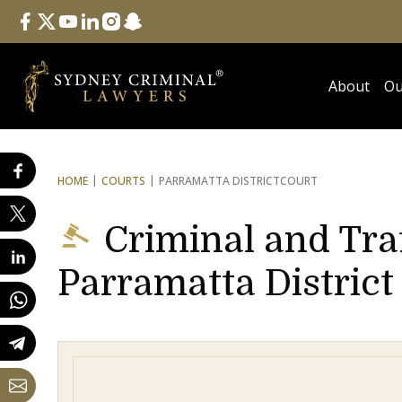
Follow Us
facebook
twitter
youtube
linkedin
instagram
snapchat
About
Ou
HOME
COURTS
PARRAMATTA DISTRICT
COURT
Criminal and Tra
Parramatta District