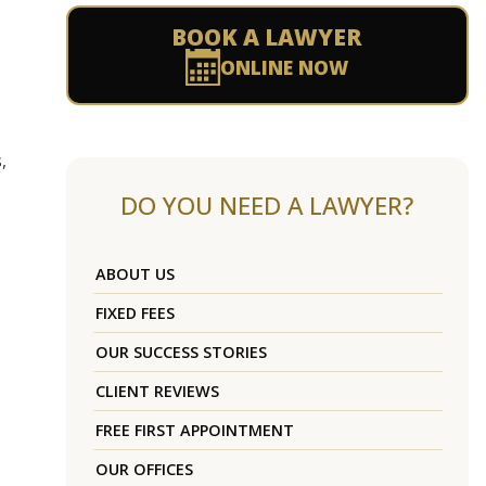
BOOK A LAWYER
ONLINE NOW
,
DO YOU NEED A LAWYER?
ABOUT US
FIXED FEES
OUR SUCCESS STORIES
CLIENT REVIEWS
FREE FIRST APPOINTMENT
OUR OFFICES