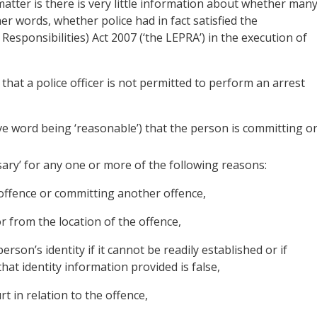
matter is there is very little information about whether man
ther words, whether police had in fact satisfied the
sponsibilities) Act 2007 (‘the LEPRA’) in the execution of
that a police officer is not permitted to perform an arrest
e word being ‘reasonable’) that the person is committing o
ssary’ for any one or more of the following reasons:
 offence or committing another offence,
or from the location of the offence,
person’s identity if it cannot be readily established or if
hat identity information provided is false,
t in relation to the offence,