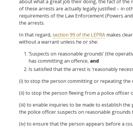
about what a great job their doing, the fact of the 
of these arrests are actually legally justified – in o
requirements of the Law Enforcement (Powers and Re
the arrests.
In that regard,
section 99 of the LEPRA
makes clear 
without a warrant unless he or she:
‘Suspects on reasonable grounds’ (the operativ
has committing an offence,
and
Is satisfied that the arrest is ‘reasonably nece
(i) to stop the person committing or repeating the
(ii) to stop the person fleeing from a police officer 
(iii) to enable inquiries to be made to establish the 
the police officer suspects on reasonable grounds t
(iv) to ensure that the person appears before a cour