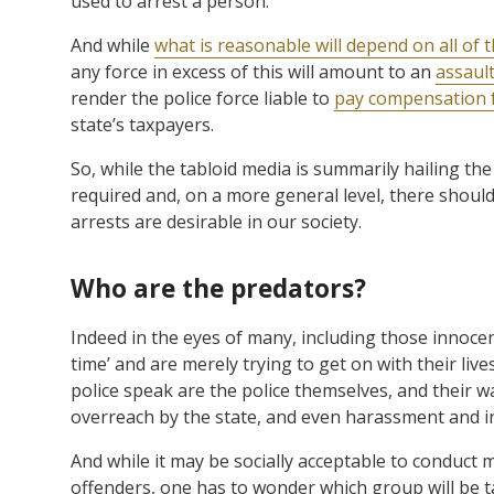
used to arrest a person.
And while
what is reasonable will depend on all of 
any force in excess of this will amount to an
assault
render the police force liable to
pay compensation 
state’s taxpayers.
So, while the tabloid media is summarily hailing the 
required and, on a more general level, there shoul
arrests are desirable in our society.
Who are the predators?
Indeed in the eyes of many, including those innocen
time’ and are merely trying to get on with their li
police speak are the police themselves, and their 
overreach by the state, and even harassment and in
And while it may be socially acceptable to conduct 
offenders, one has to wonder which group will be t