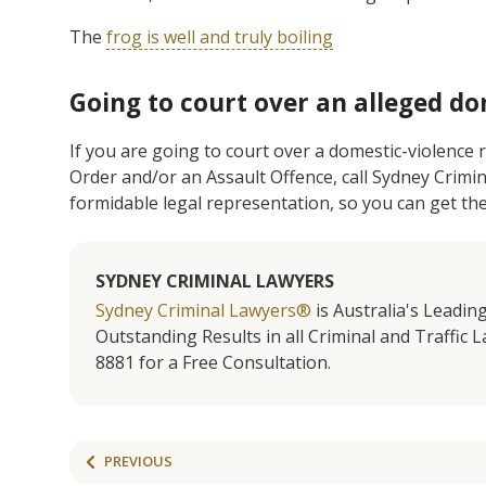
The
f
rog is well and truly boiling
Going to court over an alleged do
If you are going to court over a domestic-violence
Order and/or an Assault Offence, call Sydney Crimi
formidable legal representation, so you can get th
SYDNEY CRIMINAL LAWYERS
Sydney Criminal Lawyers®
is Australia's Leadin
Outstanding Results in all Criminal and Traffic L
8881 for a Free Consultation.
PREVIOUS