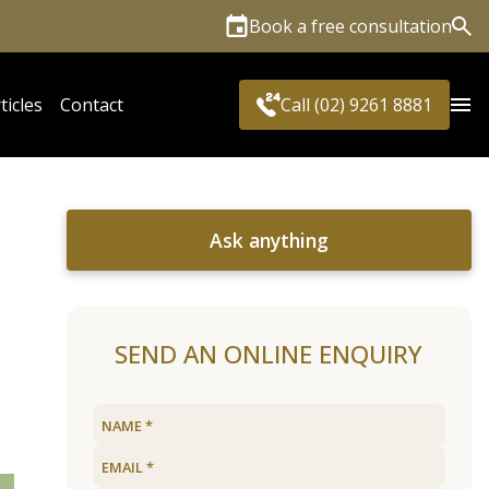
Book a free consultation
Sea
ticles
Contact
Call (02) 9261 8881
Ask anything
SEND AN ONLINE ENQUIRY