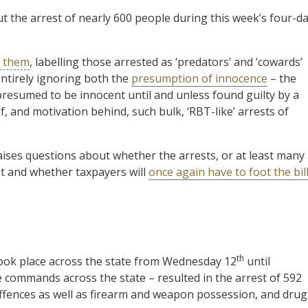
 the arrest of nearly 600 people during this week’s four-d
d them
, labelling those arrested as ‘predators’ and ‘cowards’
entirely ignoring both the
presumption of innocence
– the
presumed to be innocent until and unless found guilty by a
f, and motivation behind, such bulk, ‘RBT-like’ arrests of
aises questions about whether the arrests, or at least many
st and whether taxpayers will
once again have to foot the bil
th
took place across the state from Wednesday 12
until
e commands across the state – resulted in the arrest of 592
ffences as well as firearm and weapon possession, and drug