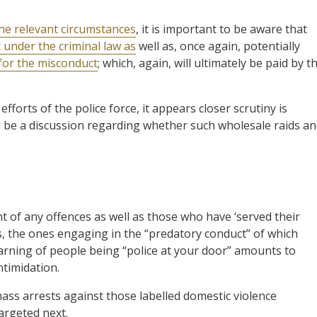
the relevant circumstances
, it is important to be aware that
 under the criminal law as
well as, once again, potentially
for the misconduct
; which, again, will ultimately be paid by t
efforts of the police force, it appears closer scrutiny is
d be a discussion regarding whether such wholesale raids a
t of any offences as well as those who have ‘served their
ves, the ones engaging in the “predatory conduct” of which
warning of people being “police at your door” amounts to
timidation.
mass arrests against those labelled domestic violence
argeted next.