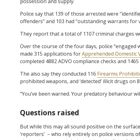
possession and supply.
Police say that 139 of those arrested were “ident
offenders” and 103 had “outstanding warrants for v
They report that a total of 1107 criminal charges we
Over the course of the four days, police “engaged 
made 315 applications for
Apprehended Domestic V
completed 4882 ADVO compliance checks and 1465 b
The also say they conducted 116
Firearms Prohibit
prohibited weapons, and ‘detected’ illicit drugs on 
“You’ve been warned. Your predatory behaviour will
Questions raised
But while this may all sound positive on the surface
‘reporters’ – who rely entirely on police versions o