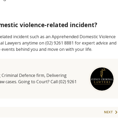
mestic violence-related incident?
 related incident such as an Apprehended Domestic Violence
nal Lawyers anytime on (02) 9261 8881 for expert advice and
e events behind you and move on with your life.
g Criminal Defence firm, Delivering
aw cases. Going to Court? Call (02) 9261
NEXT