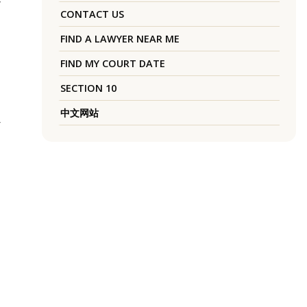
y
CONTACT US
FIND A LAWYER NEAR ME
FIND MY COURT DATE
SECTION 10
中文网站
r