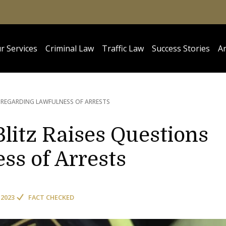
r Services
Criminal Law
Traffic Law
Success Stories
Ar
 REGARDING LAWFULNESS OF ARRESTS
litz Raises Questions
ss of Arrests
 2023
FACT CHECKED