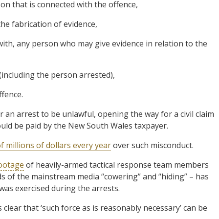
son that is connected with the offence,
the fabrication of evidence,
 with, any person who may give evidence in relation to the
 (including the person arrested),
ffence.
r an arrest to be unlawful, opening the way for a civil claim
would be paid by the New South Wales taxpayer.
f millions of dollars every year
over such misconduct.
ootage
of heavily-armed tactical response team members
rds of the mainstream media “cowering” and “hiding” – has
 was exercised during the arrests.
clear that ‘such force as is reasonably necessary’ can be