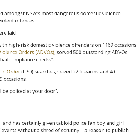
ified amongst NSW’s most dangerous domestic violence
iolent offences”.
re laid.
with high-risk domestic violence offenders on 1169 occasions
iolence Orders (ADVOs)
, served 500 outstanding ADVOs,
ail compliance checks”.
ion Order
(FPO) searches, seized 22 firearms and 40
89 occasions.
 be policed at your door”.
, and has certainly given tabloid police fan boy and girl
f events without a shred of scrutiny – a reason to publish