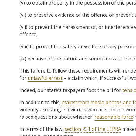
(v) to obtain property in the possession of the per
(vi) to preserve evidence of the offence or prevent 
(vii) to prevent the harassment of, or interference
offence,
(viii) to protect the safety or welfare of any person
(ix) because of the nature and seriousness of the o
This failure to follow these requirements will rende
for
unlawful arrest
– a claim which, if successful, 
Indeed, our state’s taxpayers foot the bill for
tens o
In addition to this,
mainstream media photos and f
violently arresting individuals who are – in the wo
raised questions about whether ‘
reasonable force
’
In terms of the law,
section 231 of the LEPRA
makes 