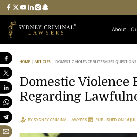
Follow Us
facebook
twitter
youtube
linkedin
instagram
snapchat
About
Ou
HOME
ARTICLES
DOMESTIC VIOLENCE BLITZ
RAISES QUESTIONS
Domestic Violence B
Regarding Lawfulne
BY
SYDNEY CRIMINAL LAWYERS
PUBLISHED ON
16 JUL