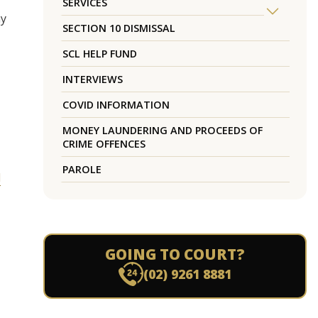
SERVICES
ay
SECTION 10 DISMISSAL
SCL HELP FUND
INTERVIEWS
COVID INFORMATION
MONEY LAUNDERING AND PROCEEDS OF
CRIME OFFENCES
PAROLE
l
GOING TO COURT?
(02) 9261 8881