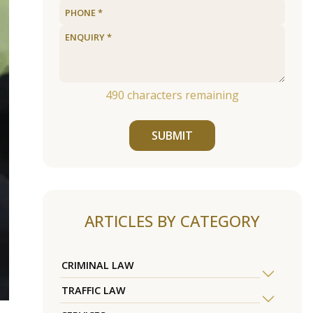
490
characters remaining
SUBMIT
ARTICLES BY CATEGORY
CRIMINAL LAW
TRAFFIC LAW