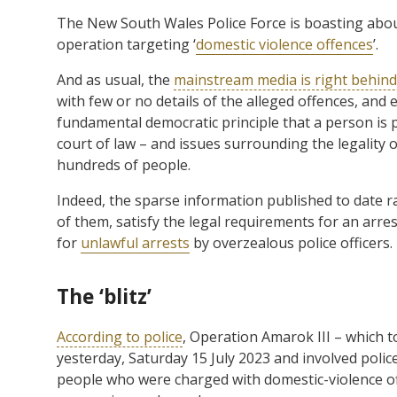
The New South Wales Police Force is boasting about
operation targeting ‘
domestic violence offences
’.
And as usual, the
mainstream media is right behin
with few or no details of the alleged offences, and 
fundamental democratic principle that a person is 
court of law – and issues surrounding the legality o
hundreds of people.
Indeed, the sparse information published to date r
of them, satisfy the legal requirements for an arre
for
unlawful arrests
by overzealous police officers.
The ‘blitz’
According to police
, Operation Amarok III – which 
yesterday, Saturday 15 July 2023 and involved polic
people who were charged with domestic-violence o