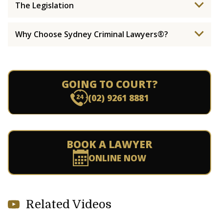
The Legislation
Why Choose Sydney Criminal Lawyers®?
GOING TO COURT?
(02) 9261 8881
BOOK A LAWYER
ONLINE NOW
Related Videos