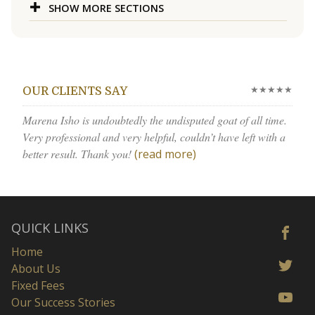
SHOW MORE SECTIONS
★★★★★
OUR CLIENTS SAY
Marena Isho is undoubtedly the undisputed goat of all time.
Very professional and very helpful, couldn’t have left with a
better result. Thank you!
(read more)
QUICK LINKS
Home
About Us
Fixed Fees
Our Success Stories