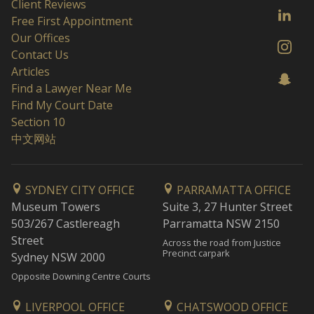
Client Reviews
Free First Appointment
Our Offices
Contact Us
Articles
Find a Lawyer Near Me
Find My Court Date
Section 10
中文网站
SYDNEY CITY OFFICE
PARRAMATTA OFFICE
Museum Towers
Suite 3, 27 Hunter Street
503/267 Castlereagh
Parramatta NSW 2150
Street
Across the road from Justice
Precinct carpark
Sydney NSW 2000
Opposite Downing Centre Courts
LIVERPOOL OFFICE
CHATSWOOD OFFICE