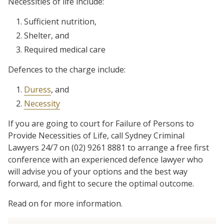
Necessities of life include:
Sufficient nutrition,
Shelter, and
Required medical care
Defences to the charge include:
Duress
, and
Necessity
If you are going to court for Failure of Persons to
Provide Necessities of Life, call Sydney Criminal
Lawyers 24/7 on (02) 9261 8881 to arrange a free first
conference with an experienced defence lawyer who
will advise you of your options and the best way
forward, and fight to secure the optimal outcome.
Read on for more information.