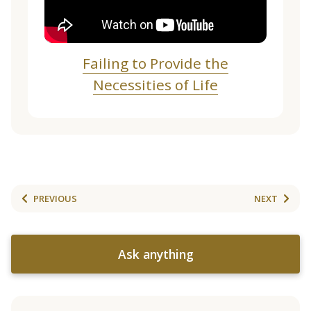
Failing to Provide the
Necessities of Life
PREVIOUS
NEXT
Ask anything