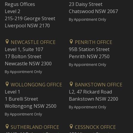
Regus Offices
23 Daisy Street
Level 2
Chatswood NSW 2067
215-219 George Street
By Appointment Only
Liverpool NSW 2170
NEWCASTLE OFFICE
PENRITH OFFICE
Level 1, Suite 107
95B Station Street
17 Bolton Street
Penrith NSW 2750
Newcastle NSW 2300
By Appointment Only
By Appointment Only
WOLLONGONG OFFICE
BANKSTOWN OFFICE
Level 1
L2, 47 Rickard Road
1 Burelli Street
Bankstown NSW 2200
Wollongong NSW 2500
By Appointment Only
By Appointment Only
SUTHERLAND OFFICE
CESSNOCK OFFICE