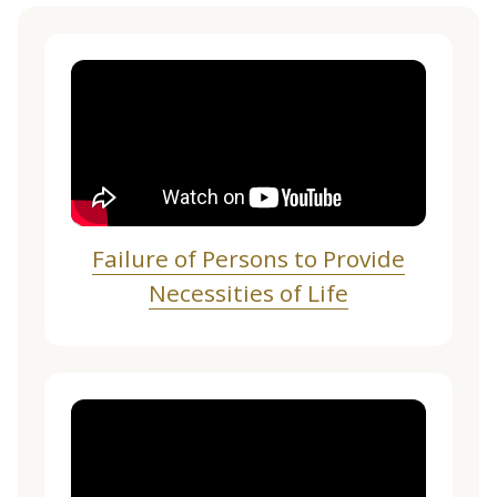
Failure of Persons to Provide
Necessities of Life