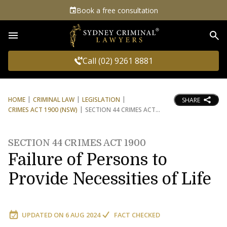
Book a free consultation
Sea
Call (02) 9261 8881
HOME
CRIMINAL LAW
LEGISLATION
SHARE
CRIMES ACT 1900 (NSW)
SECTION 44 CRIMES ACT
SECTION 44 CRIMES ACT 1900
Failure of Persons to
Provide Necessities of Life
UPDATED ON
6 AUG 2024
FACT CHECKED