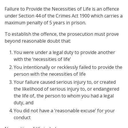
Failure to Provide the Necessities of Life is an offence
under Section 44 of the Crimes Act 1900 which carries a
maximum penalty of 5 years in prison.
To establish the offence, the prosecution must prove
beyond reasonable doubt that:
You were under a legal duty to provide another
with the ‘necessities of life’
You intentionally or recklessly failed to provide the
person with the necessities of life
Your failure caused serious injury to, or created
the likelihood of serious injury to, or endangered
the life of, the person to whom you had a legal
duty, and
You did not have a ‘reasonable excuse’ for your
conduct