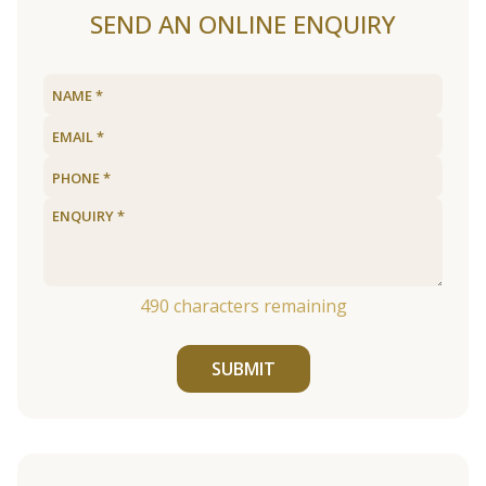
SEND AN ONLINE ENQUIRY
490
characters remaining
SUBMIT