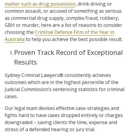
matter such as drug possession
, drink driving or
common assault, or accused of something as serious
as commercial drug supply, complex fraud, robbery,
GBH or murder, here are a list of reasons to consider
choosing the
Criminal Defence Firm of the Year in
Australia
to help you achieve the best possible result.
Proven Track Record of Exceptional
Results
Sydney Criminal Lawyers® consistently achieves
outcomes which are in the highest percentile of the
Judicial Commission’s sentencing statistics for criminal
cases.
Our legal team devises effective case-strategies and
fights hard to have cases dropped entirely or charges
downgraded – saving clients the time, expense and
stress of a defended hearing or jury trial.