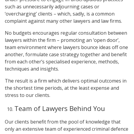
such as unnecessarily adjourning cases or
‘overcharging’ clients – which, sadly, is a common
complaint against many other lawyers and law firms.
No budgets encourages regular consultation between
lawyers within the firm – promoting an ‘open door’,
team environment where lawyers bounce ideas off one
another, formulate case strategy together and benefit
from each other’s specialised experience, methods,
techniques and insights.
The result is a firm which delivers optimal outcomes in
the shortest time periods, at the least expense and
stress to our clients.
Team of Lawyers Behind You
Our clients benefit from the pool of knowledge that
only an extensive team of experienced criminal defence