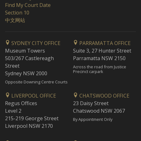
Find My Court Date
Section 10
中文网站
SYDNEY CITY OFFICE
PARRAMATTA OFFICE
Museum Towers
Suite 3, 27 Hunter Street
503/267 Castlereagh
Parramatta NSW 2150
Street
Across the road from Justice
Precinct carpark
Sydney NSW 2000
Opposite Downing Centre Courts
LIVERPOOL OFFICE
CHATSWOOD OFFICE
Regus Offices
23 Daisy Street
Level 2
Chatswood NSW 2067
215-219 George Street
By Appointment Only
Liverpool NSW 2170