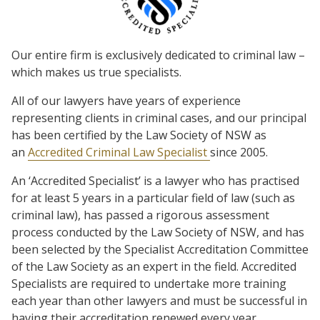
Our entire firm is exclusively dedicated to criminal law –
which makes us true specialists.
All of our lawyers have years of experience
representing clients in criminal cases, and our principal
has been certified by the Law Society of NSW as
an
Accredited Criminal Law Specialist
since 2005.
An ‘Accredited Specialist’ is a lawyer who has practised
for at least 5 years in a particular field of law (such as
criminal law), has passed a rigorous assessment
process conducted by the Law Society of NSW, and has
been selected by the Specialist Accreditation Committee
of the Law Society as an expert in the field. Accredited
Specialists are required to undertake more training
each year than other lawyers and must be successful in
having their accreditation renewed every year.