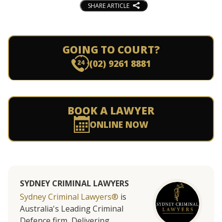
SHARE ARTICLE
GOING TO COURT?
(02) 9261 8881
BOOK A LAWYER
ONLINE NOW
SYDNEY CRIMINAL LAWYERS
Sydney Criminal Lawyers®
is
Australia's Leading Criminal
Defence firm, Delivering