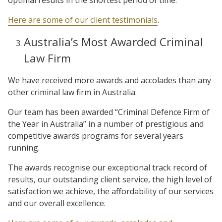
Here are some of our client testimonials
.
Australia’s Most Awarded Criminal
Law Firm
We have received more awards and accolades than any
other criminal law firm in Australia.
Our team has been awarded “Criminal Defence Firm of
the Year in Australia” in a number of prestigious and
competitive awards programs for several years
running.
The awards recognise our exceptional track record of
results, our outstanding client service, the high level of
satisfaction we achieve, the affordability of our services
and our overall excellence.