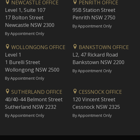
NEWCASTLE OFFICE
PENRITH OFFICE
Level 1, Suite 107
95B Station Street
17 Bolton Street
Penrith NSW 2750
Newcastle NSW 2300
By Appointment Only
By Appointment Only
WOLLONGONG OFFICE
BANKSTOWN OFFICE
Level 1
L2, 47 Rickard Road
1 Burelli Street
Bankstown NSW 2200
Wollongong NSW 2500
By Appointment Only
By Appointment Only
SUTHERLAND OFFICE
CESSNOCK OFFICE
40/40-44 Belmont Street
120 Vincent Street
Sutherland NSW 2232
Cessnock NSW 2325
By Appointment Only
By Appointment Only