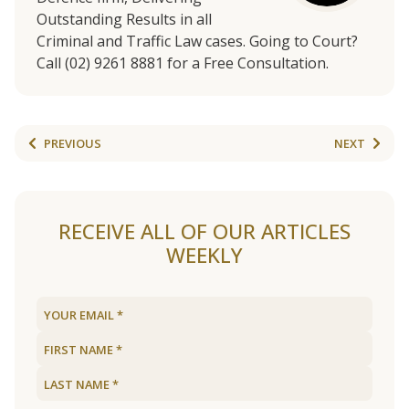
Outstanding Results in all
Criminal and Traffic Law cases. Going to Court?
Call (02) 9261 8881 for a Free Consultation.
PREVIOUS
NEXT
RECEIVE ALL OF OUR ARTICLES
WEEKLY