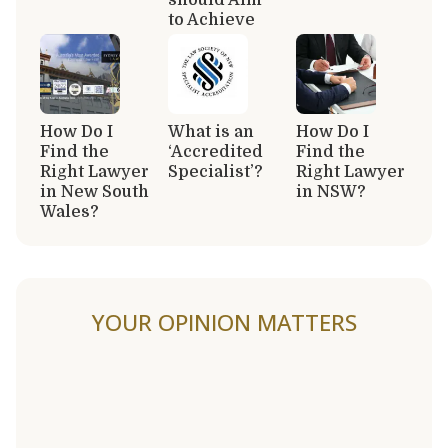
to Achieve
How Do I
What is an
How Do I
Find the
‘Accredited
Find the
Right Lawyer
Specialist’?
Right Lawyer
in New South
in NSW?
Wales?
YOUR OPINION MATTERS