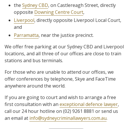
the
Sydney CBD
, on Castlereagh Street, directly
opposite
Downing Centre Court
,
Liverpool
, directly opposite Liverpool Local Court,
and
Parramatta
, near the justice precinct.
We offer free parking at our Sydney CBD and Liverpool
locations, and all three of our offices are close to train
stations and bus terminals.
For those who are unable to attend our offices, we
offer conferences by telephone, Skye and FaceTime
anywhere around the world.
If you are going to court and wish to arrange a free
first consultation with an
exceptional defence lawyer
,
call our 24 hour hotline on (02) 9261 8881 or send us
an email at
info@sydneycriminallawyers.com.au
.