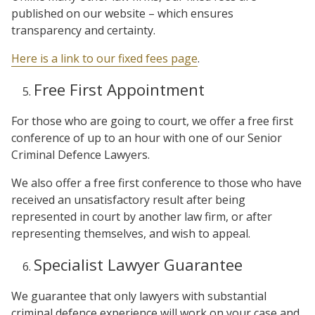
published on our website – which ensures
transparency and certainty.
Here is a link to our fixed fees page
.
Free First Appointment
For those who are going to court, we offer a free first
conference of up to an hour with one of our Senior
Criminal Defence Lawyers.
We also offer a free first conference to those who have
received an unsatisfactory result after being
represented in court by another law firm, or after
representing themselves, and wish to appeal.
Specialist Lawyer Guarantee
We guarantee that only lawyers with substantial
criminal defence experience will work on your case and