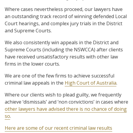
Where cases nevertheless proceed, our lawyers have
an outstanding track record of winning defended Local
Court hearings, and complex jury trials in the District
and Supreme Courts.
We also consistently win appeals in the District and
Supreme Courts (including the NSWCCA) after clients
have received unsatisfactory results with other law
firms in the lower courts.
We are one of the few firms to achieve successful
criminal law appeals in the
High Court of Australia
.
Where our clients wish to plead guilty, we frequently
achieve ‘dismissals’ and ‘non convictions’ in cases where
other lawyers have advised there is no chance of doing
so
.
Here are some of our recent criminal law results