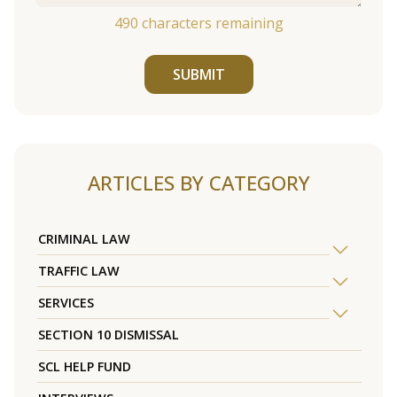
490
characters remaining
SUBMIT
ARTICLES BY CATEGORY
CRIMINAL LAW
TRAFFIC LAW
SERVICES
SECTION 10 DISMISSAL
SCL HELP FUND