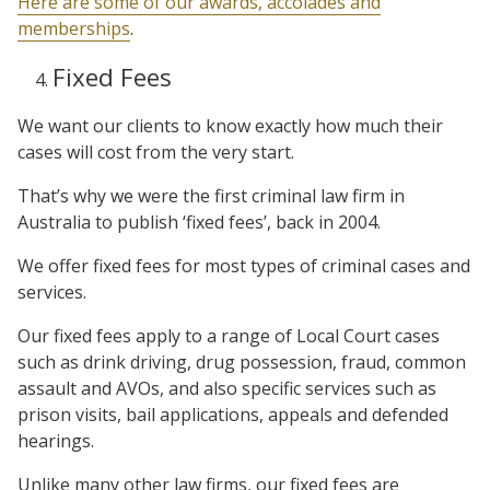
Here are some of our awards, accolades and
memberships
.
Fixed Fees
We want our clients to know exactly how much their
cases will cost from the very start.
That’s why we were the first criminal law firm in
Australia to publish ‘fixed fees’, back in 2004.
We offer fixed fees for most types of criminal cases and
services.
Our fixed fees apply to a range of Local Court cases
such as drink driving, drug possession, fraud, common
assault and AVOs, and also specific services such as
prison visits, bail applications, appeals and defended
hearings.
Unlike many other law firms, our fixed fees are