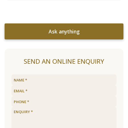
Ask anything
SEND AN ONLINE ENQUIRY