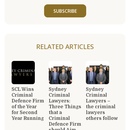
SUBSCRIBE
RELATED ARTICLES
SCL Wins
Sydney
Sydney
Criminal
Criminal
Criminal
Defence Firm
Lawyers:
Lawyers –
of the Year
Three Things
the criminal
for Second
that a
lawyers
Year Running
Criminal
others follow
Defence Firm
should Aim