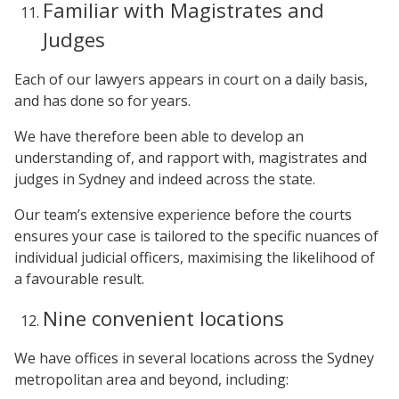
Familiar with Magistrates and
Judges
Each of our lawyers appears in court on a daily basis,
and has done so for years.
We have therefore been able to develop an
understanding of, and rapport with, magistrates and
judges in Sydney and indeed across the state.
Our team’s extensive experience before the courts
ensures your case is tailored to the specific nuances of
individual judicial officers, maximising the likelihood of
a favourable result.
Nine convenient locations
We have offices in several locations across the Sydney
metropolitan area and beyond, including: