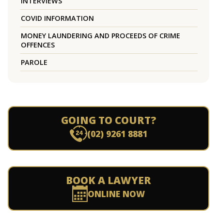
INTERVIEWS
COVID INFORMATION
MONEY LAUNDERING AND PROCEEDS OF CRIME
OFFENCES
PAROLE
GOING TO COURT?
(02) 9261 8881
BOOK A LAWYER
ONLINE NOW