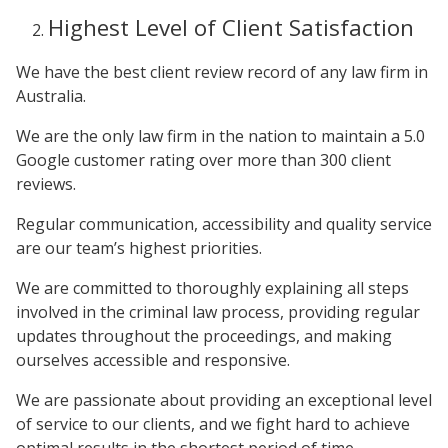
Highest Level of Client Satisfaction
We have the best client review record of any law firm in
Australia.
We are the only law firm in the nation to maintain a 5.0
Google customer rating over more than 300 client
reviews.
Regular communication, accessibility and quality service
are our team’s highest priorities.
We are committed to thoroughly explaining all steps
involved in the criminal law process, providing regular
updates throughout the proceedings, and making
ourselves accessible and responsive.
We are passionate about providing an exceptional level
of service to our clients, and we fight hard to achieve
optimal results in the shortest period of time.