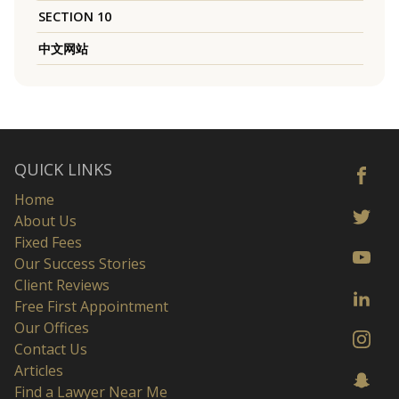
SECTION 10
中文网站
QUICK LINKS
Home
About Us
Fixed Fees
Our Success Stories
Client Reviews
Free First Appointment
Our Offices
Contact Us
Articles
Find a Lawyer Near Me