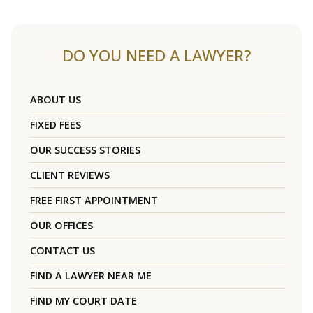
DO YOU NEED A LAWYER?
ABOUT US
FIXED FEES
OUR SUCCESS STORIES
CLIENT REVIEWS
FREE FIRST APPOINTMENT
OUR OFFICES
CONTACT US
FIND A LAWYER NEAR ME
FIND MY COURT DATE