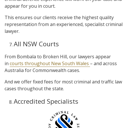
appear for you in court.
This ensures our clients receive the highest quality
representation from an experienced, specialist criminal
lawyer.
All NSW Courts
From Bombala to Broken Hill, our lawyers appear
in
courts throughout New South Wales
– and across
Australia for Commonwealth cases.
And we offer fixed fees for most criminal and traffic law
cases throughout the state.
Accredited Specialists