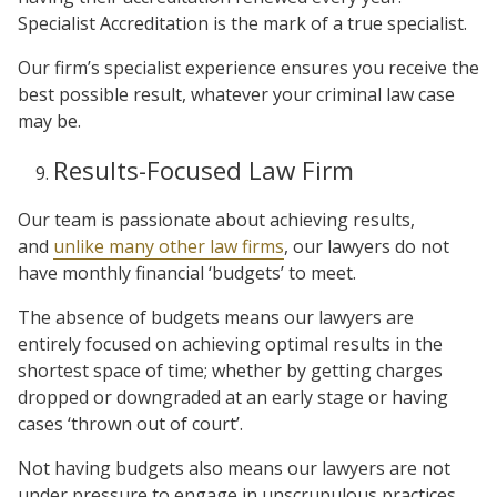
Specialist Accreditation is the mark of a true specialist.
Our firm’s specialist experience ensures you receive the
best possible result, whatever your criminal law case
may be.
Results-Focused Law Firm
Our team is passionate about achieving results,
and
unlike many other law firms
, our lawyers do not
have monthly financial ‘budgets’ to meet.
The absence of budgets means our lawyers are
entirely focused on achieving optimal results in the
shortest space of time; whether by getting charges
dropped or downgraded at an early stage or having
cases ‘thrown out of court’.
Not having budgets also means our lawyers are not
under pressure to engage in unscrupulous practices