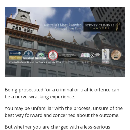
Being prosecuted for a criminal or traffic offence can
be a nerve-wracking experience.
You may be unfamiliar with the process, unsure of the
best way forward and concerned about the outcome.
But whether you are charged with a less-serious