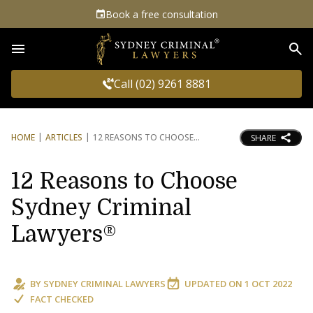
Book a free consultation
Sea
Call (02) 9261 8881
HOME
ARTICLES
12 REASONS TO CHOOSE
SHARE
12 Reasons to Choose
Sydney Criminal
Lawyers®
BY
SYDNEY CRIMINAL LAWYERS
UPDATED ON
1 OCT 2022
FACT CHECKED