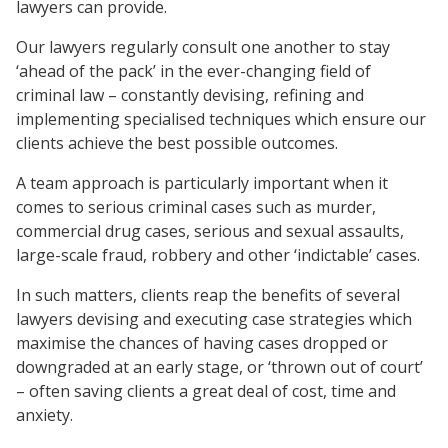
lawyers can provide.
Our lawyers regularly consult one another to stay
‘ahead of the pack’ in the ever-changing field of
criminal law – constantly devising, refining and
implementing specialised techniques which ensure our
clients achieve the best possible outcomes.
A team approach is particularly important when it
comes to serious criminal cases such as murder,
commercial drug cases, serious and sexual assaults,
large-scale fraud, robbery and other ‘indictable’ cases.
In such matters, clients reap the benefits of several
lawyers devising and executing case strategies which
maximise the chances of having cases dropped or
downgraded at an early stage, or ‘thrown out of court’
– often saving clients a great deal of cost, time and
anxiety.