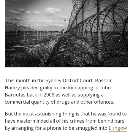
This month in the Sydney District Court, Bassam
Hamzy pleaded guilty to the kidnapping of John
Baroutas back in 2008 as well as supplying a
commercial quantity of drugs and other offences.
But the most astonishing thing is that he was found to
have masterminded all of his crimes from behind bars
by arranging for a phone to be smuggled into
Lithgow