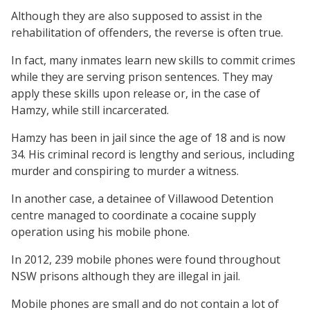
Although they are also supposed to assist in the
rehabilitation of offenders, the reverse is often true.
In fact, many inmates learn new skills to commit crimes
while they are serving prison sentences. They may
apply these skills upon release or, in the case of
Hamzy, while still incarcerated.
Hamzy has been in jail since the age of 18 and is now
34. His criminal record is lengthy and serious, including
murder and conspiring to murder a witness.
In another case, a detainee of Villawood Detention
centre managed to coordinate a cocaine supply
operation using his mobile phone.
In 2012, 239 mobile phones were found throughout
NSW prisons although they are illegal in jail.
Mobile phones are small and do not contain a lot of