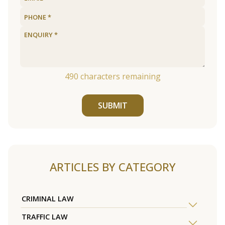
490
characters remaining
SUBMIT
ARTICLES BY CATEGORY
CRIMINAL LAW
TRAFFIC LAW