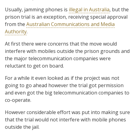
Usually, jamming phones is
illegal in Australia
, but the
prison trial is an exception, receiving special approval
from the
Australian Communications and Media
Authority
.
At first there were concerns that the move would
interfere with mobiles outside the prison grounds and
the major telecommunication companies were
reluctant to get on board.
For a while it even looked as if the project was not
going to go ahead however the trial got permission
and even got the big telecommunication companies to
co-operate.
However considerable effort was put into making sure
that the trial would not interfere with mobile phones
outside the jail.