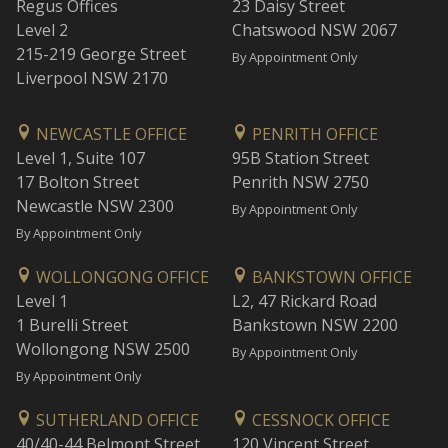
Regus Offices
23 Daisy Street
Level 2
Chatswood NSW 2067
215-219 George Street
By Appointment Only
Liverpool NSW 2170
NEWCASTLE OFFICE
PENRITH OFFICE
Level 1, Suite 107
95B Station Street
17 Bolton Street
Penrith NSW 2750
Newcastle NSW 2300
By Appointment Only
By Appointment Only
WOLLONGONG OFFICE
BANKSTOWN OFFICE
Level 1
L2, 47 Rickard Road
1 Burelli Street
Bankstown NSW 2200
Wollongong NSW 2500
By Appointment Only
By Appointment Only
SUTHERLAND OFFICE
CESSNOCK OFFICE
40/40-44 Belmont Street
120 Vincent Street