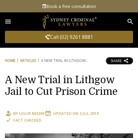
Book a free consultation
Sea
Call (02) 9261 8881
HOME
ARTICLES
A NEW TRIAL IN LITHGOW
SHARE
A New Trial in Lithgow
Jail to Cut Prison Crime
BY
UGUR NEDIM
UPDATED ON
3 JUL 2019
FACT CHECKED