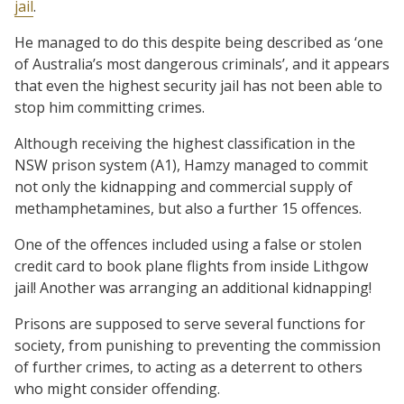
jail
.
He managed to do this despite being described as ‘one
of Australia’s most dangerous criminals’, and it appears
that even the highest security jail has not been able to
stop him committing crimes.
Although receiving the highest classification in the
NSW prison system (A1), Hamzy managed to commit
not only the kidnapping and commercial supply of
methamphetamines, but also a further 15 offences.
One of the offences included using a false or stolen
credit card to book plane flights from inside Lithgow
jail! Another was arranging an additional kidnapping!
Prisons are supposed to serve several functions for
society, from punishing to preventing the commission
of further crimes, to acting as a deterrent to others
who might consider offending.