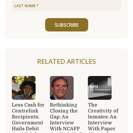
SUBSCRIBE
RELATED ARTICLES
Less Cash for
Rethinking
The
Centrelink
Closing the
Creativity of
Recipients:
Gap: An
Inmates: An
Government
Interview
Interview
Hails Debit
With NCAFP
With Paper