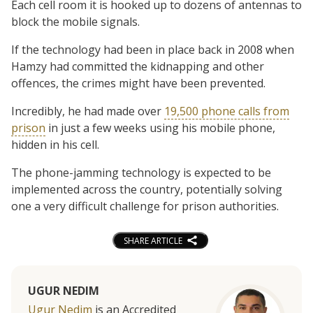
Each cell room it is hooked up to dozens of antennas to
block the mobile signals.
If the technology had been in place back in 2008 when
Hamzy had committed the kidnapping and other
offences, the crimes might have been prevented.
Incredibly, he had made over
19,500 phone calls from
prison
in just a few weeks using his mobile phone,
hidden in his cell.
The phone-jamming technology is expected to be
implemented across the country, potentially solving
one a very difficult challenge for prison authorities.
SHARE ARTICLE
UGUR NEDIM
Ugur Nedim
is an Accredited