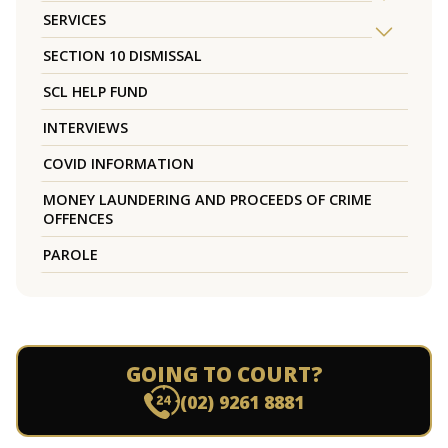
SERVICES
SECTION 10 DISMISSAL
SCL HELP FUND
INTERVIEWS
COVID INFORMATION
MONEY LAUNDERING AND PROCEEDS OF CRIME
OFFENCES
PAROLE
GOING TO COURT?
(02) 9261 8881