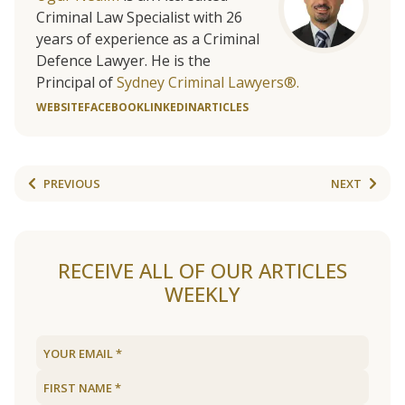
Criminal Law Specialist with 26
years of experience as a Criminal
Defence Lawyer. He is the
Principal of
Sydney Criminal Lawyers®.
WEBSITE
FACEBOOK
LINKEDIN
ARTICLES
PREVIOUS
NEXT
RECEIVE ALL OF OUR ARTICLES
WEEKLY