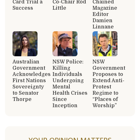
Card Trial a
Co-Chair Rod
Chained
Success
Little
Magazine
Editor
Damien
Linnane
Australian
NSW Police:
NSW
Government
Killing
Government
Acknowledges
Individuals
Proposes to
First Nations
Undergoing
Extend Anti-
Sovereignty
Mental
Protest
to Senator
Health Crises
Regime to
Thorpe
Since
“Places of
Inception
Worship”