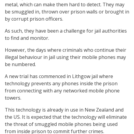
metal, which can make them hard to detect. They may
be smuggled in, thrown over prison walls or brought in
by corrupt prison officers.
As such, they have been a challenge for jail authorities
to find and monitor.
However, the days where criminals who continue their
illegal behaviour in jail using their mobile phones may
be numbered.
A new trial has commenced in Lithgow jail where
technology prevents any phones inside the prison
from connecting with any networked mobile phone
towers.
This technology is already in use in New Zealand and
the US. It is expected that the technology will eliminate
the threat of smuggled mobile phones being used
from inside prison to commit further crimes.