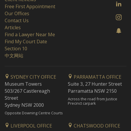
Free First Appointment
Our Offices
Contact Us
Articles
Find a Lawyer Near Me
Find My Court Date
Section 10
中文网站
SYDNEY CITY OFFICE
PARRAMATTA OFFICE
Museum Towers
Suite 3, 27 Hunter Street
503/267 Castlereagh
Parramatta NSW 2150
Street
Across the road from Justice
Precinct carpark
Sydney NSW 2000
Opposite Downing Centre Courts
LIVERPOOL OFFICE
CHATSWOOD OFFICE