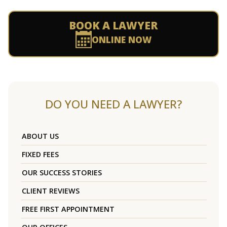
BOOK A LAWYER
ONLINE NOW
DO YOU NEED A LAWYER?
ABOUT US
FIXED FEES
OUR SUCCESS STORIES
CLIENT REVIEWS
FREE FIRST APPOINTMENT