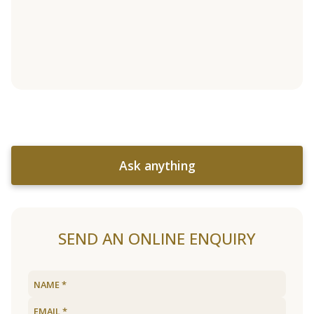
Ask anything
SEND AN ONLINE ENQUIRY