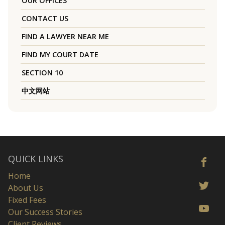
OUR OFFICES
CONTACT US
FIND A LAWYER NEAR ME
FIND MY COURT DATE
SECTION 10
中文网站
QUICK LINKS
Home
About Us
Fixed Fees
Our Success Stories
Client Reviews