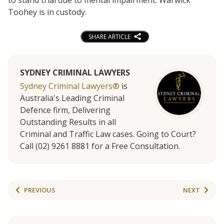
Toohey is in custody.
SHARE ARTICLE
SYDNEY CRIMINAL LAWYERS
Sydney Criminal Lawyers®
is
Australia's Leading Criminal
Defence firm, Delivering
Outstanding Results in all
Criminal and Traffic Law cases. Going to Court?
Call (02) 9261 8881 for a Free Consultation.
PREVIOUS
NEXT