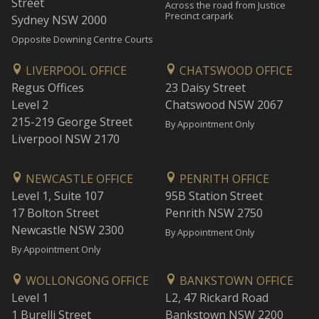
Street
Across the road from Justice
Precinct carpark
Sydney NSW 2000
Opposite Downing Centre Courts
LIVERPOOL OFFICE
CHATSWOOD OFFICE
Regus Offices
23 Daisy Street
Level 2
Chatswood NSW 2067
215-219 George Street
By Appointment Only
Liverpool NSW 2170
NEWCASTLE OFFICE
PENRITH OFFICE
Level 1, Suite 107
95B Station Street
17 Bolton Street
Penrith NSW 2750
Newcastle NSW 2300
By Appointment Only
By Appointment Only
WOLLONGONG OFFICE
BANKSTOWN OFFICE
Level 1
L2, 47 Rickard Road
1 Burelli Street
Bankstown NSW 2200