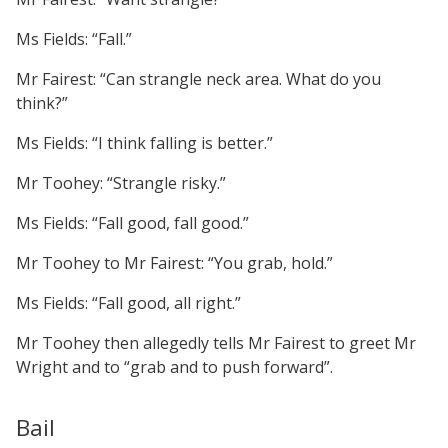
Ms Fields: “Fall.”
Mr Fairest: “Can strangle neck area. What do you
think?”
Ms Fields: “I think falling is better.”
Mr Toohey: “Strangle risky.”
Ms Fields: “Fall good, fall good.”
Mr Toohey to Mr Fairest: “You grab, hold.”
Ms Fields: “Fall good, all right.”
Mr Toohey then allegedly tells Mr Fairest to greet Mr
Wright and to “grab and to push forward”.
Bail