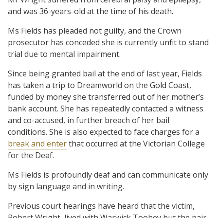
and was 36-years-old at the time of his death.
Ms Fields has pleaded not guilty, and the Crown
prosecutor has conceded she is currently unfit to stand
trial due to mental impairment.
Since being granted bail at the end of last year, Fields
has taken a trip to Dreamworld on the Gold Coast,
funded by money she transferred out of her mother’s
bank account. She has repeatedly contacted a witness
and co-accused, in further breach of her bail
conditions. She is also expected to face charges for a
break and enter
that occurred at the Victorian College
for the Deaf.
Ms Fields is profoundly deaf and can communicate only
by sign language and in writing.
Previous court hearings have heard that the victim,
Robert Wright, lived with Warwick Toohey but the pair