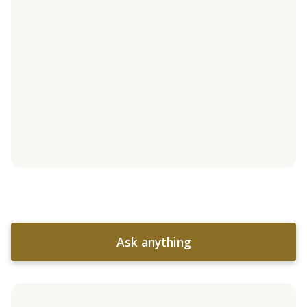
Ask anything