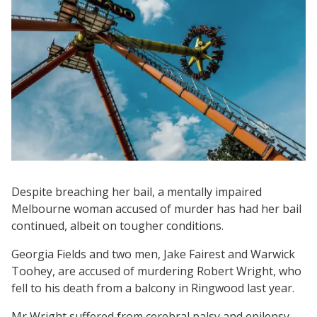
Despite breaching her bail, a mentally impaired
Melbourne woman accused of murder has had her bail
continued, albeit on tougher conditions.
Georgia Fields and two men, Jake Fairest and Warwick
Toohey, are accused of murdering Robert Wright, who
fell to his death from a balcony in Ringwood last year.
Mr Wright suffered from cerebral palsy and epilepsy,