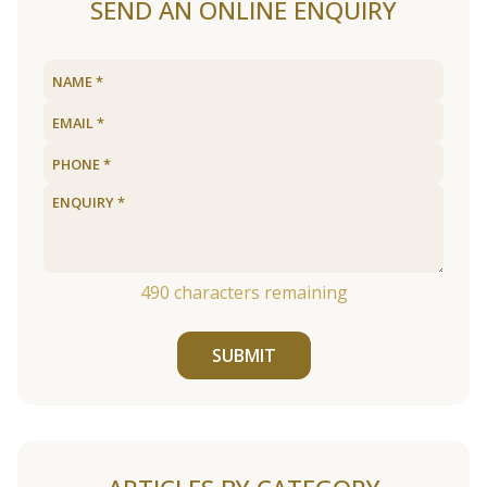
SEND AN ONLINE ENQUIRY
490
characters remaining
SUBMIT