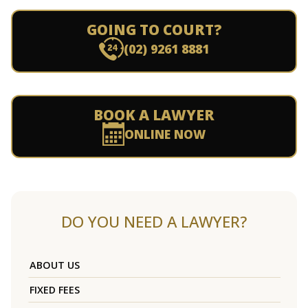
GOING TO COURT?
(02) 9261 8881
BOOK A LAWYER
ONLINE NOW
DO YOU NEED A LAWYER?
ABOUT US
FIXED FEES