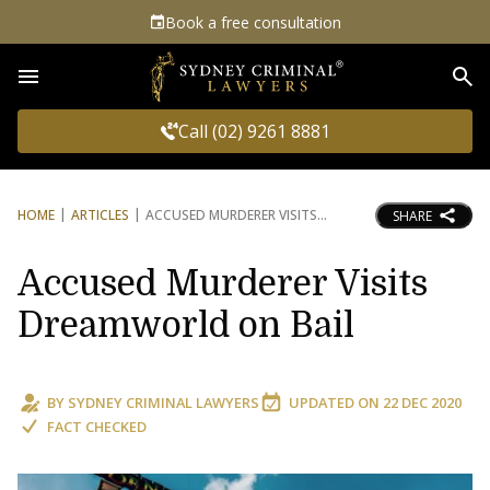
Book a free consultation
Sea
Call (02) 9261 8881
HOME
ARTICLES
ACCUSED MURDERER VISITS
SHARE
Accused Murderer Visits
Dreamworld on Bail
BY
SYDNEY CRIMINAL LAWYERS
UPDATED ON
22 DEC 2020
FACT CHECKED