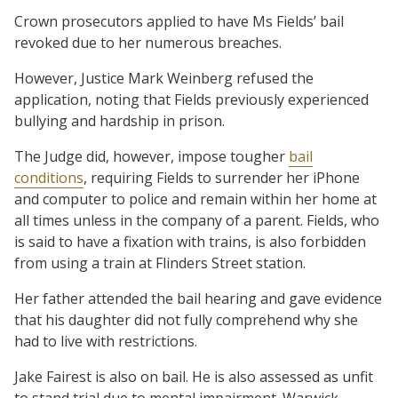
Crown prosecutors applied to have Ms Fields’ bail
revoked due to her numerous breaches.
However, Justice Mark Weinberg refused the
application, noting that Fields previously experienced
bullying and hardship in prison.
The Judge did, however, impose tougher
bail
conditions
, requiring Fields to surrender her iPhone
and computer to police and remain within her home at
all times unless in the company of a parent. Fields, who
is said to have a fixation with trains, is also forbidden
from using a train at Flinders Street station.
Her father attended the bail hearing and gave evidence
that his daughter did not fully comprehend why she
had to live with restrictions.
Jake Fairest is also on bail. He is also assessed as unfit
to stand trial due to mental impairment. Warwick