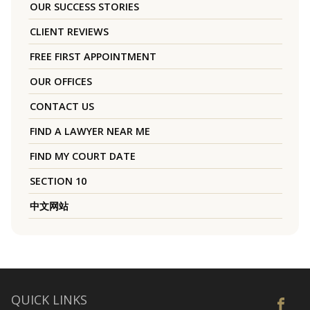
OUR SUCCESS STORIES
CLIENT REVIEWS
FREE FIRST APPOINTMENT
OUR OFFICES
CONTACT US
FIND A LAWYER NEAR ME
FIND MY COURT DATE
SECTION 10
中文网站
QUICK LINKS