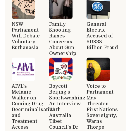
NSW
Family
General
Parliament
Shooting
Electric
Will Debate
Raises
Accused of
Voluntary
Concerns
$US38
Euthanasia
About Gun
Billion Fraud
Ownership
AIVL’s
Boycott
Voice to
Melanie
Beijing’s
Parliament
Walker on
Sportswashing:
May
Coming Drug
An Interview
Threaten
Decriminalisation
With
First Nations
and
Australia
Sovereignty,
Treatment
Tibet
Warns
Access
Council’s Dr
Thorpe