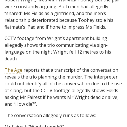
were constantly arguing. Both men had allegedly
“shared” Ms Fields as a girlfriend, and the men’s
relationship deteriorated because Toohey stole his
flatmate’s iPad and iPhone to impress Ms Fields.
CCTV footage from Wright’s apartment building
allegedly shows the trio communicating via sign-
language on the night Wright fell 12 metres to his
death.
The Age
reports that a transcript of the conversation
reveals the trio planning the murder. The interpreter
could not identify all of the conversation due to the use
of slang, but the CCTV footage allegedly shows Fields
asking Mr Fairest if he wants Mr Wright dead or alive,
and “How die?”.
The conversation allegedly runs as follows:
Mr Fairest: “Want strangle?”