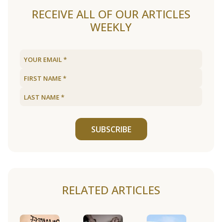
RECEIVE ALL OF OUR ARTICLES
WEEKLY
SUBSCRIBE
RELATED ARTICLES