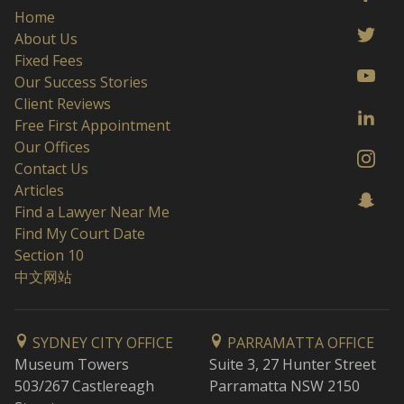
Home
About Us
Fixed Fees
Our Success Stories
Client Reviews
Free First Appointment
Our Offices
Contact Us
Articles
Find a Lawyer Near Me
Find My Court Date
Section 10
中文网站
SYDNEY CITY OFFICE
PARRAMATTA OFFICE
Museum Towers
Suite 3, 27 Hunter Street
503/267 Castlereagh
Parramatta NSW 2150