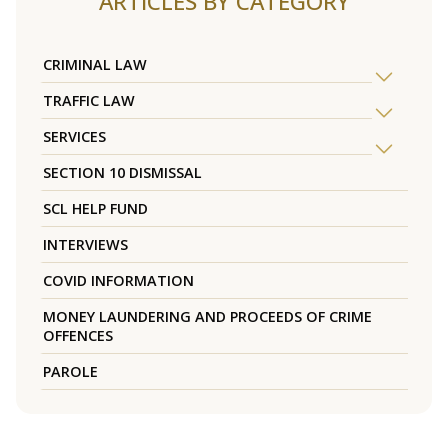
ARTICLES BY CATEGORY
CRIMINAL LAW
TRAFFIC LAW
SERVICES
SECTION 10 DISMISSAL
SCL HELP FUND
INTERVIEWS
COVID INFORMATION
MONEY LAUNDERING AND PROCEEDS OF CRIME
OFFENCES
PAROLE