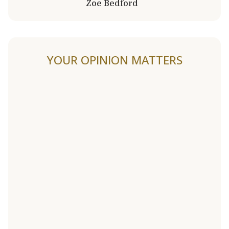
Zoe Bedford
YOUR OPINION MATTERS