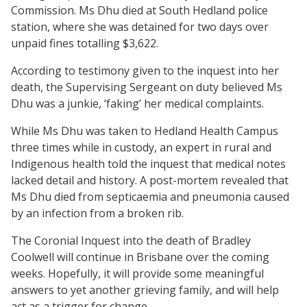
Commission. Ms Dhu died at South Hedland police
station, where she was detained for two days over
unpaid fines totalling $3,622.
According to testimony given to the inquest into her
death, the Supervising Sergeant on duty believed Ms
Dhu was a junkie, ‘faking’ her medical complaints.
While Ms Dhu was taken to Hedland Health Campus
three times while in custody, an expert in rural and
Indigenous health told the inquest that medical notes
lacked detail and history. A post-mortem revealed that
Ms Dhu died from septicaemia and pneumonia caused
by an infection from a broken rib.
The Coronial Inquest into the death of Bradley
Coolwell will continue in Brisbane over the coming
weeks. Hopefully, it will provide some meaningful
answers to yet another grieving family, and will help
act as a trigger for change.