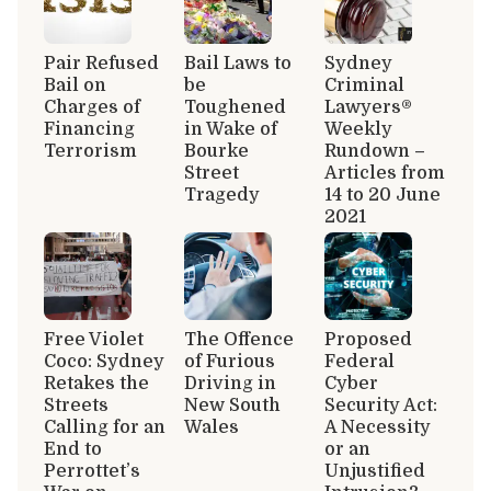
Pair Refused
Bail Laws to
Sydney
Bail on
be
Criminal
Charges of
Toughened
Lawyers®
Financing
in Wake of
Weekly
Terrorism
Bourke
Rundown –
Street
Articles from
Tragedy
14 to 20 June
2021
Free Violet
The Offence
Proposed
Coco: Sydney
of Furious
Federal
Retakes the
Driving in
Cyber
Streets
New South
Security Act:
Calling for an
Wales
A Necessity
End to
or an
Perrottet’s
Unjustified