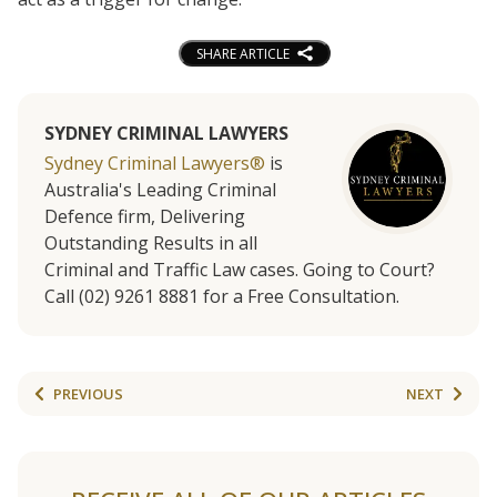
SHARE ARTICLE
SYDNEY CRIMINAL LAWYERS
Sydney Criminal Lawyers®
is
Australia's Leading Criminal
Defence firm, Delivering
Outstanding Results in all
Criminal and Traffic Law cases. Going to Court?
Call (02) 9261 8881 for a Free Consultation.
PREVIOUS
NEXT