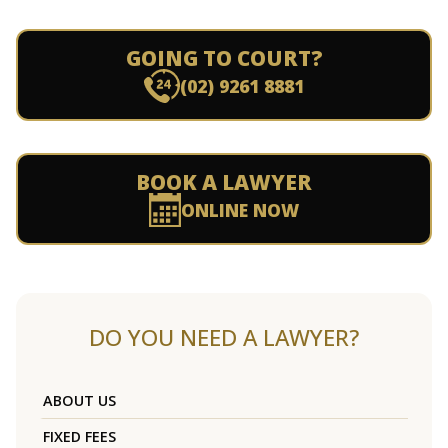
GOING TO COURT?
(02) 9261 8881
BOOK A LAWYER
ONLINE NOW
DO YOU NEED A LAWYER?
ABOUT US
FIXED FEES