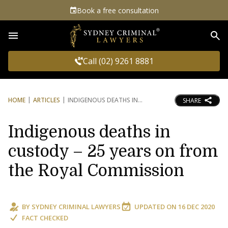
Book a free consultation
Sea
Call (02) 9261 8881
HOME
ARTICLES
INDIGENOUS DEATHS IN
SHARE
Indigenous deaths in
custody – 25 years on from
the Royal Commission
BY
SYDNEY CRIMINAL LAWYERS
UPDATED ON
16 DEC 2020
FACT CHECKED