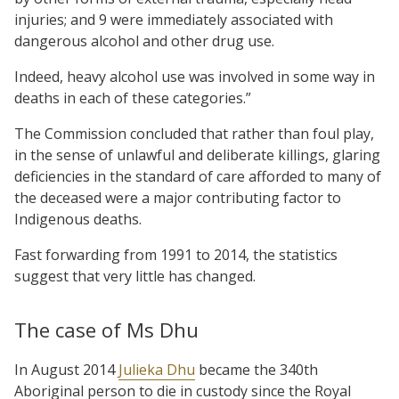
injuries; and 9 were immediately associated with
dangerous alcohol and other drug use.
Indeed, heavy alcohol use was involved in some way in
deaths in each of these categories.”
The Commission concluded that rather than foul play,
in the sense of unlawful and deliberate killings, glaring
deficiencies in the standard of care afforded to many of
the deceased were a major contributing factor to
Indigenous deaths.
Fast forwarding from 1991 to 2014, the statistics
suggest that very little has changed.
The case of Ms Dhu
In August 2014
Julieka Dhu
became the 340th
Aboriginal person to die in custody since the Royal