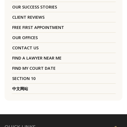
OUR SUCCESS STORIES
CLIENT REVIEWS
FREE FIRST APPOINTMENT
OUR OFFICES
CONTACT US
FIND A LAWYER NEAR ME
FIND MY COURT DATE
SECTION 10
中文网站