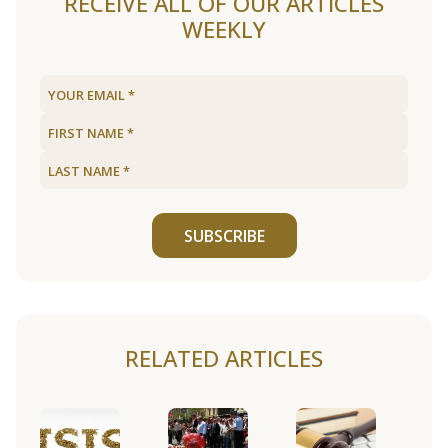
RECEIVE ALL OF OUR ARTICLES
WEEKLY
SUBSCRIBE
RELATED ARTICLES