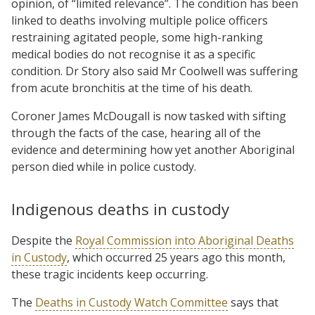
opinion, of “limited relevance”. The condition has been
linked to deaths involving multiple police officers
restraining agitated people, some high-ranking
medical bodies do not recognise it as a specific
condition. Dr Story also said Mr Coolwell was suffering
from acute bronchitis at the time of his death.
Coroner James McDougall is now tasked with sifting
through the facts of the case, hearing all of the
evidence and determining how yet another Aboriginal
person died while in police custody.
Indigenous deaths in custody
Despite the
Royal Commission into Aboriginal Deaths
in Custody
, which occurred 25 years ago this month,
these tragic incidents keep occurring.
The
Deaths in Custody Watch Committee
says that