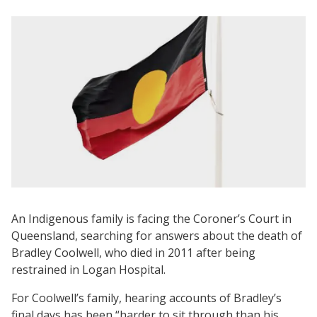
An Indigenous family is facing the Coroner’s Court in
Queensland, searching for answers about the death of
Bradley Coolwell, who died in 2011 after being
restrained in Logan Hospital.
For Coolwell’s family, hearing accounts of Bradley’s
final days has been “harder to sit through than his