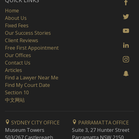
QUICK LINKS
Home
About Us
Fixed Fees
Our Success Stories
Client Reviews
Free First Appointment
Our Offices
Contact Us
Articles
Find a Lawyer Near Me
Find My Court Date
Section 10
中文网站
SYDNEY CITY OFFICE
PARRAMATTA OFFICE
Museum Towers
Suite 3, 27 Hunter Street
503/267 Castlereagh
Parramatta NSW 2150