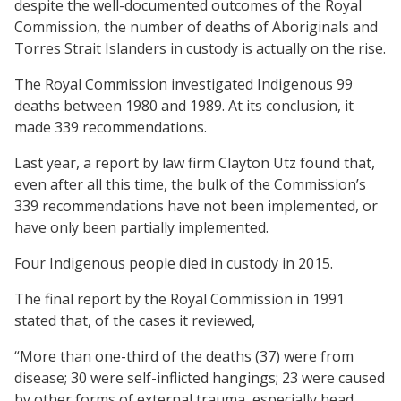
despite the well-documented outcomes of the Royal
Commission, the number of deaths of Aboriginals and
Torres Strait Islanders in custody is actually on the rise.
The Royal Commission investigated Indigenous 99
deaths between 1980 and 1989. At its conclusion, it
made 339 recommendations.
Last year, a report by law firm Clayton Utz found that,
even after all this time, the bulk of the Commission’s
339 recommendations have not been implemented, or
have only been partially implemented.
Four Indigenous people died in custody in 2015.
The final report by the Royal Commission in 1991
stated that, of the cases it reviewed,
“More than one-third of the deaths (37) were from
disease; 30 were self-inflicted hangings; 23 were caused
by other forms of external trauma, especially head