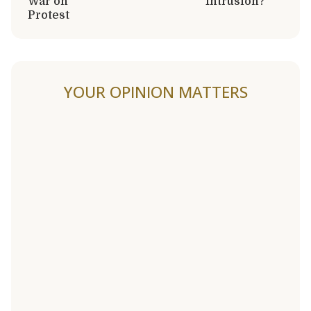
War on
Intrusion?
Protest
YOUR OPINION MATTERS