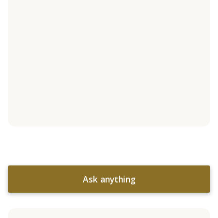
Ask anything