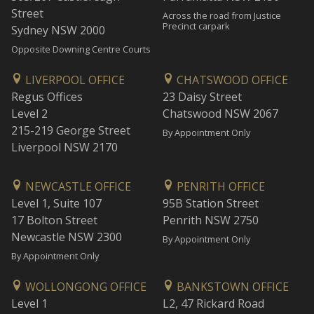
Street
Across the road from Justice
Precinct carpark
Sydney NSW 2000
Opposite Downing Centre Courts
LIVERPOOL OFFICE
CHATSWOOD OFFICE
Regus Offices
23 Daisy Street
Level 2
Chatswood NSW 2067
215-219 George Street
By Appointment Only
Liverpool NSW 2170
NEWCASTLE OFFICE
PENRITH OFFICE
Level 1, Suite 107
95B Station Street
17 Bolton Street
Penrith NSW 2750
Newcastle NSW 2300
By Appointment Only
By Appointment Only
WOLLONGONG OFFICE
BANKSTOWN OFFICE
Level 1
L2, 47 Rickard Road