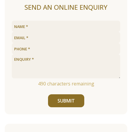
SEND AN ONLINE ENQUIRY
490
characters remaining
SUBMIT