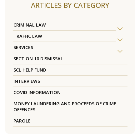
ARTICLES BY CATEGORY
CRIMINAL LAW
TRAFFIC LAW
SERVICES
SECTION 10 DISMISSAL
SCL HELP FUND
INTERVIEWS
COVID INFORMATION
MONEY LAUNDERING AND PROCEEDS OF CRIME
OFFENCES
PAROLE