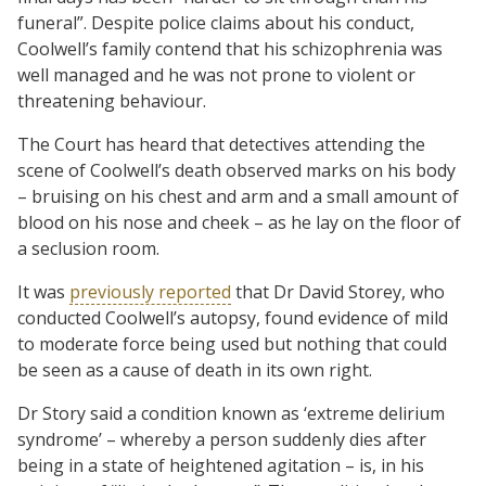
funeral”. Despite police claims about his conduct,
Coolwell’s family contend that his schizophrenia was
well managed and he was not prone to violent or
threatening behaviour.
The Court has heard that detectives attending the
scene of Coolwell’s death observed marks on his body
– bruising on his chest and arm and a small amount of
blood on his nose and cheek – as he lay on the floor of
a seclusion room.
It was
previously reported
that Dr David Storey, who
conducted Coolwell’s autopsy, found evidence of mild
to moderate force being used but nothing that could
be seen as a cause of death in its own right.
Dr Story said a condition known as ‘extreme delirium
syndrome’ – whereby a person suddenly dies after
being in a state of heightened agitation – is, in his