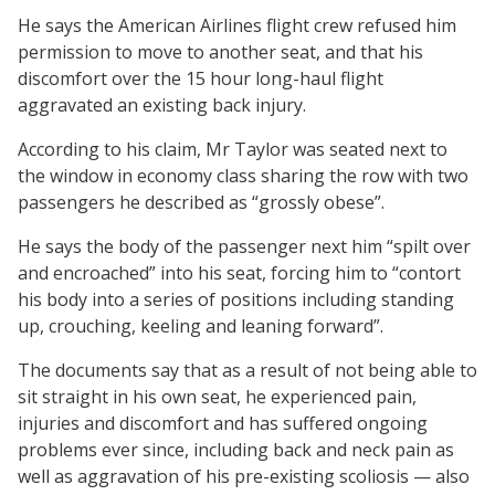
He says the American Airlines flight crew refused him
permission to move to another seat, and that his
discomfort over the 15 hour long-haul flight
aggravated an existing back injury.
According to his claim, Mr Taylor was seated next to
the window in economy class sharing the row with two
passengers he described as “grossly obese”.
He says the body of the passenger next him “spilt over
and encroached” into his seat, forcing him to “contort
his body into a series of positions including standing
up, crouching, keeling and leaning forward”.
The documents say that as a result of not being able to
sit straight in his own seat, he experienced pain,
injuries and discomfort and has suffered ongoing
problems ever since, including back and neck pain as
well as aggravation of his pre-existing scoliosis — also