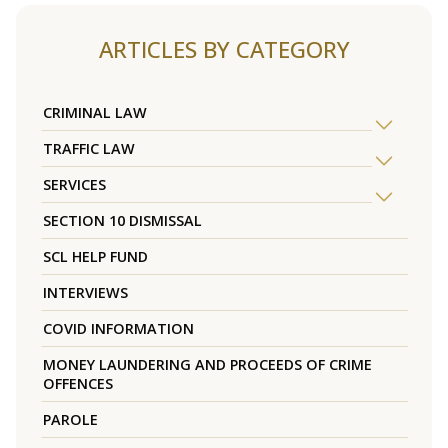
ARTICLES BY CATEGORY
CRIMINAL LAW
TRAFFIC LAW
SERVICES
SECTION 10 DISMISSAL
SCL HELP FUND
INTERVIEWS
COVID INFORMATION
MONEY LAUNDERING AND PROCEEDS OF CRIME
OFFENCES
PAROLE