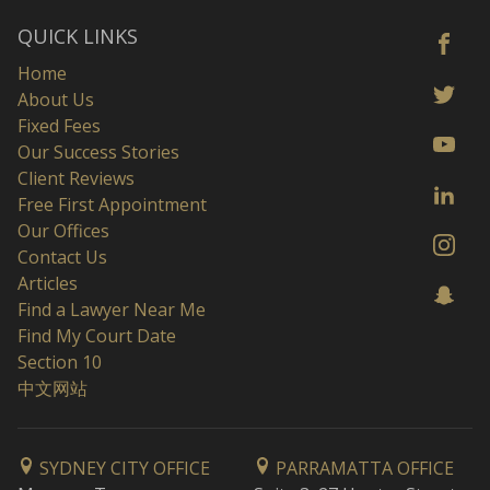
QUICK LINKS
Home
About Us
Fixed Fees
Our Success Stories
Client Reviews
Free First Appointment
Our Offices
Contact Us
Articles
Find a Lawyer Near Me
Find My Court Date
Section 10
中文网站
SYDNEY CITY OFFICE
PARRAMATTA OFFICE