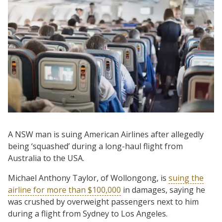
A NSW man is suing American Airlines after allegedly
being ‘squashed’ during a long-haul flight from
Australia to the USA.
Michael Anthony Taylor, of Wollongong, is
suing the
airline for more than $100,000
in damages, saying he
was crushed by overweight passengers next to him
during a flight from Sydney to Los Angeles.