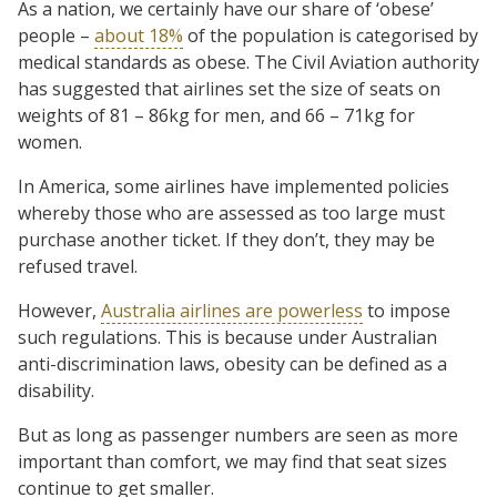
As a nation, we certainly have our share of ‘obese’
people –
about 18%
of the population is categorised by
medical standards as obese. The Civil Aviation authority
has suggested that airlines set the size of seats on
weights of 81 – 86kg for men, and 66 – 71kg for
women.
In America, some airlines have implemented policies
whereby those who are assessed as too large must
purchase another ticket. If they don’t, they may be
refused travel.
However,
Australia airlines are powerless
to impose
such regulations. This is because under Australian
anti-discrimination laws, obesity can be defined as a
disability.
But as long as passenger numbers are seen as more
important than comfort, we may find that seat sizes
continue to get smaller.