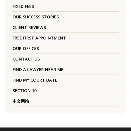
FIXED FEES
OUR SUCCESS STORIES
CLIENT REVIEWS
FREE FIRST APPOINTMENT
OUR OFFICES
CONTACT US
FIND A LAWYER NEAR ME
FIND MY COURT DATE
SECTION 10
中文网站