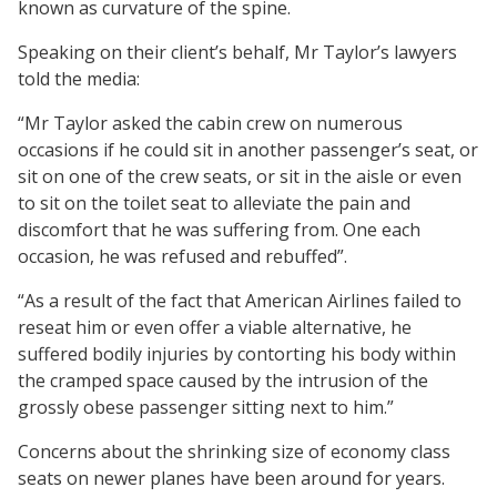
known as curvature of the spine.
Speaking on their client’s behalf, Mr Taylor’s lawyers
told the media:
“Mr Taylor asked the cabin crew on numerous
occasions if he could sit in another passenger’s seat, or
sit on one of the crew seats, or sit in the aisle or even
to sit on the toilet seat to alleviate the pain and
discomfort that he was suffering from. One each
occasion, he was refused and rebuffed”.
“As a result of the fact that American Airlines failed to
reseat him or even offer a viable alternative, he
suffered bodily injuries by contorting his body within
the cramped space caused by the intrusion of the
grossly obese passenger sitting next to him.”
Concerns about the shrinking size of economy class
seats on newer planes have been around for years.