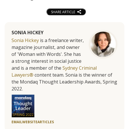
SHARE ARTICLE
SONIA HICKEY
Sonia Hickey
is a freelance writer,
magazine journalist, and owner
of 'Woman with Words'. She has
a strong interest in social justice
and is a member of the
Sydney Criminal
Lawyers®
content team. Sonia is the winner of
the Mondaq Thought Leadership Awards, Spring
2022.
EMAIL
WEBSITE
ARTICLES