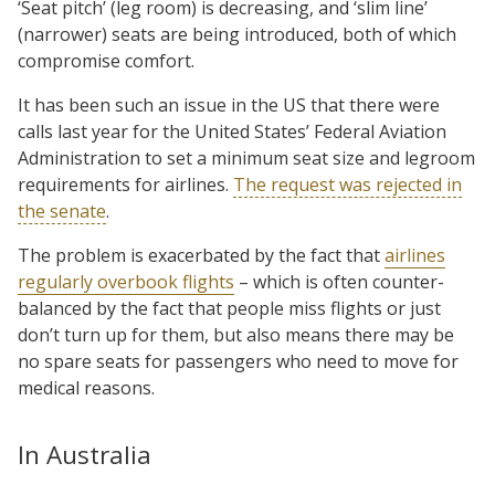
‘Seat pitch’ (leg room) is decreasing, and ‘slim line’
(narrower) seats are being introduced, both of which
compromise comfort.
It has been such an issue in the US that there were
calls last year for the United States’ Federal Aviation
Administration to set a minimum seat size and legroom
requirements for airlines.
The request was rejected in
the senate
.
The problem is exacerbated by the fact that
airlines
regularly overbook flights
– which is often counter-
balanced by the fact that people miss flights or just
don’t turn up for them, but also means there may be
no spare seats for passengers who need to move for
medical reasons.
In Australia