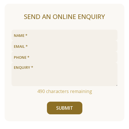
SEND AN ONLINE ENQUIRY
490
characters remaining
SUBMIT