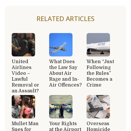
RELATED ARTICLES
United
What Does
When “Just
Airlines
the Law Say
Following
Video –
About Air
the Rules”
Lawful
Rage and In-
Becomes a
Removal or
Air Offences?
Crime
an Assault?
Mullet Man
Your Rights
Overseas
Sues for
at the Airport
Homicide