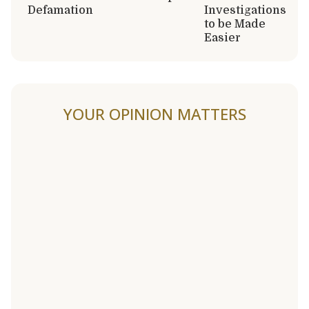
Defamation
Investigations
to be Made
Easier
YOUR OPINION MATTERS