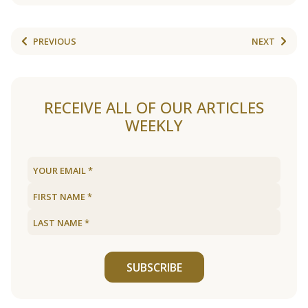
PREVIOUS
NEXT
RECEIVE ALL OF OUR ARTICLES
WEEKLY
SUBSCRIBE