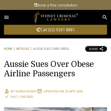
Book a free consultation
Sea
Call (02) 9261 8881
HOME
ARTICLES
AUSSIE SUES OVER OBESE
SHARE
Aussie Sues Over Obese
Airline Passengers
BY
SONIA HICKEY
UPDATED ON
25 APR 2020
FACT CHECKED