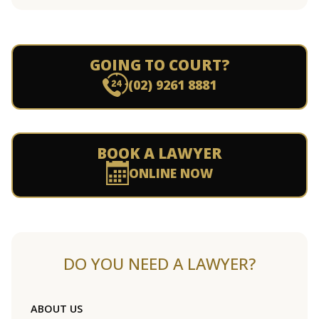
GOING TO COURT?
(02) 9261 8881
BOOK A LAWYER
ONLINE NOW
DO YOU NEED A LAWYER?
ABOUT US