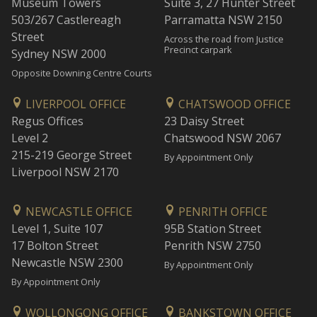
Museum Towers
Suite 3, 27 Hunter Street
503/267 Castlereagh
Parramatta NSW 2150
Street
Across the road from Justice
Precinct carpark
Sydney NSW 2000
Opposite Downing Centre Courts
LIVERPOOL OFFICE
CHATSWOOD OFFICE
Regus Offices
23 Daisy Street
Level 2
Chatswood NSW 2067
215-219 George Street
By Appointment Only
Liverpool NSW 2170
NEWCASTLE OFFICE
PENRITH OFFICE
Level 1, Suite 107
95B Station Street
17 Bolton Street
Penrith NSW 2750
Newcastle NSW 2300
By Appointment Only
By Appointment Only
WOLLONGONG OFFICE
BANKSTOWN OFFICE