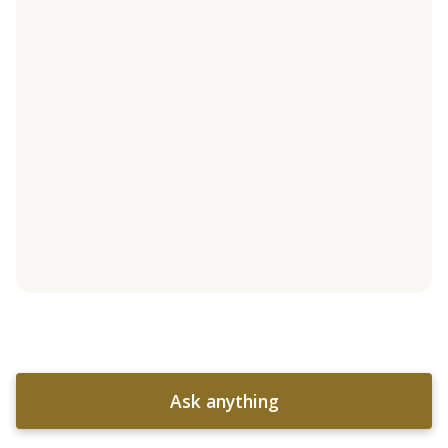
Ask anything