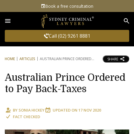
Book a free consultation
Sea
Call (02) 9261 8881
HOME
ARTICLES
AUSTRALIAN PRINCE ORDERED
SHARE
Australian Prince Ordered
to Pay Back-Taxes
BY
SONIA HICKEY
UPDATED ON
17 NOV 2020
FACT CHECKED