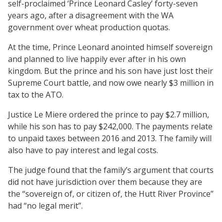
self-proclaimed ‘Prince Leonard Casley’ forty-seven
years ago, after a disagreement with the WA
government over wheat production quotas.
At the time, Prince Leonard anointed himself sovereign
and planned to live happily ever after in his own
kingdom. But the prince and his son have just lost their
Supreme Court battle, and now owe nearly $3 million in
tax to the ATO.
Justice Le Miere ordered the prince to pay $2.7 million,
while his son has to pay $242,000. The payments relate
to unpaid taxes between 2016 and 2013. The family will
also have to pay interest and legal costs.
The judge found that the family’s argument that courts
did not have jurisdiction over them because they are
the “sovereign of, or citizen of, the Hutt River Province”
had “no legal merit”.