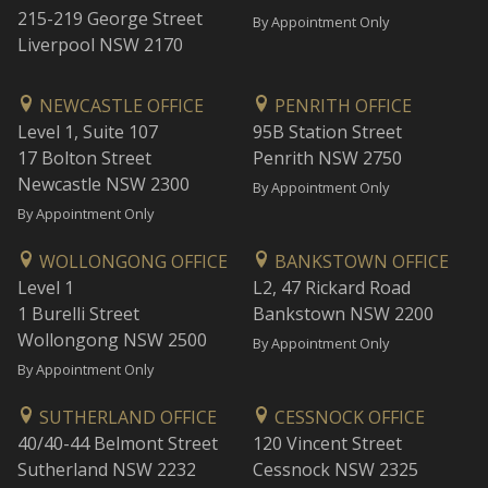
215-219 George Street
By Appointment Only
Liverpool NSW 2170
NEWCASTLE OFFICE
PENRITH OFFICE
Level 1, Suite 107
95B Station Street
17 Bolton Street
Penrith NSW 2750
Newcastle NSW 2300
By Appointment Only
By Appointment Only
WOLLONGONG OFFICE
BANKSTOWN OFFICE
Level 1
L2, 47 Rickard Road
1 Burelli Street
Bankstown NSW 2200
Wollongong NSW 2500
By Appointment Only
By Appointment Only
SUTHERLAND OFFICE
CESSNOCK OFFICE
40/40-44 Belmont Street
120 Vincent Street
Sutherland NSW 2232
Cessnock NSW 2325