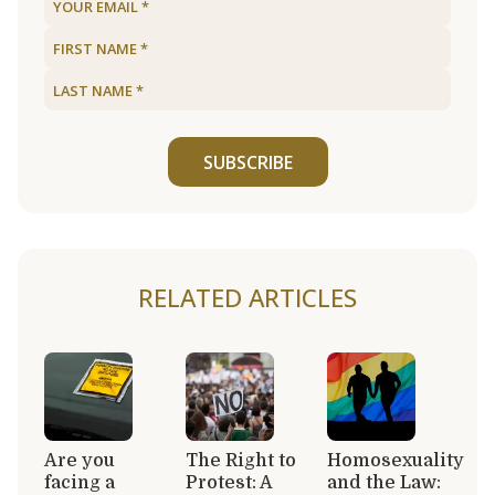
SUBSCRIBE
RELATED ARTICLES
Are you
The Right to
Homosexuality
facing a
Protest: A
and the Law: