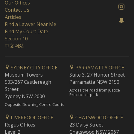
Our Offices
Contact Us
Articles
Find a Lawyer Near Me
Find My Court Date
Section 10
中文网站
SYDNEY CITY OFFICE
PARRAMATTA OFFICE
Museum Towers
Suite 3, 27 Hunter Street
503/267 Castlereagh
Parramatta NSW 2150
Street
Across the road from Justice
Precinct carpark
Sydney NSW 2000
Opposite Downing Centre Courts
LIVERPOOL OFFICE
CHATSWOOD OFFICE
Regus Offices
23 Daisy Street
Level 2
Chatswood NSW 2067