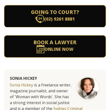
GOING TO COURT?
(02) 9261 8881
BOOK A LAWYER
ONLINE NOW
SONIA HICKEY
Sonia Hickey
is a freelance writer,
magazine journalist, and owner
of 'Woman with Words'. She has
a strong interest in social justice
and is a member of the
Sydney Criminal