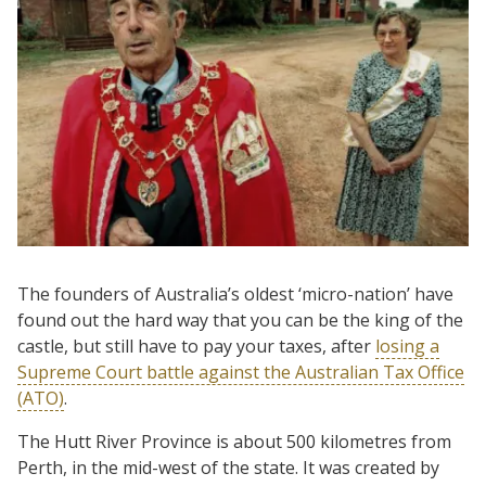
The founders of Australia’s oldest ‘micro-nation’ have
found out the hard way that you can be the king of the
castle, but still have to pay your taxes, after
losing a
Supreme Court battle against the Australian Tax Office
(ATO)
.
The Hutt River Province is about 500 kilometres from
Perth, in the mid-west of the state. It was created by