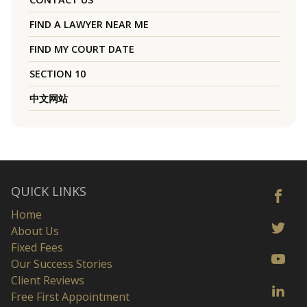
FIND A LAWYER NEAR ME
FIND MY COURT DATE
SECTION 10
中文网站
QUICK LINKS
Home
About Us
Fixed Fees
Our Success Stories
Client Reviews
Free First Appointment