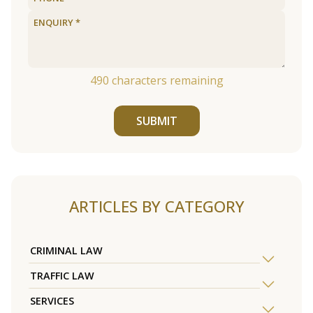
490
characters remaining
SUBMIT
ARTICLES BY CATEGORY
CRIMINAL LAW
TRAFFIC LAW
SERVICES