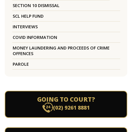
SECTION 10 DISMISSAL
SCL HELP FUND
INTERVIEWS
COVID INFORMATION
MONEY LAUNDERING AND PROCEEDS OF CRIME
OFFENCES
PAROLE
GOING TO COURT?
(02) 9261 8881