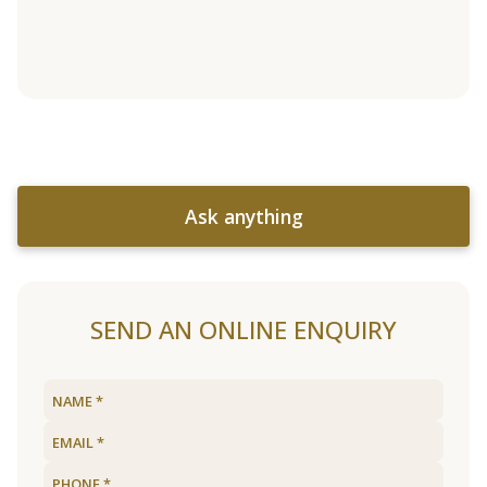
Ask anything
SEND AN ONLINE ENQUIRY