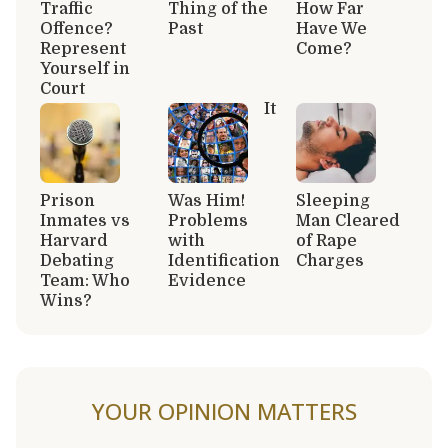
Traffic
Thing of the
How Far
Offence?
Past
Have We
Represent
Come?
Yourself in
Court
It
Prison
Was Him!
Sleeping
Inmates vs
Problems
Man Cleared
Harvard
with
of Rape
Debating
Identification
Charges
Team: Who
Evidence
Wins?
YOUR OPINION MATTERS