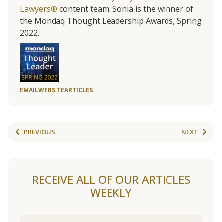
Lawyers®
content team. Sonia is the winner of
the Mondaq Thought Leadership Awards, Spring
2022.
EMAIL
WEBSITE
ARTICLES
PREVIOUS
NEXT
RECEIVE ALL OF OUR ARTICLES
WEEKLY