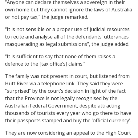
“Anyone can declare themselves a sovereign in their
own home but they cannot ignore the laws of Australia
or not pay tax,” the judge remarked.
“It is not sensible or a proper use of judicial resources
to recite and analyse all of the defendants’ utterances
masquerading as legal submissions”, the judge added.
“It is sufficient to say that none of them raises a
defence to the [tax office’s] claims.”
The family was not present in court, but listened from
Hutt River via a telephone link. They said they were
“surprised” by the court’s decision in light of the fact
that the Province is not legally recognised by the
Australian Federal Government, despite attracting
thousands of tourists every year who go there to have
their passports stamped and buy the ‘official currency’.
They are now considering an appeal to the High Court