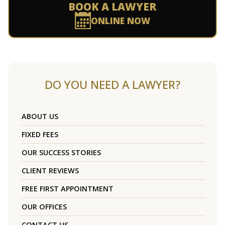
BOOK A LAWYER
ONLINE NOW
DO YOU NEED A LAWYER?
ABOUT US
FIXED FEES
OUR SUCCESS STORIES
CLIENT REVIEWS
FREE FIRST APPOINTMENT
OUR OFFICES
CONTACT US