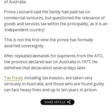
of Australia.
Prince Leonard said the family had paid tax on
commercial ventures, but questioned the relevance of
goods and services tax within the principality, as it is an
‘independent country’.
This is not the first time the prince has formally
asserted sovereignty.
After repeated demands for payments from the ATO,
the province declared war on Australia in 1977. He
withdrew that declaration several days later.
Tax fraud
, including tax evasion, are taken very
seriously in Australia, and those who are found guilty
can face heavy fines and up to ten years in prison.
SHARE ARTICLE