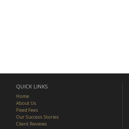
QUICK LINKS
Home
About Us
Fixed Fees
Our Success Stories
Client Reviews