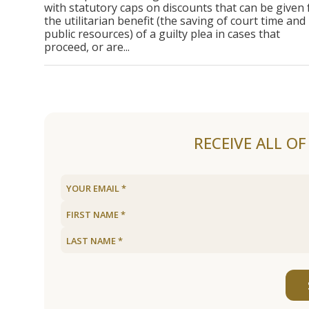
with statutory caps on discounts that can be given 
the utilitarian benefit (the saving of court time and
public resources) of a guilty plea in cases that
proceed, or are...
RECEIVE ALL O