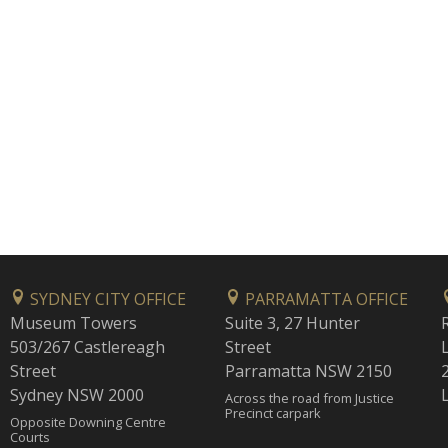
SYDNEY CITY OFFICE
PARRAMATTA OFFICE
Museum Towers
Suite 3, 27 Hunter
503/267 Castlereagh
Street
Street
Parramatta NSW 2150
Sydney NSW 2000
Across the road from Justice
Precinct carpark
Opposite Downing Centre
Courts