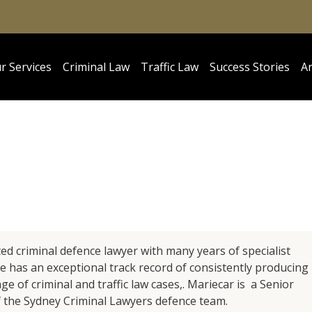
r Services
Criminal Law
Traffic Law
Success Stories
Ar
ted criminal defence lawyer with many years of specialist
he has an exceptional track record of consistently producing
e of criminal and traffic law cases,. Mariecar is a Senior
 the Sydney Criminal Lawyers defence team.