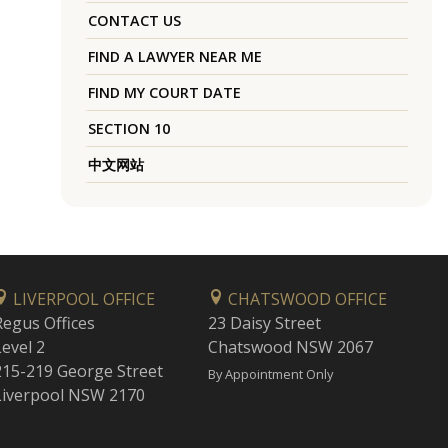
CONTACT US
FIND A LAWYER NEAR ME
FIND MY COURT DATE
SECTION 10
中文网站
LIVERPOOL OFFICE
CHATSWOOD OFFICE
Regus Offices
23 Daisy Street
Level 2
Chatswood NSW 2067
215-219 George Street
By Appointment Only
Liverpool NSW 2170