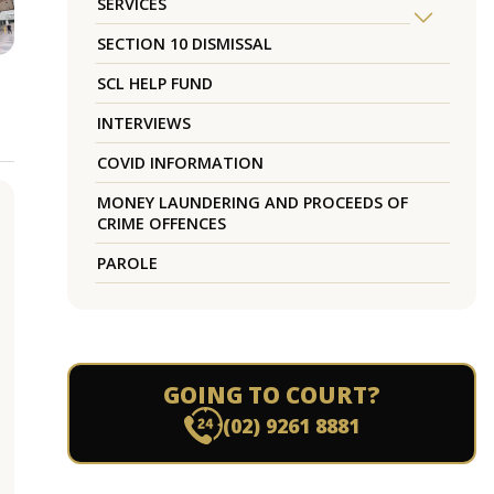
SERVICES
SECTION 10 DISMISSAL
SCL HELP FUND
INTERVIEWS
COVID INFORMATION
MONEY LAUNDERING AND PROCEEDS OF
CRIME OFFENCES
PAROLE
GOING TO COURT?
(02) 9261 8881