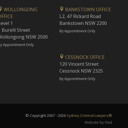
WOLLONGONG
BANKSTOWN OFFICE
OFFICE
L2, 47 Rickard Road
Level 1
Bankstown NSW 2200
 Burelli Street
By Appointment Only
Wollongong NSW 2500
y Appointment Only
CESSNOCK OFFICE
120 Vincent Street
Cessnock NSW 2325
By Appointment Only
© Copyright 2007 - 2026
Sydney Criminal Lawyers®
Website by Vlad