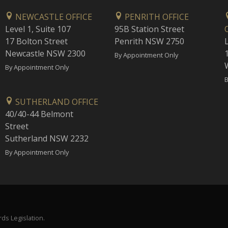
NEWCASTLE OFFICE
PENRITH OFFICE
Level 1, Suite 107
95B Station Street
17 Bolton Street
Penrith NSW 2750
Newcastle NSW 2300
1
By Appointment Only
By Appointment Only
B
SUTHERLAND OFFICE
40/40-44 Belmont
Street
Sutherland NSW 2232
By Appointment Only
ds Legislation.