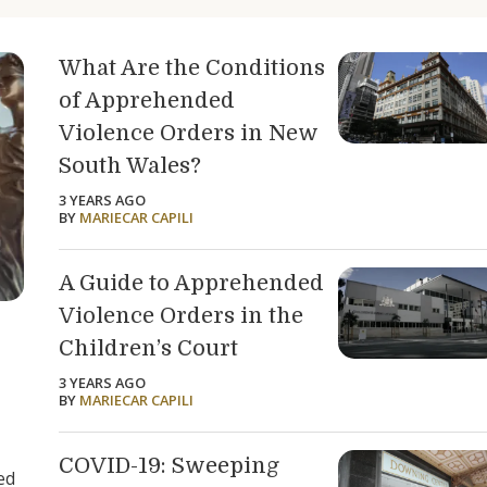
What Are the Conditions
of Apprehended
Violence Orders in New
South Wales?
3 YEARS AGO
BY
MARIECAR CAPILI
A Guide to Apprehended
Violence Orders in the
Children’s Court
3 YEARS AGO
BY
MARIECAR CAPILI
COVID-19: Sweeping
ed