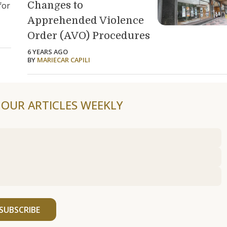
Changes to
for
Apprehended Violence
Order (AVO) Procedures
6 YEARS AGO
BY
MARIECAR CAPILI
F OUR ARTICLES WEEKLY
SUBSCRIBE