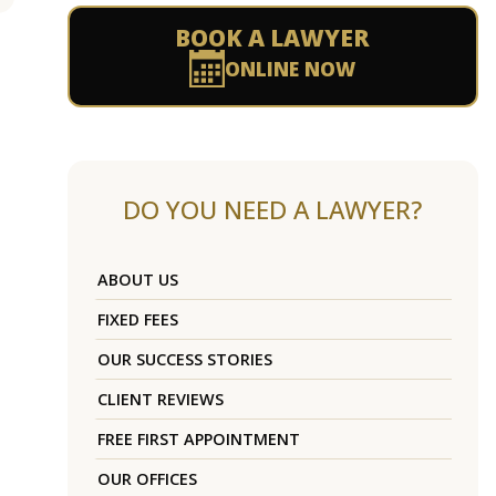
BOOK A LAWYER
ONLINE NOW
DO YOU NEED A LAWYER?
ABOUT US
FIXED FEES
OUR SUCCESS STORIES
CLIENT REVIEWS
FREE FIRST APPOINTMENT
OUR OFFICES