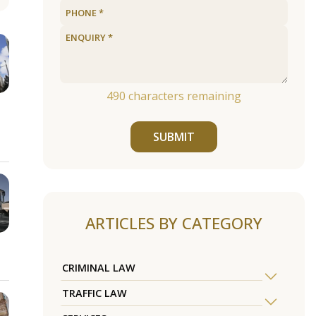
490
characters remaining
SUBMIT
ARTICLES BY CATEGORY
CRIMINAL LAW
TRAFFIC LAW