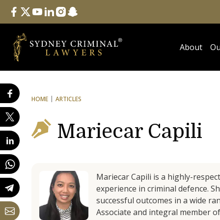
Follow Us
facebook
twitter
youtube
linkedin
instagram
snapchat
About
Ou
HOME
ARTICLES
Mariecar Capili
Mariecar Capili is a highly-respec
experience in criminal defence. S
successful outcomes in a wide rang
Associate and integral member of