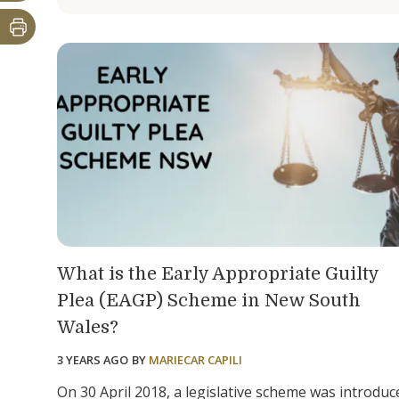
What is the Early Appropriate Guilty
Plea (EAGP) Scheme in New South
Wales?
3 YEARS AGO
BY
MARIECAR CAPILI
On 30 April 2018, a legislative scheme was introduc