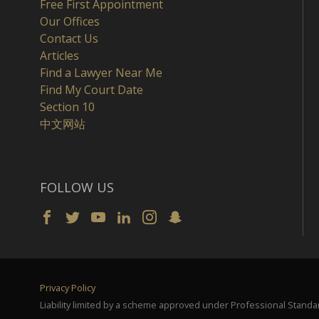
Free First Appointment
Our Offices
Contact Us
Articles
Find a Lawyer Near Me
Find My Court Date
Section 10
中文网站
FOLLOW US
Privacy Policy
Liability limited by a scheme approved under Professional Standar