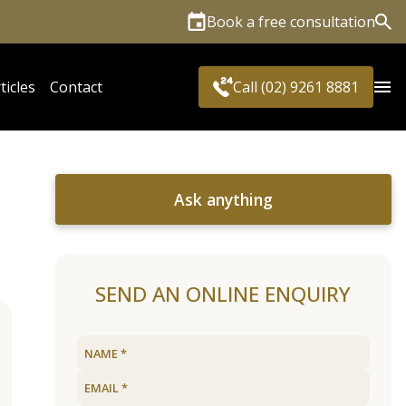
Book a free consultation
Sea
ticles
Contact
Call (02) 9261 8881
Ask anything
SEND AN ONLINE ENQUIRY