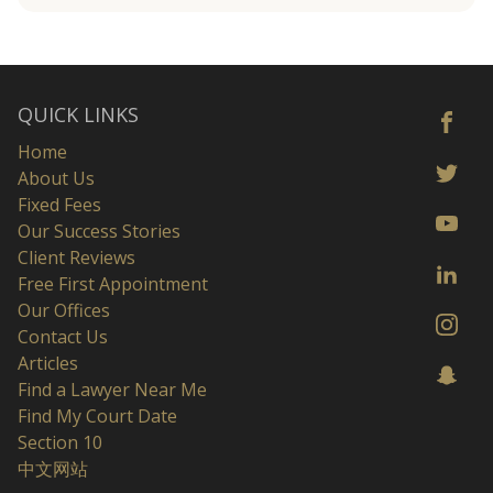
QUICK LINKS
Home
About Us
Fixed Fees
Our Success Stories
Client Reviews
Free First Appointment
Our Offices
Contact Us
Articles
Find a Lawyer Near Me
Find My Court Date
Section 10
中文网站