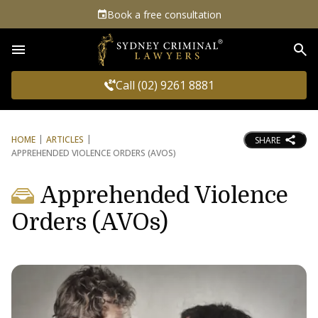
Book a free consultation
Sea
Call (02) 9261 8881
HOME
ARTICLES
SHARE
APPREHENDED VIOLENCE ORDERS (AVOS)
Apprehended Violence
Orders (AVOs)