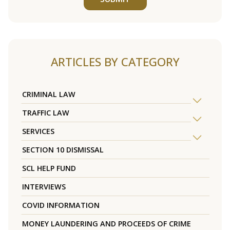
ARTICLES BY CATEGORY
CRIMINAL LAW
TRAFFIC LAW
SERVICES
SECTION 10 DISMISSAL
SCL HELP FUND
INTERVIEWS
COVID INFORMATION
MONEY LAUNDERING AND PROCEEDS OF CRIME