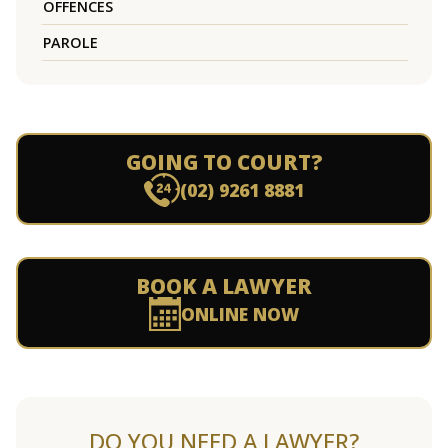
OFFENCES
PAROLE
GOING TO COURT?
(02) 9261 8881
BOOK A LAWYER
ONLINE NOW
DO YOU NEED A LAWYER?