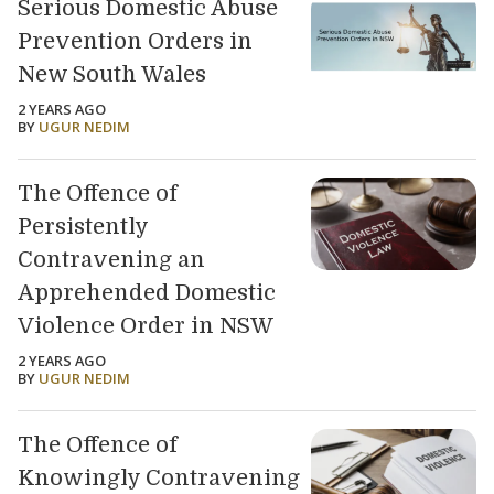
Serious Domestic Abuse
Prevention Orders in
New South Wales
2 YEARS AGO
BY
UGUR NEDIM
The Offence of
Persistently
Contravening an
Apprehended Domestic
Violence Order in NSW
2 YEARS AGO
BY
UGUR NEDIM
The Offence of
Knowingly Contravening