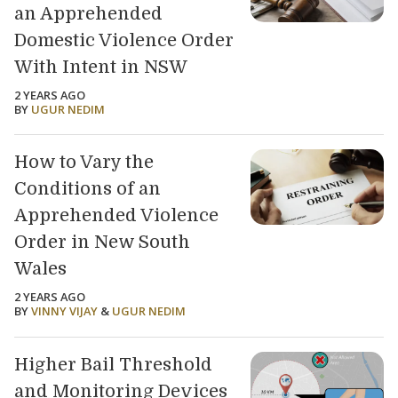
an Apprehended
Domestic Violence Order
With Intent in NSW
2 YEARS AGO
BY
UGUR NEDIM
How to Vary the
Conditions of an
Apprehended Violence
Order in New South
Wales
2 YEARS AGO
BY
VINNY VIJAY
&
UGUR NEDIM
Higher Bail Threshold
and Monitoring Devices