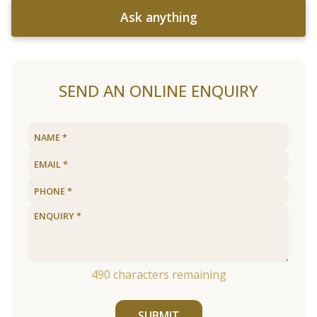
Ask anything
SEND AN ONLINE ENQUIRY
490
characters remaining
SUBMIT