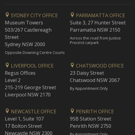
SYDNEY CITY OFFICE
PARRAMATTA OFFICE
Museum Towers
Suite 3, 27 Hunter Street
503/267 Castlereagh
Parramatta NSW 2150
Street
Across the road from Justice
Precinct carpark
Sydney NSW 2000
Opposite Downing Centre Courts
LIVERPOOL OFFICE
CHATSWOOD OFFICE
Regus Offices
23 Daisy Street
Level 2
Chatswood NSW 2067
215-219 George Street
By Appointment Only
Liverpool NSW 2170
NEWCASTLE OFFICE
PENRITH OFFICE
Level 1, Suite 107
95B Station Street
17 Bolton Street
Penrith NSW 2750
Newcastle NSW 2300
By Appointment Only