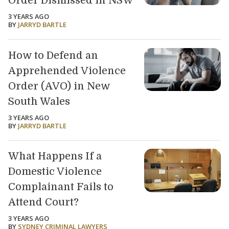
Order Dismissed in NSW
3 YEARS AGO
BY
JARRYD BARTLE
How to Defend an
Apprehended Violence
Order (AVO) in New
South Wales
3 YEARS AGO
BY
JARRYD BARTLE
What Happens If a
Domestic Violence
Complainant Fails to
Attend Court?
3 YEARS AGO
BY
SYDNEY CRIMINAL LAWYERS