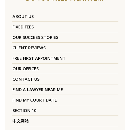
ABOUT US
FIXED FEES
OUR SUCCESS STORIES
CLIENT REVIEWS
FREE FIRST APPOINTMENT
OUR OFFICES
CONTACT US
FIND A LAWYER NEAR ME
FIND MY COURT DATE
SECTION 10
中文网站