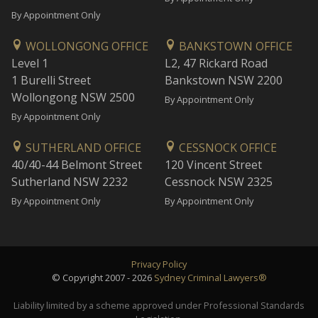
By Appointment Only
WOLLONGONG OFFICE
BANKSTOWN OFFICE
Level 1
L2, 47 Rickard Road
1 Burelli Street
Bankstown NSW 2200
Wollongong NSW 2500
By Appointment Only
By Appointment Only
SUTHERLAND OFFICE
CESSNOCK OFFICE
40/40-44 Belmont Street
120 Vincent Street
Sutherland NSW 2232
Cessnock NSW 2325
By Appointment Only
By Appointment Only
Privacy Policy
© Copyright 2007 - 2026
Sydney Criminal Lawyers®
Liability limited by a scheme approved under Professional Standards