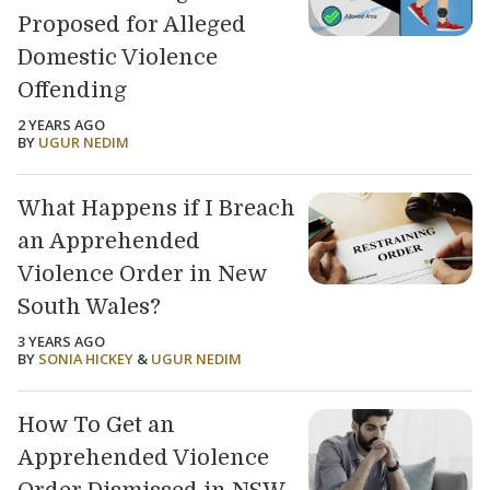
Proposed for Alleged
Domestic Violence
Offending
2 YEARS AGO
BY
UGUR NEDIM
What Happens if I Breach
an Apprehended
Violence Order in New
South Wales?
3 YEARS AGO
BY
SONIA HICKEY
&
UGUR NEDIM
How To Get an
Apprehended Violence