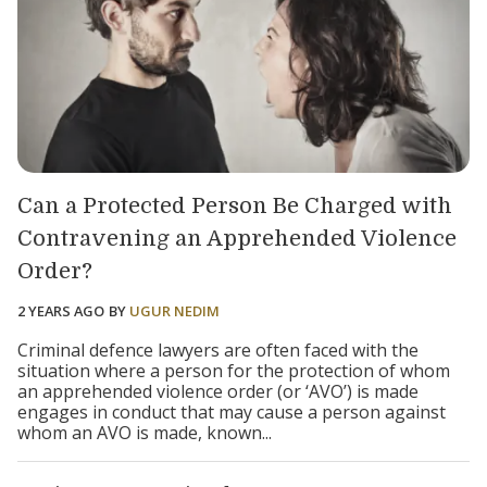
Can a Protected Person Be Charged with
Contravening an Apprehended Violence
Order?
2 YEARS AGO
BY
UGUR NEDIM
Criminal defence lawyers are often faced with the
situation where a person for the protection of whom
an apprehended violence order (or ‘AVO’) is made
engages in conduct that may cause a person against
whom an AVO is made, known...