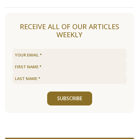
Load older articles
RECEIVE ALL OF OUR ARTICLES
WEEKLY
SUBSCRIBE