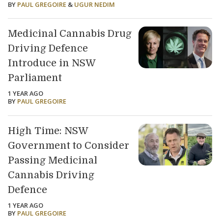
BY
PAUL GREGOIRE
&
UGUR NEDIM
Medicinal Cannabis Drug
Driving Defence
Introduce in NSW
Parliament
1 YEAR AGO
BY
PAUL GREGOIRE
High Time: NSW
Government to Consider
Passing Medicinal
Cannabis Driving
Defence
1 YEAR AGO
BY
PAUL GREGOIRE