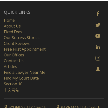
QUICK LINKS
Home
About Us
Fixed Fees
Our Success Stories
Client Reviews
Free First Appointment
Our Offices
Contact Us
Articles
Find a Lawyer Near Me
Find My Court Date
Section 10
中文网站
SYDNEY CITY OFFICE
PARRAMATTA OFFICE