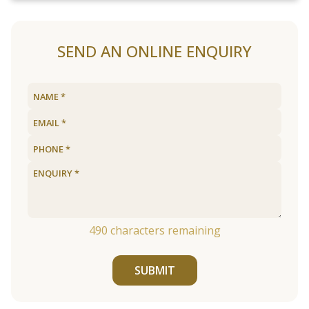
SEND AN ONLINE ENQUIRY
490
characters remaining
SUBMIT