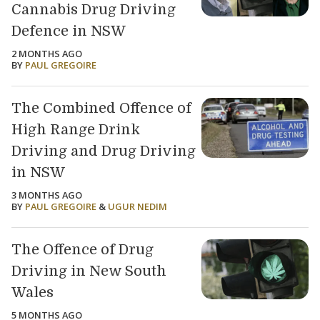
Cannabis Drug Driving
Defence in NSW
2 MONTHS AGO
BY
PAUL GREGOIRE
The Combined Offence of
High Range Drink
Driving and Drug Driving
in NSW
3 MONTHS AGO
BY
PAUL GREGOIRE
&
UGUR NEDIM
The Offence of Drug
Driving in New South
Wales
5 MONTHS AGO