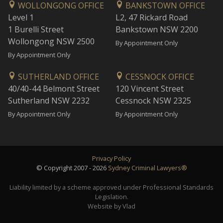
WOLLONGONG OFFICE
BANKSTOWN OFFICE
Level 1
L2, 47 Rickard Road
1 Burelli Street
Bankstown NSW 2200
Wollongong NSW 2500
By Appointment Only
By Appointment Only
SUTHERLAND OFFICE
CESSNOCK OFFICE
40/40-44 Belmont Street
120 Vincent Street
Sutherland NSW 2232
Cessnock NSW 2325
By Appointment Only
By Appointment Only
Privacy Policy
© Copyright 2007 - 2026
Sydney Criminal Lawyers®
Liability limited by a scheme approved under Professional Standards
Legislation.
Website by Vlad