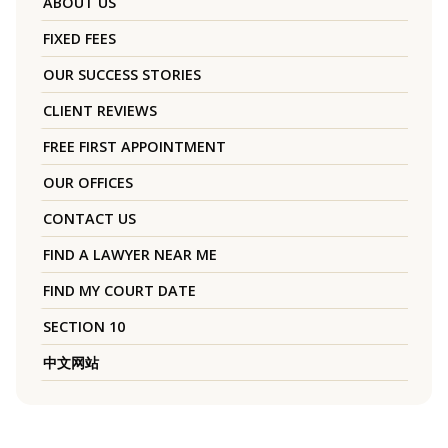
ABOUT US
FIXED FEES
OUR SUCCESS STORIES
CLIENT REVIEWS
FREE FIRST APPOINTMENT
OUR OFFICES
CONTACT US
FIND A LAWYER NEAR ME
FIND MY COURT DATE
SECTION 10
中文网站