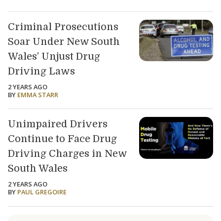
Criminal Prosecutions
Soar Under New South
Wales’ Unjust Drug
Driving Laws
2 YEARS AGO
BY
EMMA STARR
Unimpaired Drivers
Continue to Face Drug
Driving Charges in New
South Wales
2 YEARS AGO
BY
PAUL GREGOIRE
Load older articles