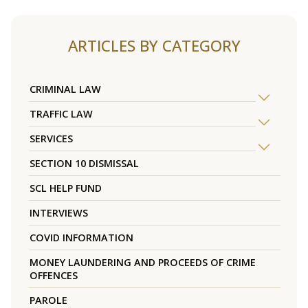
ARTICLES BY CATEGORY
CRIMINAL LAW
TRAFFIC LAW
SERVICES
SECTION 10 DISMISSAL
SCL HELP FUND
INTERVIEWS
COVID INFORMATION
MONEY LAUNDERING AND PROCEEDS OF CRIME
OFFENCES
PAROLE