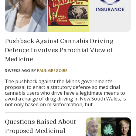
Pushback Against Cannabis Driving
Defence Involves Parochial View of
Medicine
3 WEEKS AGO
BY
PAUL GREGOIRE
The pushback against the Minns government’s
proposal to enact a statutory defence so medicinal
cannabis users who drive have a legitimate means to
avoid a charge of drug driving in New South Wales, is
not only based on misinformation, but...
Questions Raised About
Proposed Medicinal