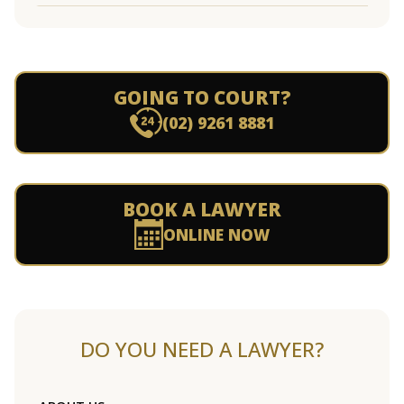
GOING TO COURT?
(02) 9261 8881
BOOK A LAWYER
ONLINE NOW
DO YOU NEED A LAWYER?