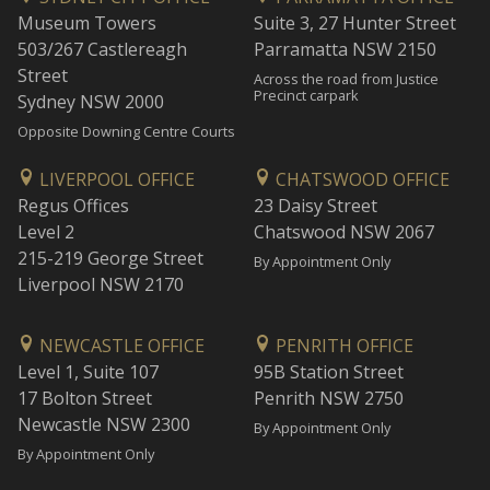
Museum Towers
Suite 3, 27 Hunter Street
503/267 Castlereagh
Parramatta NSW 2150
Street
Across the road from Justice
Precinct carpark
Sydney NSW 2000
Opposite Downing Centre Courts
LIVERPOOL OFFICE
CHATSWOOD OFFICE
Regus Offices
23 Daisy Street
Level 2
Chatswood NSW 2067
215-219 George Street
By Appointment Only
Liverpool NSW 2170
NEWCASTLE OFFICE
PENRITH OFFICE
Level 1, Suite 107
95B Station Street
17 Bolton Street
Penrith NSW 2750
Newcastle NSW 2300
By Appointment Only
By Appointment Only