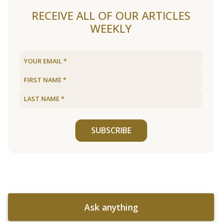
RECEIVE ALL OF OUR ARTICLES
WEEKLY
SUBSCRIBE
Ask anything