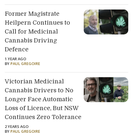
Former Magistrate
Heilpern Continues to
Call for Medicinal
Cannabis Driving
Defence
1 YEAR AGO
BY
PAUL GREGOIRE
Victorian Medicinal
Cannabis Drivers to No
Longer Face Automatic
Loss of Licence, But NSW
Continues Zero Tolerance
2 YEARS AGO
BY
PAUL GREGOIRE