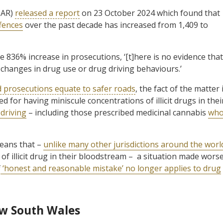
SAR)
released a report
on 23 October 2024 which found that
fences
over the past decade has increased from 1,409 to
 836% increase in prosecutions, ‘[t]here is no evidence that
 changes in drug use or drug driving behaviours.’
d prosecutions equate to safer roads
, the fact of the matter 
d for having miniscule concentrations of illicit drugs in thei
driving
– including those prescribed medicinal cannabis
wh
means that –
unlike many other jurisdictions around the worl
l of illicit drug in their bloodstream – a situation made wors
f
‘honest and reasonable mistake’ no longer applies to drug
ew South Wales