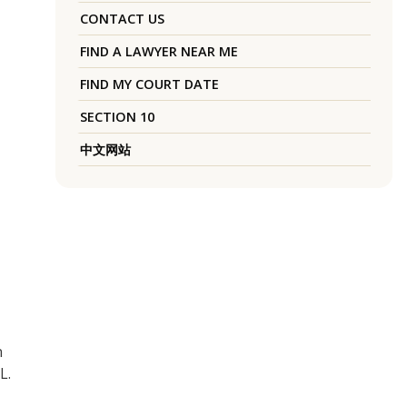
CONTACT US
FIND A LAWYER NEAR ME
FIND MY COURT DATE
SECTION 10
中文网站
n
L.