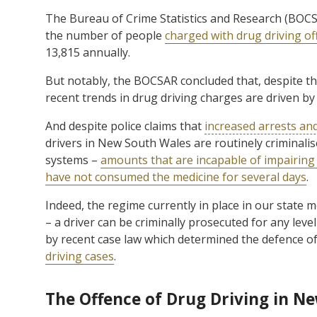
The Bureau of Crime Statistics and Research (BOC
the number of people
charged with drug driving of
13,815 annually.
But notably, the BOCSAR concluded that, despite the
recent trends in drug driving charges are driven by
And despite police claims that
increased arrests an
drivers in New South Wales are routinely criminalise
systems –
amounts that are incapable of impairing 
have not consumed the medicine for several days
.
Indeed, the regime currently in place in our state 
– a driver can be criminally prosecuted for any leve
by recent case law which determined the defence o
driving cases
.
The Offence of Drug Driving in N