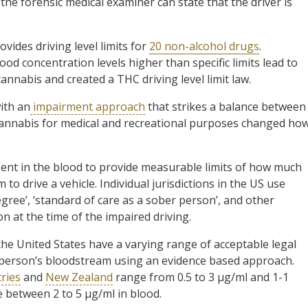
 the forensic medical examiner can state that the driver is
vides driving level limits for
20 non-alcohol drugs
.
od concentration levels higher than specific limits lead to
nnabis and created a THC driving level limit law.
ith an
impairment approach
that strikes a balance between
g cannabis for medical and recreational purposes changed ho
esent in the blood to provide measurable limits of how much
m to drive a vehicle. Individual jurisdictions in the US use
ree’, ‘standard of care as a sober person’, and other
n at the time of the impaired driving.
the United States have a varying range of acceptable legal
n a person’s bloodstream using an evidence based approach.
ries
and
New Zealand
range from 0.5 to 3 µg/ml and 1-1
 between 2 to 5 µg/ml in blood.