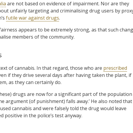
lia
are not based on evidence of impairment. Nor are they
out unfairly targeting and criminalising drug users by prox
n’s
futile war against drugs
.
 fairness appears to be extremely strong, as that such chan
minalise members of the community.
s
text of cannabis. In that regard, those who are
prescribed
en if they drive several days after having taken the plant, if
m, as they can certainly do.
(these) drugs are now for a significant part of the population
the argument (of punishment) falls away.’ He also noted that
 used cannabis and were falsely told the drug would leave
 positive in the police’s test anyway.