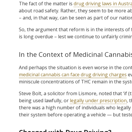
The fact of the matter is
drug driving laws in Austra
about road safety. Rather, they seem to be more ab
– and, in that way, can be seen as part of our natio
So, the argument that reform is in the interests of
is long overdue – lest we continue to unfairly cri
In the Context of Medicinal Cannabi
And perhaps the situation is even worse in the con
medicinal cannabis can face drug driving charges
ev
miniscule concentrations of THC remain in the syste
Steve Bolt, a solicitor from Lismore, noted that ‘if 
being used lawfully, or
legally under prescription
, 
there was a high number of individuals who legally
their system before operating a vehicle — but tested