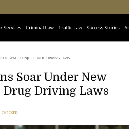
r Services
Criminal Law
Traffic Law
Success Stories
Ar
UTH WALES’ UNJUST DRUG DRIVING LAWS
ons Soar Under New
t Drug Driving Laws
T CHECKED