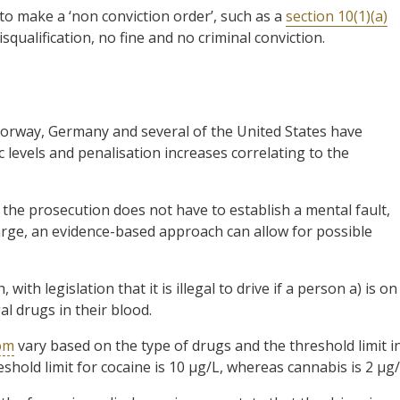
to make a ‘non conviction order’, such as a
section 10(1)(a)
squalification, no fine and no criminal conviction.
Norway, Germany and several of the United States have
ic levels and penalisation increases correlating to the
e the prosecution does not have to establish a mental fault,
arge, an evidence-based approach can allow for possible
h legislation that it is illegal to drive if a person a) is on
gal drugs in their blood.
dom
vary based on the type of drugs and the threshold limit i
shold limit for cocaine is 10 µg/L, whereas cannabis is 2 µg/