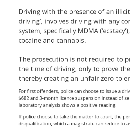
Driving with the presence of an illic
driving’, involves driving with any co
system, specifically MDMA (‘ecstacy’
cocaine and cannabis.
The prosecution is not required to p
the time of driving, only to prove t
thereby creating an unfair zero-toler
For first offenders, police can choose to issue a dri
$682 and 3-month licence suspension instead of send
laboratory analysis shows a positive reading.
If police choose to take the matter to court, the pe
disqualification, which a magistrate can reduce to as