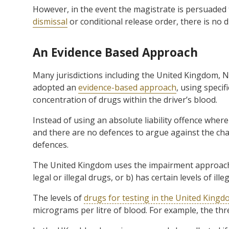
However, in the event the magistrate is persuaded 
dismissal
or conditional release order, there is no di
An Evidence Based Approach
Many jurisdictions including the United Kingdom, 
adopted an
evidence-based approach
, using specif
concentration of drugs within the driver’s blood.
Instead of using an absolute liability offence wher
and there are no defences to argue against the ch
defences.
The United Kingdom uses the impairment approach, wit
legal or illegal drugs, or b) has certain levels of ille
The levels of
drugs for testing in the United King
micrograms per litre of blood. For example, the thre