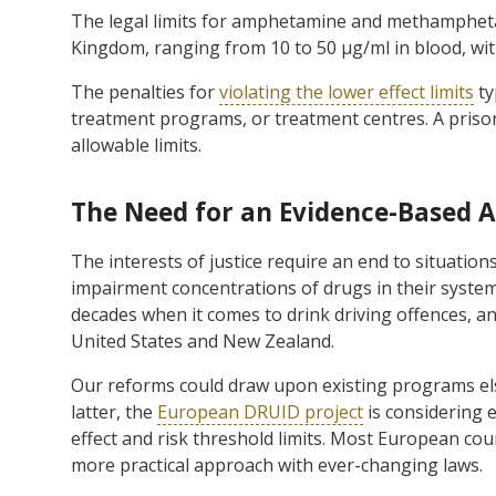
The legal limits for amphetamine and methampheta
Kingdom, ranging from 10 to 50 µg/ml in blood, wi
The penalties for
violating the lower effect limits
ty
treatment programs, or treatment centres. A priso
allowable limits.
The Need for an Evidence-Based 
The interests of justice require an end to situation
impairment concentrations of drugs in their syste
decades when it comes to drink driving offences, a
United States and New Zealand.
Our reforms could draw upon existing programs els
latter, the
European DRUID project
is considering 
effect and risk threshold limits. Most European co
more practical approach with ever-changing laws.