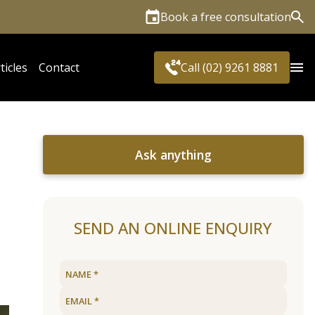
Book a free consultation
Sea
ticles
Contact
Call (02) 9261 8881
Ask anything
SEND AN ONLINE ENQUIRY