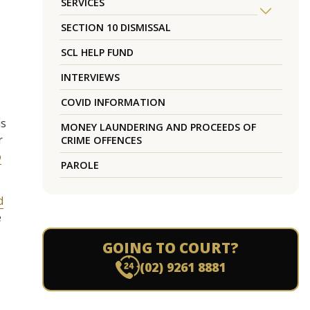
SERVICES
SECTION 10 DISMISSAL
SCL HELP FUND
INTERVIEWS
COVID INFORMATION
is
MONEY LAUNDERING AND PROCEEDS OF
r
CRIME OFFENCES
o
PAROLE
d
e
GOING TO COURT?
(02) 9261 8881