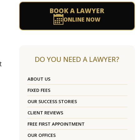
BOOK A LAWYER
ONLINE NOW
DO YOU NEED A LAWYER?
t
ABOUT US
FIXED FEES
OUR SUCCESS STORIES
CLIENT REVIEWS
FREE FIRST APPOINTMENT
OUR OFFICES