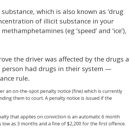
it substance, which is also known as ‘drug
ncentration of illicit substance in your
), methamphetamines (eg ‘speed’ and ‘ice’),
rove the driver was affected by the drugs a
he person had drugs in their system —
ance rule.
ver an on-the-spot penalty notice (fine) which is currently
ing them to court. A penalty notice is issued if the
nalty that applies on conviction is an automatic 6 month
 low as 3 months and a fine of $2,200 for the first offence.