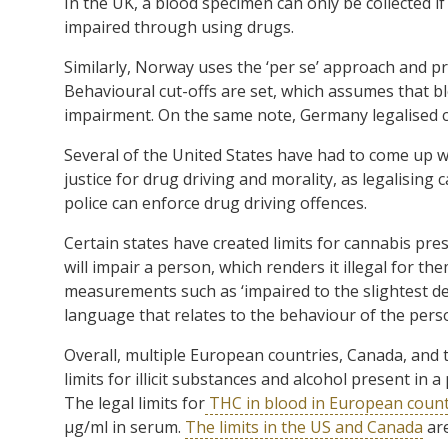
In the UK, a blood specimen can only be collected if
impaired through using drugs.
Similarly, Norway uses the ‘per se’ approach and pro
Behavioural cut-offs are set, which assumes that blo
impairment. On the same note, Germany legalised ca
Several of the United States have had to come up w
justice for drug driving and morality, as legalisin
police can enforce drug driving offences.
Certain states have created limits for cannabis pr
will impair a person, which renders it illegal for the
measurements such as ‘impaired to the slightest deg
language that relates to the behaviour of the perso
Overall, multiple European countries, Canada, and 
limits for illicit substances and alcohol present i
The legal limits for
THC in blood in European count
µg/ml in serum.
The limits in the US and Canada
are