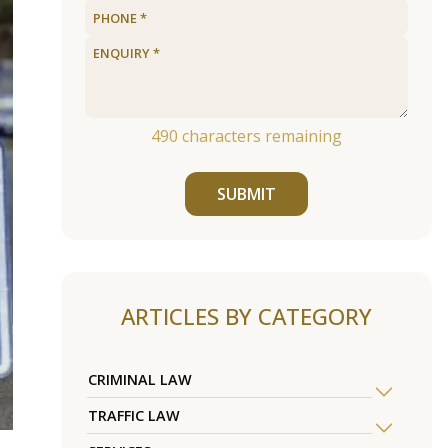
490
characters remaining
SUBMIT
ARTICLES BY CATEGORY
CRIMINAL LAW
TRAFFIC LAW