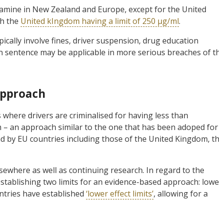
mine in New Zealand and Europe, except for the United
th the
United kIngdom having a limit of 250 µg/ml
.
pically involve fines, driver suspension, drug education
n sentence may be applicable in more serious breaches of t
Approach
s where drivers are criminalised for having less than
m – an approach similar to the one that has been adoped for
nd by EU countries including those of the United Kingdom, t
ewhere as well as continuing research. In regard to the
establishing two limits for an evidence-based approach: lowe
untries have established
‘lower effect limits’
, allowing for a