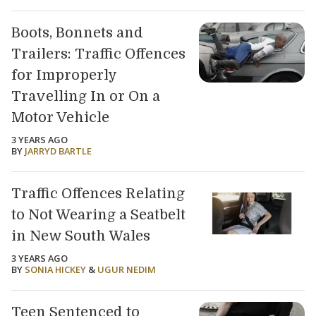
Boots, Bonnets and
Trailers: Traffic Offences
for Improperly
Travelling In or On a
Motor Vehicle
3 YEARS AGO
BY
JARRYD BARTLE
Traffic Offences Relating
to Not Wearing a Seatbelt
in New South Wales
3 YEARS AGO
BY
SONIA HICKEY
&
UGUR NEDIM
Teen Sentenced to