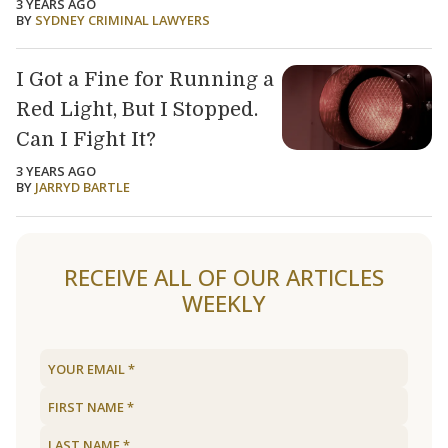
3 YEARS AGO
BY
SYDNEY CRIMINAL LAWYERS
I Got a Fine for Running a
Red Light, But I Stopped.
Can I Fight It?
3 YEARS AGO
BY
JARRYD BARTLE
Load older articles
RECEIVE ALL OF OUR ARTICLES
WEEKLY