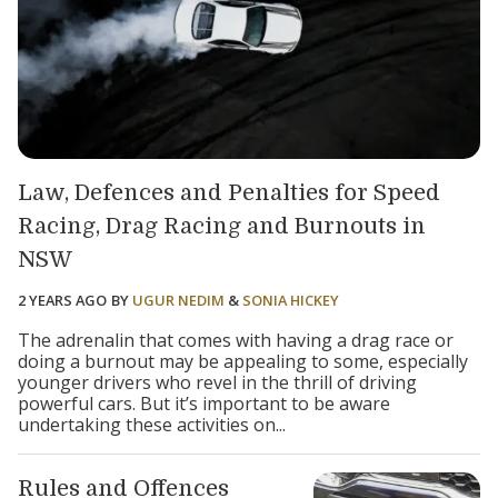
Law, Defences and Penalties for Speed
Racing, Drag Racing and Burnouts in
NSW
2 YEARS AGO
BY
UGUR NEDIM
&
SONIA HICKEY
The adrenalin that comes with having a drag race or
doing a burnout may be appealing to some, especially
younger drivers who revel in the thrill of driving
powerful cars. But it’s important to be aware
undertaking these activities on...
Rules and Offences