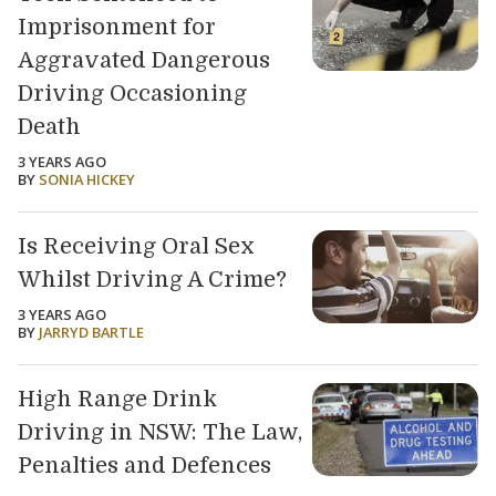
Imprisonment for
Aggravated Dangerous
Driving Occasioning
Death
3 YEARS AGO
BY
SONIA HICKEY
Is Receiving Oral Sex
Whilst Driving A Crime?
3 YEARS AGO
BY
JARRYD BARTLE
High Range Drink
Driving in NSW: The Law,
Penalties and Defences