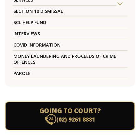
SECTION 10 DISMISSAL
SCL HELP FUND
INTERVIEWS
COVID INFORMATION
MONEY LAUNDERING AND PROCEEDS OF CRIME
OFFENCES
PAROLE
GOING TO COURT?
(02) 9261 8881