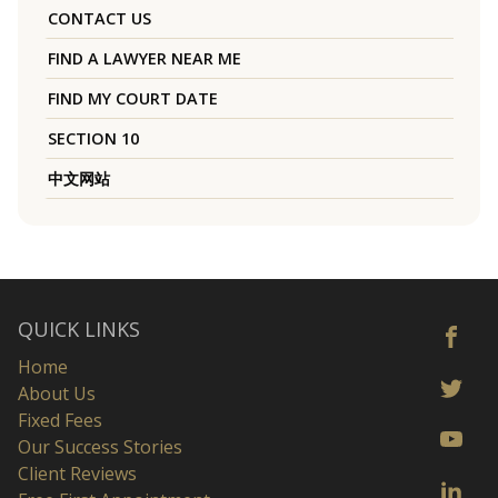
CONTACT US
FIND A LAWYER NEAR ME
FIND MY COURT DATE
SECTION 10
中文网站
QUICK LINKS
Home
About Us
Fixed Fees
Our Success Stories
Client Reviews