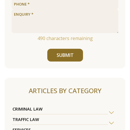
490
characters remaining
SUBMIT
ARTICLES BY CATEGORY
CRIMINAL LAW
TRAFFIC LAW
SERVICES