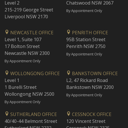
Level 2
Chatswood NSW 2067
215-219 George Street
By Appointment Only
Liverpool NSW 2170
NEWCASTLE OFFICE
PENRITH OFFICE
Level 1, Suite 107
95B Station Street
17 Bolton Street
Penrith NSW 2750
Newcastle NSW 2300
By Appointment Only
By Appointment Only
WOLLONGONG OFFICE
BANKSTOWN OFFICE
Level 1
L2, 47 Rickard Road
1 Burelli Street
Bankstown NSW 2200
Wollongong NSW 2500
By Appointment Only
By Appointment Only
SUTHERLAND OFFICE
CESSNOCK OFFICE
40/40-44 Belmont Street
120 Vincent Street