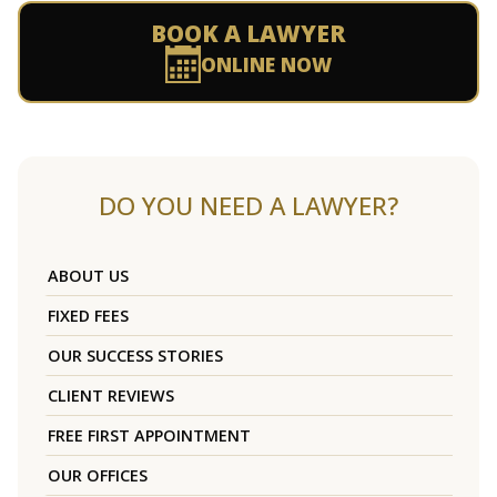
BOOK A LAWYER
ONLINE NOW
DO YOU NEED A LAWYER?
ABOUT US
FIXED FEES
OUR SUCCESS STORIES
CLIENT REVIEWS
FREE FIRST APPOINTMENT
OUR OFFICES