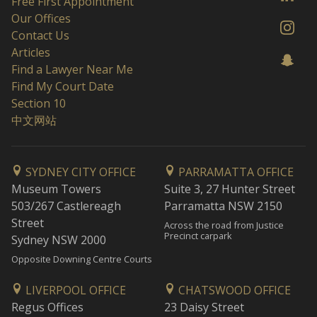
Free First Appointment
Our Offices
Contact Us
Articles
Find a Lawyer Near Me
Find My Court Date
Section 10
中文网站
SYDNEY CITY OFFICE
PARRAMATTA OFFICE
Museum Towers
Suite 3, 27 Hunter Street
503/267 Castlereagh
Parramatta NSW 2150
Street
Across the road from Justice
Precinct carpark
Sydney NSW 2000
Opposite Downing Centre Courts
LIVERPOOL OFFICE
CHATSWOOD OFFICE
Regus Offices
23 Daisy Street