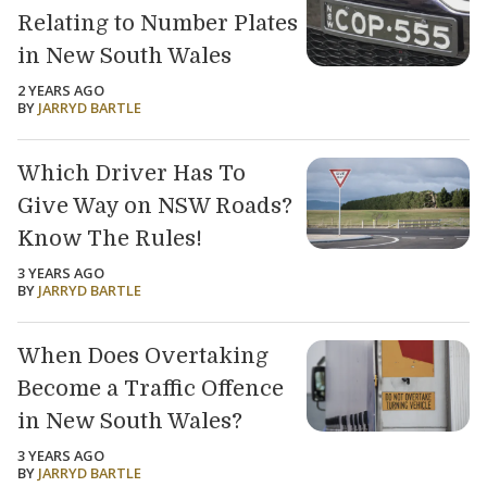
Relating to Number Plates
in New South Wales
2 YEARS AGO
BY
JARRYD BARTLE
Which Driver Has To
Give Way on NSW Roads?
Know The Rules!
3 YEARS AGO
BY
JARRYD BARTLE
When Does Overtaking
Become a Traffic Offence
in New South Wales?
3 YEARS AGO
BY
JARRYD BARTLE