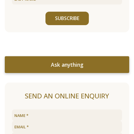
SUBSCRIBE
Ask anything
SEND AN ONLINE ENQUIRY