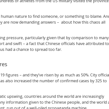
reds of athletes from the US military visited the province
ic human nature to find someone, or something to blame. An
they are now demanding answers – about how this chaos all
ing pressure, particularly given that by comparison to many
rt and swift – a fact that Chinese officials have attributed to
rus had a chance to spread too far.
res
19 figures – and they’ve risen by as much as 50%. City officia
 has also increased the number of confirmed cases by 325 to
tic upswing, countries around the world are increasingly
any information given to the Chinese people, and the world 
ent, run out of a well-oiled propaganda machine.