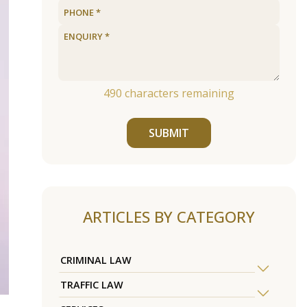
490
characters remaining
SUBMIT
ARTICLES BY CATEGORY
CRIMINAL LAW
TRAFFIC LAW