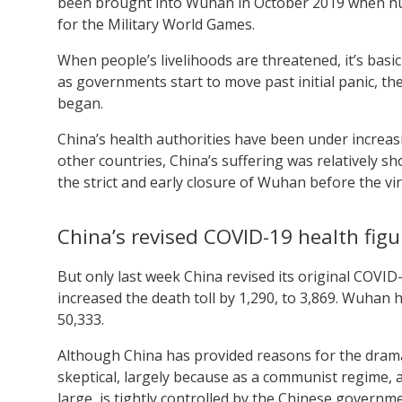
been brought into Wuhan in October 2019 when hund
for the Military World Games.
When people’s livelihoods are threatened, it’s bas
as governments start to move past initial panic, 
began.
China’s health authorities have been under increas
other countries, China’s suffering was relatively sho
the strict and early closure of Wuhan before the vi
China’s revised COVID-19 health figu
But only last week China revised its original COVID-
increased the death toll by 1,290, to 3,869. Wuhan
50,333.
Although China has provided reasons for the drama
skeptical, largely because as a communist regime, 
large, is tightly controlled by the Chinese governm