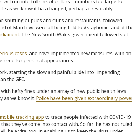
will run into trillions of dollars – numbers too large for
life as we know it has changed, perhaps irrevocably.
he shutting of pubs and clubs and restaurants, followed
 end of March we were all being told to #stayhome, and at th
arliament
. The New South Wales government followed suit
erious cases
, and have implemented new measures, with an
he need for personal appearances.
ork, starting the slow and painful slide into impending
han the GFC.
ith hefty fines under an array of new public health laws
ty as we know it.
Police have been given extraordinary powe
 mobile tracking app
to trace people infected with COVID-19
hat they’ve come into contact with. So far, he has not ruled
ill be a vital tool in enabling us to keep the virus under