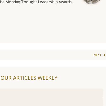
f the Mondaq Thought Leadership Awards,
NEXT
F OUR ARTICLES WEEKLY