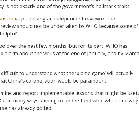
 is not exactly one of the government’s hallmark traits.
ustralia,
proposing an independent review of the
he review should not be undertaken by WHO because some of
elpful’.
too over the past few months, but for its part, WHO has
sed alarm about the virus at the end of January, and by Marc
s difficult to understand what the ‘blame game’ will actually
t that China’s co-operation would be paramount.
xamine and report implementable lessons that might be usef
re. But in many ways, aiming to understand who, what, and why
orse has already bolted.