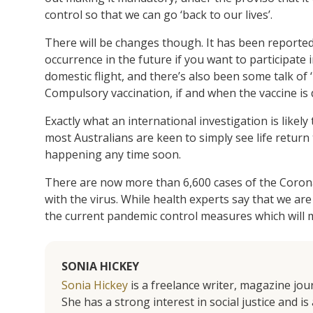
control so that we can go ‘back to our lives’.
There will be changes though. It has been reported
occurrence in the future if you want to participate 
domestic flight, and there’s also been some talk of 
Compulsory vaccination, if and when the vaccine is
Exactly what an international investigation is likel
most Australians are keen to simply see life return
happening any time soon.
There are now more than 6,600 cases of the Coronav
with the virus. While health experts say that we are
the current pandemic control measures which will mo
SONIA HICKEY
Sonia Hickey
is a freelance writer, magazine jo
She has a strong interest in social justice and 