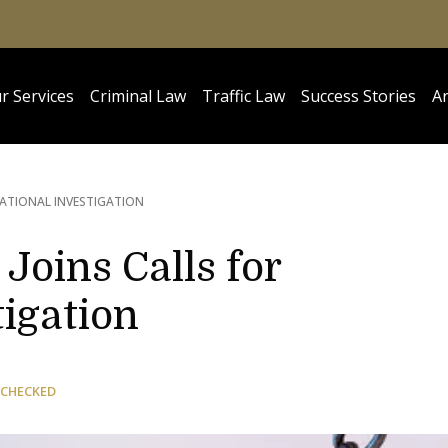
r Services
Criminal Law
Traffic Law
Success Stories
Ar
NATIONAL INVESTIGATION
Joins Calls for
tigation
 CHECKED