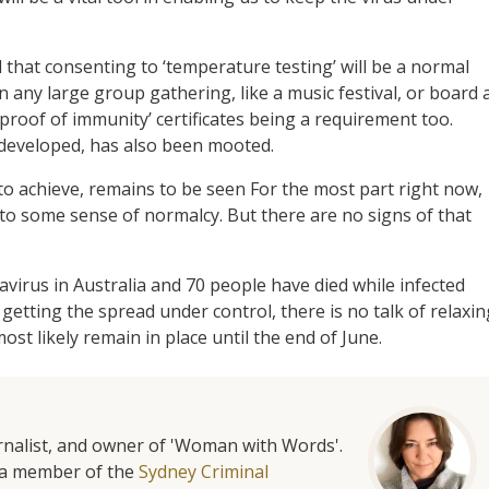
 that consenting to ‘temperature testing’ will be a normal
in any large group gathering, like a music festival, or board 
‘proof of immunity’ certificates being a requirement too.
 developed, has also been mooted.
y to achieve, remains to be seen For the most part right now,
 to some sense of normalcy. But there are no signs of that
irus in Australia and 70 people have died while infected
 getting the spread under control, there is no talk of relaxin
st likely remain in place until the end of June.
urnalist, and owner of 'Woman with Words'.
is a member of the
Sydney Criminal