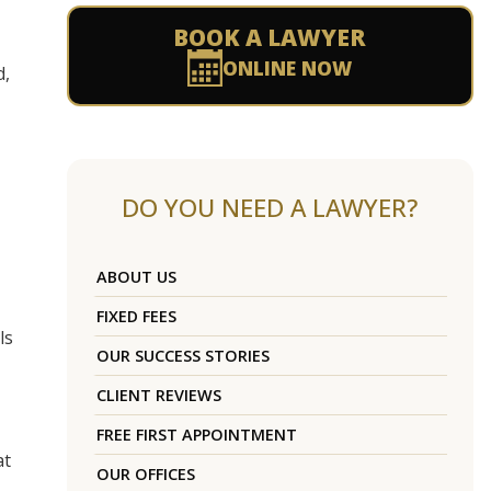
BOOK A LAWYER
ONLINE NOW
d,
DO YOU NEED A LAWYER?
ABOUT US
FIXED FEES
ls
OUR SUCCESS STORIES
CLIENT REVIEWS
FREE FIRST APPOINTMENT
at
OUR OFFICES