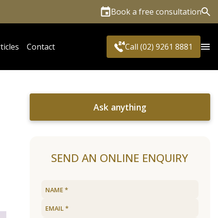
Book a free consultation
Sea
ticles
Contact
Call (02) 9261 8881
Ask anything
SEND AN ONLINE ENQUIRY