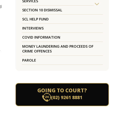
SERVICES
d
SECTION 10 DISMISSAL
SCL HELP FUND
INTERVIEWS
COVID INFORMATION
MONEY LAUNDERING AND PROCEEDS OF
r
CRIME OFFENCES
PAROLE
GOING TO COURT?
(02) 9261 8881