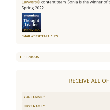
Lawyers®
content team. Sonia is the winner o
Spring 2022.
EMAIL
WEBSITE
ARTICLES
PREVIOUS
RECEIVE ALL O