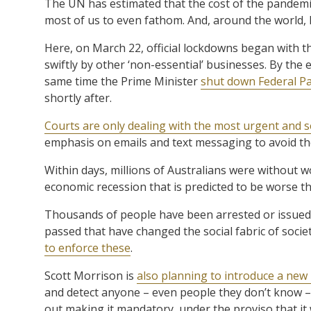
The UN has estimated that the cost of the pandemic 
most of us to even fathom. And, around the world, 
Here, on March 22, official lockdowns began with t
swiftly by other ‘non-essential’ businesses. By the
same time the Prime Minister
shut down Federal P
shortly after.
Courts are only dealing with the most urgent and s
emphasis on emails and text messaging to avoid t
Within days, millions of Australians were without w
economic recession that is predicted to be worse t
Thousands of people have been arrested or issued w
passed that have changed the social fabric of socie
to enforce these
.
Scott Morrison is
also planning to introduce a new
and detect anyone – even people they don’t know – t
out making it mandatory, under the proviso that it w