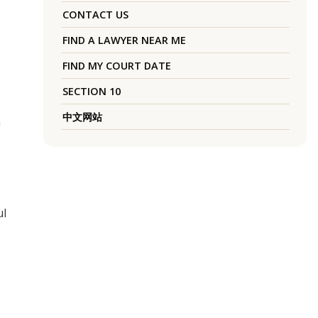
CONTACT US
FIND A LAWYER NEAR ME
FIND MY COURT DATE
SECTION 10
中文网站
h
ul