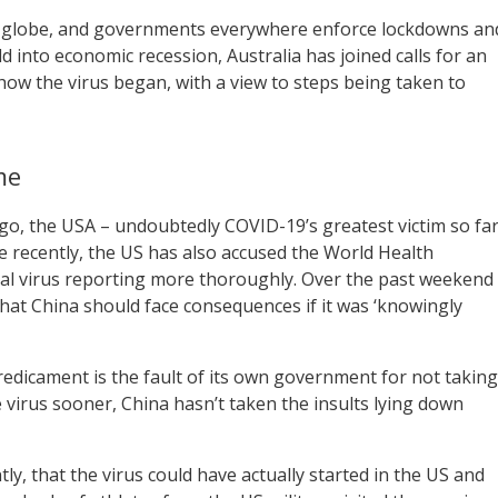
 globe, and governments everywhere enforce lockdowns an
d into economic recession, Australia has joined calls for an
how the virus began, with a view to steps being taken to
me
o, the USA – undoubtedly COVID-19’s greatest victim so fa
e recently, the US has also accused the World Health
tial virus reporting more thoroughly. Over the past weekend
at China should face consequences if it was ‘knowingly
dicament is the fault of its own government for not taking
virus sooner, China hasn’t taken the insults lying down
ly, that the virus could have actually started in the US and