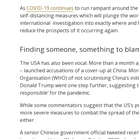
As
COVID-19 continues
to run rampant around the
self-distancing measures which will plunge the worl
international investigation into exactly where and 
reduce the prospects of it occurring again.
Finding someone, something to bla
The USA has also been vocal. More than a month ag
– launched accusations of a cover-up at China. Mor
Organisation (WHO) of not scrutinising China’s ini
Donald Trump went one step further, suggesting th
responsible’ for the pandemic.
While some commentators suggest that the US’s pre
more severe measures to combat the spread of the 
either.
A senior Chinese government official tweeted recent