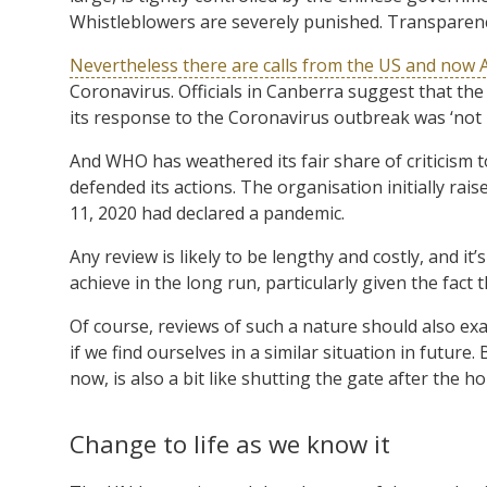
Whistleblowers are severely punished. Transparency
Nevertheless there are calls from the US and now A
Coronavirus. Officials in Canberra suggest that t
its response to the Coronavirus outbreak was ‘not h
And WHO has weathered its fair share of criticism 
defended its actions. The organisation initially rai
11, 2020 had declared a pandemic.
Any review is likely to be lengthy and costly, and it’
achieve in the long run, particularly given the fac
Of course, reviews of such a nature should also e
if we find ourselves in a similar situation in futu
now, is also a bit like shutting the gate after the h
Change to life as we know it