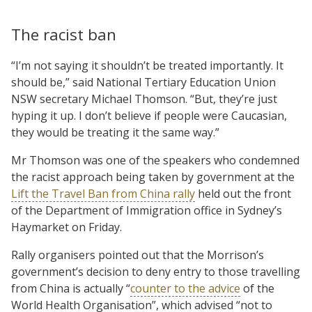
The racist ban
“I’m not saying it shouldn’t be treated importantly. It
should be,” said National Tertiary Education Union
NSW secretary Michael Thomson. “But, they’re just
hyping it up. I don’t believe if people were Caucasian,
they would be treating it the same way.”
Mr Thomson was one of the speakers who condemned
the racist approach being taken by government at the
Lift the Travel Ban from China rally
held out the front
of the Department of Immigration office in Sydney’s
Haymarket on Friday.
Rally organisers pointed out that the Morrison’s
government’s decision to deny entry to those travelling
from China is actually “
counter to the advice
of the
World Health Organisation”, which advised “not to