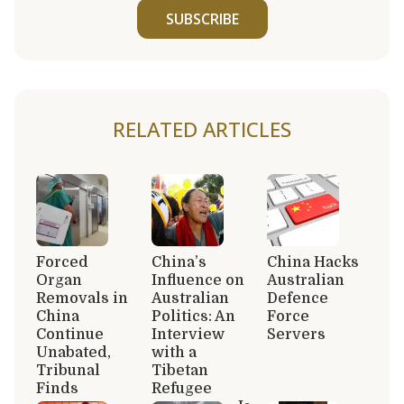
SUBSCRIBE
RELATED ARTICLES
Forced
China’s
China Hacks
Organ
Influence on
Australian
Removals in
Australian
Defence
China
Politics: An
Force
Continue
Interview
Servers
Unabated,
with a
Tribunal
Tibetan
Finds
Refugee