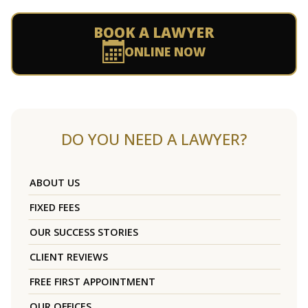
BOOK A LAWYER
ONLINE NOW
DO YOU NEED A LAWYER?
ABOUT US
FIXED FEES
OUR SUCCESS STORIES
CLIENT REVIEWS
FREE FIRST APPOINTMENT
OUR OFFICES