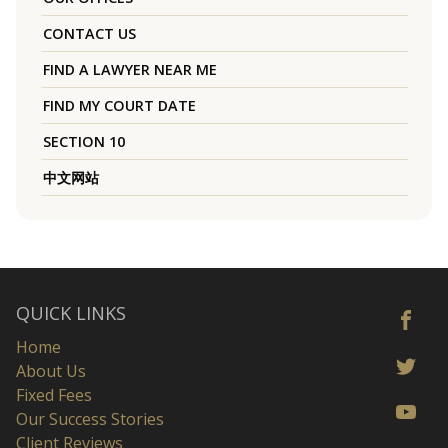
CONTACT US
FIND A LAWYER NEAR ME
FIND MY COURT DATE
SECTION 10
中文网站
QUICK LINKS
Home
About Us
Fixed Fees
Our Success Stories
Client Reviews