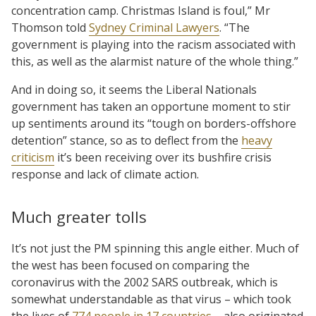
concentration camp. Christmas Island is foul,” Mr
Thomson told
Sydney Criminal Lawyers
. “The
government is playing into the racism associated with
this, as well as the alarmist nature of the whole thing.”
And in doing so, it seems the Liberal Nationals
government has taken an opportune moment to stir
up sentiments around its “tough on borders-offshore
detention” stance, so as to deflect from the
heavy
criticism
it’s been receiving over its bushfire crisis
response and lack of climate action.
Much greater tolls
It’s not just the PM spinning this angle either. Much of
the west has been focused on comparing the
coronavirus with the 2002 SARS outbreak, which is
somewhat understandable as that virus – which took
the lives of
774 people in 17 countries
– also originated