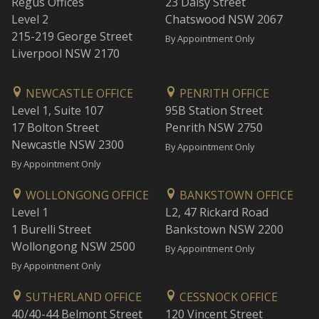
Regus Offices
23 Daisy Street
Level 2
Chatswood NSW 2067
215-219 George Street
By Appointment Only
Liverpool NSW 2170
NEWCASTLE OFFICE
PENRITH OFFICE
Level 1, Suite 107
95B Station Street
17 Bolton Street
Penrith NSW 2750
Newcastle NSW 2300
By Appointment Only
By Appointment Only
WOLLONGONG OFFICE
BANKSTOWN OFFICE
Level 1
L2, 47 Rickard Road
1 Burelli Street
Bankstown NSW 2200
Wollongong NSW 2500
By Appointment Only
By Appointment Only
SUTHERLAND OFFICE
CESSNOCK OFFICE
40/40-44 Belmont Street
120 Vincent Street