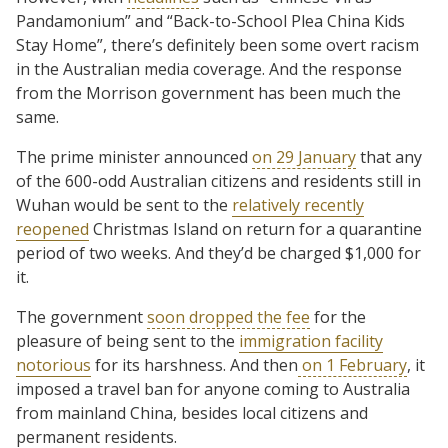
Pandamonium” and “Back-to-School Plea China Kids
Stay Home”, there’s definitely been some overt racism
in the Australian media coverage. And the response
from the Morrison government has been much the
same.
The prime minister announced
on 29 January
that any
of the 600-odd Australian citizens and residents still in
Wuhan would be sent to the
relatively recently
reopened
Christmas Island on return for a quarantine
period of two weeks. And they’d be charged $1,000 for
it.
The government
soon dropped the fee
for the
pleasure of being sent to the
immigration facility
notorious
for its harshness. And then
on 1 February
, it
imposed a travel ban for anyone coming to Australia
from mainland China, besides local citizens and
permanent residents.