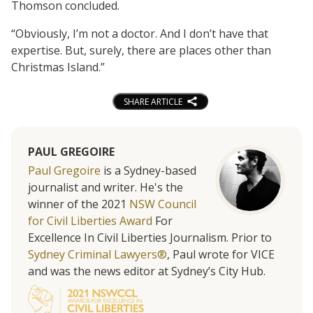
Thomson concluded.
“Obviously, I’m not a doctor. And I don’t have that
expertise. But, surely, there are places other than
Christmas Island.”
SHARE ARTICLE
PAUL GREGOIRE
Paul Gregoire
is a Sydney-based
journalist and writer. He's the
winner of the 2021
NSW Council
for Civil Liberties Award
For
Excellence In Civil Liberties Journalism. Prior to
Sydney Criminal Lawyers®
, Paul wrote for VICE
and was the news editor at Sydney’s City Hub.