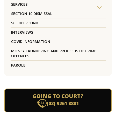
SERVICES
SECTION 10 DISMISSAL
SCL HELP FUND
INTERVIEWS
COVID INFORMATION
MONEY LAUNDERING AND PROCEEDS OF CRIME
OFFENCES
PAROLE
GOING TO COURT?
(02) 9261 8881