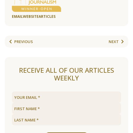
EMAIL
WEBSITE
ARTICLES
PREVIOUS
NEXT
RECEIVE ALL OF OUR ARTICLES
WEEKLY