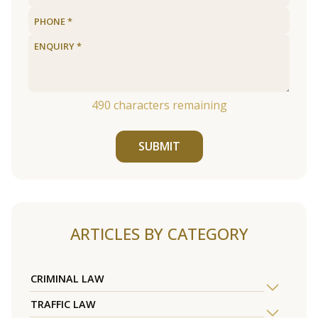
490
characters remaining
SUBMIT
ARTICLES BY CATEGORY
CRIMINAL LAW
TRAFFIC LAW