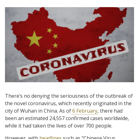
There’s no denying the seriousness of the outbreak of
the novel coronavirus, which recently originated in the
city of Wuhan in China. As of
6 February
, there had
been an estimated 24,557 confirmed cases worldwide,
while it had taken the lives of over 700 people.
However, with
headlines
such as “Chinese Virus