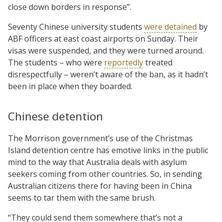
close down borders in response”.
Seventy Chinese university students
were detained
by
ABF officers at east coast airports on Sunday. Their
visas were suspended, and they were turned around.
The students – who were
reportedly
treated
disrespectfully – weren’t aware of the ban, as it hadn’t
been in place when they boarded.
Chinese detention
The Morrison government’s use of the Christmas
Island detention centre has emotive links in the public
mind to the way that Australia deals with asylum
seekers coming from other countries. So, in sending
Australian citizens there for having been in China
seems to tar them with the same brush.
“They could send them somewhere that’s not a