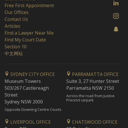
Free First Appointment
Our Offices
Contact Us
Articles
Find a Lawyer Near Me
Find My Court Date
Section 10
中文网站
SYDNEY CITY OFFICE
PARRAMATTA OFFICE
Museum Towers
Suite 3, 27 Hunter Street
503/267 Castlereagh
Parramatta NSW 2150
Street
Across the road from Justice
Precinct carpark
Sydney NSW 2000
Opposite Downing Centre Courts
LIVERPOOL OFFICE
CHATSWOOD OFFICE