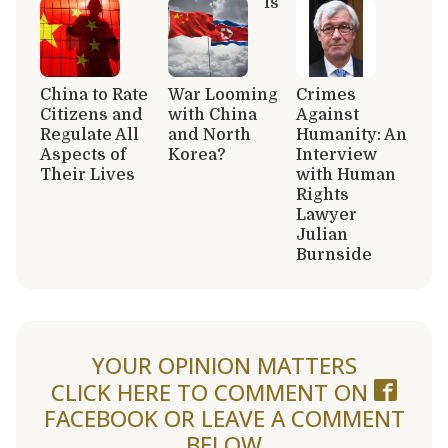
Is
China to Rate
War Looming
Crimes
Citizens and
with China
Against
Regulate All
and North
Humanity: An
Aspects of
Korea?
Interview
Their Lives
with Human
Rights
Lawyer
Julian
Burnside
YOUR OPINION MATTERS
CLICK HERE TO COMMENT ON
FACEBOOK
OR LEAVE A COMMENT
BELOW