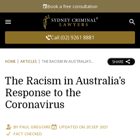
Book a free consultation
Sea
Call (02) 9261 8881
HOME
ARTICLES
THE RACISM IN AUSTRALIA’S
SHARE
The Racism in Australia’s
Response to the
Coronavirus
BY
PAUL GREGOIRE
UPDATED ON
20 SEP 2021
FACT CHECKED