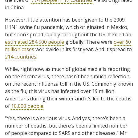
in China.
However, little attention has been given to the 2009
H1N1 swine flu pandemic, which originated in Mexico,
but soon spread rapidly throughout the US. It killed an
estimated 284,500 people
globally. There were
over 60
million cases
worldwide in its first year. And it spread to
214 countries
.
While, right now, as much of global media is reporting
on the coronavirus, there hasn’t been much reflection
on the recent influenza toll in the US. Commonly known
as the flu, this virus has infected over 19 million
Americans during their winter and it’s led to the deaths
of
10,000 people
.
“Yes, there is a serious virus. And yes, there’s been a
number of deaths, but there’s been a limited number
of people compared to SARS and other diseases,” Mr