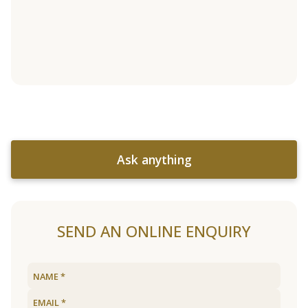
Ask anything
SEND AN ONLINE ENQUIRY