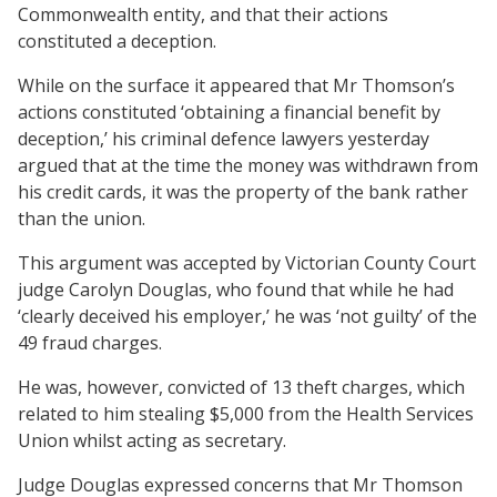
Commonwealth entity, and that their actions
constituted a deception.
While on the surface it appeared that Mr Thomson’s
actions constituted ‘obtaining a financial benefit by
deception,’ his criminal defence lawyers yesterday
argued that at the time the money was withdrawn from
his credit cards, it was the property of the bank rather
than the union.
This argument was accepted by Victorian County Court
judge Carolyn Douglas, who found that while he had
‘clearly deceived his employer,’ he was ‘not guilty’ of the
49 fraud charges.
He was, however, convicted of 13 theft charges, which
related to him stealing $5,000 from the Health Services
Union whilst acting as secretary.
Judge Douglas expressed concerns that Mr Thomson