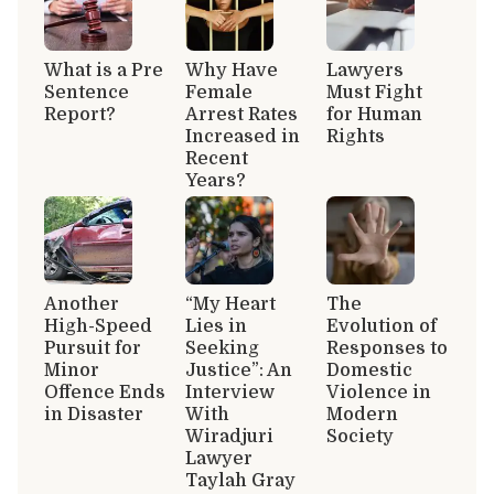
What is a Pre
Why Have
Lawyers
Sentence
Female
Must Fight
Report?
Arrest Rates
for Human
Increased in
Rights
Recent
Years?
Another
“My Heart
The
High-Speed
Lies in
Evolution of
Pursuit for
Seeking
Responses to
Minor
Justice”: An
Domestic
Offence Ends
Interview
Violence in
in Disaster
With
Modern
Wiradjuri
Society
Lawyer
Taylah Gray