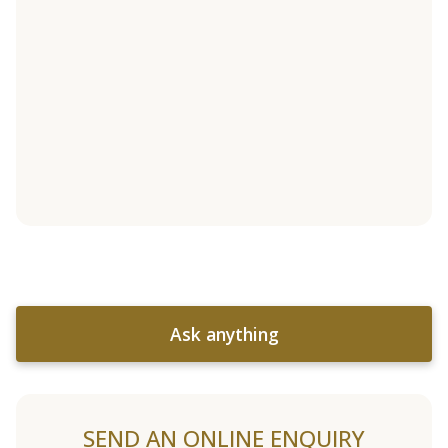
Ask anything
SEND AN ONLINE ENQUIRY