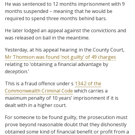
He was sentenced to 12 months imprisonment with 9
months suspended – meaning that he would be
required to spend three months behind bars.
He later lodged an appeal against the convictions and
was released on bail in the meantime.
Yesterday, at his appeal hearing in the County Court,
Mr Thomson was found ‘not guilty’ of 49 charges
relating to ‘obtaining a financial advantage by
deception.’
This is a fraud offence under s
134.2 of the
Commonwealth Criminal Code
which carries a
maximum penalty of 10 years’ imprisonment if it is
dealt with in a higher court.
For someone to be found guilty, the prosecution must
prove beyond reasonable doubt that they dishonestly
obtained some kind of financial benefit or profit from a