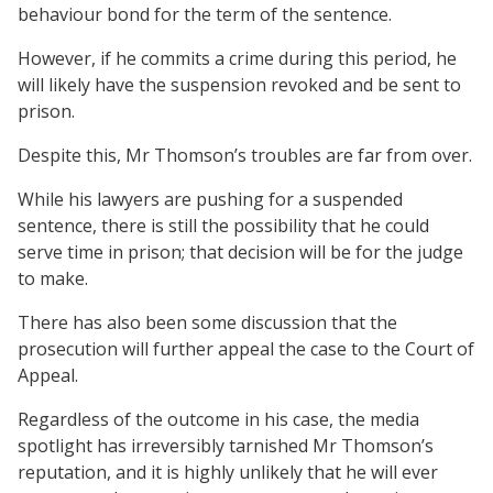
behaviour bond for the term of the sentence.
However, if he commits a crime during this period, he
will likely have the suspension revoked and be sent to
prison.
Despite this, Mr Thomson’s troubles are far from over.
While his lawyers are pushing for a suspended
sentence, there is still the possibility that he could
serve time in prison; that decision will be for the judge
to make.
There has also been some discussion that the
prosecution will further appeal the case to the Court of
Appeal.
Regardless of the outcome in his case, the media
spotlight has irreversibly tarnished Mr Thomson’s
reputation, and it is highly unlikely that he will ever