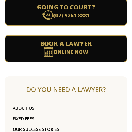
GOING TO COURT?
(02) 9261 8881
BOOK A LAWYER
ONLINE NOW
DO YOU NEED A LAWYER?
ABOUT US
FIXED FEES
OUR SUCCESS STORIES