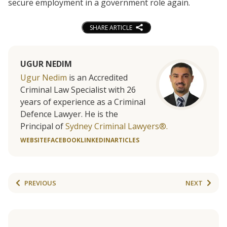
secure employment in a government role again.
SHARE ARTICLE
UGUR NEDIM
Ugur Nedim
is an Accredited
Criminal Law Specialist with 26
years of experience as a Criminal
Defence Lawyer. He is the
Principal of
Sydney Criminal Lawyers®.
WEBSITE
FACEBOOK
LINKEDIN
ARTICLES
PREVIOUS
NEXT