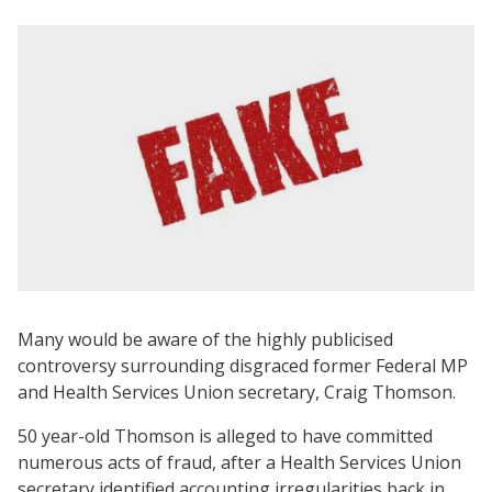
Many would be aware of the highly publicised
controversy surrounding disgraced former Federal MP
and Health Services Union secretary, Craig Thomson.
50 year-old Thomson is alleged to have committed
numerous acts of fraud, after a Health Services Union
secretary identified accounting irregularities back in