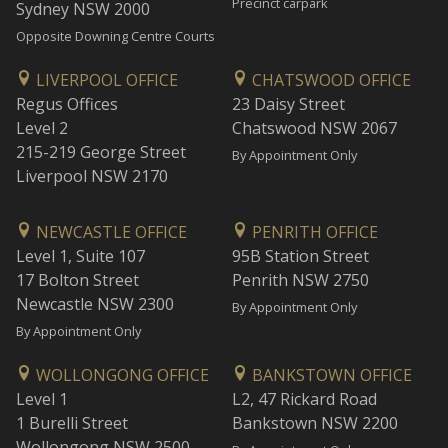
Precinct carpark
Sydney NSW 2000
Opposite Downing Centre Courts
LIVERPOOL OFFICE
CHATSWOOD OFFICE
Regus Offices
23 Daisy Street
Level 2
Chatswood NSW 2067
215-219 George Street
By Appointment Only
Liverpool NSW 2170
NEWCASTLE OFFICE
PENRITH OFFICE
Level 1, Suite 107
95B Station Street
17 Bolton Street
Penrith NSW 2750
Newcastle NSW 2300
By Appointment Only
By Appointment Only
WOLLONGONG OFFICE
BANKSTOWN OFFICE
Level 1
L2, 47 Rickard Road
1 Burelli Street
Bankstown NSW 2200
Wollongong NSW 2500