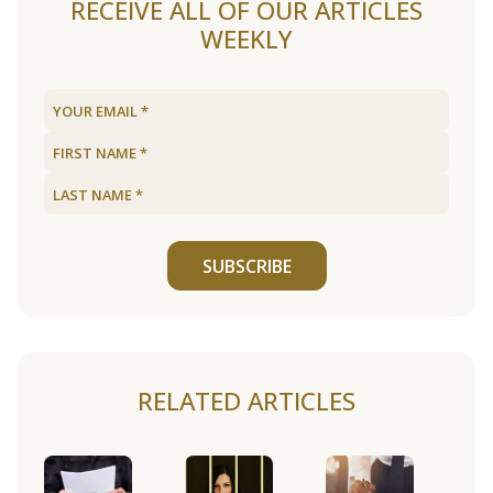
RECEIVE ALL OF OUR ARTICLES
WEEKLY
SUBSCRIBE
RELATED ARTICLES