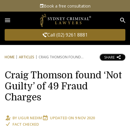
Book a free consultation
Sea
Call (02) 9261 8881
HOME
ARTICLES
CRAIG THOMSON FOUND
SHARE
Craig Thomson found ‘Not
Guilty’ of 49 Fraud
Charges
BY
UGUR NEDIM
UPDATED ON
9 NOV 2020
FACT CHECKED