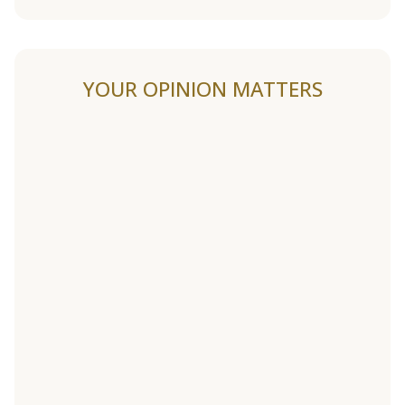
YOUR OPINION MATTERS