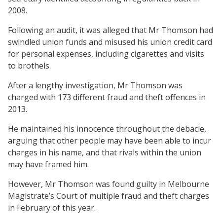
2008.
Following an audit, it was alleged that Mr Thomson had
swindled union funds and misused his union credit card
for personal expenses, including cigarettes and visits
to brothels.
After a lengthy investigation, Mr Thomson was
charged with 173 different fraud and theft offences in
2013.
He maintained his innocence throughout the debacle,
arguing that other people may have been able to incur
charges in his name, and that rivals within the union
may have framed him.
However, Mr Thomson was found guilty in Melbourne
Magistrate’s Court of multiple fraud and theft charges
in February of this year.