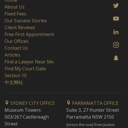
Home
About Us
Fixed Fees
Our Success Stories
Client Reviews
Free First Appointment
Our Offices
Contact Us
Articles
Find a Lawyer Near Me
Find My Court Date
Section 10
中文网站
SYDNEY CITY OFFICE
PARRAMATTA OFFICE
Museum Towers
Suite 3, 27 Hunter Street
503/267 Castlereagh
Parramatta NSW 2150
Street
Across the road from Justice