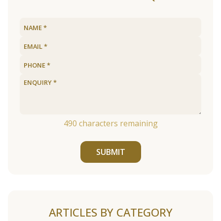
490
characters remaining
SUBMIT
ARTICLES BY CATEGORY