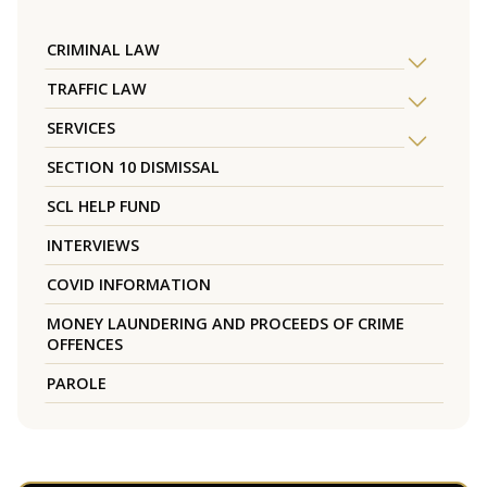
CRIMINAL LAW
TRAFFIC LAW
SERVICES
SECTION 10 DISMISSAL
SCL HELP FUND
INTERVIEWS
COVID INFORMATION
MONEY LAUNDERING AND PROCEEDS OF CRIME
OFFENCES
PAROLE