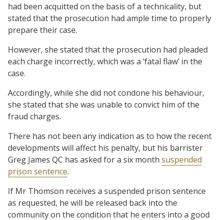
had been acquitted on the basis of a technicality, but
stated that the prosecution had ample time to properly
prepare their case.
However, she stated that the prosecution had pleaded
each charge incorrectly, which was a ‘fatal flaw’ in the
case.
Accordingly, while she did not condone his behaviour,
she stated that she was unable to convict him of the
fraud charges.
There has not been any indication as to how the recent
developments will affect his penalty, but his barrister
Greg James QC has asked for a six month
suspended
prison sentence
.
If Mr Thomson receives a suspended prison sentence
as requested, he will be released back into the
community on the condition that he enters into a good