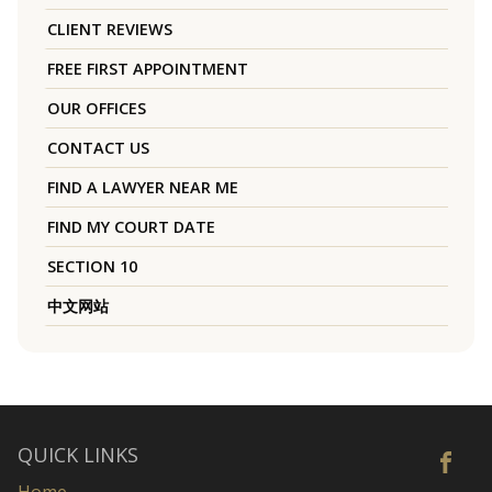
CLIENT REVIEWS
FREE FIRST APPOINTMENT
OUR OFFICES
CONTACT US
FIND A LAWYER NEAR ME
FIND MY COURT DATE
SECTION 10
中文网站
QUICK LINKS