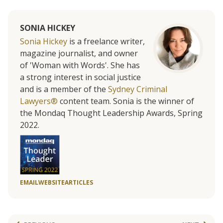
SONIA HICKEY
Sonia Hickey
is a freelance writer,
magazine journalist, and owner
of 'Woman with Words'. She has
a strong interest in social justice
and is a member of the
Sydney Criminal
Lawyers®
content team. Sonia is the winner of
the Mondaq Thought Leadership Awards, Spring
2022.
EMAIL
WEBSITE
ARTICLES