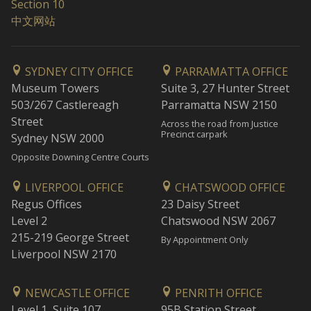
Section 10
中文网站
SYDNEY CITY OFFICE
PARRAMATTA OFFICE
Museum Towers
Suite 3, 27 Hunter Street
503/267 Castlereagh
Parramatta NSW 2150
Street
Across the road from Justice
Precinct carpark
Sydney NSW 2000
Opposite Downing Centre Courts
LIVERPOOL OFFICE
CHATSWOOD OFFICE
Regus Offices
23 Daisy Street
Level 2
Chatswood NSW 2067
215-219 George Street
By Appointment Only
Liverpool NSW 2170
NEWCASTLE OFFICE
PENRITH OFFICE
Level 1, Suite 107
95B Station Street