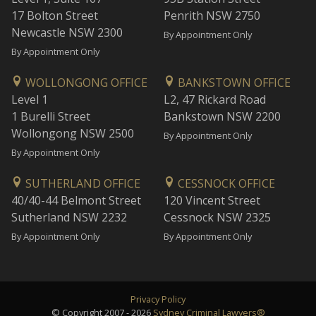
17 Bolton Street
Penrith NSW 2750
Newcastle NSW 2300
By Appointment Only
By Appointment Only
WOLLONGONG OFFICE
BANKSTOWN OFFICE
Level 1
L2, 47 Rickard Road
1 Burelli Street
Bankstown NSW 2200
Wollongong NSW 2500
By Appointment Only
By Appointment Only
SUTHERLAND OFFICE
CESSNOCK OFFICE
40/40-44 Belmont Street
120 Vincent Street
Sutherland NSW 2232
Cessnock NSW 2325
By Appointment Only
By Appointment Only
Privacy Policy
© Copyright 2007 - 2026
Sydney Criminal Lawyers®