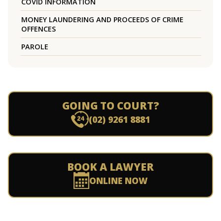
COVID INFORMATION
MONEY LAUNDERING AND PROCEEDS OF CRIME
OFFENCES
PAROLE
GOING TO COURT?
(02) 9261 8881
BOOK A LAWYER
ONLINE NOW