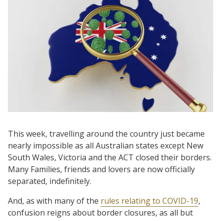
This week, travelling around the country just became
nearly impossible as all Australian states except New
South Wales, Victoria and the ACT closed their borders.
Many Families, friends and lovers are now officially
separated, indefinitely.
And, as with many of the
rules relating to COVID-19
,
confusion reigns about border closures, as all but