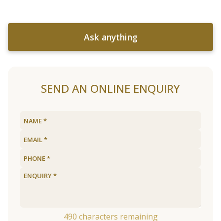
Ask anything
SEND AN ONLINE ENQUIRY
490
characters remaining