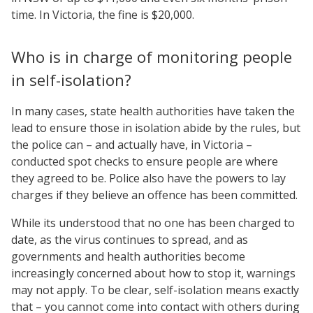
time. In Victoria, the fine is $20,000.
Who is in charge of monitoring people
in self-isolation?
In many cases, state health authorities have taken the
lead to ensure those in isolation abide by the rules, but
the police can – and actually have, in Victoria –
conducted spot checks to ensure people are where
they agreed to be. Police also have the powers to lay
charges if they believe an offence has been committed.
While its understood that no one has been charged to
date, as the virus continues to spread, and as
governments and health authorities become
increasingly concerned about how to stop it, warnings
may not apply. To be clear, self-isolation means exactly
that – you cannot come into contact with others during