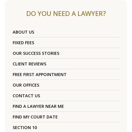
DO YOU NEED A LAWYER?
ABOUT US
FIXED FEES
OUR SUCCESS STORIES
CLIENT REVIEWS
FREE FIRST APPOINTMENT
OUR OFFICES
CONTACT US
FIND A LAWYER NEAR ME
FIND MY COURT DATE
SECTION 10