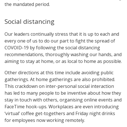
the mandated period.
Social distancing
Our leaders continually stress that it is up to each and
every one of us to do our part to fight the spread of
COVOID-19 by following the social distancing
recommendations, thoroughly washing our hands, and
aiming to stay at home, or as local to home as possible.
Other directions at this time include avoiding public
gatherings. At home gatherings are also prohibited.
This crackdown on inter-personal social interaction
has led to many people to be inventive about how they
stay in touch with others, organising online events and
FaceTime hook-ups. Workplaces are even introducing
‘virtual’ coffee get-togethers and Friday night drinks
for employees now working remotely.