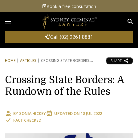
Book a free consultation
Sea
Call (02) 9261 8881
HOME
ARTICLES
CROSSING STATE BORDERS:
SHARE
Crossing State Borders: A
Rundown of the Rules
BY
SONIA HICKEY
UPDATED ON
18 JUL 2022
FACT CHECKED