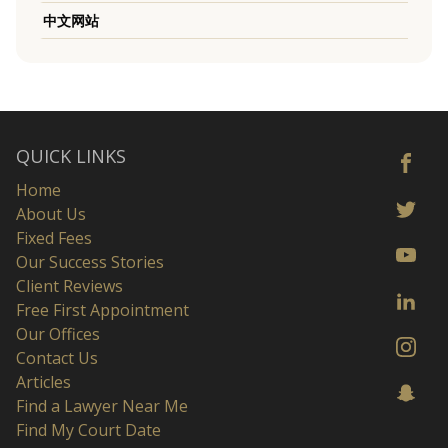
中文网站
QUICK LINKS
Home
About Us
Fixed Fees
Our Success Stories
Client Reviews
Free First Appointment
Our Offices
Contact Us
Articles
Find a Lawyer Near Me
Find My Court Date