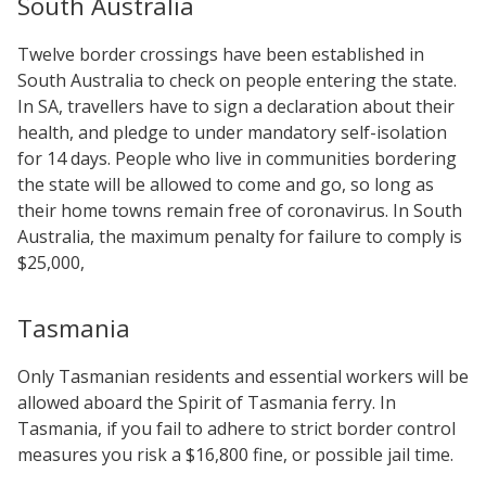
South Australia
Twelve border crossings have been established in
South Australia to check on people entering the state.
In SA, travellers have to sign a declaration about their
health, and pledge to under mandatory self-isolation
for 14 days. People who live in communities bordering
the state will be allowed to come and go, so long as
their home towns remain free of coronavirus. In South
Australia, the maximum penalty for failure to comply is
$25,000,
Tasmania
Only Tasmanian residents and essential workers will be
allowed aboard the Spirit of Tasmania ferry. In
Tasmania, if you fail to adhere to strict border control
measures you risk a $16,800 fine, or possible jail time.