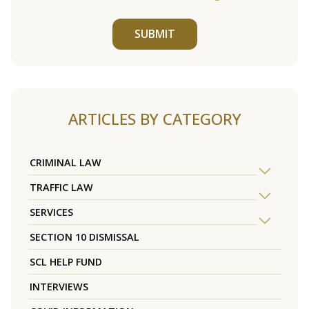
SUBMIT
ARTICLES BY CATEGORY
CRIMINAL LAW
TRAFFIC LAW
SERVICES
SECTION 10 DISMISSAL
SCL HELP FUND
INTERVIEWS