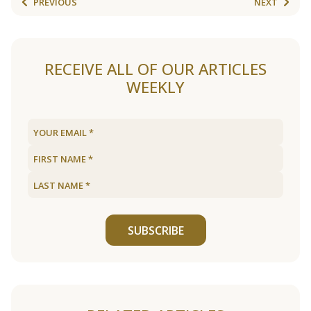
PREVIOUS
NEXT
RECEIVE ALL OF OUR ARTICLES
WEEKLY
SUBSCRIBE