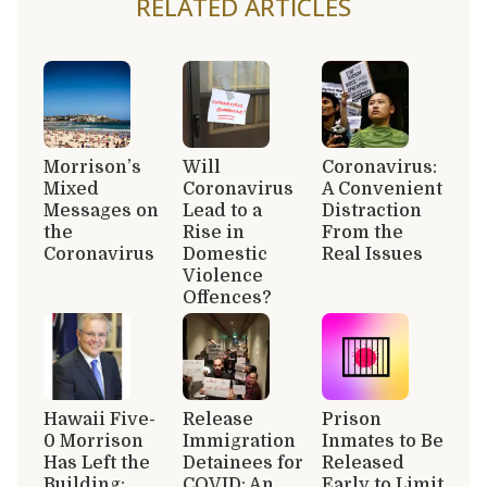
RELATED ARTICLES
Morrison’s
Will
Coronavirus:
Mixed
Coronavirus
A Convenient
Messages on
Lead to a
Distraction
the
Rise in
From the
Coronavirus
Domestic
Real Issues
Violence
Offences?
Hawaii Five-
Release
Prison
0 Morrison
Immigration
Inmates to Be
Has Left the
Detainees for
Released
Building:
COVID: An
Early to Limit