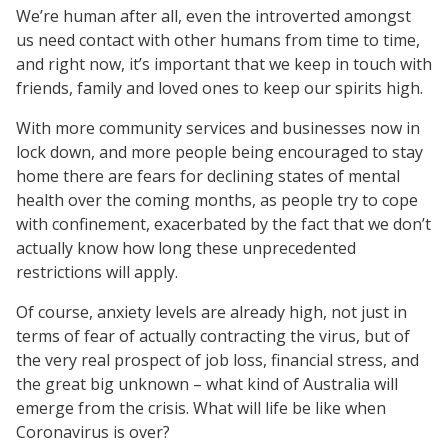
We’re human after all, even the introverted amongst
us need contact with other humans from time to time,
and right now, it’s important that we keep in touch with
friends, family and loved ones to keep our spirits high.
With more community services and businesses now in
lock down, and more people being encouraged to stay
home there are fears for declining states of mental
health over the coming months, as people try to cope
with confinement, exacerbated by the fact that we don’t
actually know how long these unprecedented
restrictions will apply.
Of course, anxiety levels are already high, not just in
terms of fear of actually contracting the virus, but of
the very real prospect of job loss, financial stress, and
the great big unknown – what kind of Australia will
emerge from the crisis. What will life be like when
Coronavirus is over?