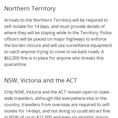
Northern Territory
Arrivals to the Northern Territory will be required to
self-isolate for 14 days, and must provide details of
where they will be staying while in the Territory. Police
officers will be placed on major highways to enforce
the border closure and will use surveillance equipment
to catch anyone trying to come in via back roads. A
$62,000 fine is in place for anyone who breaks this
quarantine.
NSW, Victoria and the ACT
Only NSW, Victoria and the ACT remain open to state-
wide travellers, although like everywhere else in the
country, travellers from overseas are required to self-
isolate for 14 days, and not doing so could attract fine
in NSW of up to $11,000 and even six months’ prison