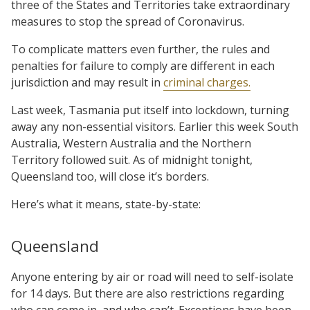
three of the States and Territories take extraordinary
measures to stop the spread of Coronavirus.
To complicate matters even further, the rules and
penalties for failure to comply are different in each
jurisdiction and may result in
criminal charges.
Last week, Tasmania put itself into lockdown, turning
away any non-essential visitors. Earlier this week South
Australia, Western Australia and the Northern
Territory followed suit. As of midnight tonight,
Queensland too, will close it’s borders.
Here’s what it means, state-by-state:
Queensland
Anyone entering by air or road will need to self-isolate
for 14 days. But there are also restrictions regarding
who can come in, and who can’t. Exceptions have been