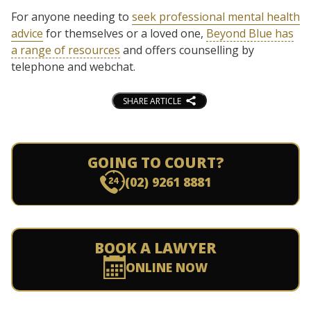
For anyone needing to
seek professional mental health
advice
for themselves or a loved one,
Beyond Blue has
a range of resources
and offers counselling by
telephone and webchat.
SHARE ARTICLE
GOING TO COURT?
(02) 9261 8881
BOOK A LAWYER
ONLINE NOW