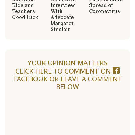
Kids and
Interview
Spread of
Teachers
With
Coronavirus
Good Luck
Advocate
Margaret
Sinclair
YOUR OPINION MATTERS
CLICK HERE TO COMMENT ON
FACEBOOK
OR LEAVE A COMMENT
BELOW