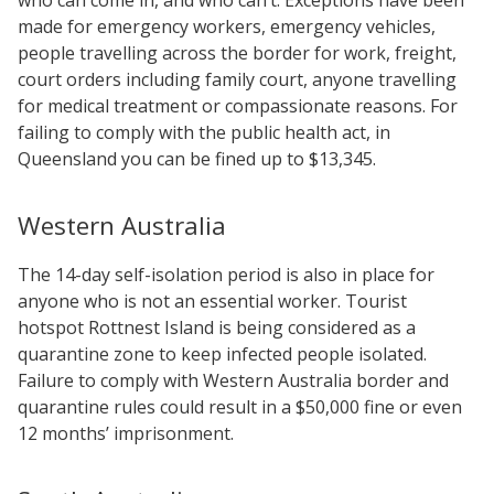
made for emergency workers, emergency vehicles,
people travelling across the border for work, freight,
court orders including family court, anyone travelling
for medical treatment or compassionate reasons. For
failing to comply with the public health act, in
Queensland you can be fined up to $13,345.
Western Australia
The 14-day self-isolation period is also in place for
anyone who is not an essential worker. Tourist
hotspot Rottnest Island is being considered as a
quarantine zone to keep infected people isolated.
Failure to comply with Western Australia border and
quarantine rules could result in a $50,000 fine or even
12 months’ imprisonment.