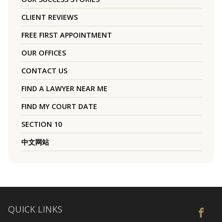
CLIENT REVIEWS
FREE FIRST APPOINTMENT
OUR OFFICES
CONTACT US
FIND A LAWYER NEAR ME
FIND MY COURT DATE
SECTION 10
中文网站
QUICK LINKS