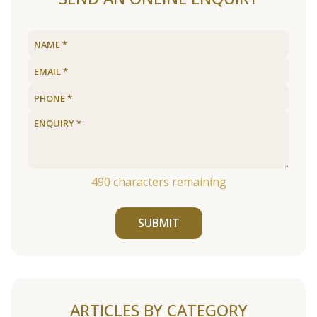
490
characters remaining
SUBMIT
ARTICLES BY CATEGORY