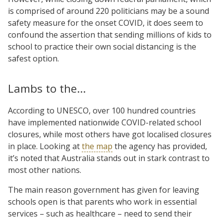
is comprised of around 220 politicians may be a sound
safety measure for the onset COVID, it does seem to
confound the assertion that sending millions of kids to
school to practice their own social distancing is the
safest option.
Lambs to the…
According to UNESCO, over 100 hundred countries
have implemented nationwide COVID-related school
closures, while most others have got localised closures
in place. Looking at
the map
the agency has provided,
it’s noted that Australia stands out in stark contrast to
most other nations.
The main reason government has given for leaving
schools open is that parents who work in essential
services – such as healthcare – need to send their