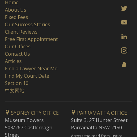
Home
About Us
Fixed Fees
Our Success Stories
Client Reviews
Free First Appointment
Our Offices
Contact Us
Articles
Find a Lawyer Near Me
Find My Court Date
Section 10
中文网站
SYDNEY CITY OFFICE
PARRAMATTA OFFICE
Museum Towers
Suite 3, 27 Hunter Street
503/267 Castlereagh
Parramatta NSW 2150
Street
Across the road from Justice