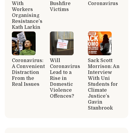
With
Bushfire
Coronavirus
Workers
Victims
Organising
Resistance’s
Kath Larkin
Coronavirus:
Will
Sack Scott
A Convenient
Coronavirus
Morrison: An
Distraction
Lead to a
Interview
From the
Rise in
With Uni
Real Issues
Domestic
Students for
Violence
Climate
Offences?
Justice’s
Gavin
Stanbrook