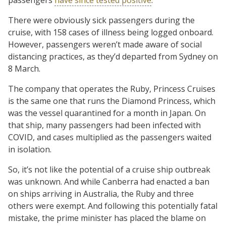
There were obviously sick passengers during the
cruise, with 158 cases of illness being logged onboard.
However, passengers weren’t made aware of social
distancing practices, as they’d departed from Sydney on
8 March.
The company that operates the Ruby, Princess Cruises
is the same one that runs the Diamond Princess, which
was the vessel quarantined for a month in Japan. On
that ship, many passengers had been infected with
COVID, and cases multiplied as the passengers waited
in isolation.
So, it’s not like the potential of a cruise ship outbreak
was unknown. And while Canberra had enacted a ban
on ships arriving in Australia, the Ruby and three
others were exempt. And following this potentially fatal
mistake, the prime minister has placed the blame on