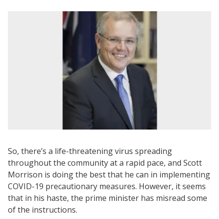
So, there’s a life-threatening virus spreading
throughout the community at a rapid pace, and Scott
Morrison is doing the best that he can in implementing
COVID-19 precautionary measures. However, it seems
that in his haste, the prime minister has misread some
of the instructions.