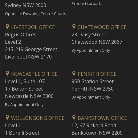
Precinct carpark
Sydney NSW 2000
Opposite Downing Centre Courts
LIVERPOOL OFFICE
CHATSWOOD OFFICE
Regus Offices
23 Daisy Street
Level 2
Chatswood NSW 2067
215-219 George Street
By Appointment Only
Liverpool NSW 2170
NEWCASTLE OFFICE
PENRITH OFFICE
Level 1, Suite 107
95B Station Street
17 Bolton Street
Penrith NSW 2750
Newcastle NSW 2300
By Appointment Only
By Appointment Only
WOLLONGONG OFFICE
BANKSTOWN OFFICE
Level 1
L2, 47 Rickard Road
1 Burelli Street
Bankstown NSW 2200