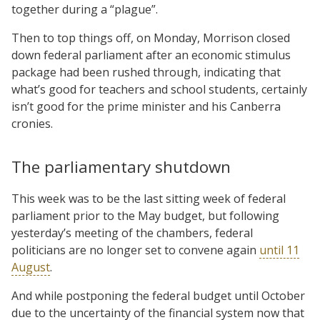
together during a “plague”.
Then to top things off, on Monday, Morrison closed
down federal parliament after an economic stimulus
package had been rushed through, indicating that
what’s good for teachers and school students, certainly
isn’t good for the prime minister and his Canberra
cronies.
The parliamentary shutdown
This week was to be the last sitting week of federal
parliament prior to the May budget, but following
yesterday’s meeting of the chambers, federal
politicians are no longer set to convene again
until 11
August
.
And while postponing the federal budget until October
due to the uncertainty of the financial system now that