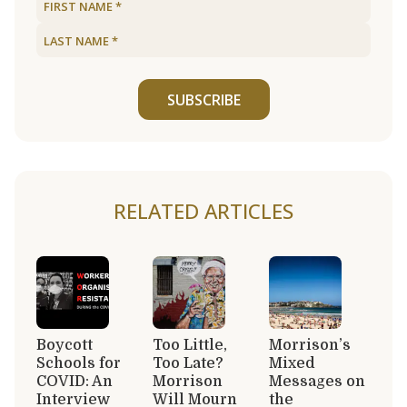
SUBSCRIBE
RELATED ARTICLES
Boycott
Too Little,
Morrison’s
Schools for
Too Late?
Mixed
COVID: An
Morrison
Messages on
Interview
Will Mourn
the