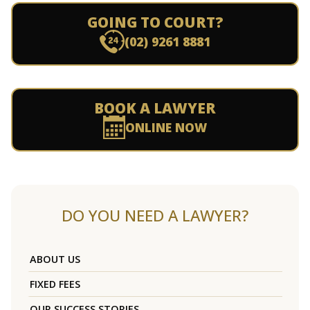
GOING TO COURT?
(02) 9261 8881
BOOK A LAWYER
ONLINE NOW
DO YOU NEED A LAWYER?
ABOUT US
FIXED FEES
OUR SUCCESS STORIES