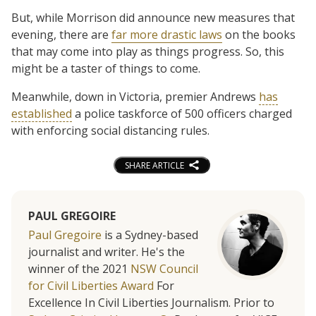
But, while Morrison did announce new measures that
evening, there are
far more drastic laws
on the books
that may come into play as things progress. So, this
might be a taster of things to come.
Meanwhile, down in Victoria, premier Andrews
has
established
a police taskforce of 500 officers charged
with enforcing social distancing rules.
SHARE ARTICLE
PAUL GREGOIRE
Paul Gregoire
is a Sydney-based
journalist and writer. He's the
winner of the 2021
NSW Council
for Civil Liberties Award
For
Excellence In Civil Liberties Journalism. Prior to