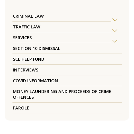
CRIMINAL LAW
TRAFFIC LAW
SERVICES
SECTION 10 DISMISSAL
SCL HELP FUND
INTERVIEWS
COVID INFORMATION
MONEY LAUNDERING AND PROCEEDS OF CRIME
OFFENCES
PAROLE