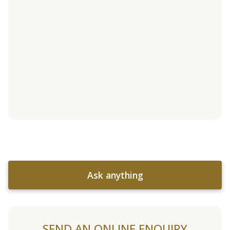
Ask anything
SEND AN ONLINE ENQUIRY