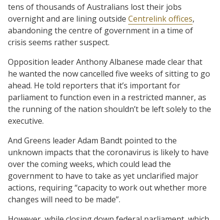
tens of thousands of Australians lost their jobs
overnight and are lining outside
Centrelink offices
,
abandoning the centre of government in a time of
crisis seems rather suspect.
Opposition leader Anthony Albanese made clear that
he wanted the now cancelled five weeks of sitting to go
ahead. He told reporters that it’s important for
parliament to function even in a restricted manner, as
the running of the nation shouldn’t be left solely to the
executive.
And Greens leader Adam Bandt pointed to the
unknown impacts that the coronavirus is likely to have
over the coming weeks, which could lead the
government to have to take as yet unclarified major
actions, requiring “capacity to work out whether more
changes will need to be made”.
However, while closing down federal parliament, which