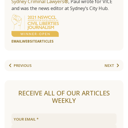
Sydney Criminal Lawyers®
, Paul wrote for VICE
and was the news editor at Sydney’s City Hub.
EMAIL
WEBSITE
ARTICLES
PREVIOUS
NEXT
RECEIVE ALL OF OUR ARTICLES
WEEKLY