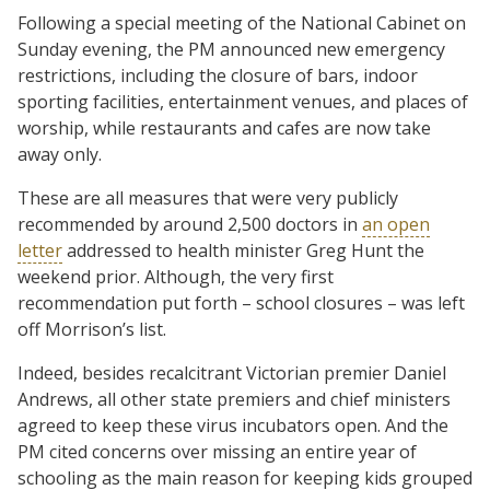
Following a special meeting of the National Cabinet on
Sunday evening, the PM announced new emergency
restrictions, including the closure of bars, indoor
sporting facilities, entertainment venues, and places of
worship, while restaurants and cafes are now take
away only.
These are all measures that were very publicly
recommended by around 2,500 doctors in
an open
letter
addressed to health minister Greg Hunt the
weekend prior. Although, the very first
recommendation put forth – school closures – was left
off Morrison’s list.
Indeed, besides recalcitrant Victorian premier Daniel
Andrews, all other state premiers and chief ministers
agreed to keep these virus incubators open. And the
PM cited concerns over missing an entire year of
schooling as the main reason for keeping kids grouped