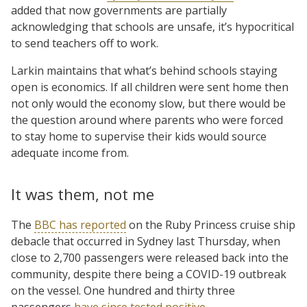
added that now governments are partially
acknowledging that schools are unsafe, it’s hypocritical
to send teachers off to work.
Larkin maintains that what’s behind schools staying
open is economics. If all children were sent home then
not only would the economy slow, but there would be
the question around where parents who were forced
to stay home to supervise their kids would source
adequate income from.
It was them, not me
The
BBC has reported
on the Ruby Princess cruise ship
debacle that occurred in Sydney last Thursday, when
close to 2,700 passengers were released back into the
community, despite there being a COVID-19 outbreak
on the vessel. One hundred and thirty three
passengers
have since tested positive
.