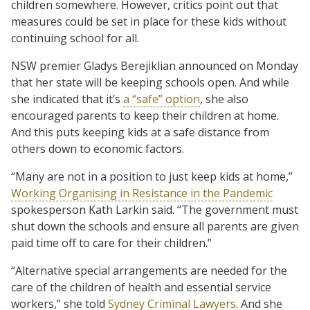
children somewhere. However, critics point out that
measures could be set in place for these kids without
continuing school for all.
NSW premier Gladys Berejiklian announced on Monday
that her state will be keeping schools open. And while
she indicated that it’s
a “safe” option
, she also
encouraged parents to keep their children at home.
And this puts keeping kids at a safe distance from
others down to economic factors.
“Many are not in a position to just keep kids at home,”
Working Organising in Resistance in the Pandemic
spokesperson Kath Larkin said. “The government must
shut down the schools and ensure all parents are given
paid time off to care for their children.”
“Alternative special arrangements are needed for the
care of the children of health and essential service
workers,” she told
Sydney Criminal Lawyers
. And she