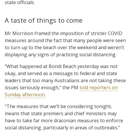
state officials.
A taste of things to come
Mr Morrison framed the imposition of stricter COVID
measures around the fact that many people were seen
to turn up to the beach over the weekend and weren’t
displaying any signs of practicing social distancing.
“What happened at Bondi Beach yesterday was not
okay, and served as a message to federal and state
leaders that too many Australians are not taking these
issues seriously enough,” the PM
told reporters on
Sunday afternoon
.
“The measures that we’ll be considering tonight,
means that state premiers and chief ministers may
have to take far more draconian measures to enforce
social distancing, particularly in areas of outbreaks.”