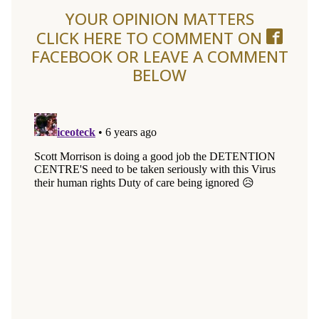
YOUR OPINION MATTERS
CLICK HERE TO COMMENT ON
FACEBOOK
OR LEAVE A COMMENT
BELOW