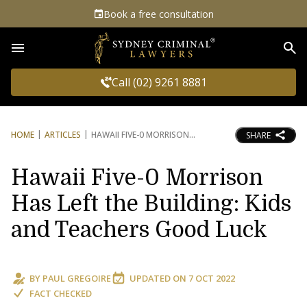
Book a free consultation
Sea
Call (02) 9261 8881
HOME
ARTICLES
HAWAII FIVE-0 MORRISON
SHARE
Hawaii Five-0 Morrison
Has Left the Building: Kids
and Teachers Good Luck
BY
PAUL GREGOIRE
UPDATED ON
7 OCT 2022
FACT CHECKED