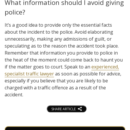
What information should I avoid giving
police?
It’s a good idea to provide only the essential facts
about the incident to the police. Avoid elaborating
unnecessarily, making any admissions of guilt, or
speculating as to the reason the accident took place.
Remember that information you provide to police in
the heat of the moment could come back to haunt you
if the matter goes to court. Speak to an
experienced,
specialist traffic lawyer
as soon as possible for advice,
especially if you believe that you are likely to be
charged with a traffic offence as a result of the
accident.
SHARE ARTICLE