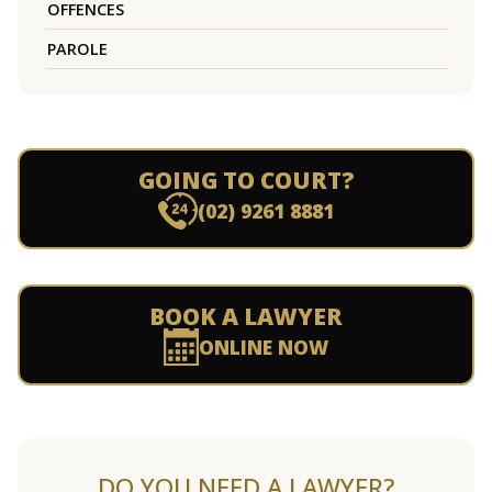
OFFENCES
PAROLE
GOING TO COURT?
(02) 9261 8881
BOOK A LAWYER
ONLINE NOW
DO YOU NEED A LAWYER?