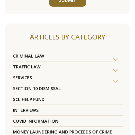
ARTICLES BY CATEGORY
CRIMINAL LAW
TRAFFIC LAW
SERVICES
SECTION 10 DISMISSAL
SCL HELP FUND
INTERVIEWS
COVID INFORMATION
MONEY LAUNDERING AND PROCEEDS OF CRIME