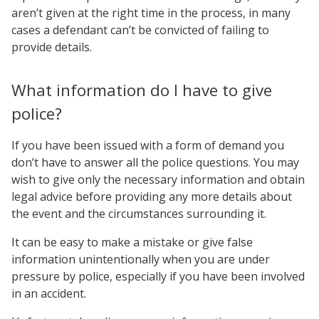
aren’t given at the right time in the process, in many
cases a defendant can’t be convicted of failing to
provide details.
What information do I have to give
police?
If you have been issued with a form of demand you
don’t have to answer all the police questions. You may
wish to give only the necessary information and obtain
legal advice before providing any more details about
the event and the circumstances surrounding it.
It can be easy to make a mistake or give false
information unintentionally when you are under
pressure by police, especially if you have been involved
in an accident.