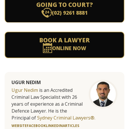
GOING TO COURT?
(02) 9261 8881
BOOK A LAWYER
ONLINE NOW
UGUR NEDIM
Ugur Nedim
is an Accredited
Criminal Law Specialist with 26
years of experience as a Criminal
Defence Lawyer. He is the
Principal of
Sydney Criminal Lawyers®.
WEBSITE
FACEBOOK
LINKEDIN
ARTICLES