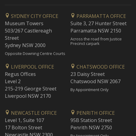
SYDNEY CITY OFFICE
PARRAMATTA OFFICE
Museum Towers
Suite 3, 27 Hunter Street
503/267 Castlereagh
Parramatta NSW 2150
Street
Across the road from Justice
Precinct carpark
Sydney NSW 2000
Opposite Downing Centre Courts
LIVERPOOL OFFICE
CHATSWOOD OFFICE
Regus Offices
23 Daisy Street
Level 2
Chatswood NSW 2067
215-219 George Street
By Appointment Only
Liverpool NSW 2170
NEWCASTLE OFFICE
PENRITH OFFICE
Level 1, Suite 107
95B Station Street
17 Bolton Street
Penrith NSW 2750
Newcastle NSW 2300
By Appointment Only