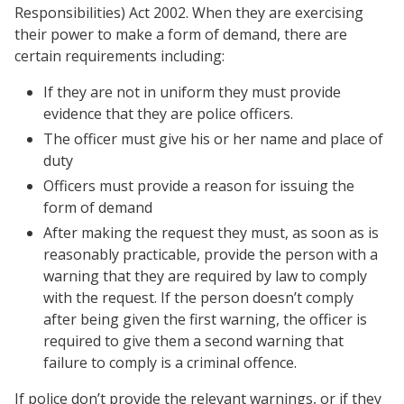
Responsibilities) Act 2002. When they are exercising
their power to make a form of demand, there are
certain requirements including:
If they are not in uniform they must provide
evidence that they are police officers.
The officer must give his or her name and place of
duty
Officers must provide a reason for issuing the
form of demand
After making the request they must, as soon as is
reasonably practicable, provide the person with a
warning that they are required by law to comply
with the request. If the person doesn’t comply
after being given the first warning, the officer is
required to give them a second warning that
failure to comply is a criminal offence.
If police don’t provide the relevant warnings, or if they