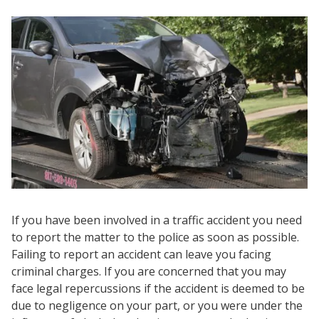
If you have been involved in a traffic accident you need
to report the matter to the police as soon as possible.
Failing to report an accident can leave you facing
criminal charges. If you are concerned that you may
face legal repercussions if the accident is deemed to be
due to negligence on your part, or you were under the