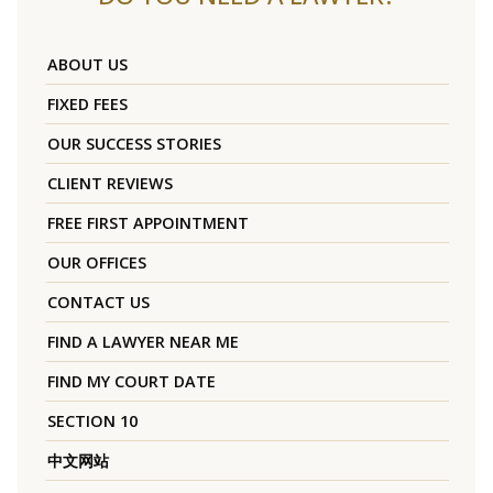
ABOUT US
FIXED FEES
OUR SUCCESS STORIES
CLIENT REVIEWS
FREE FIRST APPOINTMENT
OUR OFFICES
CONTACT US
FIND A LAWYER NEAR ME
FIND MY COURT DATE
SECTION 10
中文网站