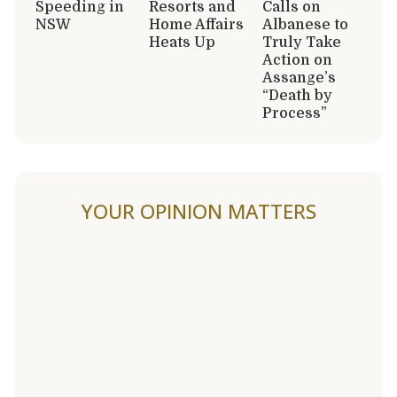
Speeding in
Resorts and
Calls on
NSW
Home Affairs
Albanese to
Heats Up
Truly Take
Action on
Assange’s
“Death by
Process”
YOUR OPINION MATTERS