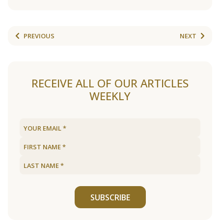
PREVIOUS
NEXT
RECEIVE ALL OF OUR ARTICLES
WEEKLY
SUBSCRIBE