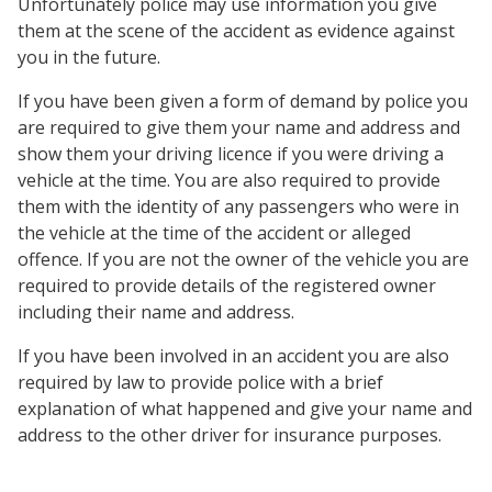
Unfortunately police may use information you give
them at the scene of the accident as evidence against
you in the future.
If you have been given a form of demand by police you
are required to give them your name and address and
show them your driving licence if you were driving a
vehicle at the time. You are also required to provide
them with the identity of any passengers who were in
the vehicle at the time of the accident or alleged
offence. If you are not the owner of the vehicle you are
required to provide details of the registered owner
including their name and address.
If you have been involved in an accident you are also
required by law to provide police with a brief
explanation of what happened and give your name and
address to the other driver for insurance purposes.