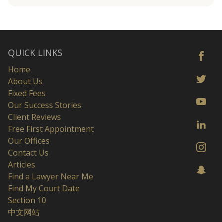
QUICK LINKS
Home
About Us
Fixed Fees
Our Success Stories
Client Reviews
Free First Appointment
Our Offices
Contact Us
Articles
Find a Lawyer Near Me
Find My Court Date
Section 10
中文网站