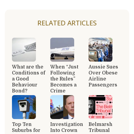
RELATED ARTICLES
What are the
When “Just
Aussie Sues
Conditions of
Following
Over Obese
a Good
the Rules”
Airline
Behaviour
Becomes a
Passengers
Bond?
Crime
Top Ten
Investigation
Belmarsh
Suburbs for
Into Crown
Tribunal