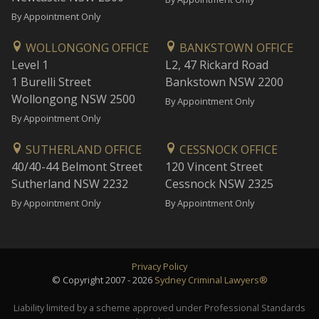
By Appointment Only
WOLLONGONG OFFICE
BANKSTOWN OFFICE
Level 1
L2, 47 Rickard Road
1 Burelli Street
Bankstown NSW 2200
Wollongong NSW 2500
By Appointment Only
By Appointment Only
SUTHERLAND OFFICE
CESSNOCK OFFICE
40/40-44 Belmont Street
120 Vincent Street
Sutherland NSW 2232
Cessnock NSW 2325
By Appointment Only
By Appointment Only
Privacy Policy
© Copyright 2007 - 2026
Sydney Criminal Lawyers®
Liability limited by a scheme approved under Professional Standards