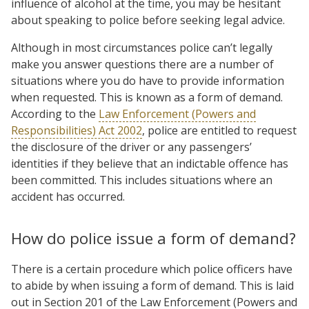
influence of alcohol at the time, you may be hesitant
about speaking to police before seeking legal advice.
Although in most circumstances police can’t legally
make you answer questions there are a number of
situations where you do have to provide information
when requested. This is known as a form of demand.
According to the
Law Enforcement (Powers and
Responsibilities) Act 2002
, police are entitled to request
the disclosure of the driver or any passengers’
identities if they believe that an indictable offence has
been committed. This includes situations where an
accident has occurred.
How do police issue a form of demand?
There is a certain procedure which police officers have
to abide by when issuing a form of demand. This is laid
out in Section 201 of the Law Enforcement (Powers and