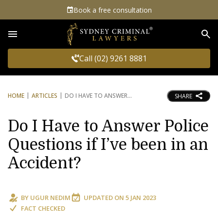
Book a free consultation
Sea
Call (02) 9261 8881
HOME
ARTICLES
DO I HAVE TO ANSWER
SHARE
Do I Have to Answer Police
Questions if I’ve been in an
Accident?
BY
UGUR NEDIM
UPDATED ON
5 JAN 2023
FACT CHECKED