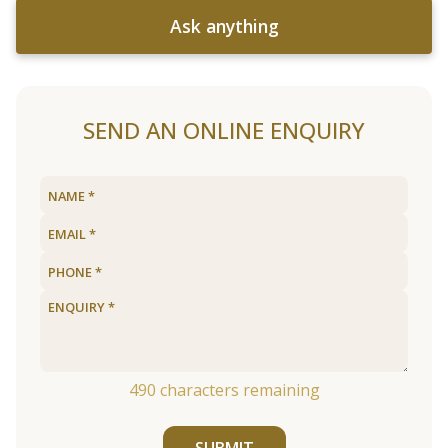
Ask anything
SEND AN ONLINE ENQUIRY
490
characters remaining
SUBMIT