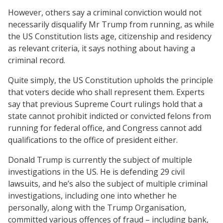
However, others say a criminal conviction would not
necessarily disqualify Mr Trump from running, as while
the US Constitution lists age, citizenship and residency
as relevant criteria, it says nothing about having a
criminal record.
Quite simply, the US Constitution upholds the principle
that voters decide who shall represent them. Experts
say that previous Supreme Court rulings hold that a
state cannot prohibit indicted or convicted felons from
running for federal office, and Congress cannot add
qualifications to the office of president either.
Donald Trump is currently the subject of multiple
investigations in the US. He is defending 29 civil
lawsuits, and he’s also the subject of multiple criminal
investigations, including one into whether he
personally, along with the Trump Organisation,
committed various offences of fraud – including bank,