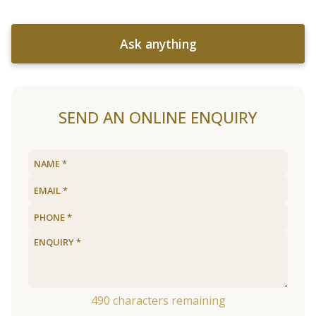
Ask anything
SEND AN ONLINE ENQUIRY
490
characters remaining