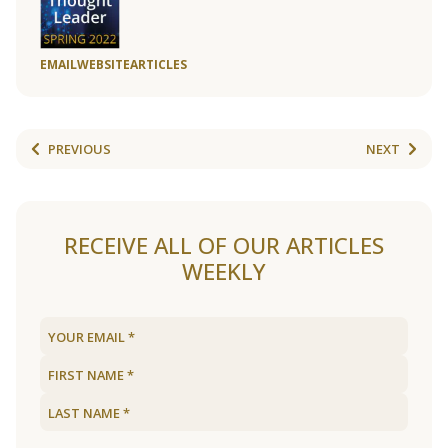
EMAIL
WEBSITE
ARTICLES
PREVIOUS
NEXT
RECEIVE ALL OF OUR ARTICLES
WEEKLY