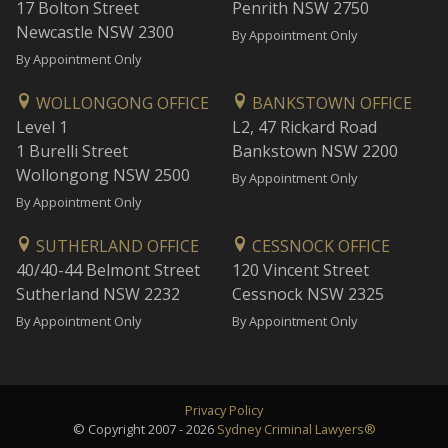
17 Bolton Street
Penrith NSW 2750
Newcastle NSW 2300
By Appointment Only
By Appointment Only
WOLLONGONG OFFICE
BANKSTOWN OFFICE
Level 1
L2, 47 Rickard Road
1 Burelli Street
Bankstown NSW 2200
Wollongong NSW 2500
By Appointment Only
By Appointment Only
SUTHERLAND OFFICE
CESSNOCK OFFICE
40/40-44 Belmont Street
120 Vincent Street
Sutherland NSW 2232
Cessnock NSW 2325
By Appointment Only
By Appointment Only
Privacy Policy
© Copyright 2007 - 2026
Sydney Criminal Lawyers®