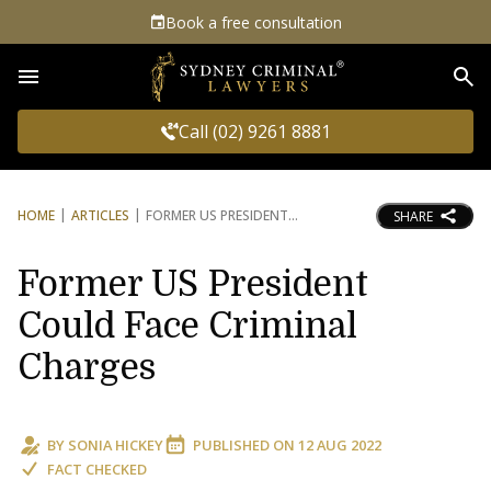
Book a free consultation
Sea
Call (02) 9261 8881
HOME
ARTICLES
FORMER US PRESIDENT
SHARE
Former US President
Could Face Criminal
Charges
BY
SONIA HICKEY
PUBLISHED ON
12 AUG 2022
FACT CHECKED