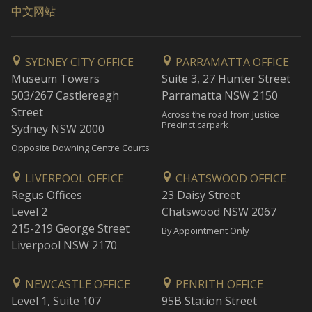
中文网站
SYDNEY CITY OFFICE
PARRAMATTA OFFICE
Museum Towers
Suite 3, 27 Hunter Street
503/267 Castlereagh
Parramatta NSW 2150
Street
Across the road from Justice
Precinct carpark
Sydney NSW 2000
Opposite Downing Centre Courts
LIVERPOOL OFFICE
CHATSWOOD OFFICE
Regus Offices
23 Daisy Street
Level 2
Chatswood NSW 2067
215-219 George Street
By Appointment Only
Liverpool NSW 2170
NEWCASTLE OFFICE
PENRITH OFFICE
Level 1, Suite 107
95B Station Street