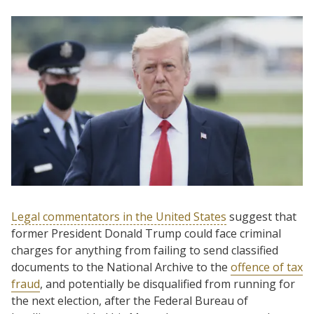
Legal commentators in the United States
suggest that
former President Donald Trump could face criminal
charges for anything from failing to send classified
documents to the National Archive to the
offence of tax
fraud
, and potentially be disqualified from running for
the next election, after the Federal Bureau of