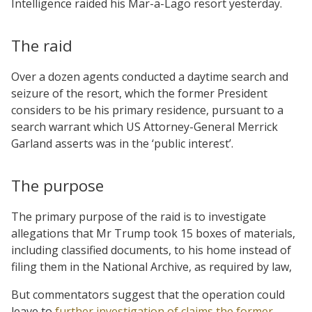
Intelligence raided his Mar-a-Lago resort yesterday.
The raid
Over a dozen agents conducted a daytime search and
seizure of the resort, which the former President
considers to be his primary residence, pursuant to a
search warrant which US Attorney-General Merrick
Garland asserts was in the ‘public interest’.
The purpose
The primary purpose of the raid is to investigate
allegations that Mr Trump took 15 boxes of materials,
including classified documents, to his home instead of
filing them in the National Archive, as required by law,
But commentators suggest that the operation could
leave to
further investigation of claims the former