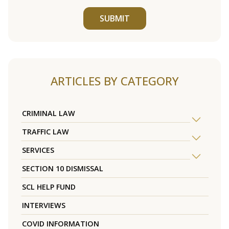
SUBMIT
ARTICLES BY CATEGORY
CRIMINAL LAW
TRAFFIC LAW
SERVICES
SECTION 10 DISMISSAL
SCL HELP FUND
INTERVIEWS
COVID INFORMATION