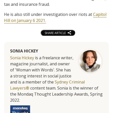
tax and insurance fraud.
He is also still under investigation over riots at
Capitol
Hill on January 6 2021.
SHARE ARTICLE
SONIA HICKEY
Sonia Hickey
is a freelance writer,
magazine journalist, and owner
of 'Woman with Words'. She has
a strong interest in social justice
and is a member of the
Sydney Criminal
Lawyers®
content team. Sonia is the winner of
the Mondaq Thought Leadership Awards, Spring
2022.