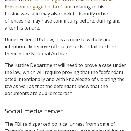
President engaged in tax fraud
relating to his
businesses, and may also seek to identify other
offences he may have committing before, during and
after his tenure.
Under Federal US Law, it is a crime to wilfully and
intentionally remove official records or fail to store
them in the National Archive.
The Justice Department will need to prove a case under
the law, which will require proving that the “defendant
acted intentionally and with knowledge of violating the
law as well as that the defendant knew that the
documents are public records.”
Social media ferver
The FBI raid sparked political unrest from some of
Trump’s most fervent supporters, with many taking to