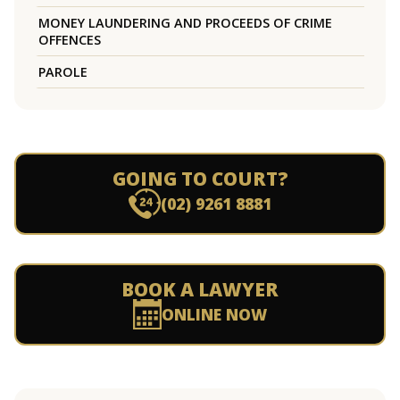
MONEY LAUNDERING AND PROCEEDS OF CRIME
OFFENCES
PAROLE
GOING TO COURT?
(02) 9261 8881
BOOK A LAWYER
ONLINE NOW