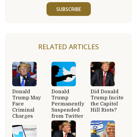
SUBSCRIBE
RELATED ARTICLES
Donald
Donald
Did Donald
Trump May
Trump
Trump Incite
Face
Permanently
the Capitol
Criminal
Suspended
Hill Riots?
Charges
from Twitter