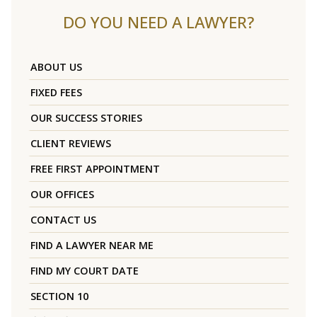
DO YOU NEED A LAWYER?
ABOUT US
FIXED FEES
OUR SUCCESS STORIES
CLIENT REVIEWS
FREE FIRST APPOINTMENT
OUR OFFICES
CONTACT US
FIND A LAWYER NEAR ME
FIND MY COURT DATE
SECTION 10