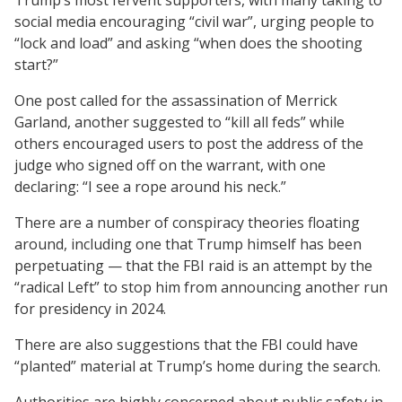
social media encouraging “civil war”, urging people to
“lock and load” and asking “when does the shooting
start?”
One post called for the assassination of Merrick
Garland, another suggested to “kill all feds” while
others encouraged users to post the address of the
judge who signed off on the warrant, with one
declaring: “I see a rope around his neck.”
There are a number of conspiracy theories floating
around, including one that Trump himself has been
perpetuating — that the FBI raid is an attempt by the
“radical Left” to stop him from announcing another run
for presidency in 2024.
There are also suggestions that the FBI could have
“planted” material at Trump’s home during the search.
Authorities are highly concerned about public safety in