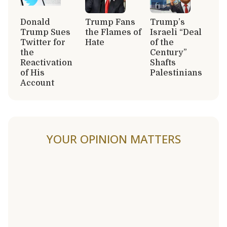
Donald
Trump Fans
Trump’s
Trump Sues
the Flames of
Israeli “Deal
Twitter for
Hate
of the
the
Century”
Reactivation
Shafts
of His
Palestinians
Account
YOUR OPINION MATTERS