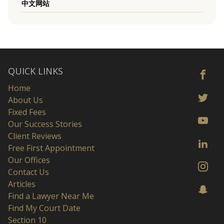
中文网站
QUICK LINKS
Home
About Us
Fixed Fees
Our Success Stories
Client Reviews
Free First Appointment
Our Offices
Contact Us
Articles
Find a Lawyer Near Me
Find My Court Date
Section 10