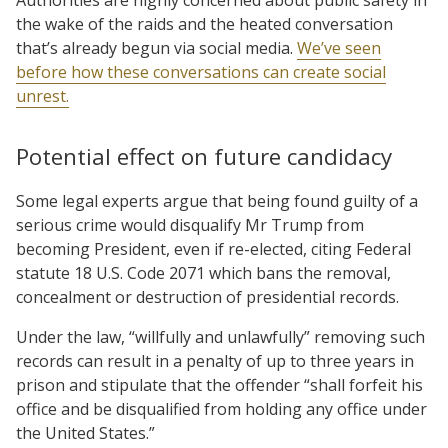
the wake of the raids and the heated conversation
that’s already begun via social media.
We’ve seen
before how these conversations can create social
unrest.
Potential effect on future candidacy
Some legal experts argue that being found guilty of a
serious crime would disqualify Mr Trump from
becoming President, even if re-elected, citing Federal
statute 18 U.S. Code 2071 which bans the removal,
concealment or destruction of presidential records.
Under the law, “willfully and unlawfully” removing such
records can result in a penalty of up to three years in
prison and stipulate that the offender “shall forfeit his
office and be disqualified from holding any office under
the United States.”