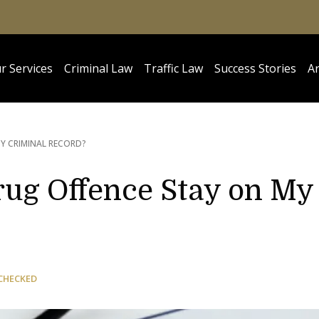
r Services
Criminal Law
Traffic Law
Success Stories
Ar
Y CRIMINAL RECORD?
ug Offence Stay on My
CHECKED