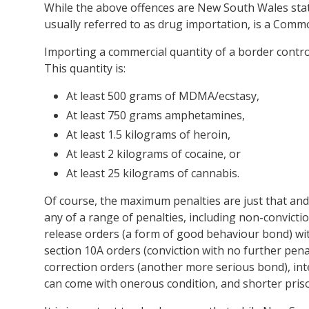
While the above offences are New South Wales stat
usually referred to as drug importation, is a Comm
Importing a commercial quantity of a border contro
This quantity is:
At least 500 grams of MDMA/ecstasy,
At least 750 grams amphetamines,
At least 1.5 kilograms of heroin,
At least 2 kilograms of cocaine, or
At least 25 kilograms of cannabis.
Of course, the maximum penalties are just that and
any of a range of penalties, including non-convicti
release orders (a form of good behaviour bond) with
section 10A orders (conviction with no further pena
correction orders (another more serious bond), in
can come with onerous condition, and shorter pri