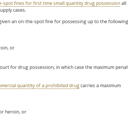
-spot fines for first time small quantity drug possession
all
supply cases.
 given an on-the-spot fine for possessing up to the followin
oin, or
o court for drug possession, in which case the maximum penal
mercial quantity of a prohibited drug
carries a maximum
or heroin, or