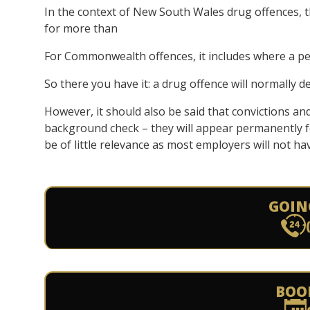
In the context of New South Wales drug offences, 
for more than
For Commonwealth offences, it includes where a p
So there you have it: a drug offence will normally d
However, it should also be said that convictions and
background check – they will appear permanently fo
be of little relevance as most employers will not ha
GOIN
BOO