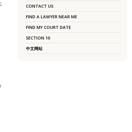
,
CONTACT US
FIND A LAWYER NEAR ME
FIND MY COURT DATE
SECTION 10
中文网站
e