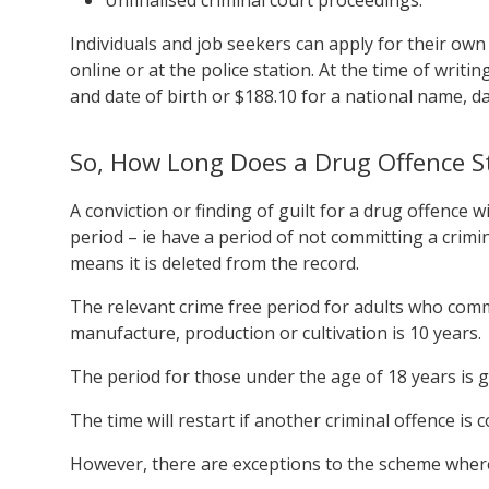
Individuals and job seekers can apply for their ow
online or at the police station. At the time of writi
and date of birth or $188.10 for a national name, da
So, How Long Does a Drug Offence S
A conviction or finding of guilt for a drug offence w
period – ie have a period of not committing a crimin
means it is deleted from the record.
The relevant crime free period for adults who comm
manufacture, production or cultivation is 10 years.
The period for those under the age of 18 years is g
The time will restart if another criminal offence is
However, there are exceptions to the scheme where