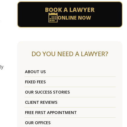
BOOK A LAWYER
ONLINE NOW
g
DO YOU NEED A LAWYER?
ty
ABOUT US
FIXED FEES
OUR SUCCESS STORIES
CLIENT REVIEWS
FREE FIRST APPOINTMENT
OUR OFFICES