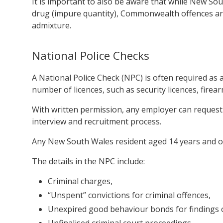
It is important to also be aware that while New So
drug (impure quantity), Commonwealth offences are
admixture.
National Police Checks
A National Police Check (NPC) is often required a
number of licences, such as security licences, firear
With written permission, any employer can request
interview and recruitment process.
Any New South Wales resident aged 14 years and o
The details in the NPC include:
Criminal charges,
“Unspent” convictions for criminal offences,
Unexpired good behaviour bonds for findings of
Unfinalised criminal court proceedings.