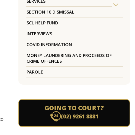
SERVICES
SECTION 10 DISMISSAL
SCL HELP FUND
INTERVIEWS
COVID INFORMATION
MONEY LAUNDERING AND PROCEEDS OF
CRIME OFFENCES
PAROLE
GOING TO COURT?
(02) 9261 8881
to