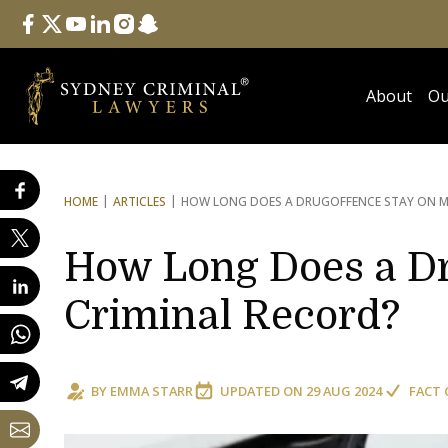
Follow Us
facebook
twitter
youtube
linkedin
instagram
snapchat
About
Ou
HOME
ARTICLES
HOW LONG DOES A DRUG
OFFENCE STAY ON M
How Long Does a Dr
Criminal Record?
BY
EMMA STARR
UPDATED ON
29 AUG 2024
FACT 