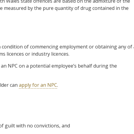
uth Wales state offences are based on the admixture of the
 measured by the pure quantity of drug contained in the
s a condition of commencing employment or obtaining any of 
ms licences or industry licences.
 an NPC on a potential employee’s behalf during the
lder can
apply for an NPC
.
 guilt with no convictions, and