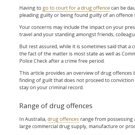
Having to
go to court for a drug offence
can be dau
pleading guilty or being found guilty of an offence
Your concerns may include the impact on your pres
travel and your standing amongst friends, colleagu
But rest assured, while it is sometimes said that a 
the fact of the matter is most state as well as Co
Police Check after a crime free period.
This article provides an overview of drug offences 
finding of guilt that does not proceed to convictio
stay on your criminal record.
Range of drug offences
In Australia,
drug offences
range from possessing a
large commercial drug supply, manufacture or prod