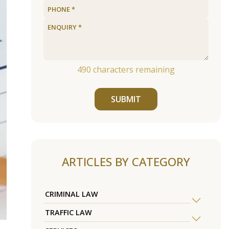
490
characters remaining
SUBMIT
ARTICLES BY CATEGORY
CRIMINAL LAW
TRAFFIC LAW