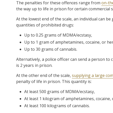
The penalties for these offences range from
on-the
the way up to life in prison for certain commercial 
At the lowest end of the scale, an individual can be
quantities of prohibited drugs:
Up to 0.25 grams of MDMA/ecstasy,
Up to 1 gram of amphetamines, cocaine, or her
Up to 30 grams of cannabis.
Alternatively, a police officer can send a person t
is 2 years in prison.
At the other end of the scale,
supplying a large com
penalty of life in prison. This quantity is:
At least 500 grams of MDMA/ecstasy,
At least 1 kilogram of amphetamines, cocaine, 
At least 100 kilograms of cannabis.