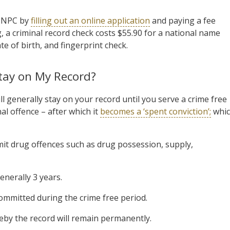
n NPC by
filling out an online application
and paying a fee
ng, a criminal record check costs $55.90 for a national name
te of birth, and fingerprint check.
tay on My Record?
ill generally stay on your record until you serve a crime free
al offence – after which it
becomes a ‘spent conviction’;
whi
it drug offences such as drug possession, supply,
enerally 3 years.
 committed during the crime free period.
by the record will remain permanently.