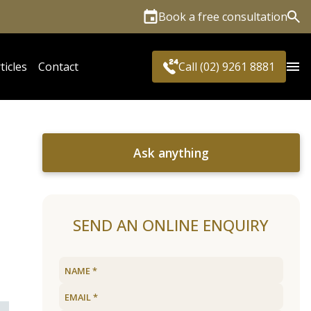
Book a free consultation
Sea
ticles
Contact
Call (02) 9261 8881
Ask anything
SEND AN ONLINE ENQUIRY