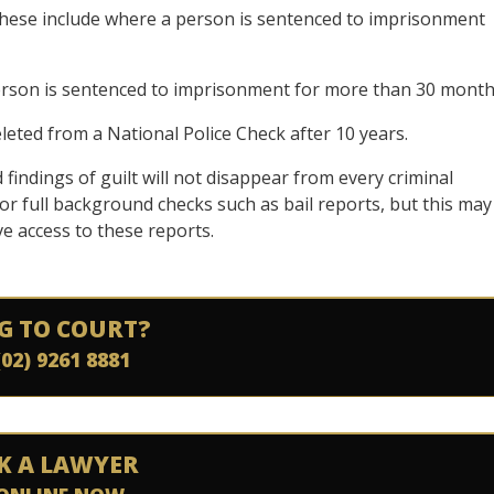
these include where a person is sentenced to imprisonment
erson is sentenced to imprisonment for more than 30 month
eleted from a National Police Check after 10 years.
 findings of guilt will not disappear from every criminal
r full background checks such as bail reports, but this may
ve access to these reports.
G TO COURT?
(02) 9261 8881
K A LAWYER