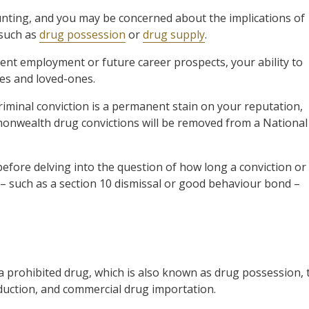
nting, and you may be concerned about the implications of
 such as
drug possession
or
drug supply
.
ent employment or future career prospects, your ability to
es and loved-ones.
criminal conviction is a permanent stain on your reputation,
mmonwealth drug convictions will be removed from a National
before delving into the question of how long a conviction or
n – such as a section 10 dismissal or good behaviour bond –
 prohibited drug, which is also known as drug possession, 
uction, and commercial drug importation.