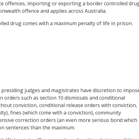
e offences, importing or exporting a border controlled drug
onwealth offence and applies across Australia.
lled drug comes with a maximum penalty of life in prison.
 presiding judges and magistrates have discretion to impos
on orders such as section 10 dismissals and conditional
out conviction, conditional release orders with conviction,
lty), fines (which come with a conviction), community
tensive correction orders (an even more serious bond which
son sentences than the maximum.