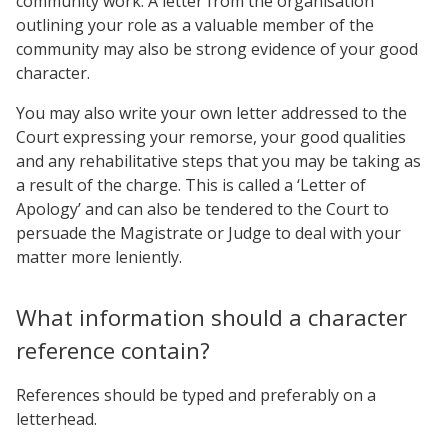
community work. A letter from the organisation
outlining your role as a valuable member of the
community may also be strong evidence of your good
character.
You may also write your own letter addressed to the
Court expressing your remorse, your good qualities
and any rehabilitative steps that you may be taking as
a result of the charge. This is called a ‘Letter of
Apology’ and can also be tendered to the Court to
persuade the Magistrate or Judge to deal with your
matter more leniently.
What information should a character
reference contain?
References should be typed and preferably on a
letterhead.