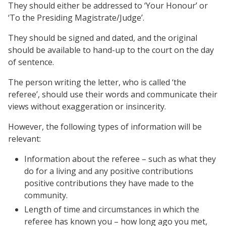
They should either be addressed to ‘Your Honour’ or
‘To the Presiding Magistrate/Judge’.
They should be signed and dated, and the original
should be available to hand-up to the court on the day
of sentence.
The person writing the letter, who is called ‘the
referee’, should use their words and communicate their
views without exaggeration or insincerity.
However, the following types of information will be
relevant:
Information about the referee – such as what they
do for a living and any positive contributions
positive contributions they have made to the
community.
Length of time and circumstances in which the
referee has known you – how long ago you met,