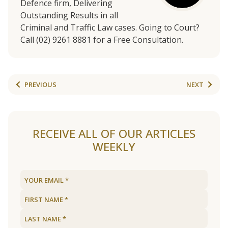
Defence firm, Delivering
Outstanding Results in all
Criminal and Traffic Law cases. Going to Court?
Call (02) 9261 8881 for a Free Consultation.
PREVIOUS
NEXT
RECEIVE ALL OF OUR ARTICLES
WEEKLY