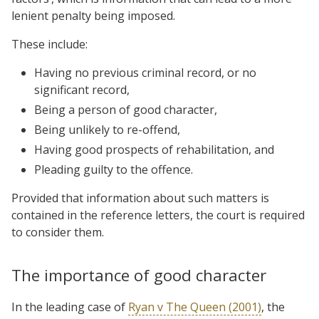
lenient penalty being imposed.
These include:
Having no previous criminal record, or no
significant record,
Being a person of good character,
Being unlikely to re-offend,
Having good prospects of rehabilitation, and
Pleading guilty to the offence.
Provided that information about such matters is
contained in the reference letters, the court is required
to consider them.
The importance of good character
In the leading case of
Ryan v The Queen (2001)
, the