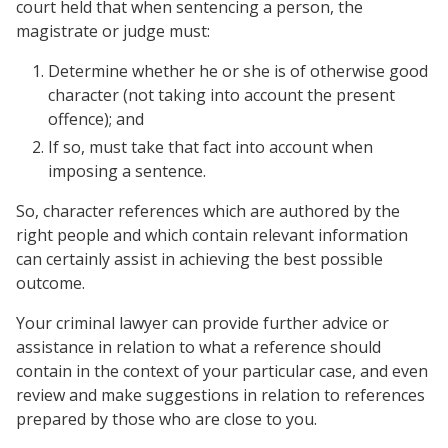
court held that when sentencing a person, the
magistrate or judge must:
Determine whether he or she is of otherwise good
character (not taking into account the present
offence); and
If so, must take that fact into account when
imposing a sentence.
So, character references which are authored by the
right people and which contain relevant information
can certainly assist in achieving the best possible
outcome.
Your criminal lawyer can provide further advice or
assistance in relation to what a reference should
contain in the context of your particular case, and even
review and make suggestions in relation to references
prepared by those who are close to you.