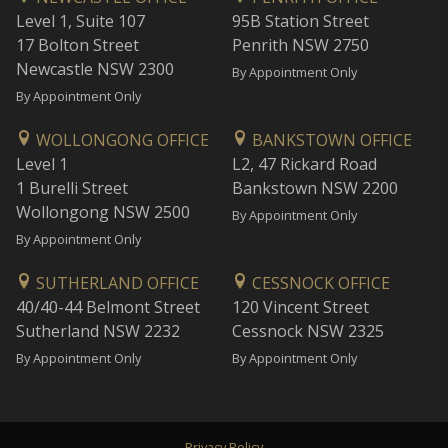
Level 1, Suite 107
95B Station Street
17 Bolton Street
Penrith NSW 2750
Newcastle NSW 2300
By Appointment Only
By Appointment Only
WOLLONGONG OFFICE
BANKSTOWN OFFICE
Level 1
L2, 47 Rickard Road
1 Burelli Street
Bankstown NSW 2200
Wollongong NSW 2500
By Appointment Only
By Appointment Only
SUTHERLAND OFFICE
CESSNOCK OFFICE
40/40-44 Belmont Street
120 Vincent Street
Sutherland NSW 2232
Cessnock NSW 2325
By Appointment Only
By Appointment Only
Privacy Policy