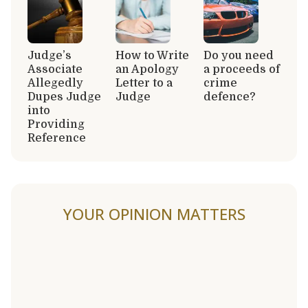
Judge’s
How to Write
Do you need
Associate
an Apology
a proceeds of
Allegedly
Letter to a
crime
Dupes Judge
Judge
defence?
into
Providing
Reference
YOUR OPINION MATTERS