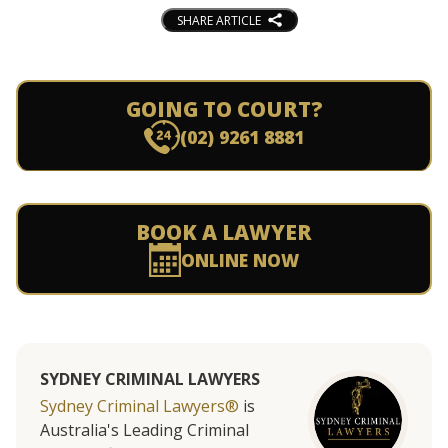
SHARE ARTICLE
GOING TO COURT?
(02) 9261 8881
BOOK A LAWYER
ONLINE NOW
SYDNEY CRIMINAL LAWYERS
Sydney Criminal Lawyers®
is
Australia's Leading Criminal