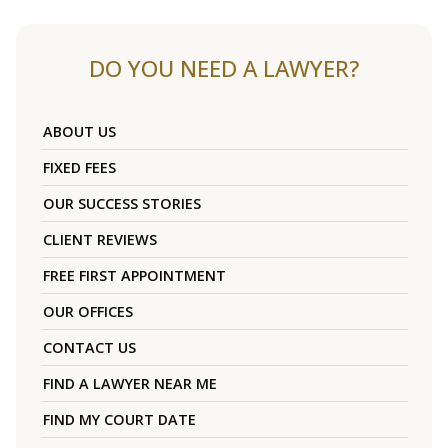
DO YOU NEED A LAWYER?
ABOUT US
FIXED FEES
OUR SUCCESS STORIES
CLIENT REVIEWS
FREE FIRST APPOINTMENT
OUR OFFICES
CONTACT US
FIND A LAWYER NEAR ME
FIND MY COURT DATE