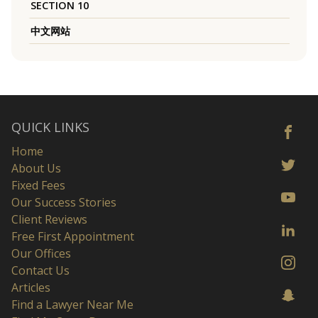
SECTION 10
中文网站
QUICK LINKS
Home
About Us
Fixed Fees
Our Success Stories
Client Reviews
Free First Appointment
Our Offices
Contact Us
Articles
Find a Lawyer Near Me