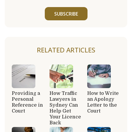
SUBSCRIBE
RELATED ARTICLES
Providing a
How Traffic
How to Write
Personal
Lawyers in
an Apology
Reference in
Sydney Can
Letter to the
Court
Help Get
Court
Your Licence
Back