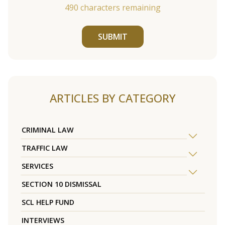
490
characters remaining
SUBMIT
ARTICLES BY CATEGORY
CRIMINAL LAW
TRAFFIC LAW
SERVICES
SECTION 10 DISMISSAL
SCL HELP FUND
INTERVIEWS