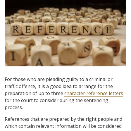
For those who are pleading guilty to a criminal or
traffic offence, it is a good idea to arrange for the
preparation of up to three
character reference letters
for the court to consider during the sentencing
process.
References that are prepared by the right people and
which contain relevant information will be considered