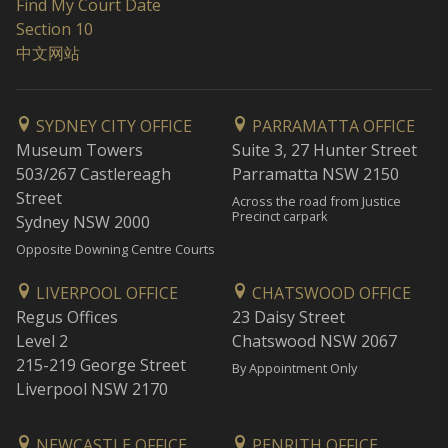
Find My Court Date
Section 10
中文网站
SYDNEY CITY OFFICE
PARRAMATTA OFFICE
Museum Towers
Suite 3, 27 Hunter Street
503/267 Castlereagh
Parramatta NSW 2150
Street
Across the road from Justice
Precinct carpark
Sydney NSW 2000
Opposite Downing Centre Courts
LIVERPOOL OFFICE
CHATSWOOD OFFICE
Regus Offices
23 Daisy Street
Level 2
Chatswood NSW 2067
215-219 George Street
By Appointment Only
Liverpool NSW 2170
NEWCASTLE OFFICE
PENRITH OFFICE