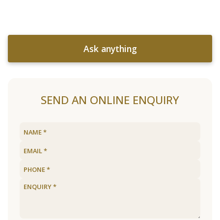
Ask anything
SEND AN ONLINE ENQUIRY