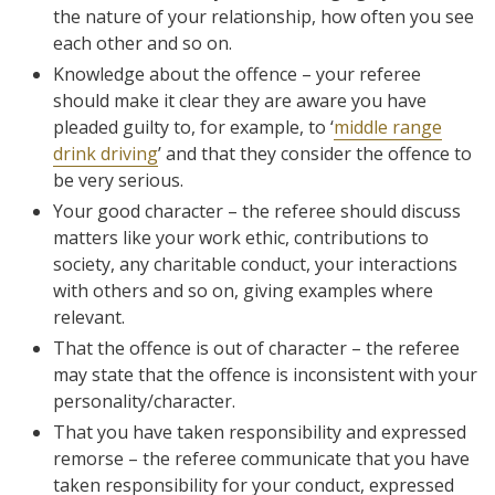
the nature of your relationship, how often you see
each other and so on.
Knowledge about the offence – your referee
should make it clear they are aware you have
pleaded guilty to, for example, to ‘
middle range
drink driving
’ and that they consider the offence to
be very serious.
Your good character – the referee should discuss
matters like your work ethic, contributions to
society, any charitable conduct, your interactions
with others and so on, giving examples where
relevant.
That the offence is out of character – the referee
may state that the offence is inconsistent with your
personality/character.
That you have taken responsibility and expressed
remorse – the referee communicate that you have
taken responsibility for your conduct, expressed