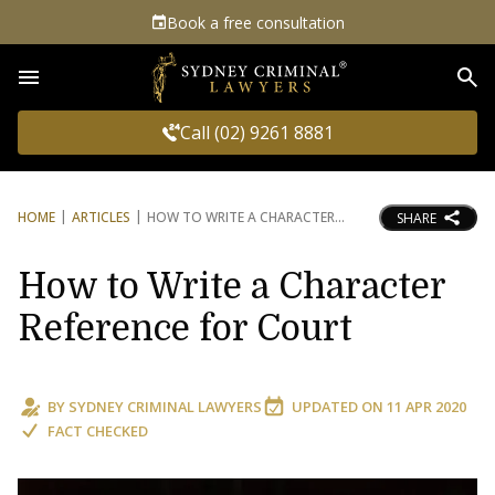
Book a free consultation
Sea
Call (02) 9261 8881
HOME
ARTICLES
HOW TO WRITE A CHARACTER
SHARE
How to Write a Character
Reference for Court
BY
SYDNEY CRIMINAL LAWYERS
UPDATED ON
11 APR 2020
FACT CHECKED