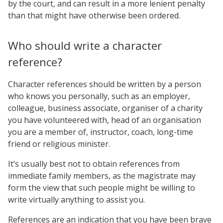
by the court, and can result in a more lenient penalty
than that might have otherwise been ordered.
Who should write a character
reference?
Character references should be written by a person
who knows you personally, such as an employer,
colleague, business associate, organiser of a charity
you have volunteered with, head of an organisation
you are a member of, instructor, coach, long-time
friend or religious minister.
It’s usually best not to obtain references from
immediate family members, as the magistrate may
form the view that such people might be willing to
write virtually anything to assist you.
References are an indication that you have been brave