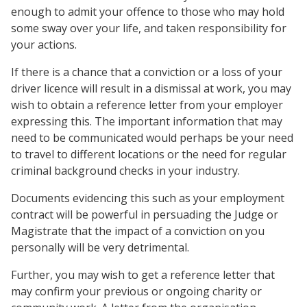
enough to admit your offence to those who may hold
some sway over your life, and taken responsibility for
your actions.
If there is a chance that a conviction or a loss of your
driver licence will result in a dismissal at work, you may
wish to obtain a reference letter from your employer
expressing this. The important information that may
need to be communicated would perhaps be your need
to travel to different locations or the need for regular
criminal background checks in your industry.
Documents evidencing this such as your employment
contract will be powerful in persuading the Judge or
Magistrate that the impact of a conviction on you
personally will be very detrimental.
Further, you may wish to get a reference letter that
may confirm your previous or ongoing charity or