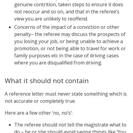
genuine contrition, taken steps to ensure it does
not reoccur and so on, and that in the referee’s
view you are unlikely to reoffend.
Concerns of the impact of a conviction or other
penalty– the referee may discuss the prospects of
you losing your job, or being unable to achieve a
promotion, or not being able to travel for work or
family purposes etc in the case of driving cases
where you are disqualified from driving.
What it should not contain
A reference letter must never state something which is
not accurate or completely true.
Here are a few other ‘no, no’s’:
The referee should not tell the magistrate what to
do – he or she should avoid saying things like ‘You