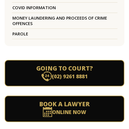
COVID INFORMATION
MONEY LAUNDERING AND PROCEEDS OF CRIME
OFFENCES
PAROLE
GOING TO COURT?
(02) 9261 8881
BOOK A LAWYER
ONLINE NOW