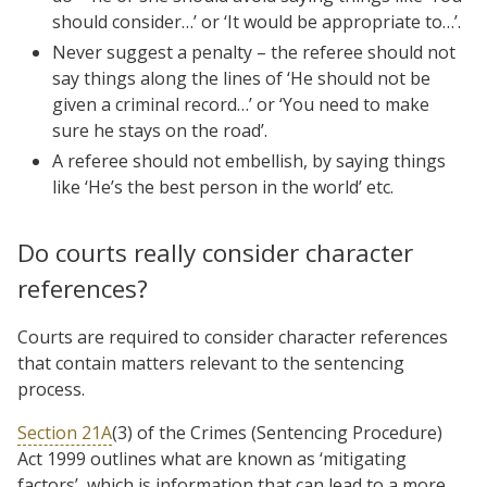
should consider…’ or ‘It would be appropriate to…’.
Never suggest a penalty – the referee should not
say things along the lines of ‘He should not be
given a criminal record…’ or ‘You need to make
sure he stays on the road’.
A referee should not embellish, by saying things
like ‘He’s the best person in the world’ etc.
Do courts really consider character
references?
Courts are required to consider character references
that contain matters relevant to the sentencing
process.
Section 21A
(3) of the Crimes (Sentencing Procedure)
Act 1999 outlines what are known as ‘mitigating
factors’, which is information that can lead to a more