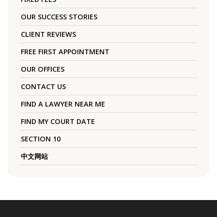
OUR SUCCESS STORIES
CLIENT REVIEWS
FREE FIRST APPOINTMENT
OUR OFFICES
CONTACT US
FIND A LAWYER NEAR ME
FIND MY COURT DATE
SECTION 10
中文网站