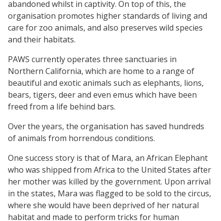
abandoned whilst in captivity. On top of this, the
organisation promotes higher standards of living and
care for zoo animals, and also preserves wild species
and their habitats.
PAWS currently operates three sanctuaries in
Northern California, which are home to a range of
beautiful and exotic animals such as elephants, lions,
bears, tigers, deer and even emus which have been
freed from a life behind bars.
Over the years, the organisation has saved hundreds
of animals from horrendous conditions.
One success story is that of Mara, an African Elephant
who was shipped from Africa to the United States after
her mother was killed by the government. Upon arrival
in the states, Mara was flagged to be sold to the circus,
where she would have been deprived of her natural
habitat and made to perform tricks for human