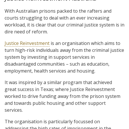
With Australian prisons packed to the rafters and
courts struggling to deal with an ever increasing
workload, it is clear that our criminal justice system is in
dire need of reform.
Justice Reinvestment
is an organisation which aims to
turn high-risk individuals away from the criminal justice
system by investing in support services in
disadvantaged communities – such as education,
employment, health services and housing.
It was inspired by a similar program that achieved
great success in Texas; where Justice Reinvestment
worked to drive funding away from the prison system
and towards public housing and other support
services.
The organisation is particularly focussed on
addressing the high rates of imprisonment in the