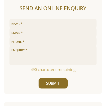
SEND AN ONLINE ENQUIRY
490
characters remaining
SUBMIT