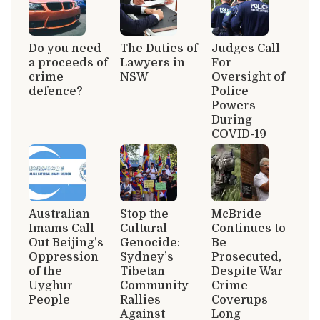
Do you need
The Duties of
Judges Call
a proceeds of
Lawyers in
For
crime
NSW
Oversight of
defence?
Police
Powers
During
COVID-19
Australian
Stop the
McBride
Imams Call
Cultural
Continues to
Out Beijing’s
Genocide:
Be
Oppression
Sydney’s
Prosecuted,
of the
Tibetan
Despite War
Uyghur
Community
Crime
People
Rallies
Coverups
Against
Long