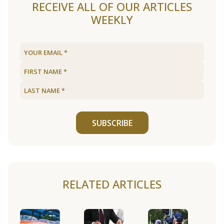
RECEIVE ALL OF OUR ARTICLES
WEEKLY
SUBSCRIBE
RELATED ARTICLES