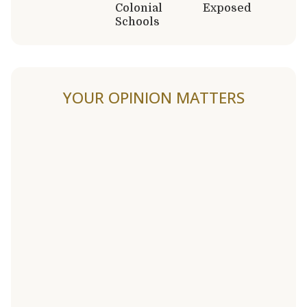
Colonial
Exposed
Schools
YOUR OPINION MATTERS