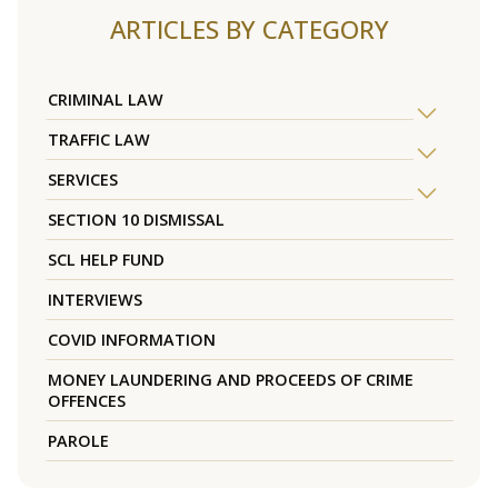
ARTICLES BY CATEGORY
CRIMINAL LAW
TRAFFIC LAW
SERVICES
SECTION 10 DISMISSAL
SCL HELP FUND
INTERVIEWS
COVID INFORMATION
MONEY LAUNDERING AND PROCEEDS OF CRIME
OFFENCES
PAROLE