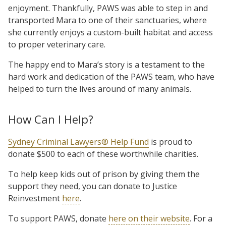
enjoyment. Thankfully, PAWS was able to step in and
transported Mara to one of their sanctuaries, where
she currently enjoys a custom-built habitat and access
to proper veterinary care.
The happy end to Mara’s story is a testament to the
hard work and dedication of the PAWS team, who have
helped to turn the lives around of many animals.
How Can I Help?
Sydney Criminal Lawyers® Help Fund
is proud to
donate $500 to each of these worthwhile charities.
To help keep kids out of prison by giving them the
support they need, you can donate to Justice
Reinvestment
here
.
To support PAWS, donate
here on their website
. For a