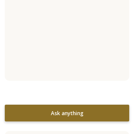
Ask anything