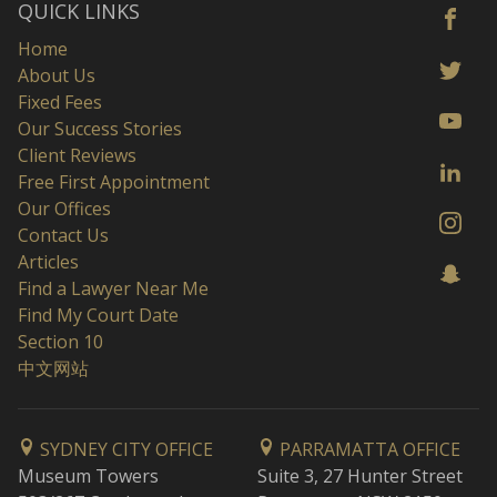
QUICK LINKS
Home
About Us
Fixed Fees
Our Success Stories
Client Reviews
Free First Appointment
Our Offices
Contact Us
Articles
Find a Lawyer Near Me
Find My Court Date
Section 10
中文网站
SYDNEY CITY OFFICE
PARRAMATTA OFFICE
Museum Towers
Suite 3, 27 Hunter Street