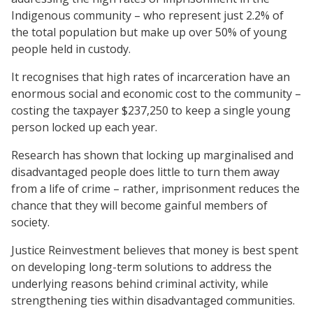
Indigenous community – who represent just 2.2% of
the total population but make up over 50% of young
people held in custody.
It recognises that high rates of incarceration have an
enormous social and economic cost to the community –
costing the taxpayer $237,250 to keep a single young
person locked up each year.
Research has shown that locking up marginalised and
disadvantaged people does little to turn them away
from a life of crime – rather, imprisonment reduces the
chance that they will become gainful members of
society.
Justice Reinvestment believes that money is best spent
on developing long-term solutions to address the
underlying reasons behind criminal activity, while
strengthening ties within disadvantaged communities.