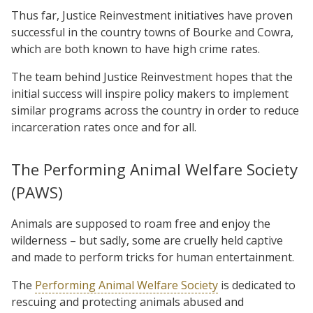
Thus far, Justice Reinvestment initiatives have proven
successful in the country towns of Bourke and Cowra,
which are both known to have high crime rates.
The team behind Justice Reinvestment hopes that the
initial success will inspire policy makers to implement
similar programs across the country in order to reduce
incarceration rates once and for all.
The Performing Animal Welfare Society
(PAWS)
Animals are supposed to roam free and enjoy the
wilderness – but sadly, some are cruelly held captive
and made to perform tricks for human entertainment.
The
Performing Animal Welfare Society
is dedicated to
rescuing and protecting animals abused and