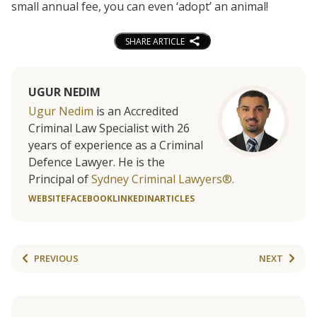
small annual fee, you can even ‘adopt’ an animal!
SHARE ARTICLE
UGUR NEDIM
Ugur Nedim
is an Accredited
Criminal Law Specialist with 26
years of experience as a Criminal
Defence Lawyer. He is the
Principal of
Sydney Criminal Lawyers®.
WEBSITE
FACEBOOK
LINKEDIN
ARTICLES
PREVIOUS
NEXT