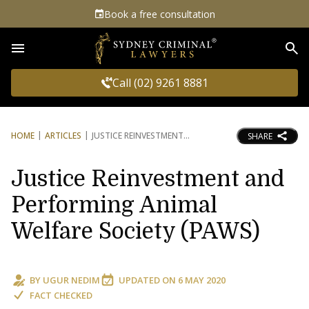
Book a free consultation
Sea
Call (02) 9261 8881
HOME
ARTICLES
JUSTICE REINVESTMENT
SHARE
Justice Reinvestment and
Performing Animal
Welfare Society (PAWS)
BY
UGUR NEDIM
UPDATED ON
6 MAY 2020
FACT CHECKED