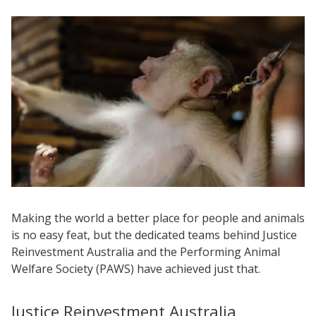
Making the world a better place for people and animals
is no easy feat, but the dedicated teams behind Justice
Reinvestment Australia and the Performing Animal
Welfare Society (PAWS) have achieved just that.
Justice Reinvestment Australia