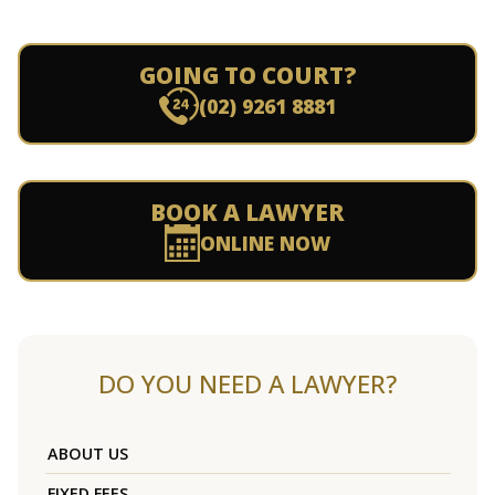
GOING TO COURT?
(02) 9261 8881
BOOK A LAWYER
ONLINE NOW
DO YOU NEED A LAWYER?
ABOUT US
FIXED FEES