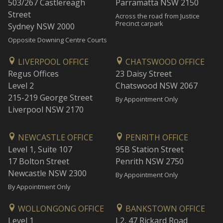
503/267 Castlereagh
Parramatta NSW 2150
Street
Across the road from Justice
Precinct carpark
Sydney NSW 2000
Opposite Downing Centre Courts
LIVERPOOL OFFICE
CHATSWOOD OFFICE
Regus Offices
23 Daisy Street
Level 2
Chatswood NSW 2067
215-219 George Street
By Appointment Only
Liverpool NSW 2170
NEWCASTLE OFFICE
PENRITH OFFICE
Level 1, Suite 107
95B Station Street
17 Bolton Street
Penrith NSW 2750
Newcastle NSW 2300
By Appointment Only
By Appointment Only
WOLLONGONG OFFICE
BANKSTOWN OFFICE
Level 1
L2, 47 Rickard Road