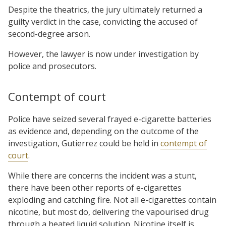
Despite the theatrics, the jury ultimately returned a
guilty verdict in the case, convicting the accused of
second-degree arson.
However, the lawyer is now under investigation by
police and prosecutors.
Contempt of court
Police have seized several frayed e-cigarette batteries
as evidence and, depending on the outcome of the
investigation, Gutierrez could be held in
contempt of
court
.
While there are concerns the incident was a stunt,
there have been other reports of e-cigarettes
exploding and catching fire. Not all e-cigarettes contain
nicotine, but most do, delivering the vapourised drug
through a heated liquid solution. Nicotine itself is