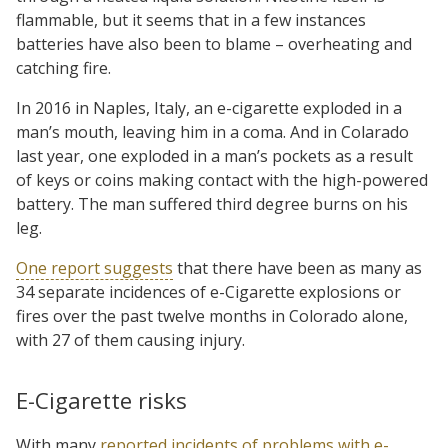
flammable, but it seems that in a few instances
batteries have also been to blame – overheating and
catching fire.
In 2016 in Naples, Italy, an e-cigarette exploded in a
man’s mouth, leaving him in a coma. And in Colarado
last year, one exploded in a man’s pockets as a result
of keys or coins making contact with the high-powered
battery. The man suffered third degree burns on his
leg.
One report suggests
that there have been as many as
34 separate incidences of e-Cigarette explosions or
fires over the past twelve months in Colorado alone,
with 27 of them causing injury.
E-Cigarette risks
With many
reported incidents of problems with e-