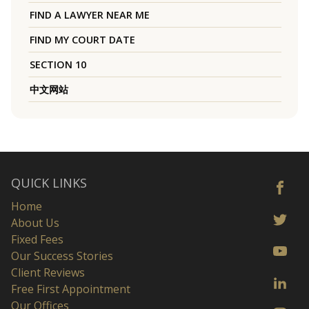
FIND A LAWYER NEAR ME
FIND MY COURT DATE
SECTION 10
中文网站
QUICK LINKS
Home
About Us
Fixed Fees
Our Success Stories
Client Reviews
Free First Appointment
Our Offices