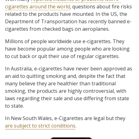
cigarettes around the world
, questions about fire risks
related to the products have mounted. In the US, the
Department of Transportation has recently banned e-
cigarettes from checked bags on aeroplanes.
Millions of people worldwide use e-cigarettes. They
have become popular among people who are looking
to cut back or quit their use of regular cigarettes.
In Australia, e-cigarettes have never been approved as
an aid to quitting smoking and, despite the fact that
many believe they are healthier than traditional
smoking, the products are highly controversial, with
laws regarding their sale and use differing from state
to state.
In New South Wales, e-Cigarettes are legal but they
are subject to strict conditions
.