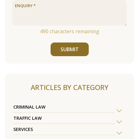
490
characters remaining
SUBMIT
ARTICLES BY CATEGORY
CRIMINAL LAW
TRAFFIC LAW
SERVICES