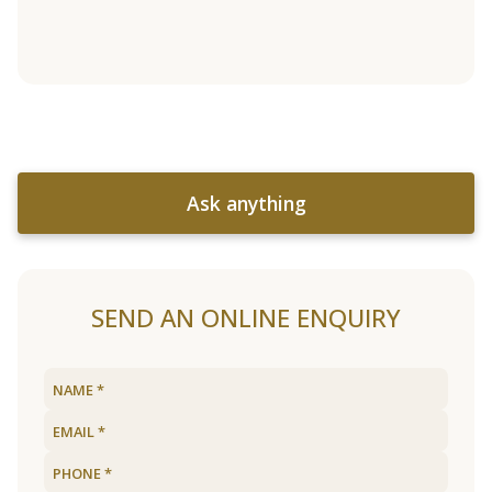
Ask anything
SEND AN ONLINE ENQUIRY