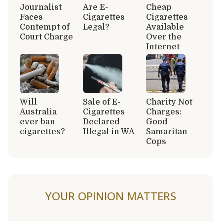
Journalist
Are E-
Cheap
Faces
Cigarettes
Cigarettes
Contempt of
Legal?
Available
Court Charge
Over the
Internet
Will
Sale of E-
Charity Not
Australia
Cigarettes
Charges:
ever ban
Declared
Good
cigarettes?
Illegal in WA
Samaritan
Cops
YOUR OPINION MATTERS