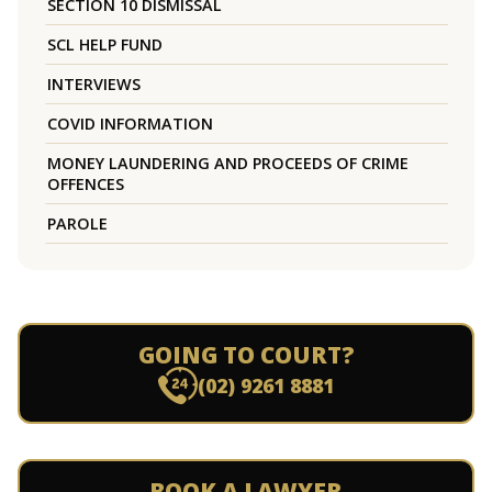
SECTION 10 DISMISSAL
SCL HELP FUND
INTERVIEWS
COVID INFORMATION
MONEY LAUNDERING AND PROCEEDS OF CRIME
OFFENCES
PAROLE
GOING TO COURT?
(02) 9261 8881
BOOK A LAWYER