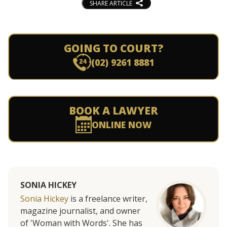
SHARE ARTICLE
GOING TO COURT?
(02) 9261 8881
BOOK A LAWYER
ONLINE NOW
SONIA HICKEY
Sonia Hickey
is a freelance writer,
magazine journalist, and owner
of 'Woman with Words'. She has