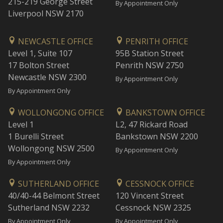
215-219 George Street
By Appointment Only
Liverpool NSW 2170
NEWCASTLE OFFICE
PENRITH OFFICE
Level 1, Suite 107
95B Station Street
17 Bolton Street
Penrith NSW 2750
Newcastle NSW 2300
By Appointment Only
By Appointment Only
WOLLONGONG OFFICE
BANKSTOWN OFFICE
Level 1
L2, 47 Rickard Road
1 Burelli Street
Bankstown NSW 2200
Wollongong NSW 2500
By Appointment Only
By Appointment Only
SUTHERLAND OFFICE
CESSNOCK OFFICE
40/40-44 Belmont Street
120 Vincent Street
Sutherland NSW 2232
Cessnock NSW 2325
By Appointment Only
By Appointment Only