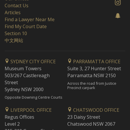
Contact Us
Articles
Find a Lawyer Near Me
Find My Court Date
Section 10
中文网站
SYDNEY CITY OFFICE
PARRAMATTA OFFICE
Museum Towers
Suite 3, 27 Hunter Street
503/267 Castlereagh
Parramatta NSW 2150
Street
Across the road from Justice
Precinct carpark
Sydney NSW 2000
Opposite Downing Centre Courts
LIVERPOOL OFFICE
CHATSWOOD OFFICE
Regus Offices
23 Daisy Street
Level 2
Chatswood NSW 2067