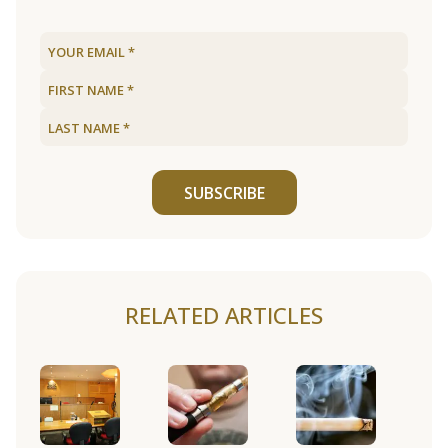
SUBSCRIBE
RELATED ARTICLES