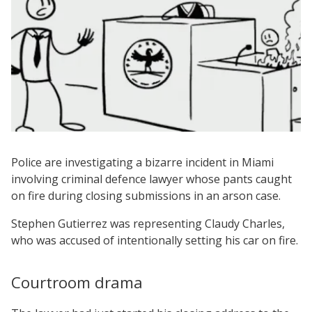
Police are investigating a bizarre incident in Miami
involving criminal defence lawyer whose pants caught
on fire during closing submissions in an arson case.
Stephen Gutierrez was representing Claudy Charles,
who was accused of intentionally setting his car on fire.
Courtroom drama