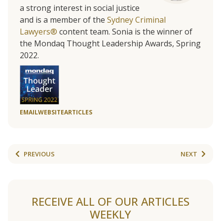
a strong interest in social justice
and is a member of the
Sydney Criminal
Lawyers®
content team. Sonia is the winner of
the Mondaq Thought Leadership Awards, Spring
2022.
EMAIL
WEBSITE
ARTICLES
PREVIOUS
NEXT
RECEIVE ALL OF OUR ARTICLES
WEEKLY