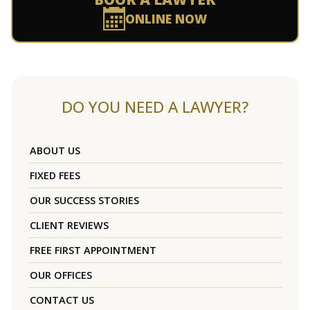
ONLINE NOW
DO YOU NEED A LAWYER?
ABOUT US
FIXED FEES
OUR SUCCESS STORIES
CLIENT REVIEWS
FREE FIRST APPOINTMENT
OUR OFFICES
CONTACT US