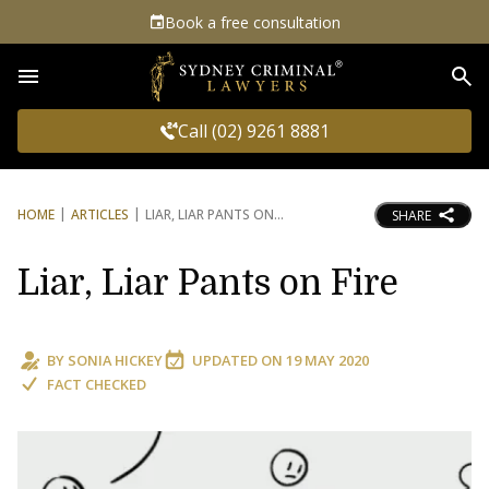
Book a free consultation
Sea
Call (02) 9261 8881
HOME
ARTICLES
LIAR, LIAR PANTS ON
SHARE
Liar, Liar Pants on Fire
BY
SONIA HICKEY
UPDATED ON
19 MAY 2020
FACT CHECKED