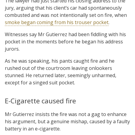
The lawyer had just started his closing address to the
jury, arguing that his client’s car had spontaneously
combusted and was not intentionally set on fire, when
smoke began coming from his trouser pocket
.
Witnesses say Mr Gutierrez had been fiddling with his
pocket in the moments before he began his address
jurors.
As he was speaking, his pants caught fire and he
rushed out of the courtroom leaving onlookers
stunned. He returned later, seemingly unharmed,
except for a singed suit pocket.
E-Cigarette caused fire
Mr Gutierrez insists the fire was not a gag to enhance
his argument, but a genuine mishap, caused by a faulty
battery in an e-cigarette.