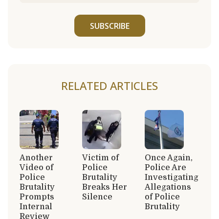
SUBSCRIBE
RELATED ARTICLES
Another
Victim of
Once Again,
Video of
Police
Police Are
Police
Brutality
Investigating
Brutality
Breaks Her
Allegations
Prompts
Silence
of Police
Internal
Brutality
Review