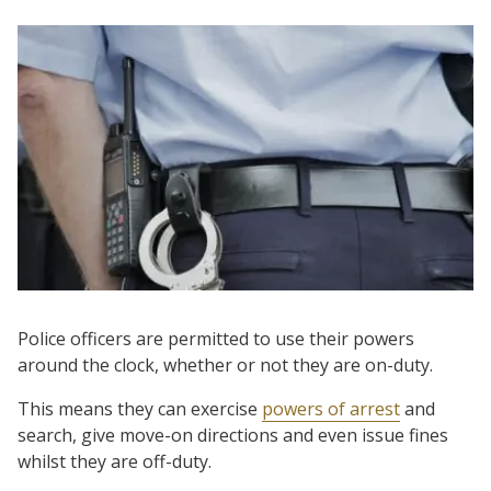
Police officers are permitted to use their powers
around the clock, whether or not they are on-duty.
This means they can exercise
powers of arrest
and
search, give move-on directions and even issue fines
whilst they are off-duty.