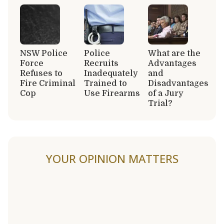
NSW Police
Police
What are the
Force
Recruits
Advantages
Refuses to
Inadequately
and
Fire Criminal
Trained to
Disadvantages
Cop
Use Firearms
of a Jury
Trial?
YOUR OPINION MATTERS