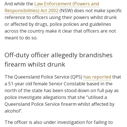
And while the
Law Enforcement (Powers and
Responsibilities) Act 2002
(NSW) does not make specific
reference to officers using their powers whilst drunk
or affected by drugs, police policies and guidelines
across the country make it clear that officers are not
meant to do so.
Off-duty officer allegedly brandishes
firearm whilst drunk
The Queensland Police Service (QPS)
has reported
that
a 51-year old female Senior Constable based in the
north of the state has been stood down on full pay as
police investigate allegations that she “utilised a
Queensland Police Service firearm whilst affected by
alcohol”.
The officer is also under investigation for failing to