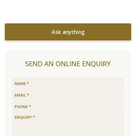
Ask anything
SEND AN ONLINE ENQUIRY