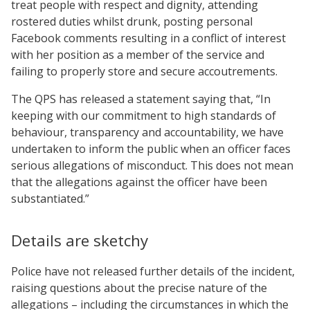
treat people with respect and dignity, attending
rostered duties whilst drunk, posting personal
Facebook comments resulting in a conflict of interest
with her position as a member of the service and
failing to properly store and secure accoutrements.
The QPS has released a statement saying that, “In
keeping with our commitment to high standards of
behaviour, transparency and accountability, we have
undertaken to inform the public when an officer faces
serious allegations of misconduct. This does not mean
that the allegations against the officer have been
substantiated.”
Details are sketchy
Police have not released further details of the incident,
raising questions about the precise nature of the
allegations – including the circumstances in which the