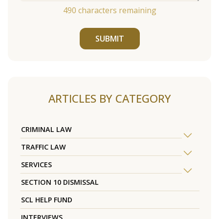
490
characters remaining
SUBMIT
ARTICLES BY CATEGORY
CRIMINAL LAW
TRAFFIC LAW
SERVICES
SECTION 10 DISMISSAL
SCL HELP FUND
INTERVIEWS