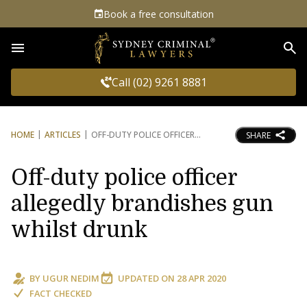
Book a free consultation
Sea
Call (02) 9261 8881
HOME
ARTICLES
OFF-DUTY POLICE OFFICER
SHARE
Off-duty police officer
allegedly brandishes gun
whilst drunk
BY
UGUR NEDIM
UPDATED ON
28 APR 2020
FACT CHECKED