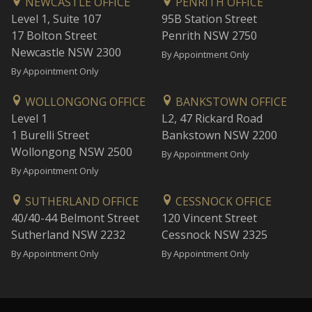
NEWCASTLE OFFICE
PENRITH OFFICE
Level 1, Suite 107
95B Station Street
17 Bolton Street
Penrith NSW 2750
Newcastle NSW 2300
By Appointment Only
By Appointment Only
WOLLONGONG OFFICE
BANKSTOWN OFFICE
Level 1
L2, 47 Rickard Road
1 Burelli Street
Bankstown NSW 2200
Wollongong NSW 2500
By Appointment Only
By Appointment Only
SUTHERLAND OFFICE
CESSNOCK OFFICE
40/40-44 Belmont Street
120 Vincent Street
Sutherland NSW 2232
Cessnock NSW 2325
By Appointment Only
By Appointment Only