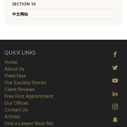
SECTION 10
中文网站
QUICK LINKS
Home
About Us
Fixed Fees
Our Success Stories
Client Reviews
Free First Appointment
Our Offices
Contact Us
Articles
Find a Lawyer Near Me