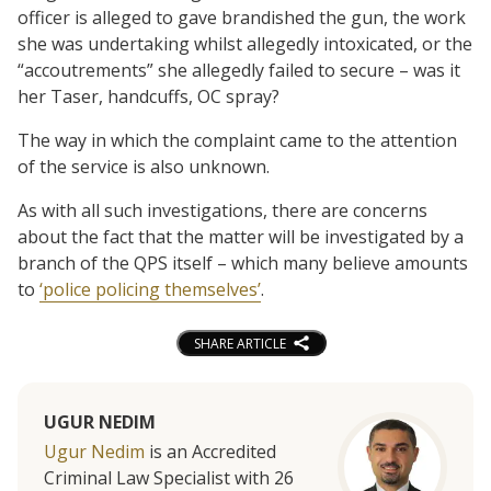
officer is alleged to gave brandished the gun, the work
she was undertaking whilst allegedly intoxicated, or the
“accoutrements” she allegedly failed to secure – was it
her Taser, handcuffs, OC spray?
The way in which the complaint came to the attention
of the service is also unknown.
As with all such investigations, there are concerns
about the fact that the matter will be investigated by a
branch of the QPS itself – which many believe amounts
to
‘police policing themselves’
.
SHARE ARTICLE
UGUR NEDIM
Ugur Nedim
is an Accredited
Criminal Law Specialist with 26