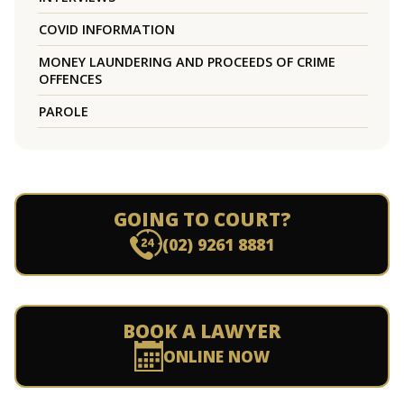
COVID INFORMATION
MONEY LAUNDERING AND PROCEEDS OF CRIME
OFFENCES
PAROLE
GOING TO COURT?
(02) 9261 8881
BOOK A LAWYER
ONLINE NOW