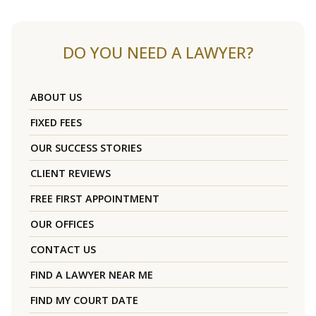
DO YOU NEED A LAWYER?
ABOUT US
FIXED FEES
OUR SUCCESS STORIES
CLIENT REVIEWS
FREE FIRST APPOINTMENT
OUR OFFICES
CONTACT US
FIND A LAWYER NEAR ME
FIND MY COURT DATE