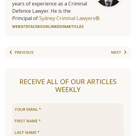
years of experience as a Criminal
Defence Lawyer. He is the
Principal of
Sydney Criminal Lawyers®.
WEBSITE
FACEBOOK
LINKEDIN
ARTICLES
PREVIOUS
NEXT
RECEIVE ALL OF OUR ARTICLES
WEEKLY