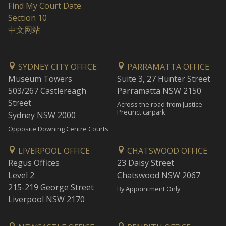
Find My Court Date
Section 10
中文网站
SYDNEY CITY OFFICE
PARRAMATTA OFFICE
Museum Towers
Suite 3, 27 Hunter Street
503/267 Castlereagh
Parramatta NSW 2150
Street
Across the road from Justice
Precinct carpark
Sydney NSW 2000
Opposite Downing Centre Courts
LIVERPOOL OFFICE
CHATSWOOD OFFICE
Regus Offices
23 Daisy Street
Level 2
Chatswood NSW 2067
215-219 George Street
By Appointment Only
Liverpool NSW 2170