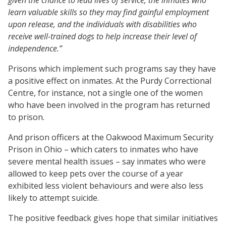
learn valuable skills so they may find gainful employment
upon release, and the individuals with disabilities who
receive well-trained dogs to help increase their level of
independence.”
Prisons which implement such programs say they have
a positive effect on inmates. At the Purdy Correctional
Centre, for instance, not a single one of the women
who have been involved in the program has returned
to prison.
And prison officers at the Oakwood Maximum Security
Prison in Ohio – which caters to inmates who have
severe mental health issues – say inmates who were
allowed to keep pets over the course of a year
exhibited less violent behaviours and were also less
likely to attempt suicide.
The positive feedback gives hope that similar initiatives