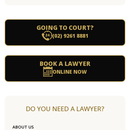
GOING TO COURT?
(02) 9261 8881
BOOK A LAWYER
ONLINE NOW
DO YOU NEED A LAWYER?
ABOUT US