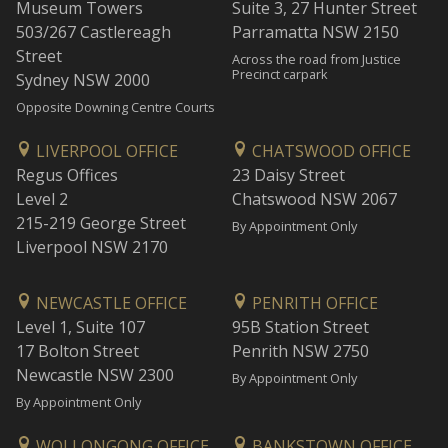
Museum Towers
Suite 3, 27 Hunter Street
503/267 Castlereagh
Parramatta NSW 2150
Street
Across the road from Justice
Precinct carpark
Sydney NSW 2000
Opposite Downing Centre Courts
LIVERPOOL OFFICE
CHATSWOOD OFFICE
Regus Offices
23 Daisy Street
Level 2
Chatswood NSW 2067
215-219 George Street
By Appointment Only
Liverpool NSW 2170
NEWCASTLE OFFICE
PENRITH OFFICE
Level 1, Suite 107
95B Station Street
17 Bolton Street
Penrith NSW 2750
Newcastle NSW 2300
By Appointment Only
By Appointment Only
WOLLONGONG OFFICE
BANKSTOWN OFFICE