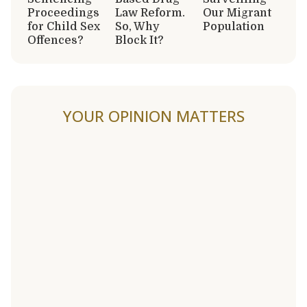
Proceedings
Law Reform.
Our Migrant
for Child Sex
So, Why
Population
Offences?
Block It?
YOUR OPINION MATTERS