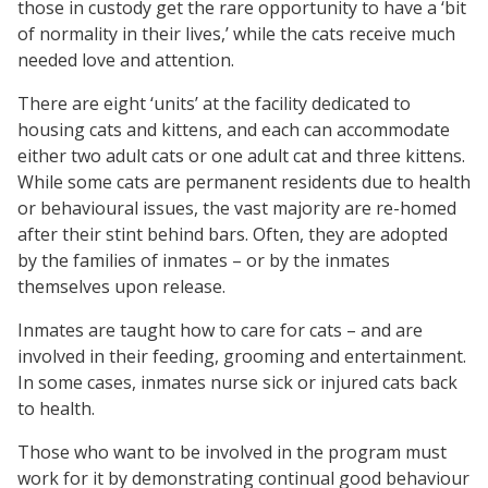
those in custody get the rare opportunity to have a ‘bit
of normality in their lives,’ while the cats receive much
needed love and attention.
There are eight ‘units’ at the facility dedicated to
housing cats and kittens, and each can accommodate
either two adult cats or one adult cat and three kittens.
While some cats are permanent residents due to health
or behavioural issues, the vast majority are re-homed
after their stint behind bars. Often, they are adopted
by the families of inmates – or by the inmates
themselves upon release.
Inmates are taught how to care for cats – and are
involved in their feeding, grooming and entertainment.
In some cases, inmates nurse sick or injured cats back
to health.
Those who want to be involved in the program must
work for it by demonstrating continual good behaviour