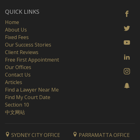
QUICK LINKS
Home
About Us
Fixed Fees
Our Success Stories
Client Reviews
Free First Appointment
Our Offices
Contact Us
Articles
Find a Lawyer Near Me
Find My Court Date
Section 10
中文网站
SYDNEY CITY OFFICE
PARRAMATTA OFFICE