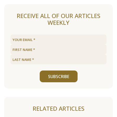
RECEIVE ALL OF OUR ARTICLES
WEEKLY
SUBSCRIBE
RELATED ARTICLES