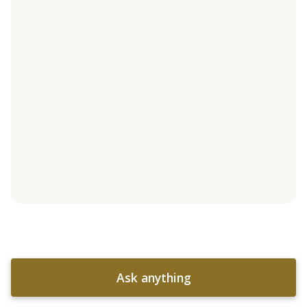
Ask anything