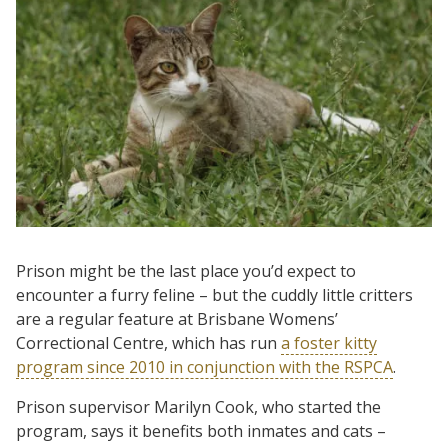
Prison might be the last place you’d expect to
encounter a furry feline – but the cuddly little critters
are a regular feature at Brisbane Womens’
Correctional Centre, which has run
a foster kitty
program since 2010 in conjunction with the RSPCA
.
Prison supervisor Marilyn Cook, who started the
program, says it benefits both inmates and cats –