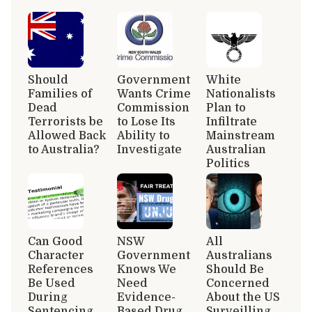
Should
Government
White
Families of
Wants Crime
Nationalists
Dead
Commission
Plan to
Terrorists be
to Lose Its
Infiltrate
Allowed Back
Ability to
Mainstream
to Australia?
Investigate
Australian
Politics
Can Good
NSW
All
Character
Government
Australians
References
Knows We
Should Be
Be Used
Need
Concerned
During
Evidence-
About the US
Sentencing
Based Drug
Surveilling