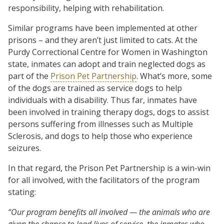
responsibility, helping with rehabilitation.
Similar programs have been implemented at other
prisons – and they aren’t just limited to cats. At the
Purdy Correctional Centre for Women in Washington
state, inmates can adopt and train neglected dogs as
part of the
Prison Pet Partnership
. What’s more, some
of the dogs are trained as service dogs to help
individuals with a disability. Thus far, inmates have
been involved in training therapy dogs, dogs to assist
persons suffering from illnesses such as Multiple
Sclerosis, and dogs to help those who experience
seizures.
In that regard, the Prison Pet Partnership is a win-win
for all involved, with the facilitators of the program
stating:
“Our program benefits all involved — the animals who are
given the chance to lead lives of service, the inmates who