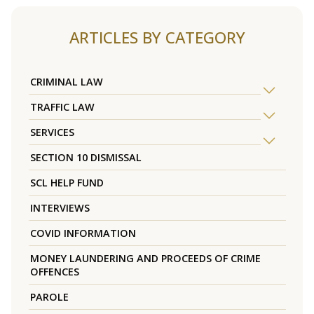
ARTICLES BY CATEGORY
CRIMINAL LAW
TRAFFIC LAW
SERVICES
SECTION 10 DISMISSAL
SCL HELP FUND
INTERVIEWS
COVID INFORMATION
MONEY LAUNDERING AND PROCEEDS OF CRIME
OFFENCES
PAROLE