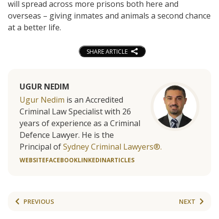
will spread across more prisons both here and
overseas – giving inmates and animals a second chance
at a better life.
SHARE ARTICLE
UGUR NEDIM
Ugur Nedim
is an Accredited
Criminal Law Specialist with 26
years of experience as a Criminal
Defence Lawyer. He is the
Principal of
Sydney Criminal Lawyers®.
WEBSITE
FACEBOOK
LINKEDIN
ARTICLES
PREVIOUS
NEXT