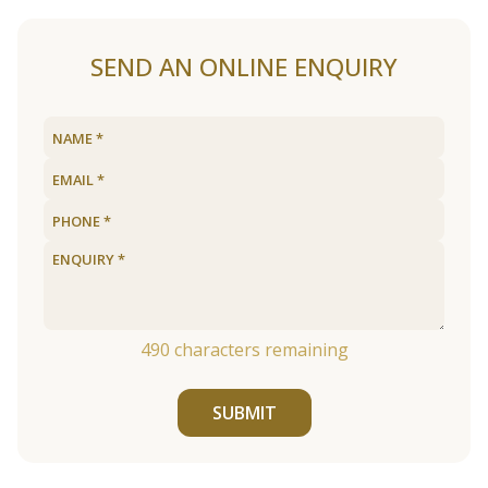
SEND AN ONLINE ENQUIRY
490
characters remaining
SUBMIT