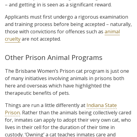
– and getting in is seen as a significant reward.
Applicants must first undergo a rigorous examination
and training process before being accepted – naturally,
those with convictions for offences such as
animal
cruelty
are not accepted.
Other Prison Animal Programs
The Brisbane Women’s Prison cat program is just one
of many initiatives involving animals in prisons both
here and overseas which have highlighted the
therapeutic benefits of pets.
Things are run a little differently at
Indiana State
Prison
. Rather than the animals being collectively cared
for, inmates can apply to adopt their very own cat, who
lives in their cell for the duration of their time in
custody. ‘Owning’ a cat teaches inmates care and