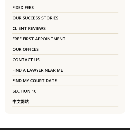
FIXED FEES
OUR SUCCESS STORIES
CLIENT REVIEWS
FREE FIRST APPOINTMENT
OUR OFFICES
CONTACT US
FIND A LAWYER NEAR ME
FIND MY COURT DATE
SECTION 10
中文网站