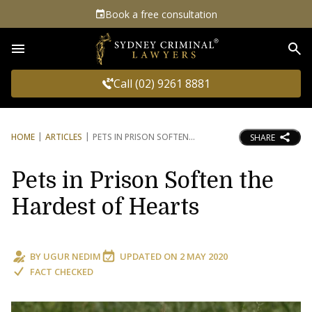
Book a free consultation
Sea
Call (02) 9261 8881
HOME
ARTICLES
PETS IN PRISON SOFTEN
SHARE
Pets in Prison Soften the
Hardest of Hearts
BY
UGUR NEDIM
UPDATED ON
2 MAY 2020
FACT CHECKED