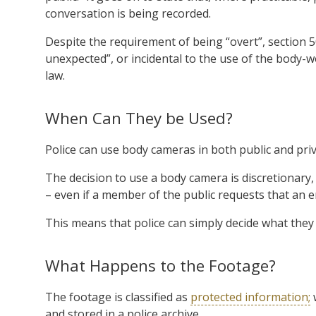
conversation is being recorded.
Despite the requirement of being “overt”, section 5
unexpected”, or incidental to the use of the body-wor
law.
When Can They be Used?
Police can use body cameras in both public and priv
The decision to use a body camera is discretionary,
– even if a member of the public requests that an e
This means that police can simply decide what they 
What Happens to the Footage?
The footage is classified as
protected information;
w
and stored in a police archive.