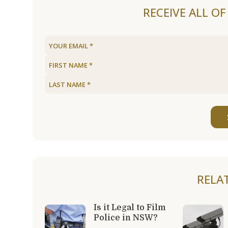
RECEIVE ALL O
RELA
Is it Legal to Film
Police in NSW?