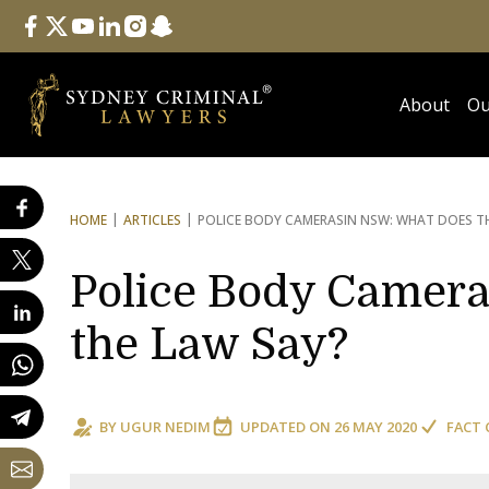
Follow Us
facebook
twitter
youtube
linkedin
instagram
snapchat
About
Ou
HOME
ARTICLES
POLICE BODY CAMERAS
IN NSW: WHAT DOES T
Police Body Camer
the Law Say?
BY
UGUR NEDIM
UPDATED ON
26 MAY 2020
FACT 