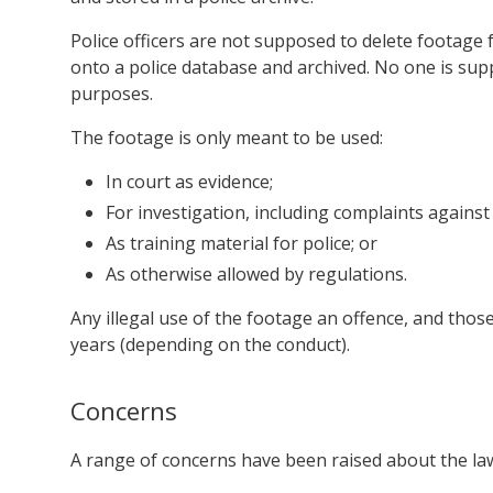
Police officers are not supposed to delete footage 
onto a police database and archived. No one is supp
purposes.
The footage is only meant to be used:
In court as evidence;
For investigation, including complaints against 
As training material for police; or
As otherwise allowed by regulations.
Any illegal use of the footage an offence, and thos
years (depending on the conduct).
Concerns
A range of concerns have been raised about the la