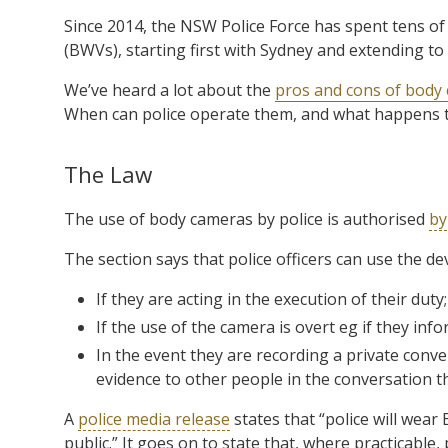
Since 2014, the NSW Police Force has spent tens of
(BWVs), starting first with Sydney and extending to 
We’ve heard a lot about the
pros and cons of body
When can police operate them, and what happens t
The Law
The use of body cameras by police is authorised
by
The section says that police officers can use the dev
If they are acting in the execution of their duty
If the use of the camera is overt eg if they in
In the event they are recording a private conve
evidence to other people in the conversation tha
A
police media release
states that “police will wear
public.” It goes on to state that, where practicable, 