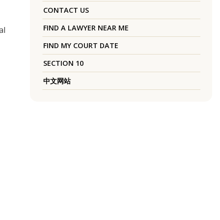
CONTACT US
FIND A LAWYER NEAR ME
al
FIND MY COURT DATE
SECTION 10
中文网站