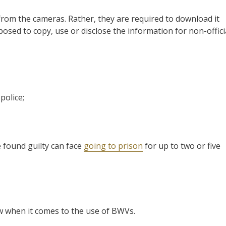
from the cameras. Rather, they are required to download it
osed to copy, use or disclose the information for non-offici
police;
e found guilty can face
going to prison
for up to two or five
w when it comes to the use of BWVs.