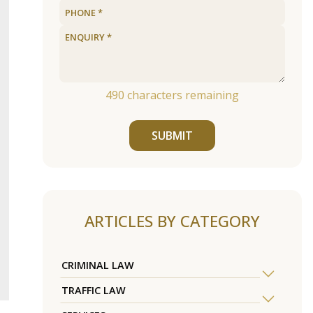
490
characters remaining
SUBMIT
ARTICLES BY CATEGORY
CRIMINAL LAW
TRAFFIC LAW