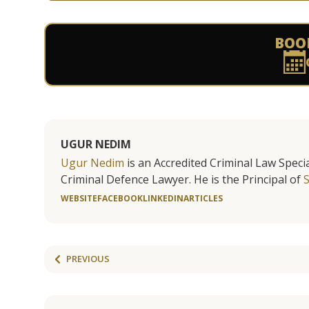
BOO
UGUR NEDIM
Ugur Nedim
is an Accredited Criminal Law Specia
Criminal Defence Lawyer. He is the Principal of
WEBSITE
FACEBOOK
LINKEDIN
ARTICLES
PREVIOUS