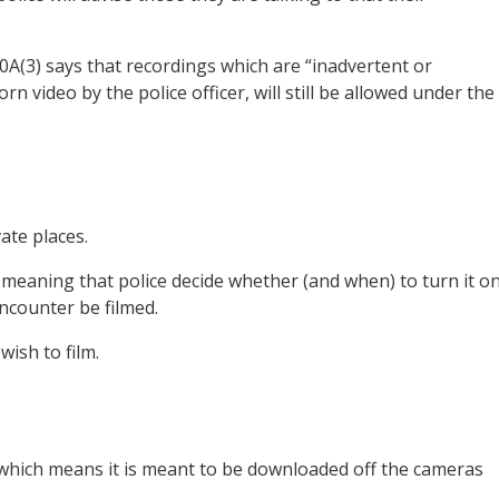
0A(3) says that recordings which are “inadvertent or
n video by the police officer, will still be allowed under the
ate places.
 meaning that police decide whether (and when) to turn it o
ncounter be filmed.
wish to film.
hich means it is meant to be downloaded off the cameras