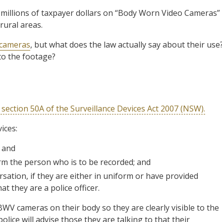
 millions of taxpayer dollars on “Body Worn Video Cameras”
rural areas.
 cameras
, but what does the law actually say about their use
o the footage?
 section 50A of the Surveillance Devices Act 2007 (NSW).
ices:
; and
form the person who is to be recorded; and
rsation, if they are either in uniform or have provided
t they are a police officer.
 BWV cameras on their body so they are clearly visible to the
police will advise those they are talking to that their