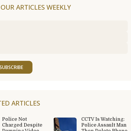
F OUR ARTICLES WEEKLY
SUBSCRIBE
TED ARTICLES
Police Not
CCTV Is Watching:
Charged Despite
Police Assault Man
Damning Video
Then Delete Phone