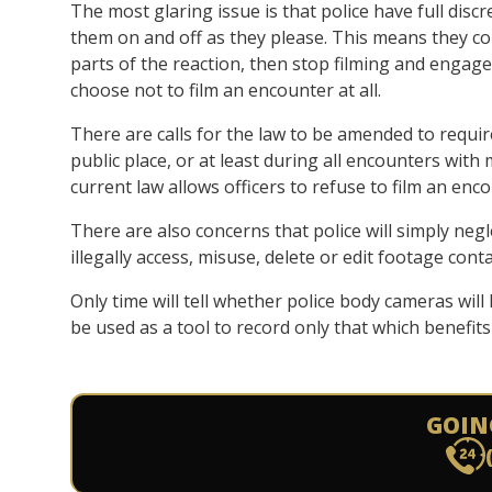
The most glaring issue is that police have full dis
them on and off as they please. This means they co
parts of the reaction, then stop filming and engage
choose not to film an encounter at all.
There are calls for the law to be amended to require
public place, or at least during all encounters with
current law allows officers to refuse to film an en
There are also concerns that police will simply negl
illegally access, misuse, delete or edit footage con
Only time will tell whether police body cameras will
be used as a tool to record only that which benefits 
GOIN