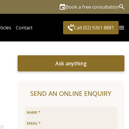
Book a free consultation
Sea
ticles
Contact
Call (02) 9261 8881
Ask anything
SEND AN ONLINE ENQUIRY