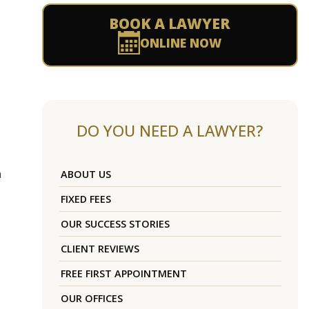
BOOK A LAWYER
ONLINE NOW
DO YOU NEED A LAWYER?
n
ABOUT US
FIXED FEES
OUR SUCCESS STORIES
CLIENT REVIEWS
FREE FIRST APPOINTMENT
OUR OFFICES