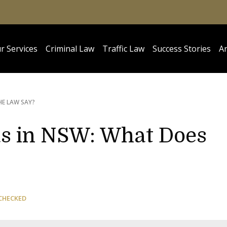
r Services
Criminal Law
Traffic Law
Success Stories
Ar
HE LAW SAY?
as in NSW: What Does
CHECKED