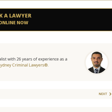
K A LAWYER
ONLINE NOW
list with 26 years of experience as a
Sydney Criminal Lawyers®.
NEXT