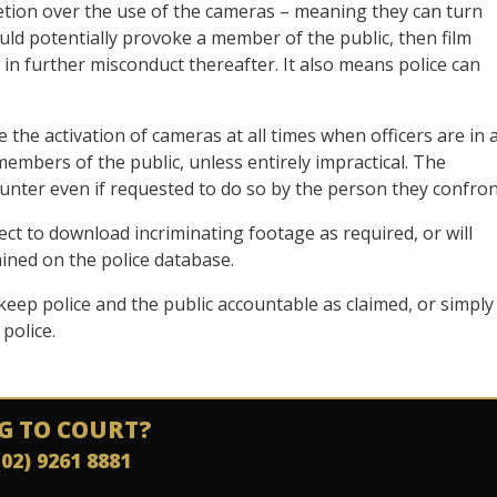
cretion over the use of the cameras – meaning they can turn
uld potentially provoke a member of the public, then film
 in further misconduct thereafter. It also means police can
 the activation of cameras at all times when officers are in 
 members of the public, unless entirely impractical. The
counter even if requested to do so by the person they confron
ect to download incriminating footage as required, or will
tained on the police database.
 keep police and the public accountable as claimed, or simply
police.
G TO COURT?
(02) 9261 8881