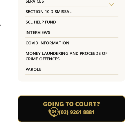
SERVICES
SECTION 10 DISMISSAL
SCL HELP FUND
?
INTERVIEWS
COVID INFORMATION
MONEY LAUNDERING AND PROCEEDS OF
CRIME OFFENCES
PAROLE
GOING TO COURT?
(02) 9261 8881