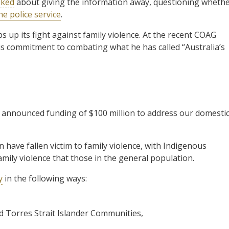
oked
about giving the information away, questioning wheth
he police service
.
 up its fight against family violence. At the recent COAG
is commitment to combating what he has called “Australia’s
 announced funding of $100 million to address our domesti
have fallen victim to family violence, with Indigenous
mily violence that those in the general population.
y
in the following ways:
nd Torres Strait Islander Communities,