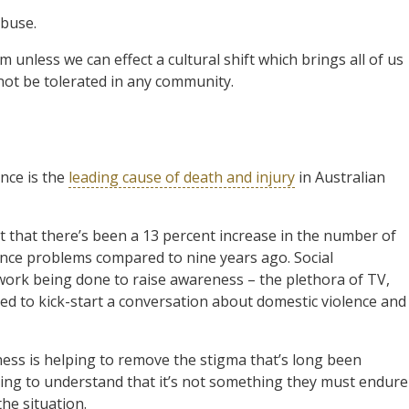
abuse.
unless we can effect a cultural shift which brings all of us
not be tolerated in any community.
nce is the
leading cause of death and injury
in Australian
 that there’s been a 13 percent increase in the number of
ence problems compared to nine years ago. Social
work being done to raise awareness – the plethora of TV,
ped to kick-start a conversation about domestic violence and
ss is helping to remove the stigma that’s long been
ning to understand that it’s not something they must endure
he situation.