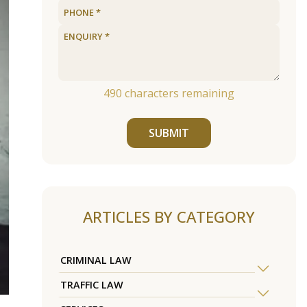
490
characters remaining
SUBMIT
ARTICLES BY CATEGORY
CRIMINAL LAW
TRAFFIC LAW