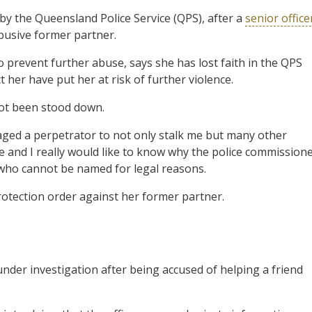
 by the Queensland Police Service (QPS), after a
senior office
busive former partner.
o prevent further abuse, says she has lost faith in the QPS
her have put her at risk of further violence.
not been stood down.
aged a perpetrator to not only stalk me but many other
safe and I really would like to know why the police commission
who cannot be named for legal reasons.
tection order against her former partner.
nder investigation after being accused of helping a friend