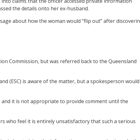
nto claims that the officer accessed private information
ssed the details onto her ex-husband.
message about how the woman would “flip out” after discoveri
tion Commission, but was referred back to the Queensland
nd (ESC) is aware of the matter, but a spokesperson would
on and it is not appropriate to provide comment until the
 who feel it is entirely unsatisfactory that such a serious