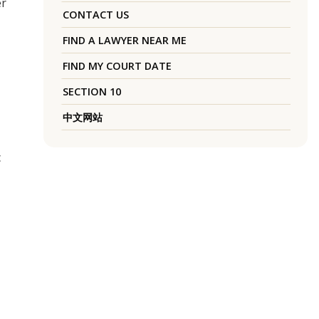
er
CONTACT US
FIND A LAWYER NEAR ME
FIND MY COURT DATE
SECTION 10
中文网站
c