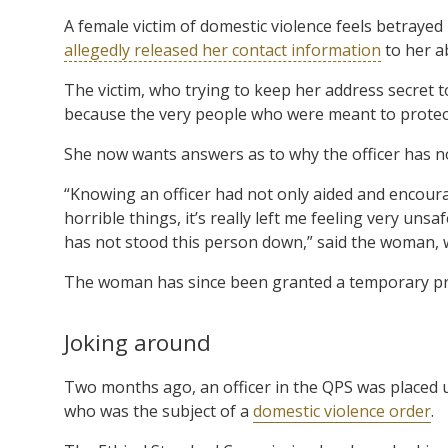
A female victim of domestic violence feels betrayed
allegedly released her contact information
to her a
The victim, who trying to keep her address secret t
because the very people who were meant to protect 
She now wants answers as to why the officer has 
“Knowing an officer had not only aided and encour
horrible things, it’s really left me feeling very un
has not stood this person down,” said the woman, 
The woman has since been granted a temporary pro
Joking around
Two months ago, an officer in the QPS was placed u
who was the subject of a
domestic violence order
.