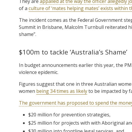
They are
appalled at the way the officer allegedly j
of a
culture of ‘mates helping mates’ exists within t
The incident comes as the Federal Government steps
Summit in Brisbane, Malcolm Turnbull reiterated h
shame”.
$100m to tackle ‘Australia’s Shame’
In budget announcements earlier this year, the PM
violence epidemic.
Figures suggest that one in three Australian women 
women
being 34 times as likely
to be impacted by fa
The government has proposed to spend the mone
$20 million for prevention strategies,
$25 million for projects with with Aboriginal a
$30 million into frontline legal services, and