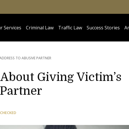
r Services
Criminal Law
Traffic Law
Success Stories
Ar
 ADDRESS TO ABUSIVE PARTNER
 About Giving Victim’s
 Partner
 CHECKED