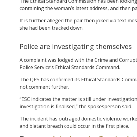
The Ethical Standard Commission has been looking i
containing the woman’s latest address, and then pa
It is further alleged the pair then joked via text 
she had been tracked down.
Police are investigating themselves
A complaint was lodged with the Crime and Corrup
Police Service’s Ethical Standards Command.
The QPS has confirmed its Ethical Standards Comma
not comment further.
“ESC indicates the matter is still under investigati
investigation is finalised,” the spokesperson said.
The incident has outraged domestic violence workers
and blatant breach could occur in the first place.