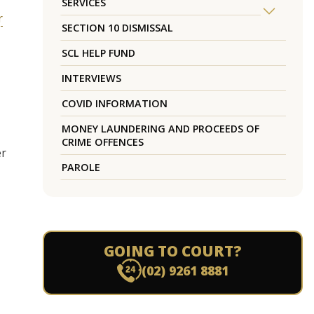
SERVICES
r
SECTION 10 DISMISSAL
SCL HELP FUND
INTERVIEWS
COVID INFORMATION
MONEY LAUNDERING AND PROCEEDS OF
CRIME OFFENCES
er
PAROLE
GOING TO COURT?
(02) 9261 8881