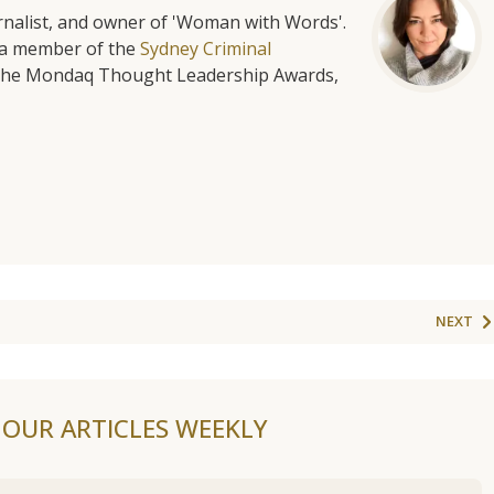
urnalist, and owner of 'Woman with Words'.
is a member of the
Sydney Criminal
f the Mondaq Thought Leadership Awards,
NEXT
F OUR ARTICLES WEEKLY