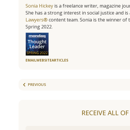
Sonia Hickey
is a freelance writer, magazine jo
She has a strong interest in social justice and 
Lawyers®
content team. Sonia is the winner o
Spring 2022.
EMAIL
WEBSITE
ARTICLES
PREVIOUS
RECEIVE ALL O