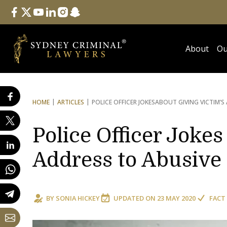
Follow Us
facebook
twitter
youtube
linkedin
instagram
snapchat
About
Ou
HOME
ARTICLES
POLICE OFFICER JOKES
ABOUT GIVING VICTIM’S
Police Officer Jokes
Address to Abusive
BY
SONIA HICKEY
UPDATED ON
23 MAY 2020
FACT