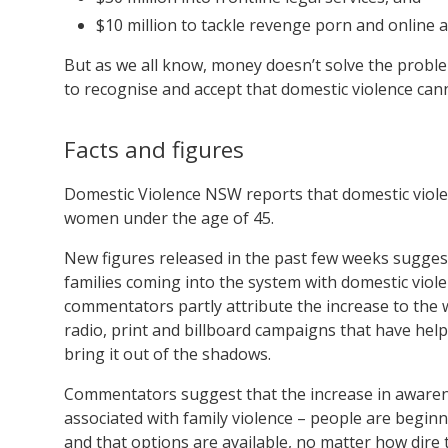
$10 million to tackle revenge porn and online 
But as we all know, money doesn’t solve the problem 
to recognise and accept that domestic violence can
Facts and figures
Domestic Violence NSW reports that domestic viole
women under the age of 45.
New figures released in the past few weeks suggest
families coming into the system with domestic viol
commentators partly attribute the increase to the 
radio, print and billboard campaigns that have hel
bring it out of the shadows.
Commentators suggest that the increase in awarene
associated with family violence – people are begin
and that options are available, no matter how dire t