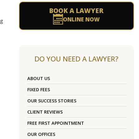
BOOK A LAWYER
ONLINE NOW
ng
DO YOU NEED A LAWYER?
ABOUT US
FIXED FEES
OUR SUCCESS STORIES
CLIENT REVIEWS
FREE FIRST APPOINTMENT
OUR OFFICES