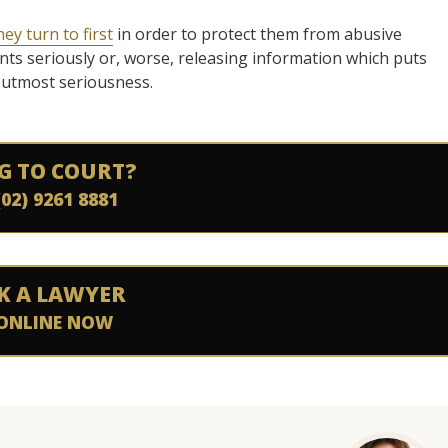
hey turn to first
in order to protect them from abusive
ints seriously or, worse, releasing information which puts
e utmost seriousness.
G TO COURT?
(02) 9261 8881
K A LAWYER
ONLINE NOW