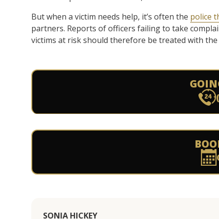
But when a victim needs help, it’s often the
police t
partners. Reports of officers failing to take compla
victims at risk should therefore be treated with th
GOIN
BOO
SONIA HICKEY