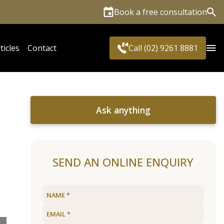
Book a free consultation
Sea
ticles
Contact
Call (02) 9261 8881
Ask anything
SEND AN ONLINE ENQUIRY