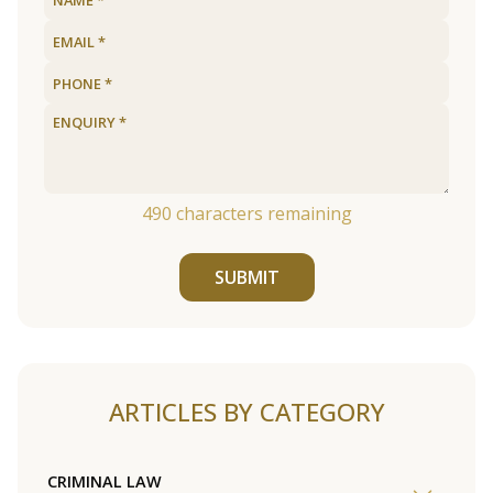
490
characters remaining
SUBMIT
ARTICLES BY CATEGORY
CRIMINAL LAW