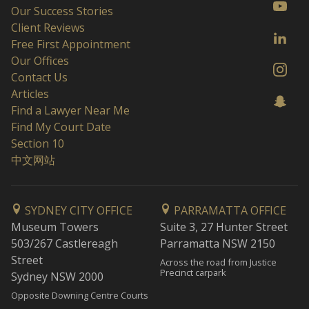
Our Success Stories
Client Reviews
Free First Appointment
Our Offices
Contact Us
Articles
Find a Lawyer Near Me
Find My Court Date
Section 10
中文网站
SYDNEY CITY OFFICE
PARRAMATTA OFFICE
Museum Towers
Suite 3, 27 Hunter Street
503/267 Castlereagh
Parramatta NSW 2150
Street
Across the road from Justice
Precinct carpark
Sydney NSW 2000
Opposite Downing Centre Courts