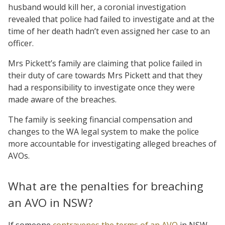
husband would kill her, a coronial investigation
revealed that police had failed to investigate and at the
time of her death hadn’t even assigned her case to an
officer.
Mrs Pickett’s family are claiming that police failed in
their duty of care towards Mrs Pickett and that they
had a responsibility to investigate once they were
made aware of the breaches.
The family is seeking financial compensation and
changes to the WA legal system to make the police
more accountable for investigating alleged breaches of
AVOs.
What are the penalties for breaching
an AVO in NSW?
If someone
contravenes the terms of an AVO
in NSW,