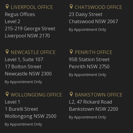
LIVERPOOL OFFICE
CHATSWOOD OFFICE
Regus Offices
23 Daisy Street
Level 2
Chatswood NSW 2067
215-219 George Street
By Appointment Only
Liverpool NSW 2170
NEWCASTLE OFFICE
PENRITH OFFICE
Level 1, Suite 107
95B Station Street
17 Bolton Street
Penrith NSW 2750
Newcastle NSW 2300
By Appointment Only
By Appointment Only
WOLLONGONG OFFICE
BANKSTOWN OFFICE
Level 1
L2, 47 Rickard Road
1 Burelli Street
Bankstown NSW 2200
Wollongong NSW 2500
By Appointment Only
By Appointment Only