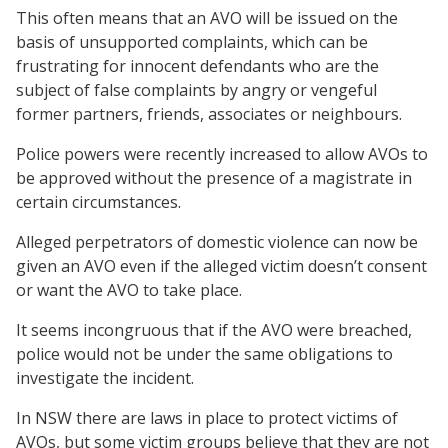
This often means that an AVO will be issued on the
basis of unsupported complaints, which can be
frustrating for innocent defendants who are the
subject of false complaints by angry or vengeful
former partners, friends, associates or neighbours.
Police powers were recently increased to allow AVOs to
be approved without the presence of a magistrate in
certain circumstances.
Alleged perpetrators of domestic violence can now be
given an AVO even if the alleged victim doesn’t consent
or want the AVO to take place.
It seems incongruous that if the AVO were breached,
police would not be under the same obligations to
investigate the incident.
In NSW there are laws in place to protect victims of
AVOs, but some victim groups believe that they are not