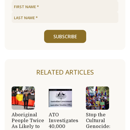
SUBSCRIBE
RELATED ARTICLES
Aboriginal
ATO
Stop the
People Twice
Investigates
Cultural
As Likely to
40,000
Genocide: