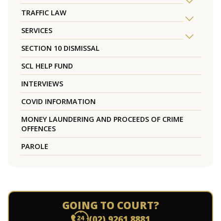
TRAFFIC LAW
SERVICES
SECTION 10 DISMISSAL
SCL HELP FUND
INTERVIEWS
COVID INFORMATION
MONEY LAUNDERING AND PROCEEDS OF CRIME
OFFENCES
PAROLE
GOING TO COURT?
(02) 9261 8881