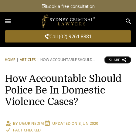
Book a free consultation
Sea
Call (02) 9261 8881
HOME
ARTICLES
HOW ACCOUNTABLE SHOULD
SHARE
How Accountable Should
Police Be In Domestic
Violence Cases?
BY
UGUR NEDIM
UPDATED ON
8 JUN 2020
FACT CHECKED