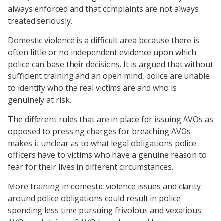
always enforced and that complaints are not always
treated seriously.
Domestic violence is a difficult area because there is
often little or no independent evidence upon which
police can base their decisions. It is argued that without
sufficient training and an open mind, police are unable
to identify who the real victims are and who is
genuinely at risk.
The different rules that are in place for issuing AVOs as
opposed to pressing charges for breaching AVOs
makes it unclear as to what legal obligations police
officers have to victims who have a genuine reason to
fear for their lives in different circumstances.
More training in domestic violence issues and clarity
around police obligations could result in police
spending less time pursuing frivolous and vexatious