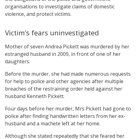
organisations to investigate claims of domestic
violence, and protect victims.
Victim’s fears uninvestigated
Mother of seven Andrea Pickett was murdered by her
estranged husband in 2009, in front of one of her
daughters.
Before the murder, she had made numerous requests
for help to police and other agencies after multiple
breaches of the restraining order held against her
husband Kenneth Pickett.
Four days before her murder, Mrs Pickett had gone to
police after finding handwritten letters from her ex-
husband and a machete left at her home.
Although she stated repeatedly that she feared her