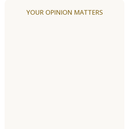
YOUR OPINION MATTERS