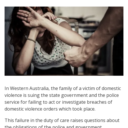
In Western Australia, the family of a victim of domestic
violence is suing the state government and the police
service for failing to act or investigate breaches of
domestic violence orders which took place.
This failure in the duty of care raises questions about
the obligations of the police and government