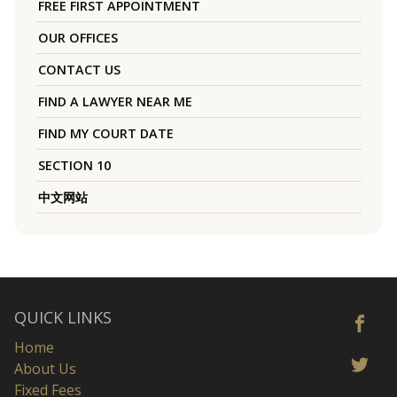
FREE FIRST APPOINTMENT
OUR OFFICES
CONTACT US
FIND A LAWYER NEAR ME
FIND MY COURT DATE
SECTION 10
中文网站
QUICK LINKS
Home
About Us
Fixed Fees