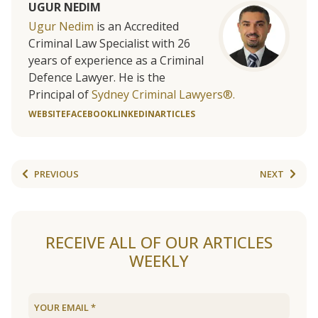
UGUR NEDIM
Ugur Nedim
is an Accredited
Criminal Law Specialist with 26
years of experience as a Criminal
Defence Lawyer. He is the
Principal of
Sydney Criminal Lawyers®.
WEBSITE
FACEBOOK
LINKEDIN
ARTICLES
PREVIOUS
NEXT
RECEIVE ALL OF OUR ARTICLES
WEEKLY