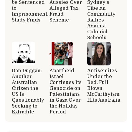
be Sentenced
Aussies Over
Sydney’s
to
Alleged Tax
Tibetan
Imprisonment,
Fraud
Community
Study Finds
Scheme
Rallies
Against
Colonial
Schools
Dan Duggan:
Apartheid
Antisemites
Another
Israel
Under the
Australian
Continues Its
Bed: Full
Citizen the
Genocide on
Blown
US Is
Palestinians
McCarthyism
Questionably
in Gaza Over
Hits Australia
Seeking to
the Holiday
Extradite
Period