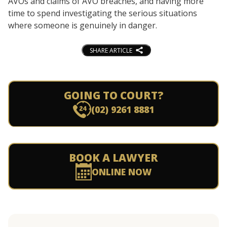
AVOs and claims of AVO breaches, and having more
time to spend investigating the serious situations
where someone is genuinely in danger.
SHARE ARTICLE
GOING TO COURT?
(02) 9261 8881
BOOK A LAWYER
ONLINE NOW