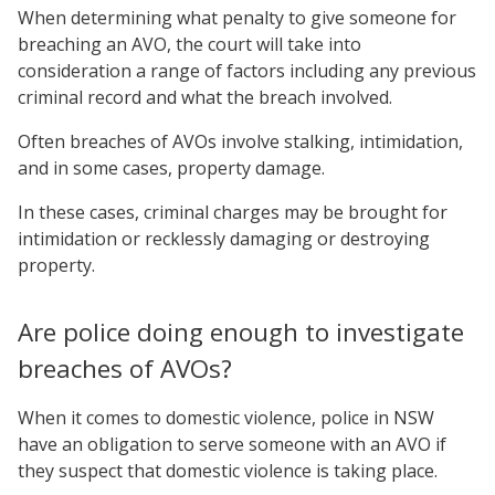
When determining what penalty to give someone for
breaching an AVO, the court will take into
consideration a range of factors including any previous
criminal record and what the breach involved.
Often breaches of AVOs involve stalking, intimidation,
and in some cases, property damage.
In these cases, criminal charges may be brought for
intimidation or recklessly damaging or destroying
property.
Are police doing enough to investigate
breaches of AVOs?
When it comes to domestic violence, police in NSW
have an obligation to serve someone with an AVO if
they suspect that domestic violence is taking place.