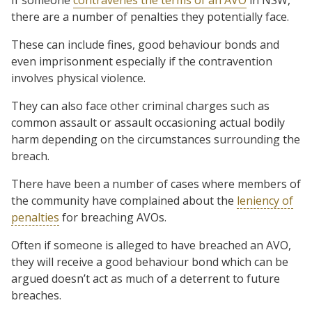
there are a number of penalties they potentially face.
These can include fines, good behaviour bonds and
even imprisonment especially if the contravention
involves physical violence.
They can also face other criminal charges such as
common assault or assault occasioning actual bodily
harm depending on the circumstances surrounding the
breach.
There have been a number of cases where members of
the community have complained about the
leniency of
penalties
for breaching AVOs.
Often if someone is alleged to have breached an AVO,
they will receive a good behaviour bond which can be
argued doesn’t act as much of a deterrent to future
breaches.