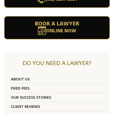
BOOK A LAWYER
ONLINE NOW
DO YOU NEED A LAWYER?
ABOUT US
FIXED FEES
OUR SUCCESS STORIES
CLIENT REVIEWS