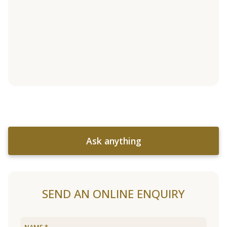
Ask anything
SEND AN ONLINE ENQUIRY