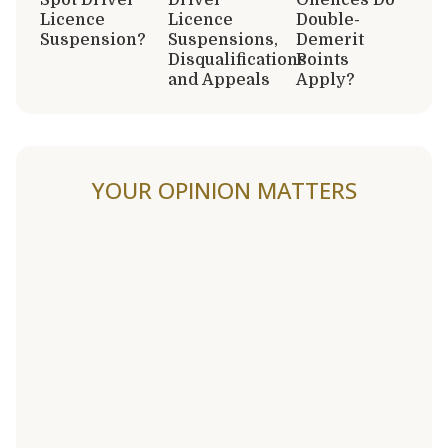
Licence
Licence
Double-
Suspension?
Suspensions,
Demerit
Disqualifications
Points
and Appeals
Apply?
YOUR OPINION MATTERS