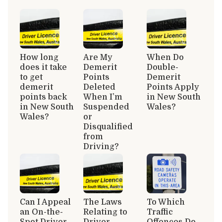
How long
Are My
When Do
does it take
Demerit
Double-
to get
Points
Demerit
demerit
Deleted
Points Apply
points back
When I’m
in New South
in New South
Suspended
Wales?
Wales?
or
Disqualified
from
Driving?
Can I Appeal
The Laws
To Which
an On-the-
Relating to
Traffic
Spot Driver
Driver
Offences Do