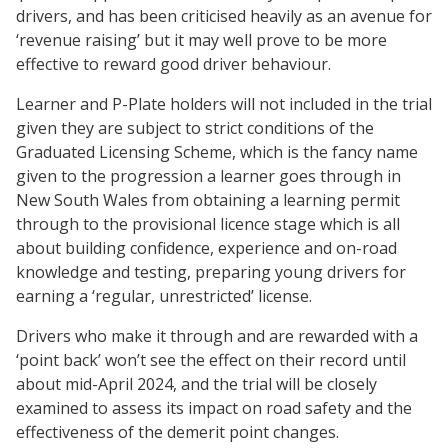
drivers, and has been criticised heavily as an avenue for
‘revenue raising’ but it may well prove to be more
effective to reward good driver behaviour.
Learner and P-Plate holders will not included in the trial
given they are subject to strict conditions of the
Graduated Licensing Scheme, which is the fancy name
given to the progression a learner goes through in
New South Wales from obtaining a learning permit
through to the provisional licence stage which is all
about building confidence, experience and on-road
knowledge and testing, preparing young drivers for
earning a ‘regular, unrestricted’ license.
Drivers who make it through and are rewarded with a
‘point back’ won’t see the effect on their record until
about mid-April 2024, and the trial will be closely
examined to assess its impact on road safety and the
effectiveness of the demerit point changes.