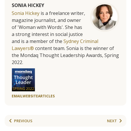
SONIA HICKEY
Sonia Hickey
is a freelance writer,
magazine journalist, and owner
of 'Woman with Words'. She has
a strong interest in social justice
and is a member of the
Sydney Criminal
Lawyers®
content team. Sonia is the winner of
the Mondaq Thought Leadership Awards, Spring
2022.
EMAIL
WEBSITE
ARTICLES
PREVIOUS
NEXT