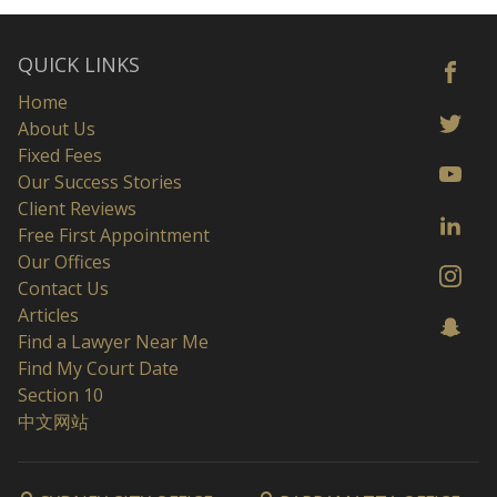
QUICK LINKS
Home
About Us
Fixed Fees
Our Success Stories
Client Reviews
Free First Appointment
Our Offices
Contact Us
Articles
Find a Lawyer Near Me
Find My Court Date
Section 10
中文网站