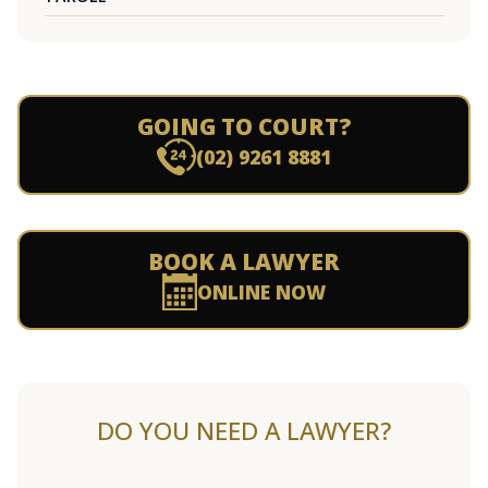
GOING TO COURT?
(02) 9261 8881
BOOK A LAWYER
ONLINE NOW
DO YOU NEED A LAWYER?