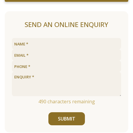
SEND AN ONLINE ENQUIRY
490
characters remaining
SUBMIT