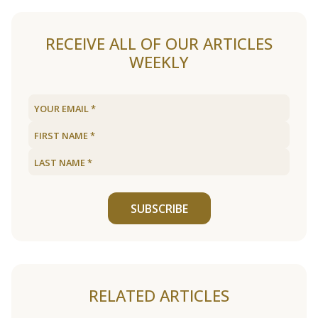
RECEIVE ALL OF OUR ARTICLES
WEEKLY
SUBSCRIBE
RELATED ARTICLES