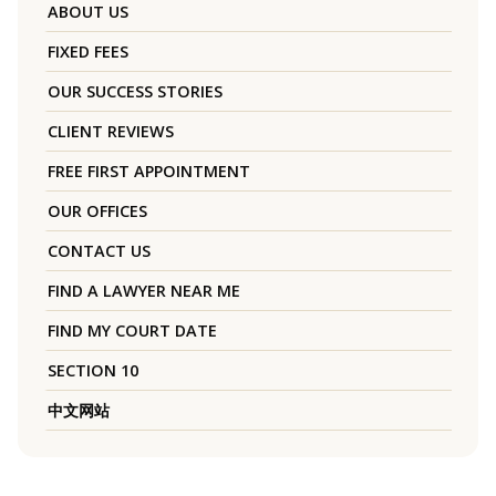
ABOUT US
FIXED FEES
OUR SUCCESS STORIES
CLIENT REVIEWS
FREE FIRST APPOINTMENT
OUR OFFICES
CONTACT US
FIND A LAWYER NEAR ME
FIND MY COURT DATE
SECTION 10
中文网站