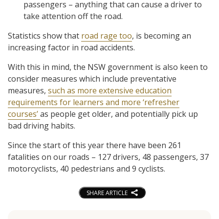
passengers – anything that can cause a driver to
take attention off the road.
Statistics show that
road rage too
, is becoming an
increasing factor in road accidents.
With this in mind, the NSW government is also keen to
consider measures which include preventative
measures,
such as more extensive education
requirements for learners and more ‘refresher
courses’
as people get older, and potentially pick up
bad driving habits.
Since the start of this year there have been 261
fatalities on our roads – 127 drivers, 48 passengers, 37
motorcyclists, 40 pedestrians and 9 cyclists.
SHARE ARTICLE