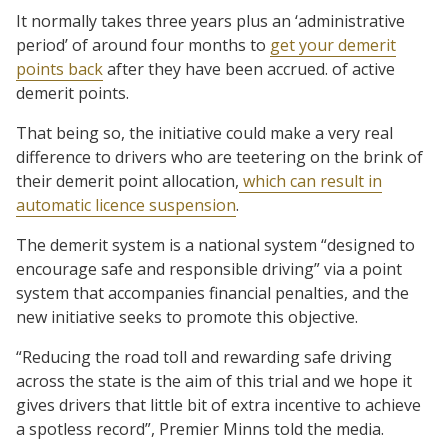
It normally takes three years plus an ‘administrative
period’ of around four months to
get your demerit
points back
after they have been accrued. of active
demerit points.
That being so, the initiative could make a very real
difference to drivers who are teetering on the brink of
their demerit point allocation,
which can result in
automatic licence suspension
.
The demerit system is a national system “designed to
encourage safe and responsible driving” via a point
system that accompanies financial penalties, and the
new initiative seeks to promote this objective.
“Reducing the road toll and rewarding safe driving
across the state is the aim of this trial and we hope it
gives drivers that little bit of extra incentive to achieve
a spotless record”, Premier Minns told the media.