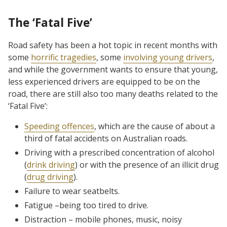
The ‘Fatal Five’
Road safety has been a hot topic in recent months with
some
horrific tragedies
, some
involving young drivers
,
and while the government wants to ensure that young,
less experienced drivers are equipped to be on the
road, there are still also too many deaths related to the
‘Fatal Five’:
Speeding offences
, which are the cause of about a
third of fatal accidents on Australian roads.
Driving with a prescribed concentration of alcohol
(
drink driving
) or with the presence of an illicit drug
(
drug driving
).
Failure to wear seatbelts.
Fatigue –being too tired to drive.
Distraction – mobile phones, music, noisy