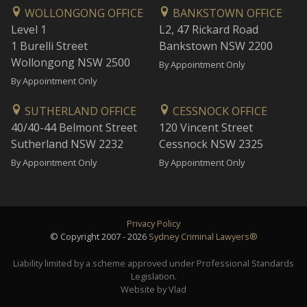
WOLLONGONG OFFICE
BANKSTOWN OFFICE
Level 1
L2, 47 Rickard Road
1 Burelli Street
Bankstown NSW 2200
Wollongong NSW 2500
By Appointment Only
By Appointment Only
SUTHERLAND OFFICE
CESSNOCK OFFICE
40/40-44 Belmont Street
120 Vincent Street
Sutherland NSW 2232
Cessnock NSW 2325
By Appointment Only
By Appointment Only
Privacy Policy
© Copyright 2007 - 2026
Sydney Criminal Lawyers®
Liability limited by a scheme approved under Professional Standards
Legislation.
Website by Vlad