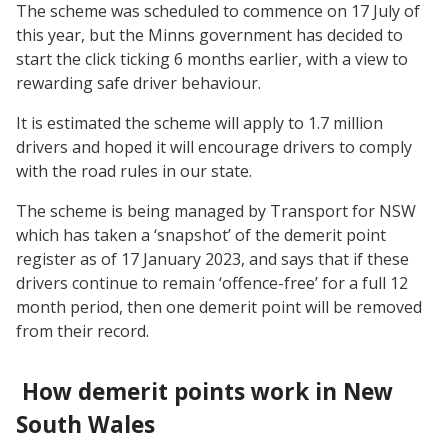
The scheme was scheduled to commence on 17 July of
this year, but the Minns government has decided to
start the click ticking 6 months earlier, with a view to
rewarding safe driver behaviour.
It is estimated the scheme will apply to 1.7 million
drivers and hoped it will encourage drivers to comply
with the road rules in our state.
The scheme is being managed by Transport for NSW
which has taken a ‘snapshot’ of the demerit point
register as of 17 January 2023, and says that if these
drivers continue to remain ‘offence-free’ for a full 12
month period, then one demerit point will be removed
from their record.
How demerit points work in New
South Wales