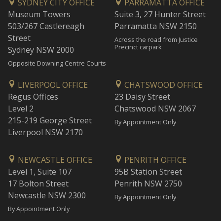
SYDNEY CITY OFFICE
PARRAMATTA OFFICE
Museum Towers
Suite 3, 27 Hunter Street
503/267 Castlereagh
Parramatta NSW 2150
Street
Across the road from Justice
Precinct carpark
Sydney NSW 2000
Opposite Downing Centre Courts
LIVERPOOL OFFICE
CHATSWOOD OFFICE
Regus Offices
23 Daisy Street
Level 2
Chatswood NSW 2067
215-219 George Street
By Appointment Only
Liverpool NSW 2170
NEWCASTLE OFFICE
PENRITH OFFICE
Level 1, Suite 107
95B Station Street
17 Bolton Street
Penrith NSW 2750
Newcastle NSW 2300
By Appointment Only
By Appointment Only