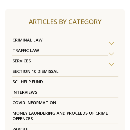
ARTICLES BY CATEGORY
CRIMINAL LAW
TRAFFIC LAW
SERVICES
SECTION 10 DISMISSAL
SCL HELP FUND
INTERVIEWS
COVID INFORMATION
MONEY LAUNDERING AND PROCEEDS OF CRIME
OFFENCES
PAROLE