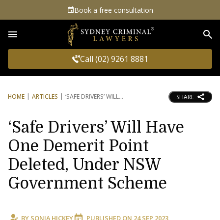
Book a free consultation
Sea
Call (02) 9261 8881
HOME
ARTICLES
‘SAFE DRIVERS’ WILL
SHARE
‘Safe Drivers’ Will Have
One Demerit Point
Deleted, Under NSW
Government Scheme
BY
SONIA HICKEY
PUBLISHED ON
24 SEP 2023