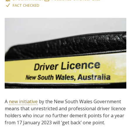
FACT CHECKED
A
new initiative
by the New South Wales Government
means that unrestricted and professional driver licence
holders who incur no further demerit points for a year
from 17 January 2023 will ‘get back’ one point.