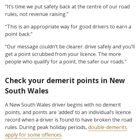
“It’s time we put safety back at the centre of our road
rules, not revenue raising.”
“This is an appropriate way for good drivers to earn a
point back.”
“Our message couldn’t be clearer: drive safely and you’ll
get a point scrubbed from your licence. The more
people who qualify for a point, the safer our roads.”
Check your demerit points in New
South Wales
A New South Wales driver begins with no demerit
points, and points are ‘added’ to an individual’s licence
record when a driver is found to have broken the road
rules. During peak holiday periods,
double-demerits
apply for some offences
.