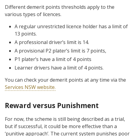
Different demerit points thresholds apply to the
various types of licences.
A regular unrestricted licence holder has a limit of
13 points.
A professional driver’s limit is 14.
A provisional P2 plater’s limit is 7 points,
P1 plater’s have a limit of 4 points
Learner drivers have a limit of 4 points.
You can check your demerit points at any time via the
Services NSW website.
Reward versus Punishment
For now, the scheme is still being described as a trial,
but if successful, it could be more effective than a
‘punitive approach’. The current system punishes poor