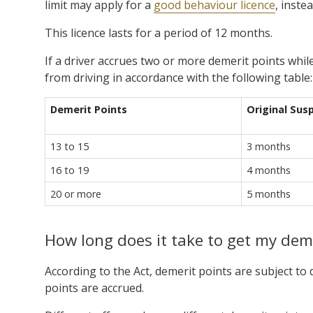
limit may apply for a
good behaviour licence
, inste
This licence lasts for a period of 12 months.
If a driver accrues two or more demerit points whil
from driving in accordance with the following table:
Demerit Points
Original Sus
13 to 15
3 months
16 to 19
4 months
20 or more
5 months
How long does it take to get my dem
According to the Act, demerit points are subject to 
points are accrued.