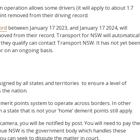
 operation allows some drivers (it will apply to about 1.7
int removed from their driving record.
ord
between January 17 2023, and January 17 2024, will
moved from their record. Transport for NSW will automatical
they qualify can contact Transport NSW. It has not yet bee
or on an ongoing basis.
gned by all states and territories to ensure a level of
s the nation.
merit points system to operate across borders. In other
n a state that is not your ‘home’ demerit points still apply.
amera, you will be notified by post. You will need to pay the
evenue NSW is the government body which handles these
you can seek to dispute the matter in court.