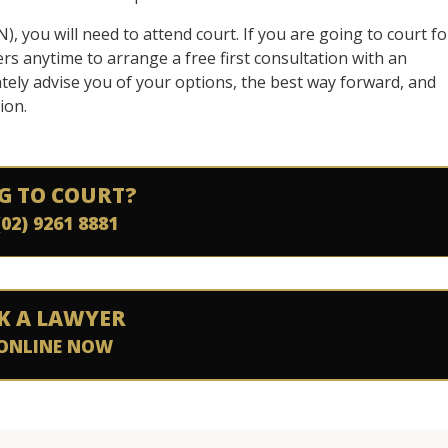
, you will need to attend court. If you are going to court fo
yers anytime to arrange a free first consultation with an
tely advise you of your options, the best way forward, and
ion.
G TO COURT?
(02) 9261 8881
K A LAWYER
ONLINE NOW