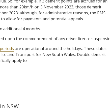
lue. So, for example, if 3 demerit points are accrued for an
 more than 20km/h on 5 November 2023, those demerit
ember 2023; although, for administrative reasons, the RMS
 to allow for payments and potential appeals.
an additional 4 months.
ted upon the commencement of any driver licence suspensio
 periods
are operational around the holidays. These dates
Police and Transport for New South Wales. Double demerit
fically apply to:
 in NSW