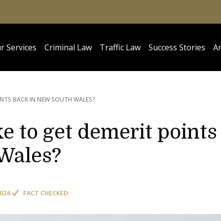
r Services
Criminal Law
Traffic Law
Success Stories
Ar
INTS BACK IN NEW SOUTH WALES?
e to get demerit points
Wales?
2024
FACT CHECKED