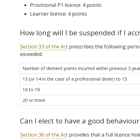
Provisional P1 licence: 4 points
Learner licence: 4 points
How long will I be suspended if I acc
Section 33 of the Act
prescribes the following perio
exceeded:
Number of demerit points incurred within previous 3 yea
13 (or 14 in the case of a professional driver) to 15
16 to 19
20 or more
Can I elect to have a good behaviour
Section 36 of the Act
provides that a full licence h