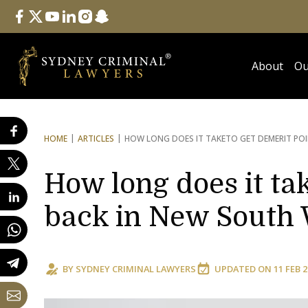
Follow Us
facebook
twitter
youtube
linkedin
instagram
snapchat
About
Ou
HOME
ARTICLES
HOW LONG DOES IT TAKE
TO GET DEMERIT PO
How long does it tak
back in New South 
BY
SYDNEY CRIMINAL LAWYERS
UPDATED ON
11 FEB 