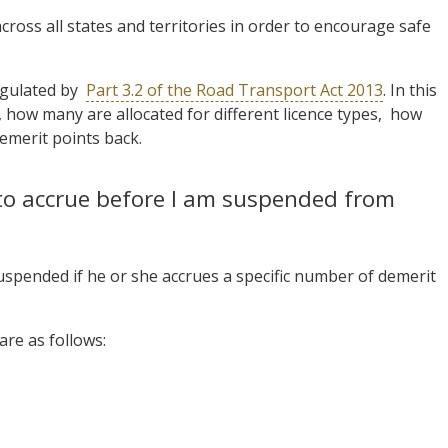
ross all states and territories in order to encourage safe
egulated by
Part 3.2 of the Road Transport Act 2013
. In this
, how many are allocated for different licence types, how
emerit points back.
to accrue before I am suspended from
 suspended if he or she accrues a specific number of demerit
are as follows: