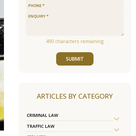
490
characters remaining
SUBMIT
ARTICLES BY CATEGORY
CRIMINAL LAW
TRAFFIC LAW