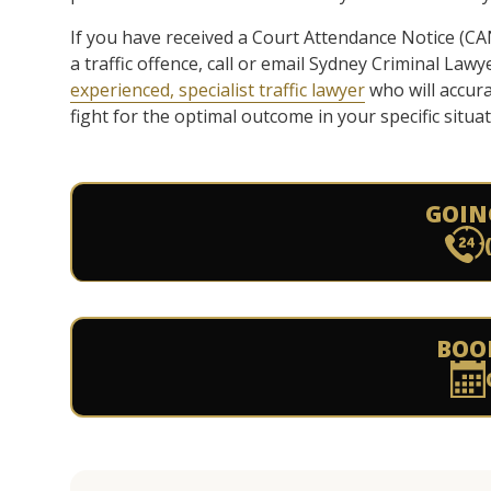
If you have received a Court Attendance Notice (CAN)
a traffic offence, call or email Sydney Criminal Law
experienced, specialist traffic lawyer
who will accura
fight for the optimal outcome in your specific situat
GOIN
BOO