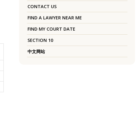
CONTACT US
FIND A LAWYER NEAR ME
FIND MY COURT DATE
SECTION 10
中文网站