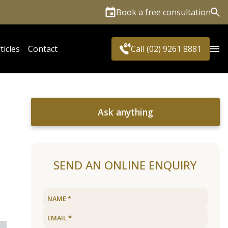
Book a free consultation
Sea
ticles
Contact
Call (02) 9261 8881
Ask anything
SEND AN ONLINE ENQUIRY