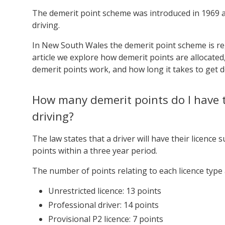
The demerit point scheme was introduced in 1969 ac
driving.
In New South Wales the demerit point scheme is r
article we explore how demerit points are allocated
demerit points work, and how long it takes to get d
How many demerit points do I have 
driving?
The law states that a driver will have their licence
points within a three year period.
The number of points relating to each licence type 
Unrestricted licence: 13 points
Professional driver: 14 points
Provisional P2 licence: 7 points