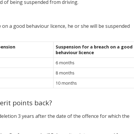
ad of being suspended from driving.
e on a good behaviour licence, he or she will be suspended
pension
Suspension for a breach on a good
behaviour licence
6 months
8 months
10 months
erit points back?
deletion 3 years after the date of the offence for which the