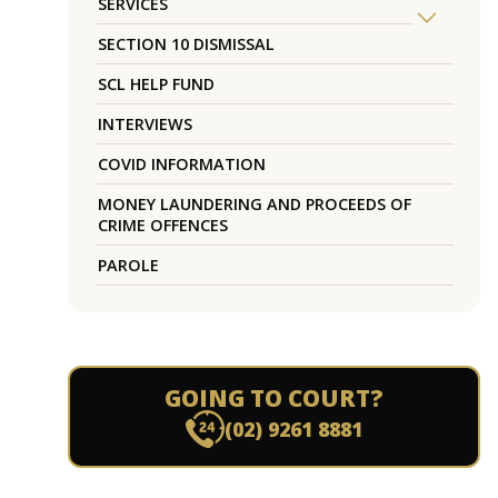
SERVICES
SECTION 10 DISMISSAL
SCL HELP FUND
INTERVIEWS
COVID INFORMATION
MONEY LAUNDERING AND PROCEEDS OF
CRIME OFFENCES
PAROLE
GOING TO COURT?
(02) 9261 8881