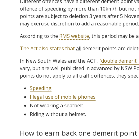
Different offences have a different demerit point va
offence of speeding by more than 10km/h but not
points are subject to deletion 3 years after 5 Nov
may exercise discretion to add a reasonable period,
According to the
RMS website
, this period may be 
The Act also states that
all
demerit points are dele
In New South Wales and the ACT,
‘double demerit’
vary, but are well publicised in advanced by NSW 
points do not apply to all traffic offences, they speci
Speeding
.
Illegal use of mobile phones
.
Not wearing a seatbelt.
Riding without a helmet.
How to earn back one demerit point