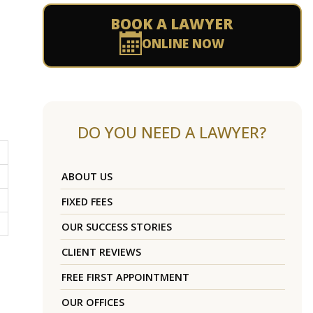
BOOK A LAWYER
ONLINE NOW
DO YOU NEED A LAWYER?
ABOUT US
FIXED FEES
OUR SUCCESS STORIES
CLIENT REVIEWS
FREE FIRST APPOINTMENT
OUR OFFICES