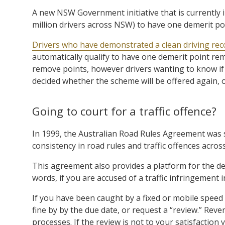
A new NSW Government initiative that is currently in
million drivers across NSW) to have one demerit po
Drivers who have demonstrated a clean driving rec
automatically qualify to have one demerit point re
remove points, however drivers wanting to know if 
decided whether the scheme will be offered again, 
Going to court for a traffic offence?
In 1999, the Australian Road Rules Agreement was si
consistency in road rules and traffic offences acros
This agreement also provides a platform for the de
words, if you are accused of a traffic infringement i
If you have been caught by a fixed or mobile speed c
fine by by the due date, or request a “review.” R
processes. If the review is not to your satisfaction 