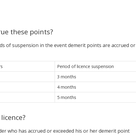
rue these points?
ds of suspension in the event demerit points are accrued or
rs
Period of licence suspension
3 months
4 months
5 months
 licence?
older who has accrued or exceeded his or her demerit point