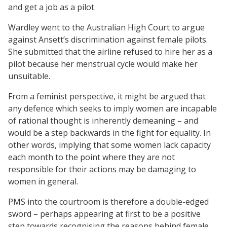
and get a job as a pilot.
Wardley went to the Australian High Court to argue
against Ansett’s discrimination against female pilots.
She submitted that the airline refused to hire her as a
pilot because her menstrual cycle would make her
unsuitable.
From a feminist perspective, it might be argued that
any defence which seeks to imply women are incapable
of rational thought is inherently demeaning – and
would be a step backwards in the fight for equality. In
other words, implying that some women lack capacity
each month to the point where they are not
responsible for their actions may be damaging to
women in general.
PMS into the courtroom is therefore a double-edged
sword – perhaps appearing at first to be a positive
step towards recognising the reasons behind female