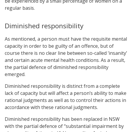
be experienced by a small percentage of women on a
regular basis.
Diminished responsibility
As mentioned, a person must have the requisite mental
capacity in order to be guilty of an offence, but of
course there is no clear line between so-called ‘insanity’
and certain acute mental health conditions. As a result,
the partial defence of diminished responsibility
emerged.
Diminished responsibility is distinct from a complete
lack of capacity but will affect a person’s ability to make
rational judgments as well as to control their actions in
accordance with these rational judgments.
Diminished responsibility has been replaced in NSW
with the partial defence of “substantial impairment by