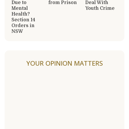
Due to
from Prison
Deal With
Mental
Youth Crime
Health?
Section 14
Orders in
NSW
YOUR OPINION MATTERS