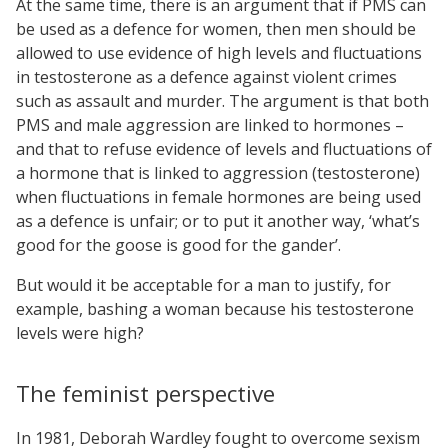
At the same time, there is an argument that if PMS can
be used as a defence for women, then men should be
allowed to use evidence of high levels and fluctuations
in testosterone as a defence against violent crimes
such as assault and murder. The argument is that both
PMS and male aggression are linked to hormones –
and that to refuse evidence of levels and fluctuations of
a hormone that is linked to aggression (testosterone)
when fluctuations in female hormones are being used
as a defence is unfair; or to put it another way, ‘what’s
good for the goose is good for the gander’.
But would it be acceptable for a man to justify, for
example, bashing a woman because his testosterone
levels were high?
The feminist perspective
In 1981, Deborah Wardley fought to overcome sexism