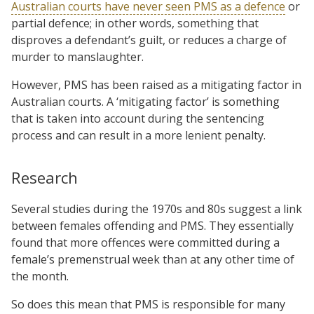
Australian courts have never seen PMS as a defence
or
partial defence; in other words, something that
disproves a defendant’s guilt, or reduces a charge of
murder to manslaughter.
However, PMS has been raised as a mitigating factor in
Australian courts. A ‘mitigating factor’ is something
that is taken into account during the sentencing
process and can result in a more lenient penalty.
Research
Several studies during the 1970s and 80s suggest a link
between females offending and PMS. They essentially
found that more offences were committed during a
female’s premenstrual week than at any other time of
the month.
So does this mean that PMS is responsible for many