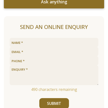
Ask anything
SEND AN ONLINE ENQUIRY
490
characters remaining
SUBMIT