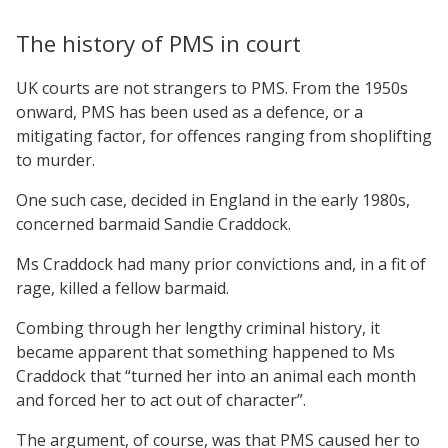
The history of PMS in court
UK courts are not strangers to PMS. From the 1950s
onward, PMS has been used as a defence, or a
mitigating factor, for offences ranging from shoplifting
to murder.
One such case, decided in England in the early 1980s,
concerned barmaid Sandie Craddock.
Ms Craddock had many prior convictions and, in a fit of
rage, killed a fellow barmaid.
Combing through her lengthy criminal history, it
became apparent that something happened to Ms
Craddock that “turned her into an animal each month
and forced her to act out of character”.
The argument, of course, was that PMS caused her to