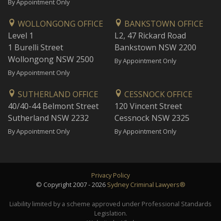
By Appointment Only
WOLLONGONG OFFICE
BANKSTOWN OFFICE
Level 1
L2, 47 Rickard Road
1 Burelli Street
Bankstown NSW 2200
Wollongong NSW 2500
By Appointment Only
By Appointment Only
SUTHERLAND OFFICE
CESSNOCK OFFICE
40/40-44 Belmont Street
120 Vincent Street
Sutherland NSW 2232
Cessnock NSW 2325
By Appointment Only
By Appointment Only
Privacy Policy
© Copyright 2007 - 2026
Sydney Criminal Lawyers®
Liability limited by a scheme approved under Professional Standards
Legislation.