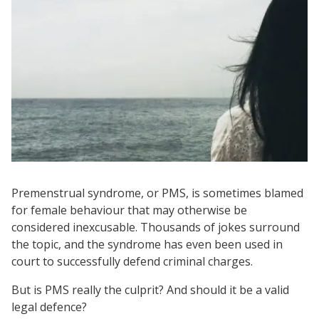
Premenstrual syndrome, or PMS, is sometimes blamed
for female behaviour that may otherwise be
considered inexcusable. Thousands of jokes surround
the topic, and the syndrome has even been used in
court to successfully defend criminal charges.
But is PMS really the culprit? And should it be a valid
legal defence?