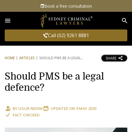
Book a free consultation
Sea
Call (02) 9261 8881
HOME
ARTICLES
SHOULD PMS BE A LEGAL
SHARE
Should PMS be a legal
defence?
BY
UGUR NEDIM
UPDATED ON
9 MAY 2020
FACT CHECKED