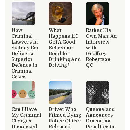
How
What
Rather His
Criminal
Happens if I
Own Man: An
Lawyers in
Get A Good
Interview
Sydney Can
Behaviour
with
Deliver a
Bond for
Geoffrey
Superior
Drinking And
Robertson
Defence in
Driving?
QC
Criminal
Cases
Can I Have
Driver Who
Queensland
My Criminal
Filmed Dying
Announces
Charges
Police Officer
Draconian
Dismissed
Released
Penalties to