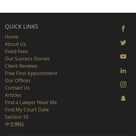
QUICK LINKS
Home
About Us
Fixed Fees
Our Success Stories
Client Reviews
Free First Appointment
Our Offices
Contact Us
Articles
Find a Lawyer Near Me
Find My Court Date
Section 10
中文网站