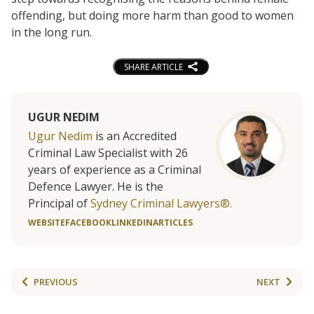
offending, but doing more harm than good to women
in the long run.
SHARE ARTICLE
UGUR NEDIM
Ugur Nedim
is an Accredited
Criminal Law Specialist with 26
years of experience as a Criminal
Defence Lawyer. He is the
Principal of
Sydney Criminal Lawyers®.
WEBSITE
FACEBOOK
LINKEDIN
ARTICLES
PREVIOUS
NEXT