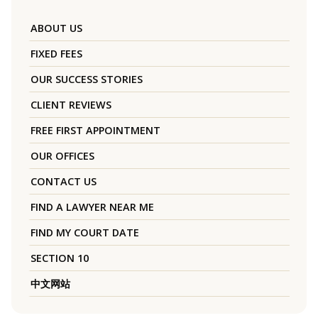
ABOUT US
FIXED FEES
OUR SUCCESS STORIES
CLIENT REVIEWS
FREE FIRST APPOINTMENT
OUR OFFICES
CONTACT US
FIND A LAWYER NEAR ME
FIND MY COURT DATE
SECTION 10
中文网站