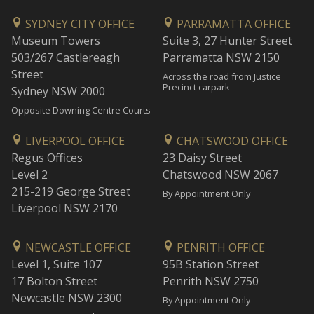
SYDNEY CITY OFFICE
PARRAMATTA OFFICE
Museum Towers
Suite 3, 27 Hunter Street
503/267 Castlereagh
Parramatta NSW 2150
Street
Across the road from Justice
Precinct carpark
Sydney NSW 2000
Opposite Downing Centre Courts
LIVERPOOL OFFICE
CHATSWOOD OFFICE
Regus Offices
23 Daisy Street
Level 2
Chatswood NSW 2067
215-219 George Street
By Appointment Only
Liverpool NSW 2170
NEWCASTLE OFFICE
PENRITH OFFICE
Level 1, Suite 107
95B Station Street
17 Bolton Street
Penrith NSW 2750
Newcastle NSW 2300
By Appointment Only