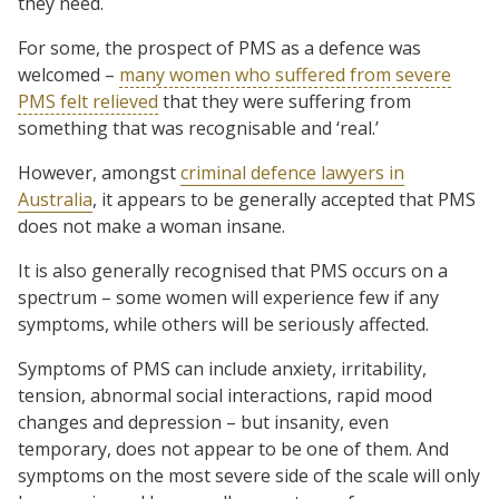
they need.
For some, the prospect of PMS as a defence was
welcomed –
many women who suffered from severe
PMS felt relieved
that they were suffering from
something that was recognisable and ‘real.’
However, amongst
criminal defence lawyers in
Australia
, it appears to be generally accepted that PMS
does not make a woman insane.
It is also generally recognised that PMS occurs on a
spectrum – some women will experience few if any
symptoms, while others will be seriously affected.
Symptoms of PMS can include anxiety, irritability,
tension, abnormal social interactions, rapid mood
changes and depression – but insanity, even
temporary, does not appear to be one of them. And
symptoms on the most severe side of the scale will only