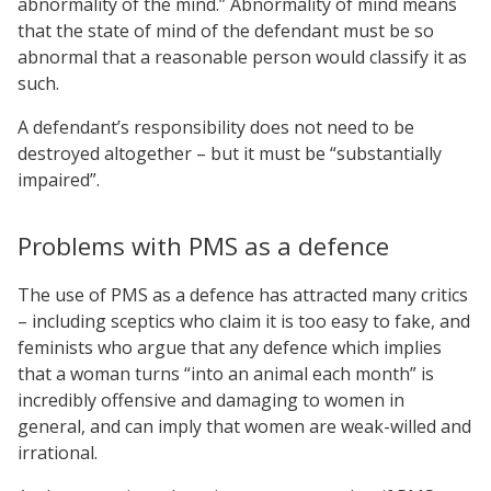
abnormality of the mind.” Abnormality of mind means
that the state of mind of the defendant must be so
abnormal that a reasonable person would classify it as
such.
A defendant’s responsibility does not need to be
destroyed altogether – but it must be “substantially
impaired”.
Problems with PMS as a defence
The use of PMS as a defence has attracted many critics
– including sceptics who claim it is too easy to fake, and
feminists who argue that any defence which implies
that a woman turns “into an animal each month” is
incredibly offensive and damaging to women in
general, and can imply that women are weak-willed and
irrational.