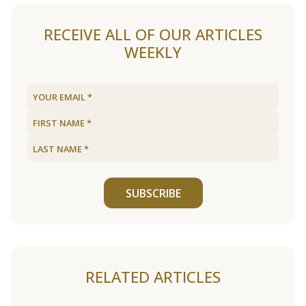
RECEIVE ALL OF OUR ARTICLES
WEEKLY
SUBSCRIBE
RELATED ARTICLES