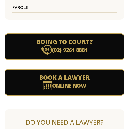
PAROLE
GOING TO COURT?
(02) 9261 8881
BOOK A LAWYER
ONLINE NOW
DO YOU NEED A LAWYER?