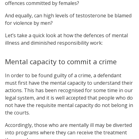
offences committed by females?
And equally, can high levels of testosterone be blamed
for violence by men?
Let’s take a quick look at how the defences of mental
illness and diminished responsibility work:
Mental capacity to commit a crime
In order to be found guilty of a crime, a defendant
must first have the mental capacity to understand their
actions. This has been recognised for some time in our
legal system, and it is well accepted that people who do
not have the requisite mental capacity do not belong in
the courts.
Accordingly, those who are mentally ill may be diverted
into programs where they can receive the treatment