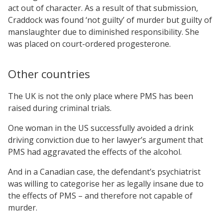
act out of character. As a result of that submission,
Craddock was found ‘not guilty’ of murder but guilty of
manslaughter due to diminished responsibility. She
was placed on court-ordered progesterone.
Other countries
The UK is not the only place where PMS has been
raised during criminal trials.
One woman in the US successfully avoided a drink
driving conviction due to her lawyer’s argument that
PMS had aggravated the effects of the alcohol.
And in a Canadian case, the defendant’s psychiatrist
was willing to categorise her as legally insane due to
the effects of PMS – and therefore not capable of
murder.