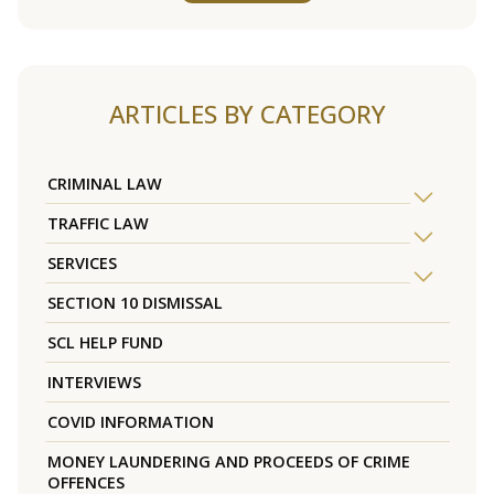
ARTICLES BY CATEGORY
CRIMINAL LAW
TRAFFIC LAW
SERVICES
SECTION 10 DISMISSAL
SCL HELP FUND
INTERVIEWS
COVID INFORMATION
MONEY LAUNDERING AND PROCEEDS OF CRIME
OFFENCES