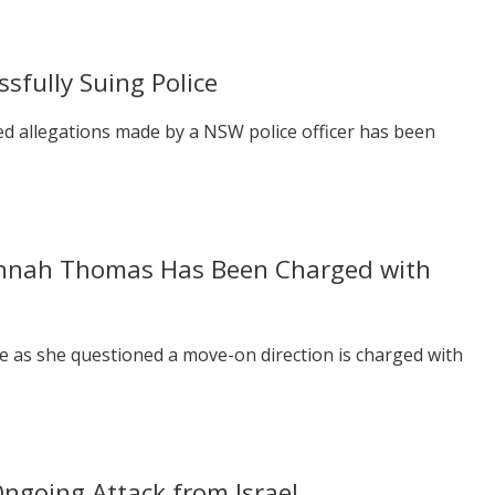
sfully Suing Police
d allegations made by a NSW police officer has been
annah Thomas Has Been Charged with
ce as she questioned a move-on direction is charged with
Ongoing Attack from Israel