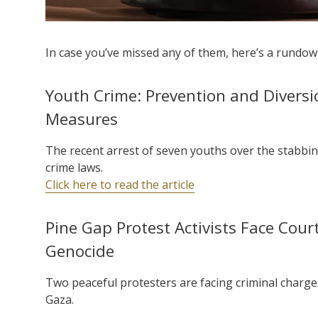
In case you’ve missed any of them, here’s a rundown
Youth Crime: Prevention and Divers
Measures
The recent arrest of seven youths over the stabbin
crime laws.
Click here to read the article
Pine Gap Protest Activists Face Cour
Genocide
Two peaceful protesters are facing criminal charge
Gaza.