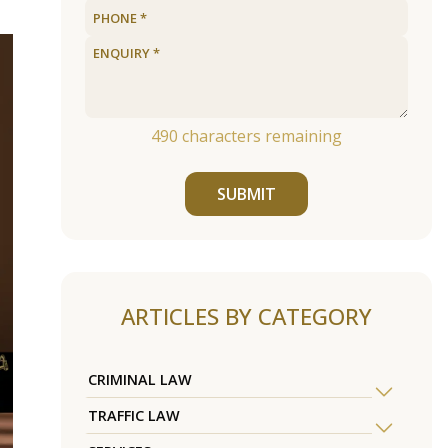
490
characters remaining
SUBMIT
ARTICLES BY CATEGORY
CRIMINAL LAW
TRAFFIC LAW