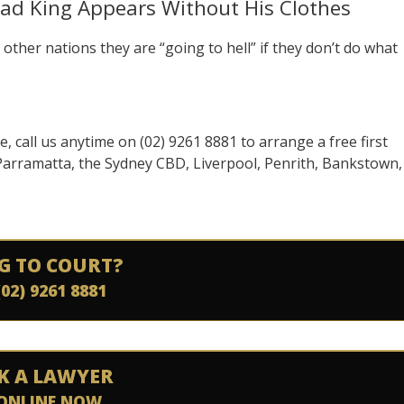
ad King Appears Without His Clothes
other nations they are “going to hell” if they don’t do what
se, call us anytime on (02) 9261 8881 to arrange a free first
 Parramatta, the Sydney CBD, Liverpool, Penrith, Bankstown,
G TO COURT?
(02) 9261 8881
K A LAWYER
ONLINE NOW