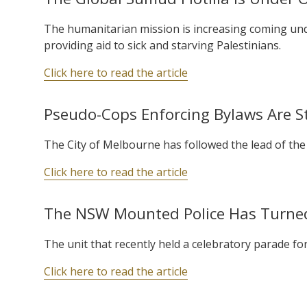
The humanitarian mission is increasing coming unde
providing aid to sick and starving Palestinians.
Click here to read the article
Pseudo-Cops Enforcing Bylaws Are St
The City of Melbourne has followed the lead of the
Click here to read the article
The NSW Mounted Police Has Turne
The unit that recently held a celebratory parade for
Click here to read the article