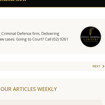
g Criminal Defence firm, Delivering
aw cases. Going to Court? Call (02) 9261
NEXT
F OUR ARTICLES WEEKLY