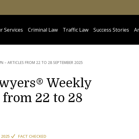
r Services
Criminal Law
Traffic Law
Success Stories
Ar
 – ARTICLES FROM 22 TO 28 SEPTEMBER 2025
awyers® Weekly
 from 22 to 28
 2025
FACT CHECKED