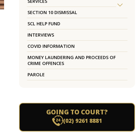
SERVICES
SECTION 10 DISMISSAL
SCL HELP FUND
INTERVIEWS
COVID INFORMATION
MONEY LAUNDERING AND PROCEEDS OF
CRIME OFFENCES
PAROLE
GOING TO COURT?
(02) 9261 8881