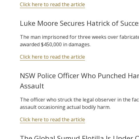
Click here to read the article
Luke Moore Secures Hatrick of Succes
The man imprisoned for three weeks over fabricate
awarded $450,000 in damages.
Click here to read the article
NSW Police Officer Who Punched H
Assault
The officer who struck the legal observer in the fa
assault occasioning actual bodily harm.
Click here to read the article
The Global Sumud Flotilla Is Under 