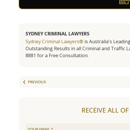
SYDNEY CRIMINAL LAWYERS
Sydney Criminal Lawyers®
is Australia's Leadin
Outstanding Results in all Criminal and Traffic L
8881 for a Free Consultation.
PREVIOUS
RECEIVE ALL O