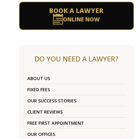
BOOK A LAWYER
ONLINE NOW
DO YOU NEED A LAWYER?
ABOUT US
FIXED FEES
OUR SUCCESS STORIES
CLIENT REVIEWS
FREE FIRST APPOINTMENT
OUR OFFICES