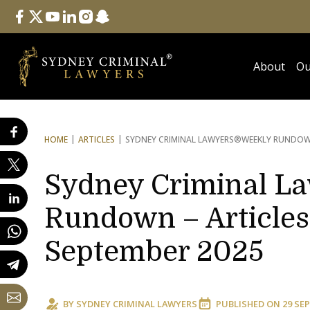
Follow Us
facebook
twitter
youtube
linkedin
instagram
snapchat
About
Ou
HOME
ARTICLES
SYDNEY CRIMINAL LAWYERS®
WEEKLY RUNDOWN
Sydney Criminal L
Rundown – Articles
September 2025
BY
SYDNEY CRIMINAL LAWYERS
PUBLISHED ON
29 SEP