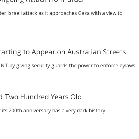
r Israeli attack as it approaches Gaza with a view to
arting to Appear on Australian Streets
 NT by giving security guards the power to enforce bylaws.
d Two Hundred Years Old
 its 200th anniversary has a very dark history.