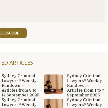
SUBSCRIBE
TED ARTICLES
Sydney Criminal
Sydney Criminal
Lawyers® Weekly
Lawyers® Weekly
Rundown –
Rundown –
Articles from 8 to
Articles from 1 to 7
14 September 2025
September 2025
Sydney Criminal
Sydney Criminal
Lawyers® Weekly
Lawyers® Weekly