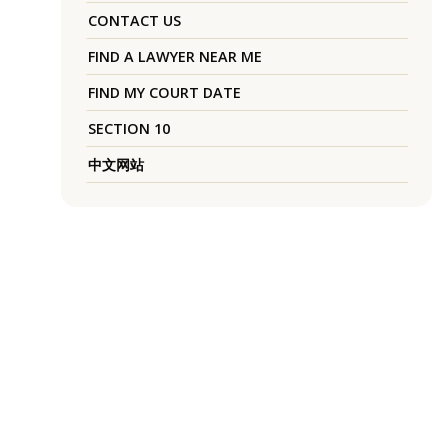
CONTACT US
FIND A LAWYER NEAR ME
FIND MY COURT DATE
SECTION 10
中文网站