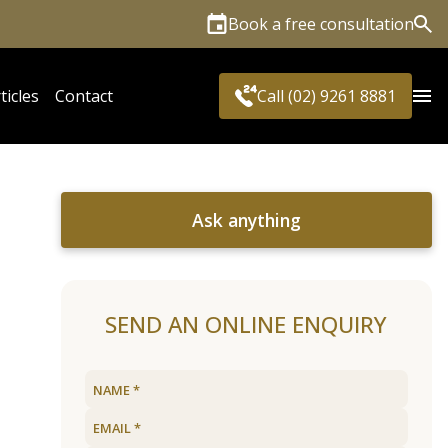
Book a free consultation
Sea
ticles
Contact
Call (02) 9261 8881
Ask anything
SEND AN ONLINE ENQUIRY