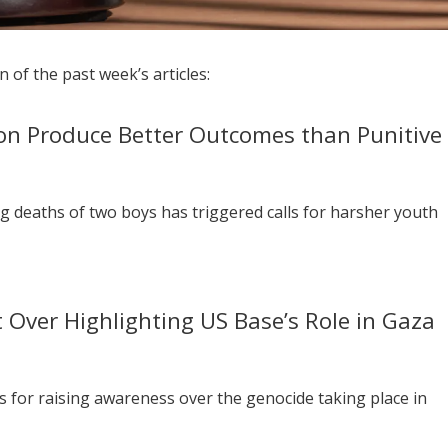
 of the past week’s articles:
ion Produce Better Outcomes than Punitive
g deaths of two boys has triggered calls for harsher youth
t Over Highlighting US Base’s Role in Gaza
s for raising awareness over the genocide taking place in