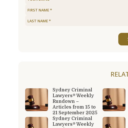
RELA
Sydney Criminal
Lawyers® Weekly
Rundown –
Articles from 15 to
21 September 2025
Sydney Criminal
Lawyers® Weekly