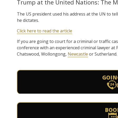
Trump at the United Nations: The M
The US president used his address at the UN to tell 
he dictates.
Click here to read the article
If you are going to court for a criminal or traffic ca
conference with an experienced criminal lawyer at
Chatswood, Wollongong,
Newcastle
or Sutherland.
GOIN
BOO