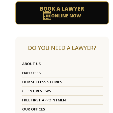
BOOK A LAWYER
ONLINE NOW
DO YOU NEED A LAWYER?
ABOUT US
n
FIXED FEES
OUR SUCCESS STORIES
CLIENT REVIEWS
FREE FIRST APPOINTMENT
OUR OFFICES