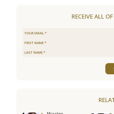
RECEIVE ALL O
RELA
Higgins,