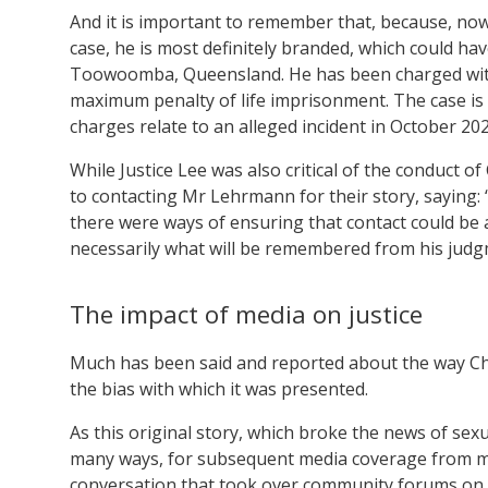
And it is important to remember that, because, now, 
case, he is most definitely branded, which could ha
Toowoomba, Queensland. He has been charged with 
maximum penalty of life imprisonment. The case is s
charges relate to an alleged incident in October 202
While Justice Lee was also critical of the conduct o
to contacting Mr Lehrmann for their story, saying:
there were ways of ensuring that contact could be ach
necessarily what will be remembered from his judg
The impact of media on justice
Much has been said and reported about the way Cha
the bias with which it was presented.
As this original story, which broke the news of sexu
many ways, for subsequent media coverage from mos
conversation that took over community forums on s