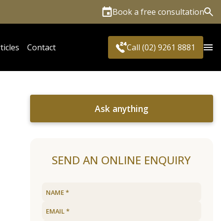
Book a free consultation
Sea
ticles
Contact
Call (02) 9261 8881
Ask anything
SEND AN ONLINE ENQUIRY