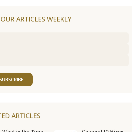
F OUR ARTICLES WEEKLY
SUBSCRIBE
TED ARTICLES
What is the Time
Channel 10 Hires