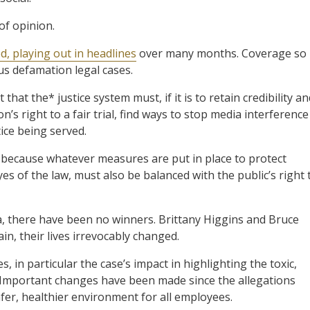
of opinion.
d, playing out in headlines
over many months. Coverage so
us defamation legal cases.
 that the* justice system must, if it is to retain credibility a
n’s right to a fair trial, find ways to stop media interference
ice being served.
 because whatever measures are put in place to protect
es of the law, must also be balanced with the public’s right 
ga, there have been no winners. Brittany Higgins and Bruce
n, their lives irrevocably changed.
 in particular the case’s impact in highlighting the toxic,
 Important changes have been made since the allegations
 safer, healthier environment for all employees.