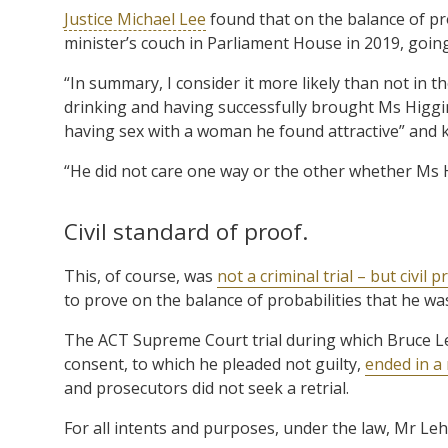
Justice Michael Lee
found that on the balance of pr
minister’s couch in Parliament House in 2019, going 
“In summary, I consider it more likely than not in th
drinking and having successfully brought Ms Higgi
having sex with a woman he found attractive” and 
“He did not care one way or the other whether Ms 
Civil standard of proof.
This, of course, was
not a criminal trial – but civil 
to prove on the balance of probabilities that he w
The ACT Supreme Court trial during which Bruce Le
consent, to which he pleaded not guilty,
ended in a 
and prosecutors did not seek a retrial.
For all intents and purposes, under the law, Mr Leh