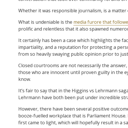
Whether it was responsible journalism, is a matter 
What is undeniable is the
media furore that followe
prolific and relentless that it also spawned numero
It certainly has been a case which highlights the fact
impartiality, and a reputation for protecting a perso
from so heavily swaying public opinion prior to just
Closed courtrooms are not necessarily the answer,
those who are innocent until proven guilty in the ey
know.
It’s fair to say that in the Higgins vs Lehrmann sa
Lehrmann have both been put under incredible strai
However, there have been several positive outcomes,
booze-fuelled workplace that is Parliament House.
first came to light, which will hopefully result in a