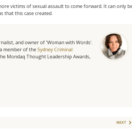
re victims of sexual assault to come forward. It can only b
s that this case created.
urnalist, and owner of 'Woman with Words'.
is a member of the
Sydney Criminal
f the Mondaq Thought Leadership Awards,
NEXT