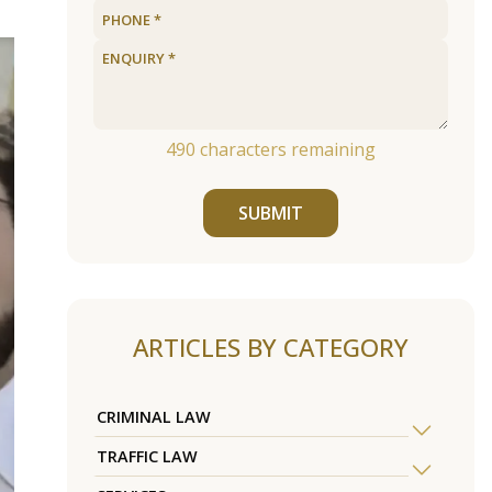
490
characters remaining
SUBMIT
ARTICLES BY CATEGORY
CRIMINAL LAW
TRAFFIC LAW