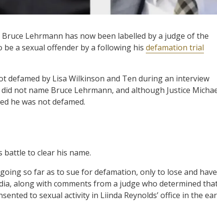
s, Bruce Lehrmann has now been labelled by a judge of the
o be a sexual offender by a following his
defamation trial
ot defamed by Lisa Wilkinson and Ten during an interview
ct did not name Bruce Lehrmann, and although Justice Michae
ined he was not defamed.
 battle to clear his name.
going so far as to sue for defamation, only to lose and have
edia, along with comments from a judge who determined tha
ted to sexual activity in Liinda Reynolds’ office in the ear