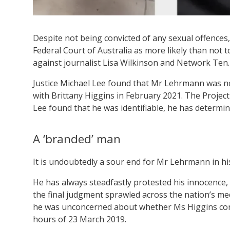
Despite not being convicted of any sexual offence
Federal Court of Australia as more likely than not t
against journalist Lisa Wilkinson and Network Ten.
Justice Michael Lee found that Mr Lehrmann was n
with Brittany Higgins in February 2021. The Proje
Lee found that he was identifiable, he has determ
A ‘branded’ man
It is undoubtedly a sour end for Mr Lehrmann in his
He has always steadfastly protested his innocence, 
the final judgment sprawled across the nation’s m
he was unconcerned about whether Ms Higgins consen
hours of 23 March 2019.