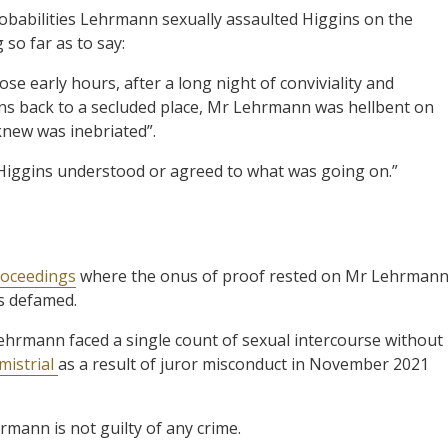
obabilities Lehrmann sexually assaulted Higgins on the
so far as to say:
ose early hours, after a long night of conviviality and
ns back to a secluded place, Mr Lehrmann was hellbent on
knew was inebriated”.
Higgins understood or agreed to what was going on.”
proceedings
where the onus of proof rested on Mr Lehrman
as defamed.
hrmann faced a single count of sexual intercourse without
mistrial
as a result of juror misconduct in November 2021
rmann is not guilty of any crime.