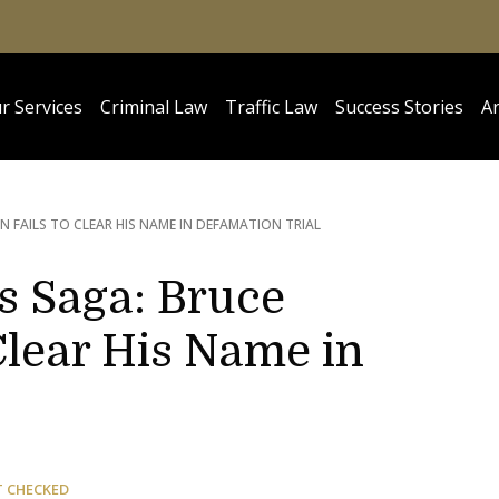
r Services
Criminal Law
Traffic Law
Success Stories
Ar
 FAILS TO CLEAR HIS NAME IN DEFAMATION TRIAL
s Saga: Bruce
Clear His Name in
T CHECKED