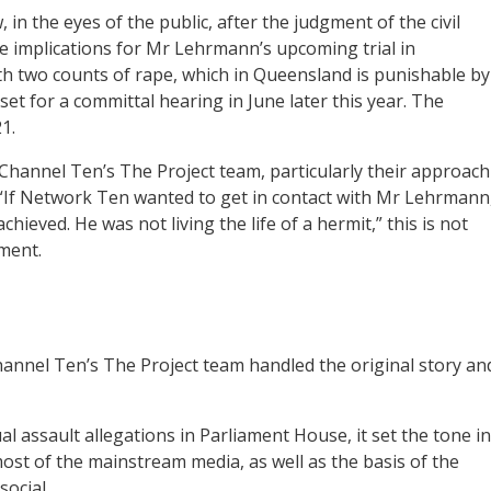
in the eyes of the public, after the judgment of the civil
ve implications for Mr Lehrmann’s upcoming trial in
two counts of rape, which in Queensland is punishable by
et for a committal hearing in June later this year. The
1.
f Channel Ten’s The Project team, particularly their approach
 “If Network Ten wanted to get in contact with Mr Lehrmann
ieved. He was not living the life of a hermit,” this is not
ment.
nnel Ten’s The Project team handled the original story an
al assault allegations in Parliament House, it set the tone in
t of the mainstream media, as well as the basis of the
ocial.