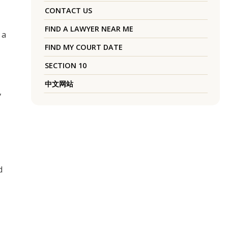
CONTACT US
FIND A LAWYER NEAR ME
 a
FIND MY COURT DATE
SECTION 10
中文网站
,
d