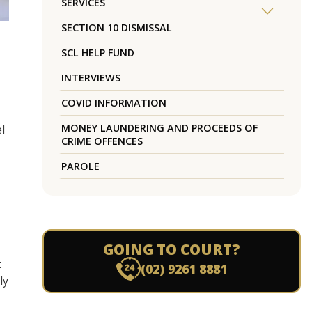
SERVICES
SECTION 10 DISMISSAL
SCL HELP FUND
INTERVIEWS
COVID INFORMATION
MONEY LAUNDERING AND PROCEEDS OF
l
CRIME OFFENCES
PAROLE
GOING TO COURT?
t
(02) 9261 8881
ly