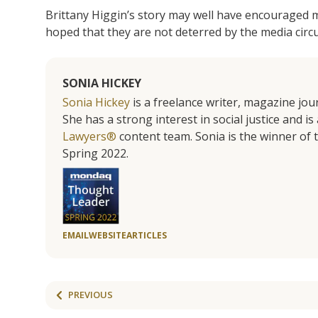
Brittany Higgin’s story may well have encouraged mo
hoped that they are not deterred by the media circu
SONIA HICKEY
Sonia Hickey
is a freelance writer, magazine jo
She has a strong interest in social justice and 
Lawyers®
content team. Sonia is the winner o
Spring 2022.
EMAIL
WEBSITE
ARTICLES
PREVIOUS