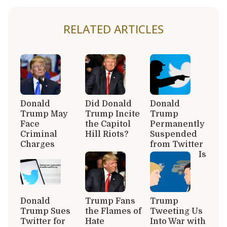
RELATED ARTICLES
Donald
Did Donald
Donald
Trump May
Trump Incite
Trump
Face
the Capitol
Permanently
Criminal
Hill Riots?
Suspended
Charges
from Twitter
Is
Donald
Trump Fans
Trump
Trump Sues
the Flames of
Tweeting Us
Twitter for
Hate
Into War with