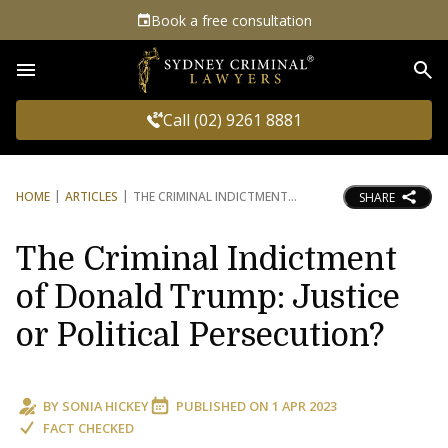
Book a free consultation
Sea
Call (02) 9261 8881
HOME
ARTICLES
THE CRIMINAL INDICTMENT
SHARE
The Criminal Indictment
of Donald Trump: Justice
or Political Persecution?
BY
SONIA HICKEY
PUBLISHED ON
1 APR 2023
FACT CHECKED