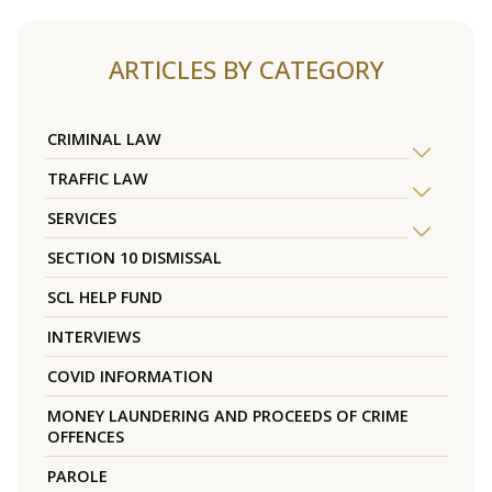
ARTICLES BY CATEGORY
CRIMINAL LAW
TRAFFIC LAW
SERVICES
SECTION 10 DISMISSAL
SCL HELP FUND
INTERVIEWS
COVID INFORMATION
MONEY LAUNDERING AND PROCEEDS OF CRIME
OFFENCES
PAROLE