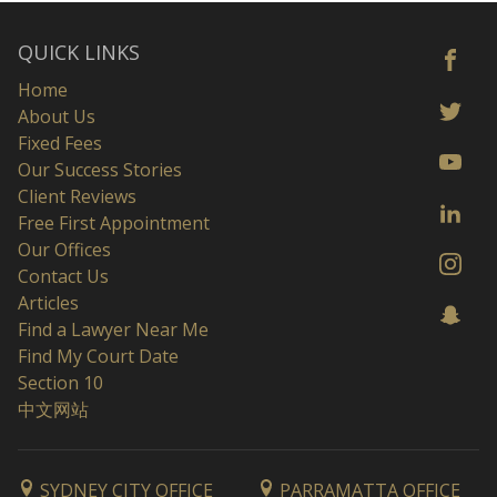
QUICK LINKS
Home
About Us
Fixed Fees
Our Success Stories
Client Reviews
Free First Appointment
Our Offices
Contact Us
Articles
Find a Lawyer Near Me
Find My Court Date
Section 10
中文网站
SYDNEY CITY OFFICE
PARRAMATTA OFFICE