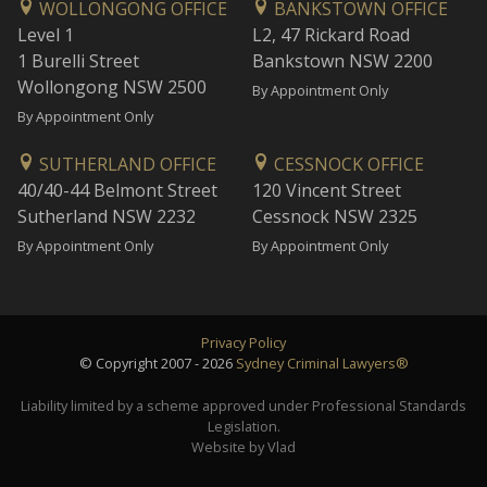
WOLLONGONG OFFICE
BANKSTOWN OFFICE
Level 1
L2, 47 Rickard Road
1 Burelli Street
Bankstown NSW 2200
Wollongong NSW 2500
By Appointment Only
By Appointment Only
SUTHERLAND OFFICE
CESSNOCK OFFICE
40/40-44 Belmont Street
120 Vincent Street
Sutherland NSW 2232
Cessnock NSW 2325
By Appointment Only
By Appointment Only
Privacy Policy
© Copyright 2007 - 2026
Sydney Criminal Lawyers®
Liability limited by a scheme approved under Professional Standards
Legislation.
Website by Vlad