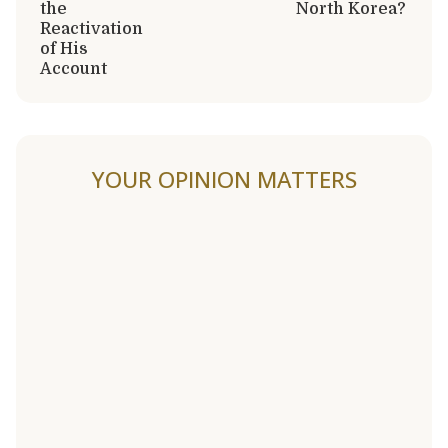
the
North Korea?
Reactivation
of His
Account
YOUR OPINION MATTERS