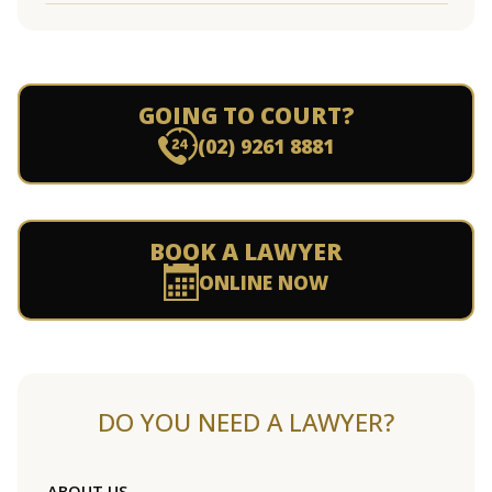
GOING TO COURT?
(02) 9261 8881
BOOK A LAWYER
ONLINE NOW
DO YOU NEED A LAWYER?
ABOUT US