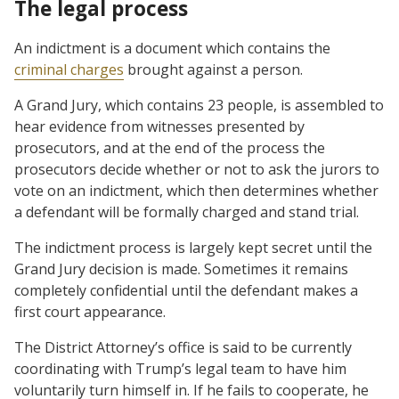
The legal process
An indictment is a document which contains the
criminal charges
brought against a person.
A Grand Jury, which contains 23 people, is assembled to
hear evidence from witnesses presented by
prosecutors, and at the end of the process the
prosecutors decide whether or not to ask the jurors to
vote on an indictment, which then determines whether
a defendant will be formally charged and stand trial.
The indictment process is largely kept secret until the
Grand Jury decision is made. Sometimes it remains
completely confidential until the defendant makes a
first court appearance.
The District Attorney’s office is said to be currently
coordinating with Trump’s legal team to have him
voluntarily turn himself in. If he fails to cooperate, he