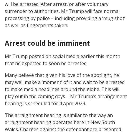
will be arrested. After arrest, or after voluntary
surrender to authorities, Mr Trump will face normal
processing by police – including providing a ‘mug shot’
as well as fingerprints taken.
Arrest could be imminent
Mr Trump posted on social media earlier this month
that he expected to soon be arrested.
Many believe that given his love of the spotlight, he
may well make a ‘moment’ of it and wait to be arrested
to make media headlines around the globe. This will
play out in the coming days – Mr Trump’s arrangement
hearing is scheduled for 4 April 2023.
The arraignment hearing is similar to the way an
arraignment hearing operates here in New South
Wales. Charges against the defendant are presented