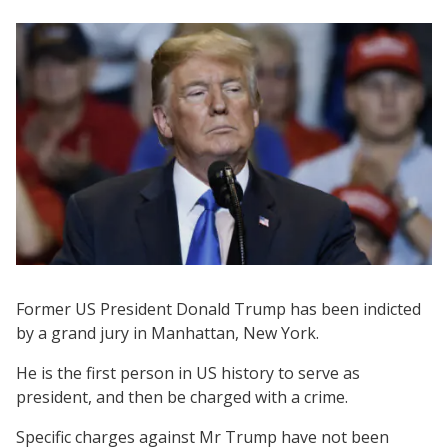
Former US President Donald Trump has been indicted
by a grand jury in Manhattan, New York.
He is the first person in US history to serve as
president, and then be charged with a crime.
Specific charges against Mr Trump have not been