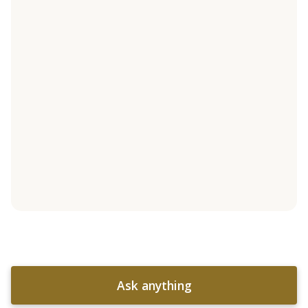
Ask anything