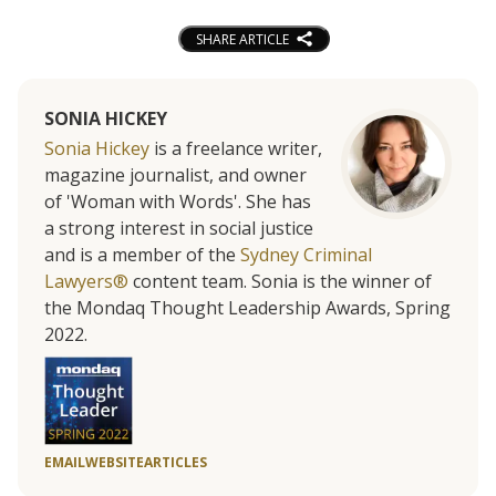
SHARE ARTICLE
SONIA HICKEY
Sonia Hickey
is a freelance writer,
magazine journalist, and owner
of 'Woman with Words'. She has
a strong interest in social justice
and is a member of the
Sydney Criminal
Lawyers®
content team. Sonia is the winner of
the Mondaq Thought Leadership Awards, Spring
2022.
EMAIL
WEBSITE
ARTICLES