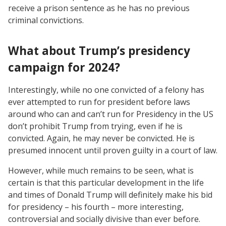
receive a prison sentence as he has no previous
criminal convictions.
What about Trump’s presidency
campaign for 2024?
Interestingly, while no one convicted of a felony has
ever attempted to run for president before laws
around who can and can’t run for Presidency in the US
don’t prohibit Trump from trying, even if he is
convicted. Again, he may never be convicted. He is
presumed innocent until proven guilty in a court of law.
However, while much remains to be seen, what is
certain is that this particular development in the life
and times of Donald Trump will definitely make his bid
for presidency – his fourth – more interesting,
controversial and socially divisive than ever before.