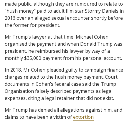
made public, although they are rumoured to relate to
“hush money” paid to adult film star Stormy Daniels in
2016 over an alleged sexual encounter shortly before
the former for president.
Mr Trump’s lawyer at that time, Michael Cohen,
organised the payment and when Donald Trump was
president, he reimbursed his lawyer by way of a
monthly $35,000 payment from his personal account.
In 2018, Mr Cohen pleaded guilty to campaign finance
charges related to the hush money payment. Court
documents in Cohen’s federal case said the Trump
Organisation falsely described payments as legal
expenses, citing a legal retainer that did not exist.
Mr Trump has denied all allegations against him, and
claims to have been a victim of
extortion
.