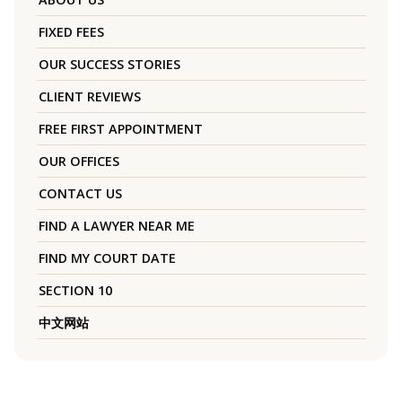
FIXED FEES
OUR SUCCESS STORIES
CLIENT REVIEWS
FREE FIRST APPOINTMENT
OUR OFFICES
CONTACT US
FIND A LAWYER NEAR ME
FIND MY COURT DATE
SECTION 10
中文网站