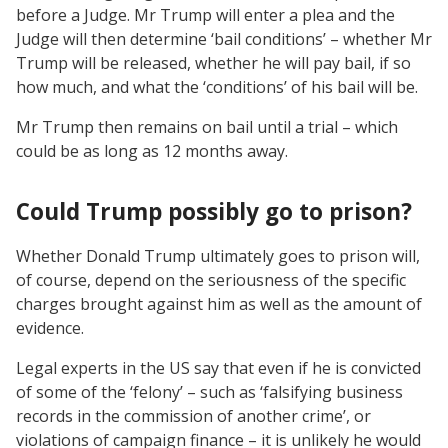
before a Judge. Mr Trump will enter a plea and the
Judge will then determine ‘bail conditions’ – whether Mr
Trump will be released, whether he will pay bail, if so
how much, and what the ‘conditions’ of his bail will be.
Mr Trump then remains on bail until a trial – which
could be as long as 12 months away.
Could Trump possibly go to prison?
Whether Donald Trump ultimately goes to prison will,
of course, depend on the seriousness of the specific
charges brought against him as well as the amount of
evidence.
Legal experts in the US say that even if he is convicted
of some of the ‘felony’ – such as ‘falsifying business
records in the commission of another crime’, or
violations of campaign finance – it is unlikely he would