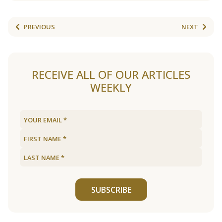
PREVIOUS
NEXT
RECEIVE ALL OF OUR ARTICLES
WEEKLY
SUBSCRIBE