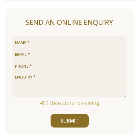
SEND AN ONLINE ENQUIRY
490
characters remaining
SUBMIT