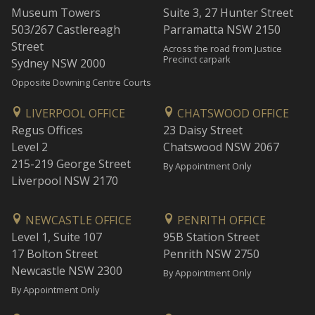
Museum Towers
Suite 3, 27 Hunter Street
503/267 Castlereagh
Parramatta NSW 2150
Street
Across the road from Justice
Precinct carpark
Sydney NSW 2000
Opposite Downing Centre Courts
LIVERPOOL OFFICE
CHATSWOOD OFFICE
Regus Offices
23 Daisy Street
Level 2
Chatswood NSW 2067
215-219 George Street
By Appointment Only
Liverpool NSW 2170
NEWCASTLE OFFICE
PENRITH OFFICE
Level 1, Suite 107
95B Station Street
17 Bolton Street
Penrith NSW 2750
Newcastle NSW 2300
By Appointment Only
By Appointment Only