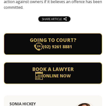
action against owners if it believes an offence has been
committed.
SHARE ARTICLE
GOING TO COURT?
(02) 9261 8881
BOOK A LAWYER
ONLINE NOW
SONIA HICKEY