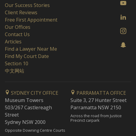
Our Success Stories
Client Reviews
Free First Appointment
Our Offices
Contact Us
Articles
Find a Lawyer Near Me
Find My Court Date
Section 10
中文网站
SYDNEY CITY OFFICE
PARRAMATTA OFFICE
Museum Towers
Suite 3, 27 Hunter Street
503/267 Castlereagh
Parramatta NSW 2150
Street
Across the road from Justice
Precinct carpark
Sydney NSW 2000
Opposite Downing Centre Courts