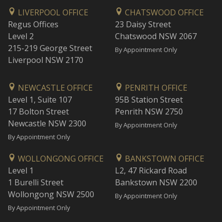
LIVERPOOL OFFICE
CHATSWOOD OFFICE
Regus Offices
23 Daisy Street
Level 2
Chatswood NSW 2067
215-219 George Street
By Appointment Only
Liverpool NSW 2170
NEWCASTLE OFFICE
PENRITH OFFICE
Level 1, Suite 107
95B Station Street
17 Bolton Street
Penrith NSW 2750
Newcastle NSW 2300
By Appointment Only
By Appointment Only
WOLLONGONG OFFICE
BANKSTOWN OFFICE
Level 1
L2, 47 Rickard Road
1 Burelli Street
Bankstown NSW 2200
Wollongong NSW 2500
By Appointment Only
By Appointment Only