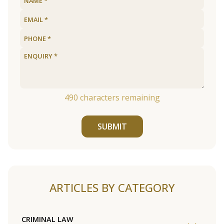
490
characters remaining
SUBMIT
ARTICLES BY CATEGORY
CRIMINAL LAW