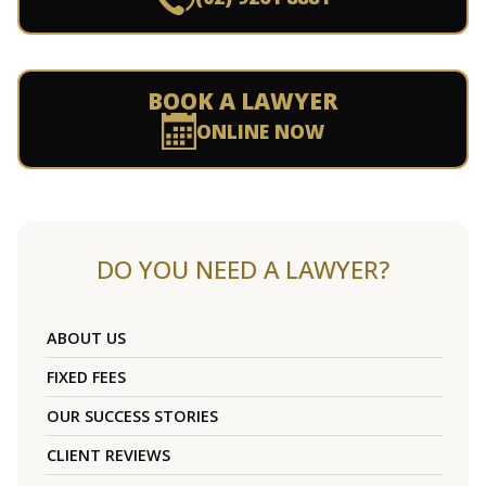
BOOK A LAWYER
ONLINE NOW
DO YOU NEED A LAWYER?
ABOUT US
FIXED FEES
OUR SUCCESS STORIES
CLIENT REVIEWS