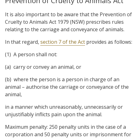
Prevention of Cruelty to Animals Act
It is also important to be aware that the Prevention of
Cruelty to Animals Act 1979 (NSW) prescribes rules
relating to the carriage and conveyance of animals.
In that regard,
section 7 of the Act
provides as follows:
(1)
A person shall not:
(a)
carry or convey an animal, or
(b)
where the person is a person in charge of an
animal – authorise the carriage or conveyance of the
animal,
in a manner which unreasonably, unnecessarily or
unjustifiably inflicts pain upon the animal.
Maximum penalty: 250 penalty units in the case of a
corporation and 50 penalty units or imprisonment for