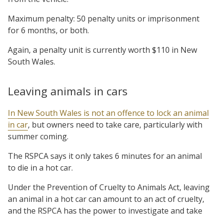
Maximum penalty: 50 penalty units or imprisonment
for 6 months, or both.
Again, a penalty unit is currently worth $110 in New
South Wales.
Leaving animals in cars
In New South Wales is not an offence to lock an animal
in car
, but owners need to take care, particularly with
summer coming.
The RSPCA says it only takes 6 minutes for an animal
to die in a hot car.
Under the Prevention of Cruelty to Animals Act, leaving
an animal in a hot car can amount to an act of cruelty,
and the RSPCA has the power to investigate and take