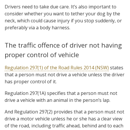
Drivers need to take due care. It’s also important to
consider whether you want to tether your dog by the
neck, which could cause injury if you stop suddenly, or
preferably via a body harness.
The traffic offence of driver not having
proper control of vehicle
Regulation 297(1) of the Road Rules 2014 (NSW)
states
that a person must not drive a vehicle unless the driver
has proper control of it.
Regulation 297(1A) specifies that a person must not
drive a vehicle with an animal in the person’s lap.
And Regulation 297(2) provides that a person must not
drive a motor vehicle unless he or she has a clear view
of the road, including traffic ahead, behind and to each