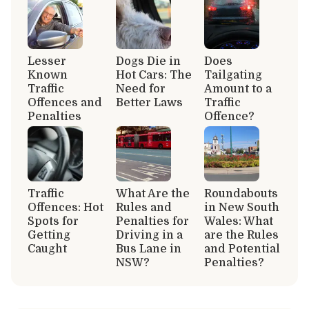
Lesser
Dogs Die in
Does
Known
Hot Cars: The
Tailgating
Traffic
Need for
Amount to a
Offences and
Better Laws
Traffic
Penalties
Offence?
Traffic
What Are the
Roundabouts
Offences: Hot
Rules and
in New South
Spots for
Penalties for
Wales: What
Getting
Driving in a
are the Rules
Caught
Bus Lane in
and Potential
NSW?
Penalties?