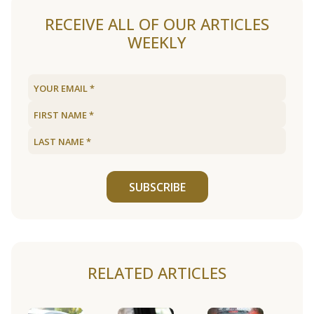
RECEIVE ALL OF OUR ARTICLES
WEEKLY
SUBSCRIBE
RELATED ARTICLES