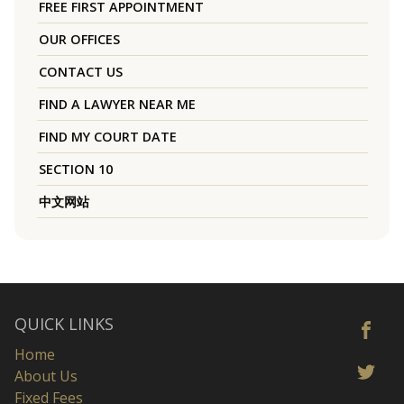
FREE FIRST APPOINTMENT
OUR OFFICES
CONTACT US
FIND A LAWYER NEAR ME
FIND MY COURT DATE
SECTION 10
中文网站
QUICK LINKS
Home
About Us
Fixed Fees