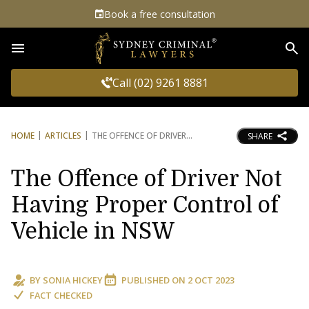
Book a free consultation
Sea
Call (02) 9261 8881
HOME
ARTICLES
THE OFFENCE OF DRIVER
SHARE
The Offence of Driver Not
Having Proper Control of
Vehicle in NSW
BY
SONIA HICKEY
PUBLISHED ON
2 OCT 2023
FACT CHECKED