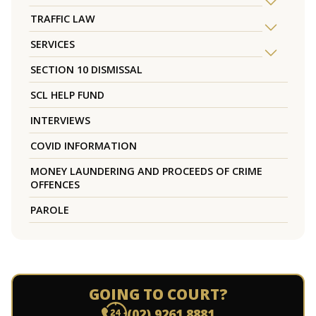
TRAFFIC LAW
SERVICES
SECTION 10 DISMISSAL
SCL HELP FUND
INTERVIEWS
COVID INFORMATION
MONEY LAUNDERING AND PROCEEDS OF CRIME
OFFENCES
PAROLE
GOING TO COURT?
(02) 9261 8881