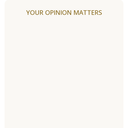
YOUR OPINION MATTERS