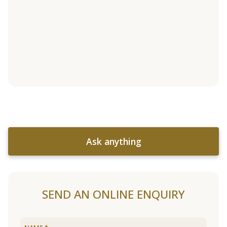
Ask anything
SEND AN ONLINE ENQUIRY