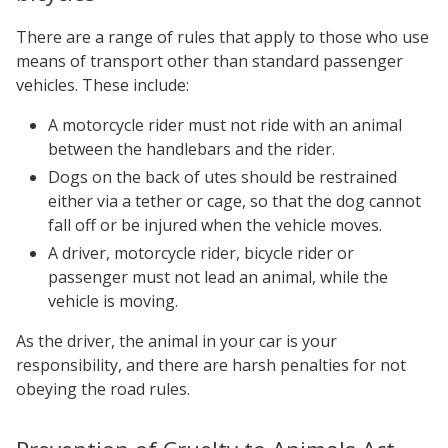
There are a range of rules that apply to those who use
means of transport other than standard passenger
vehicles. These include:
A motorcycle rider must not ride with an animal
between the handlebars and the rider.
Dogs on the back of utes should be restrained
either via a tether or cage, so that the dog cannot
fall off or be injured when the vehicle moves.
A driver, motorcycle rider, bicycle rider or
passenger must not lead an animal, while the
vehicle is moving.
As the driver, the animal in your car is your
responsibility, and there are harsh penalties for not
obeying the road rules.