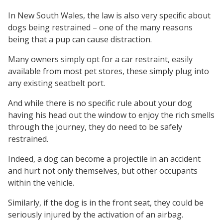
In New South Wales, the law is also very specific about
dogs being restrained – one of the many reasons
being that a pup can cause distraction.
Many owners simply opt for a car restraint, easily
available from most pet stores, these simply plug into
any existing seatbelt port.
And while there is no specific rule about your dog
having his head out the window to enjoy the rich smells
through the journey, they do need to be safely
restrained.
Indeed, a dog can become a projectile in an accident
and hurt not only themselves, but other occupants
within the vehicle.
Similarly, if the dog is in the front seat, they could be
seriously injured by the activation of an airbag.