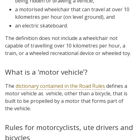
being ridden or drawing a vehicle,
a motorised wheelchair that can travel at over 10
kilometres per hour (on level ground), and
an electric skateboard.
The definition does not include a wheelchair not
capable of travelling over 10 kilometres per hour, a
train, or a wheeled recreational device or wheeled toy.
What is a ‘motor vehicle’?
The
dictionary contained in the Road Rules
defines a
motor vehicle as vehicle, other than a bicycle, that is
built to be propelled by a motor that forms part of
the vehicle.
Rules for motorcyclists, ute drivers and
bicycles