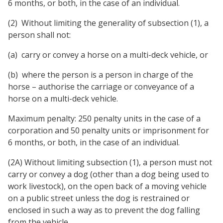
6 months, or both, in the case of an individual.
(2)
Without limiting the generality of subsection (1), a
person shall not:
(a)
carry or convey a horse on a multi-deck vehicle, or
(b)
where the person is a person in charge of the
horse – authorise the carriage or conveyance of a
horse on a multi-deck vehicle.
Maximum penalty: 250 penalty units in the case of a
corporation and 50 penalty units or imprisonment for
6 months, or both, in the case of an individual.
(2A) Without limiting subsection (1), a person must not
carry or convey a dog (other than a dog being used to
work livestock), on the open back of a moving vehicle
on a public street unless the dog is restrained or
enclosed in such a way as to prevent the dog falling
from the vehicle.