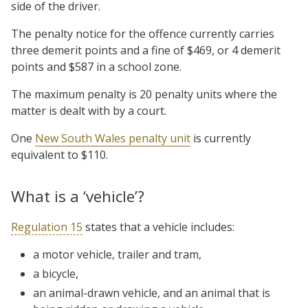
side of the driver.
The penalty notice for the offence currently carries
three demerit points and a fine of $469, or 4 demerit
points and $587 in a school zone.
The maximum penalty is 20 penalty units where the
matter is dealt with by a court.
One
New South Wales penalty unit
is currently
equivalent to $110.
What is a ‘vehicle’?
Regulation 15
states that a vehicle includes:
a motor vehicle, trailer and tram,
a bicycle,
an animal-drawn vehicle, and an animal that is