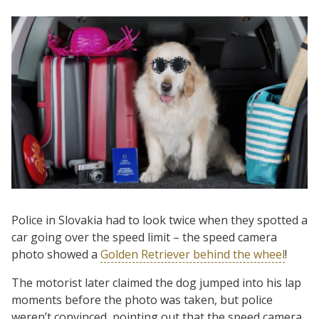
Police in Slovakia had to look twice when they spotted a
car going over the speed limit – the speed camera
photo showed a
Golden Retriever behind the wheel
!
The motorist later claimed the dog jumped into his lap
moments before the photo was taken, but police
weren’t convinced, pointing out that the speed camera