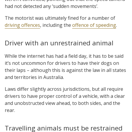
had not detected any ‘sudden movements’.
The motorist was ultimately fined for a number of
driving offences
, including the
offence of speeding
.
Driver with an unrestrained animal
While the internet has had a field day, it has to be said
it’s not uncommon for drivers to have their dogs on
their laps – although this is against the law in all states
and territories in Australia.
Laws differ slightly across jurisdictions, but all require
drivers to have proper control of a vehicle, with a clear
and unobstructed view ahead, to both sides, and the
rear.
Travelling animals must be restrained