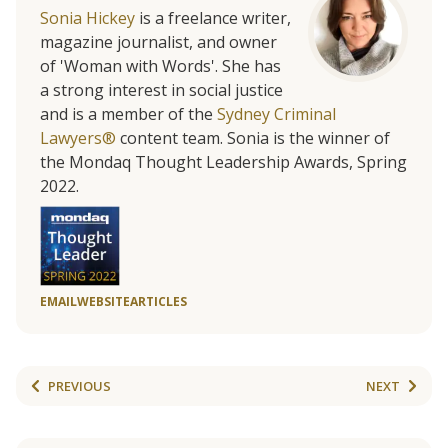
Sonia Hickey
is a freelance writer,
magazine journalist, and owner
of 'Woman with Words'. She has
a strong interest in social justice
and is a member of the
Sydney Criminal
Lawyers®
content team. Sonia is the winner of
the Mondaq Thought Leadership Awards, Spring
2022.
EMAIL
WEBSITE
ARTICLES
PREVIOUS
NEXT