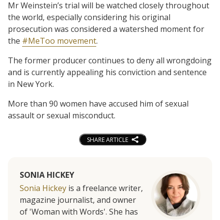
Mr Weinstein’s trial will be watched closely throughout
the world, especially considering his original
prosecution was considered a watershed moment for
the
#MeToo movement
.
The former producer continues to deny all wrongdoing
and is currently appealing his conviction and sentence
in New York.
More than 90 women have accused him of sexual
assault or sexual misconduct.
SHARE ARTICLE
SONIA HICKEY
Sonia Hickey
is a freelance writer,
magazine journalist, and owner
of 'Woman with Words'. She has