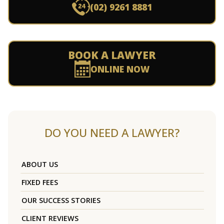
(02) 9261 8881
BOOK A LAWYER
ONLINE NOW
DO YOU NEED A LAWYER?
ABOUT US
FIXED FEES
OUR SUCCESS STORIES
CLIENT REVIEWS