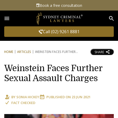
Book a free consultation
Sea
Call (02) 9261 8881
HOME
ARTICLES
WEINSTEIN FACES FURTHER
SHARE
Weinstein Faces Further
Sexual Assault Charges
BY
SONIA HICKEY
PUBLISHED ON
23 JUN 2021
FACT CHECKED