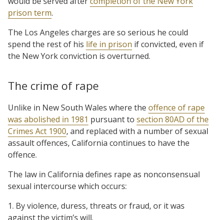
would be served after
completion of the New York
prison term
.
The Los Angeles charges are so serious he could
spend the rest of his
life in prison
if convicted, even if
the New York conviction is overturned.
The crime of rape
Unlike in New South Wales where the
offence of rape
was abolished in 1981
pursuant to
section 80AD of the
Crimes Act 1900
, and replaced with a number of sexual
assault offences, California continues to have the
offence.
The law in California defines rape as nonconsensual
sexual intercourse which occurs:
1. By violence, duress, threats or fraud, or it was
against the victim’s will.