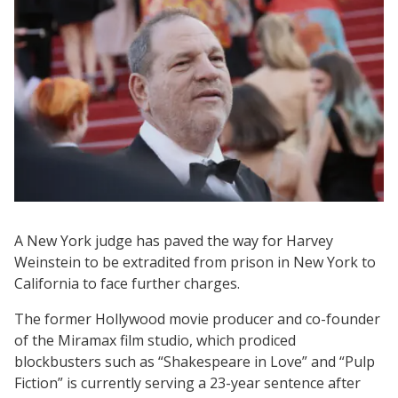
A New York judge has paved the way for Harvey
Weinstein to be extradited from prison in New York to
California to face further charges.
The former Hollywood movie producer and co-founder
of the Miramax film studio, which prodiced
blockbusters such as “Shakespeare in Love” and “Pulp
Fiction” is currently serving a 23-year sentence after