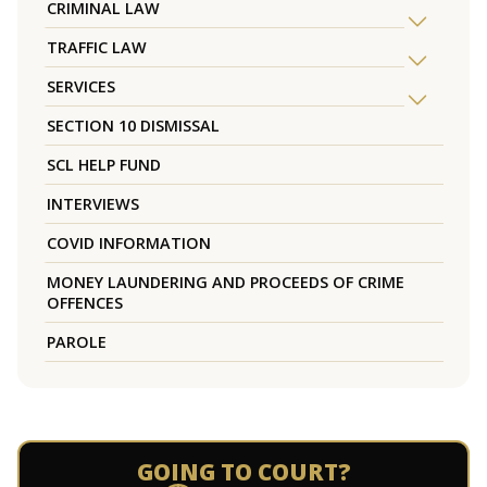
CRIMINAL LAW
TRAFFIC LAW
SERVICES
SECTION 10 DISMISSAL
SCL HELP FUND
INTERVIEWS
COVID INFORMATION
MONEY LAUNDERING AND PROCEEDS OF CRIME
OFFENCES
PAROLE
GOING TO COURT?