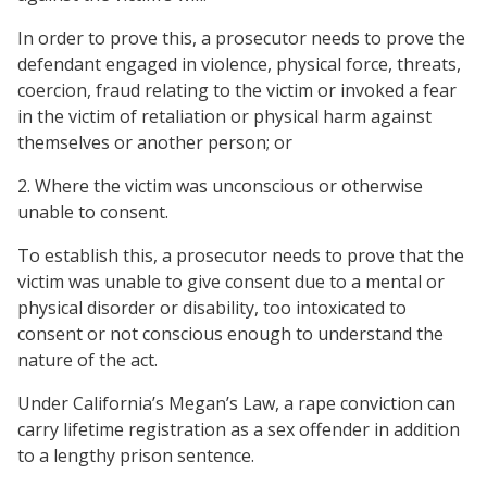
In order to prove this, a prosecutor needs to prove the
defendant engaged in violence, physical force, threats,
coercion, fraud relating to the victim or invoked a fear
in the victim of retaliation or physical harm against
themselves or another person; or
2. Where the victim was unconscious or otherwise
unable to consent.
To establish this, a prosecutor needs to prove that the
victim was unable to give consent due to a mental or
physical disorder or disability, too intoxicated to
consent or not conscious enough to understand the
nature of the act.
Under California’s Megan’s Law, a rape conviction can
carry lifetime registration as a sex offender in addition
to a lengthy prison sentence.