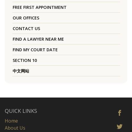
FREE FIRST APPOINTMENT
OUR OFFICES
CONTACT US
FIND A LAWYER NEAR ME
FIND MY COURT DATE
SECTION 10
中文网站
QUICK LINKS
Home
About Us