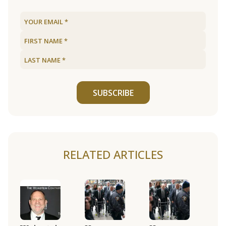
SUBSCRIBE
RELATED ARTICLES