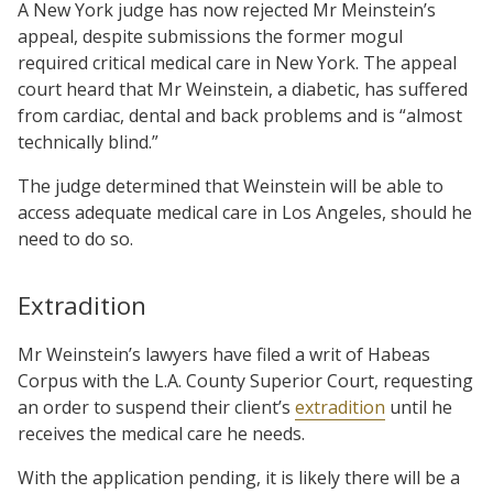
A New York judge has now rejected Mr Meinstein’s
appeal, despite submissions the former mogul
required critical medical care in New York. The appeal
court heard that Mr Weinstein, a diabetic, has suffered
from cardiac, dental and back problems and is “almost
technically blind.”
The judge determined that Weinstein will be able to
access adequate medical care in Los Angeles, should he
need to do so.
Extradition
Mr Weinstein’s lawyers have filed a writ of Habeas
Corpus with the L.A. County Superior Court, requesting
an order to suspend their client’s
extradition
until he
receives the medical care he needs.
With the application pending, it is likely there will be a