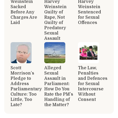
Weinstein
Harvey
Harvey
Sacked
Weinstein
Weinstein
Before Any
Guilty of
Sentenced
Charges Are
Rape, Not
for Sexual
Laid
Guilty of
Offences
Predatory
Sexual
Assault
Scott
Alleged
The Law,
Morrison’s
Sexual
Penalties
Pledge to
Assault in
and Defences
Address
Parliament:
for Sexual
Parliamentary
How Do You
Intercourse
Culture: Too
Rate the PM’s
Without
Little, Too
Handling of
Consent
Late?
the Matter?