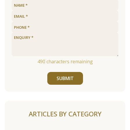
490
characters remaining
SUBMIT
ARTICLES BY CATEGORY