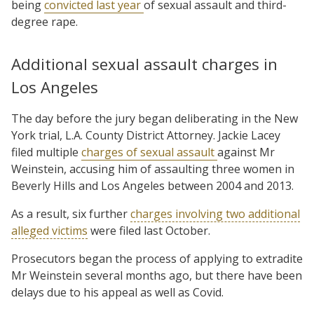
being
convicted last year
of sexual assault and third-
degree rape.
Additional sexual assault charges in
Los Angeles
The day before the jury began deliberating in the New
York trial, L.A. County District Attorney. Jackie Lacey
filed multiple
charges of sexual assault
against Mr
Weinstein, accusing him of assaulting three women in
Beverly Hills and Los Angeles between 2004 and 2013.
As a result, six further
charges involving two additional
alleged victims
were filed last October.
Prosecutors began the process of applying to extradite
Mr Weinstein several months ago, but there have been
delays due to his appeal as well as Covid.