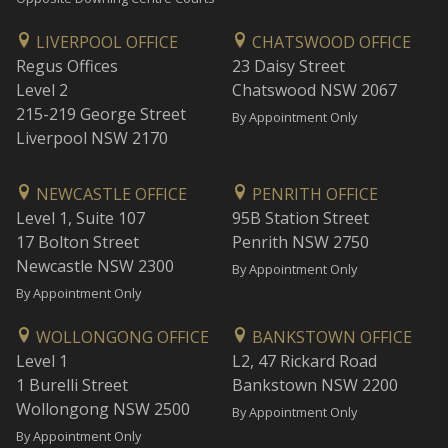
LIVERPOOL OFFICE
CHATSWOOD OFFICE
Regus Offices
23 Daisy Street
Level 2
Chatswood NSW 2067
215-219 George Street
By Appointment Only
Liverpool NSW 2170
NEWCASTLE OFFICE
PENRITH OFFICE
Level 1, Suite 107
95B Station Street
17 Bolton Street
Penrith NSW 2750
Newcastle NSW 2300
By Appointment Only
By Appointment Only
WOLLONGONG OFFICE
BANKSTOWN OFFICE
Level 1
L2, 47 Rickard Road
1 Burelli Street
Bankstown NSW 2200
Wollongong NSW 2500
By Appointment Only
By Appointment Only