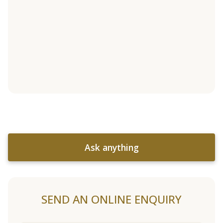
Ask anything
SEND AN ONLINE ENQUIRY