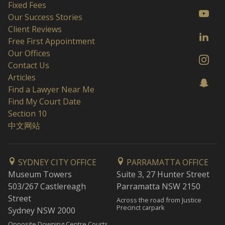
Fixed Fees
Our Success Stories
Client Reviews
Free First Appointment
Our Offices
Contact Us
Articles
Find a Lawyer Near Me
Find My Court Date
Section 10
中文网站
SYDNEY CITY OFFICE
PARRAMATTA OFFICE
Museum Towers
Suite 3, 27 Hunter Street
503/267 Castlereagh
Parramatta NSW 2150
Street
Across the road from Justice
Precinct carpark
Sydney NSW 2000
Opposite Downing Centre Courts