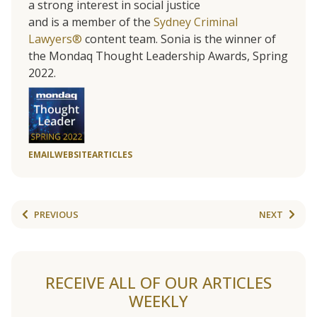
a strong interest in social justice
and is a member of the
Sydney Criminal
Lawyers®
content team. Sonia is the winner of
the Mondaq Thought Leadership Awards, Spring
2022.
EMAIL
WEBSITE
ARTICLES
PREVIOUS
NEXT
RECEIVE ALL OF OUR ARTICLES
WEEKLY