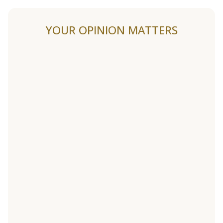
YOUR OPINION MATTERS