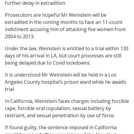
further delay in extradition.
Prosecutors are hopeful Mr Weinstein will be
extradited in the coming months to face an 11-count
indictment accusing him of attacking five women from
2004 to 2013.
Under the law, Weinstein is entitled to a trial within 120
days of his arrival in LA, but court processes are still
being delayed due to Covid lockdowns.
It is understood Mr Weinstein will be held in a Los
Angeles County hospital’s prison ward while he awaits
trial.
In California, Weinstein faces charges including forcible
rape, forcible oral copulation, sexual battery by
restraint, and sexual penetration by use of force.
If found guilty, the sentence imposed in California