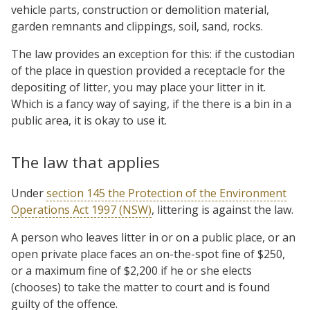
vehicle parts, construction or demolition material,
garden remnants and clippings, soil, sand, rocks.
The law provides an exception for this: if the custodian
of the place in question provided a receptacle for the
depositing of litter, you may place your litter in it.
Which is a fancy way of saying, if the there is a bin in a
public area, it is okay to use it.
The law that applies
Under
section 145 the Protection of the Environment
Operations Act 1997 (NSW)
, littering is against the law.
A person who leaves litter in or on a public place, or an
open private place faces an on-the-spot fine of $250,
or a maximum fine of $2,200 if he or she elects
(chooses) to take the matter to court and is found
guilty of the offence.