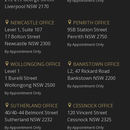
By Appointment Only
Liverpool NSW 2170
NEWCASTLE OFFICE
PENRITH OFFICE
Level 1, Suite 107
95B Station Street
17 Bolton Street
Penrith NSW 2750
Newcastle NSW 2300
By Appointment Only
By Appointment Only
WOLLONGONG OFFICE
BANKSTOWN OFFICE
Level 1
L2, 47 Rickard Road
1 Burelli Street
Bankstown NSW 2200
Wollongong NSW 2500
By Appointment Only
By Appointment Only
SUTHERLAND OFFICE
CESSNOCK OFFICE
40/40-44 Belmont Street
120 Vincent Street
Sutherland NSW 2232
Cessnock NSW 2325
By Appointment Only
By Appointment Only