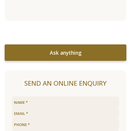
Ask anything
SEND AN ONLINE ENQUIRY