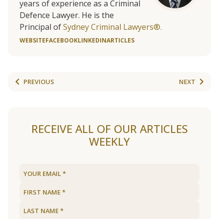
years of experience as a Criminal
Defence Lawyer. He is the
Principal of
Sydney Criminal Lawyers®.
WEBSITE
FACEBOOK
LINKEDIN
ARTICLES
PREVIOUS
NEXT
RECEIVE ALL OF OUR ARTICLES
WEEKLY