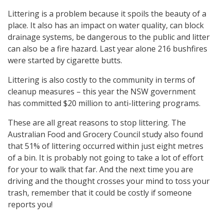
Littering is a problem because it spoils the beauty of a
place. It also has an impact on water quality, can block
drainage systems, be dangerous to the public and litter
can also be a fire hazard. Last year alone 216 bushfires
were started by cigarette butts.
Littering is also costly to the community in terms of
cleanup measures – this year the NSW government
has committed $20 million to anti-littering programs.
These are all great reasons to stop littering. The
Australian Food and Grocery Council study also found
that 51% of littering occurred within just eight metres
of a bin. It is probably not going to take a lot of effort
for your to walk that far. And the next time you are
driving and the thought crosses your mind to toss your
trash, remember that it could be costly if someone
reports you!