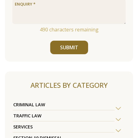
490
characters remaining
SUBMIT
ARTICLES BY CATEGORY
CRIMINAL LAW
TRAFFIC LAW
SERVICES
SECTION 10 DISMISSAL