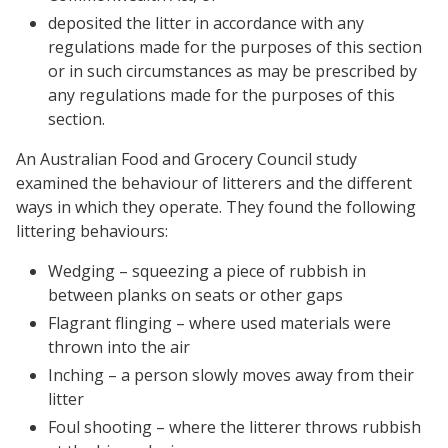
deposited the litter in accordance with any
regulations made for the purposes of this section
or in such circumstances as may be prescribed by
any regulations made for the purposes of this
section.
An Australian Food and Grocery Council study
examined the behaviour of litterers and the different
ways in which they operate. They found the following
littering behaviours:
Wedging – squeezing a piece of rubbish in
between planks on seats or other gaps
Flagrant flinging – where used materials were
thrown into the air
Inching – a person slowly moves away from their
litter
Foul shooting – where the litterer throws rubbish