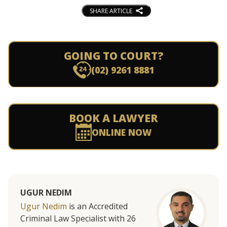
SHARE ARTICLE
GOING TO COURT?
(02) 9261 8881
BOOK A LAWYER
ONLINE NOW
UGUR NEDIM
Ugur Nedim
is an Accredited
Criminal Law Specialist with 26