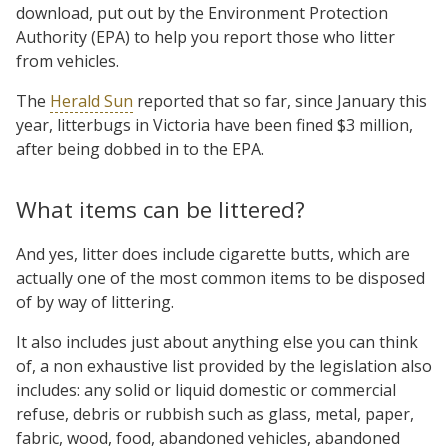
download, put out by the Environment Protection
Authority (EPA) to help you report those who litter
from vehicles.
The
Herald Sun
reported that so far, since January this
year, litterbugs in Victoria have been fined $3 million,
after being dobbed in to the EPA.
What items can be littered?
And yes, litter does include cigarette butts, which are
actually one of the most common items to be disposed
of by way of littering.
It also includes just about anything else you can think
of, a non exhaustive list provided by the legislation also
includes: any solid or liquid domestic or commercial
refuse, debris or rubbish such as glass, metal, paper,
fabric, wood, food, abandoned vehicles, abandoned