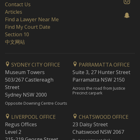
Contact Us
Articles
Find a Lawyer Near Me
Find My Court Date
Section 10
中文网站
SYDNEY CITY OFFICE
PARRAMATTA OFFICE
Museum Towers
Suite 3, 27 Hunter Street
503/267 Castlereagh
Parramatta NSW 2150
Street
Across the road from Justice
Precinct carpark
Sydney NSW 2000
Opposite Downing Centre Courts
LIVERPOOL OFFICE
CHATSWOOD OFFICE
Regus Offices
23 Daisy Street
Level 2
Chatswood NSW 2067
215-219 George Street