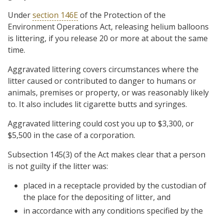
Under
section 146E
of the Protection of the
Environment Operations Act, releasing helium balloons
is littering, if you release 20 or more at about the same
time.
Aggravated littering covers circumstances where the
litter caused or contributed to danger to humans or
animals, premises or property, or was reasonably likely
to. It also includes lit cigarette butts and syringes.
Aggravated littering could cost you up to $3,300, or
$5,500 in the case of a corporation.
Subsection 145(3) of the Act makes clear that a person
is not guilty if the litter was:
placed in a receptacle provided by the custodian of
the place for the depositing of litter, and
in accordance with any conditions specified by the