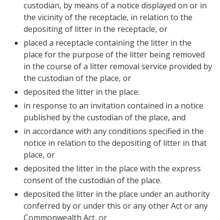
custodian, by means of a notice displayed on or in
the vicinity of the receptacle, in relation to the
depositing of litter in the receptacle, or
placed a receptacle containing the litter in the
place for the purpose of the litter being removed
in the course of a litter removal service provided by
the custodian of the place, or
deposited the litter in the place:
in response to an invitation contained in a notice
published by the custodian of the place, and
in accordance with any conditions specified in the
notice in relation to the depositing of litter in that
place, or
deposited the litter in the place with the express
consent of the custodian of the place.
deposited the litter in the place under an authority
conferred by or under this or any other Act or any
Commonwealth Act, or