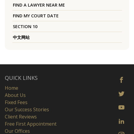
FIND A LAWYER NEAR ME
FIND MY COURT DATE
SECTION 10
中文网站
QUICK LINKS
Home
About Us
Fixed Fees
Our Success Stories
Client Reviews
Free First Appointment
Our Offices