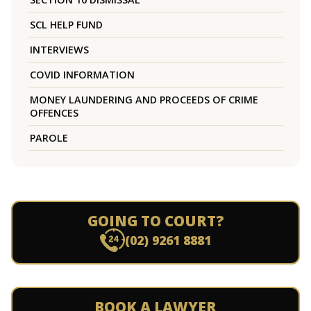
SCL HELP FUND
INTERVIEWS
COVID INFORMATION
MONEY LAUNDERING AND PROCEEDS OF CRIME
OFFENCES
PAROLE
GOING TO COURT?
(02) 9261 8881
BOOK A LAWYER