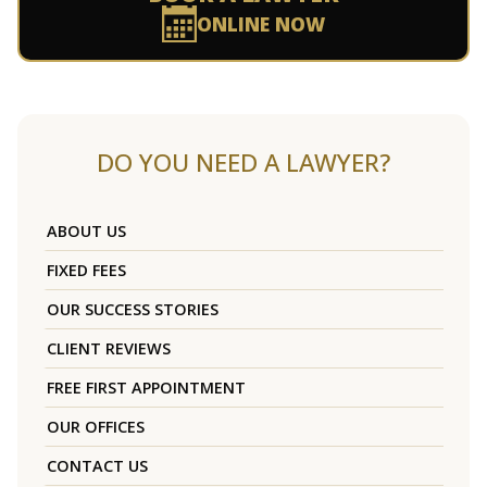
ONLINE NOW
DO YOU NEED A LAWYER?
ABOUT US
FIXED FEES
OUR SUCCESS STORIES
CLIENT REVIEWS
FREE FIRST APPOINTMENT
OUR OFFICES
CONTACT US