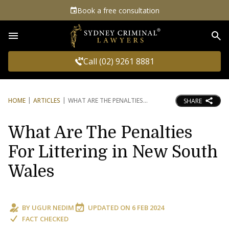
Book a free consultation
Sea
Call (02) 9261 8881
HOME
ARTICLES
WHAT ARE THE PENALTIES
SHARE
What Are The Penalties
For Littering in New South
Wales
BY
UGUR NEDIM
UPDATED ON
6 FEB 2024
FACT CHECKED