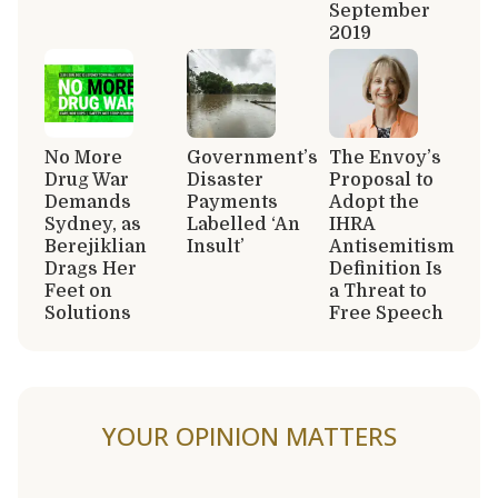
September
2019
No More
Government’s
The Envoy’s
Drug War
Disaster
Proposal to
Demands
Payments
Adopt the
Sydney, as
Labelled ‘An
IHRA
Berejiklian
Insult’
Antisemitism
Drags Her
Definition Is
Feet on
a Threat to
Solutions
Free Speech
YOUR OPINION MATTERS