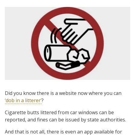
Did you know there is a website now where you can
‘dob in a litterer’
?
Cigarette butts littered from car windows can be
reported, and fines can be issued by state authorities.
And that is not all, there is even an app available for