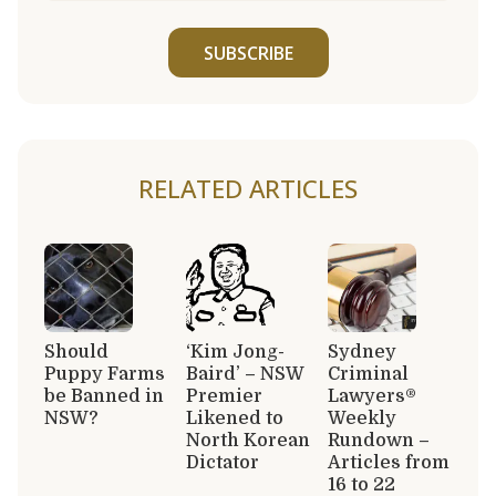
SUBSCRIBE
RELATED ARTICLES
Should
‘Kim Jong-
Sydney
Puppy Farms
Baird’ – NSW
Criminal
be Banned in
Premier
Lawyers®
NSW?
Likened to
Weekly
North Korean
Rundown –
Dictator
Articles from
16 to 22