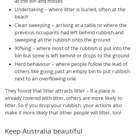
at the bin and misses
Undertaking – where litter is buried, often at the
beach
Clean sweeping – arriving at a table or where the
previous occupants had left behind rubbish and
sweeping all the rubbish onto the ground
90%ing – where most of the rubbish is put into the
bin but some is left behind or drops to the ground
Herd behaviour – where people follow the lead of
others like going past an empty bin to put rubbish
next to an overflowing one.
They found that litter attracts litter – if a place is
already covered with litter, others are more likely to
litter. So if you drop your rubbish, your actions also
make it more likely that other people will litter, too!
Keep Australia beautiful